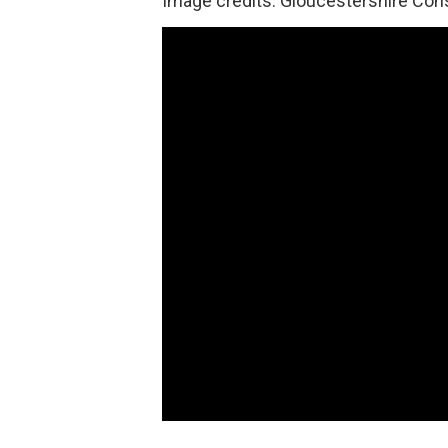
Image credits: Gloucestershire Con