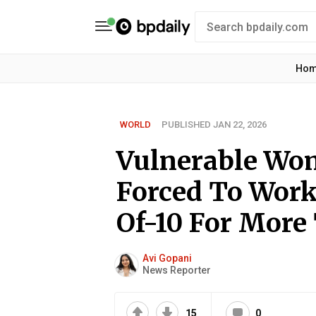
Ho
WORLD
PUBLISHED JAN 22, 2026
Vulnerable Wo
Forced To Work
Of-10 For More
Avi Gopani
News Reporter
15
0