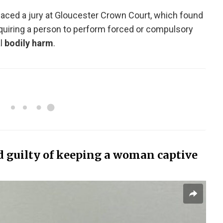
 faced a jury at Gloucester Crown Court, which found
equiring a person to perform forced or compulsory
l
bodily harm
.
guilty of keeping a woman captive