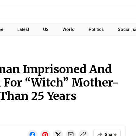
me
Latest
US
World
Politics
Social I
man Imprisoned And
 For “Witch” Mother-
 Than 25 Years
Share