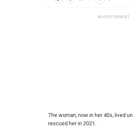
ADVERTISEMENT
The woman, now in her 40s, lived u
rescued her in 2021.