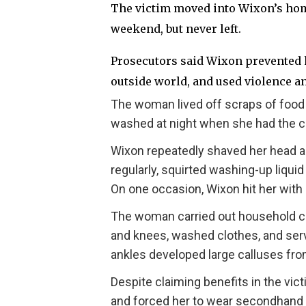
The victim moved into Wixon’s hom
weekend, but never left.
Prosecutors said Wixon prevented h
outside world, and used violence an
The woman lived off scraps of food 
washed at night when she had the 
Wixon repeatedly shaved her head ag
regularly, squirted washing-up liqui
On one occasion, Wixon hit her with 
The woman carried out household ch
and knees, washed clothes, and serve
ankles developed large calluses fro
Despite claiming benefits in the vi
and forced her to wear secondhand 