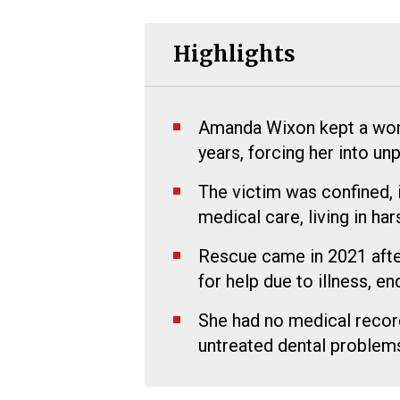
Highlights
Amanda Wixon kept a woman
years, forcing her into u
The victim was confined, 
medical care, living in ha
Rescue came in 2021 afte
for help due to illness, en
She had no medical record
untreated dental problems 