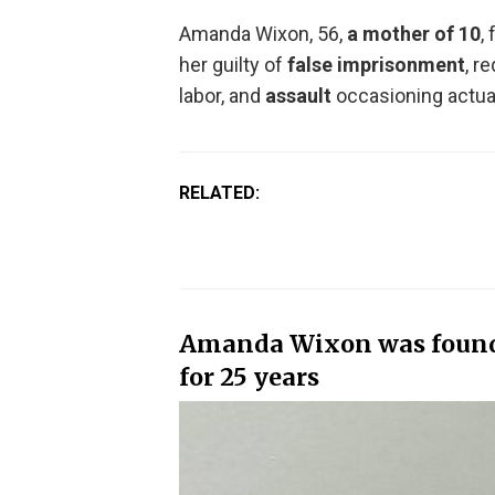
Amanda Wixon, 56,
a mother of 10
,
her guilty of
false imprisonment
, r
labor, and
assault
occasioning actua
RELATED:
Amanda Wixon was found 
for 25 years