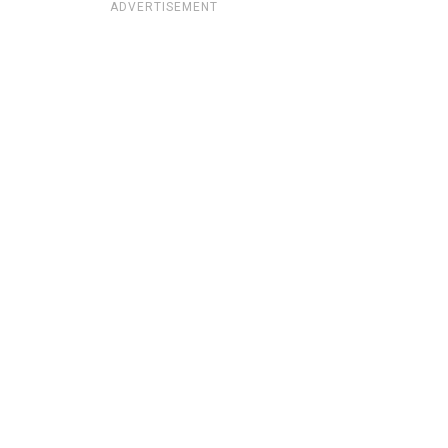
ADVERTISEMENT