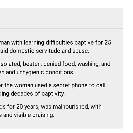
 with learning difficulties captive for 25
npaid domestic servitude and abuse.
isolated, beaten, denied food, washing, and
rsh and unhygienic conditions.
r the woman used a secret phone to call
ding decades of captivity.
s for 20 years, was malnourished, with
and visible bruising.