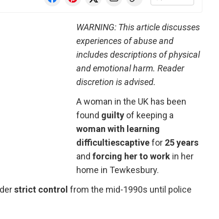
WARNING: This article discusses
experiences of abuse and
includes descriptions of physical
and emotional harm. Reader
discretion is advised.
A woman in the UK has been
found
guilty
of keeping a
woman with learning
difficulties
captive
for
25 years
and
forcing her to work
in her
home in Tewkesbury.
nder
strict control
from the mid-1990s until police