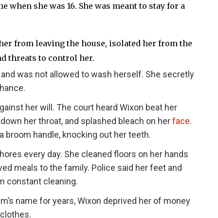
e when she was 16. She was meant to stay for a
er from leaving the house, isolated her from the
d threats to control her.
and was not allowed to wash herself. She secretly
chance.
ainst her will. The court heard Wixon beat her
d down her throat, and splashed bleach on her
face
.
a broom handle, knocking out her teeth.
ores every day. She cleaned floors on her hands
d meals to the family. Police said her feet and
m constant cleaning.
ctim’s name for years, Wixon deprived her of money
clothes.