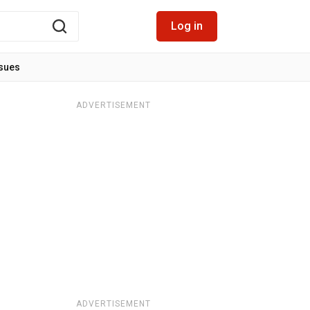
Log in
ssues
ADVERTISEMENT
ADVERTISEMENT