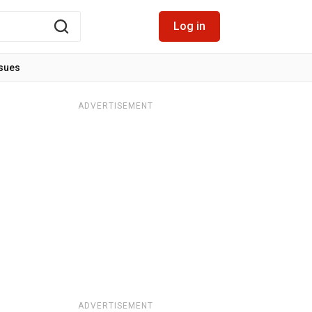
Log in
ssues
ADVERTISEMENT
ADVERTISEMENT