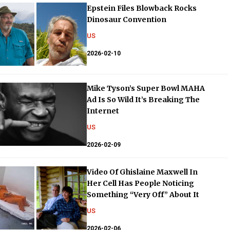
Epstein Files Blowback Rocks
Dinosaur Convention
US
2026-02-10
Mike Tyson’s Super Bowl MAHA
Ad Is So Wild It’s Breaking The
Internet
US
2026-02-09
Video Of Ghislaine Maxwell In
Her Cell Has People Noticing
Something “Very Off” About It
US
2026-02-06