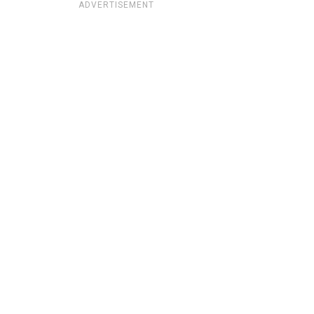
ADVERTISEMENT