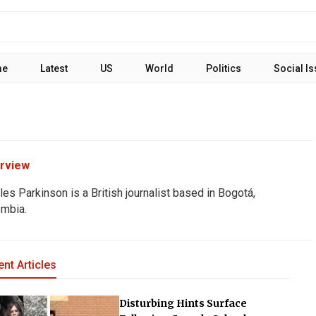
me
Latest
US
World
Politics
Social I
rview
les Parkinson is a British journalist based in Bogotá,
mbia.
nt Articles
Disturbing Hints Surface