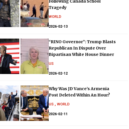
Following Canada School
Tragedy
WORLD
2026-02-13
“RINO Governor”: Trump Blasts
Republican In Dispute Over
Bipartisan White House Dinner
US
2026-02-12
Why Was JD Vance’s Armenia
Post Deleted Within An Hour?
,
US
WORLD
2026-02-11