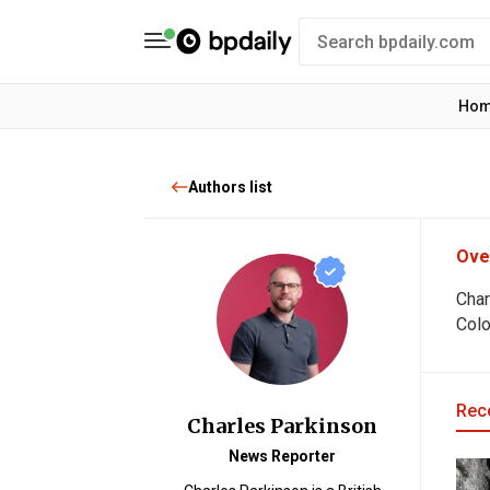
Ho
Authors list
Ove
Char
Colo
Rece
Charles Parkinson
News Reporter