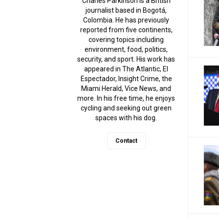
Charles Parkinson is a British
journalist based in Bogotá,
Colombia. He has previously
reported from five continents,
covering topics including
environment, food, politics,
security, and sport. His work has
appeared in The Atlantic, El
Espectador, Insight Crime, the
Miami Herald, Vice News, and
more. In his free time, he enjoys
cycling and seeking out green
spaces with his dog.
Contact