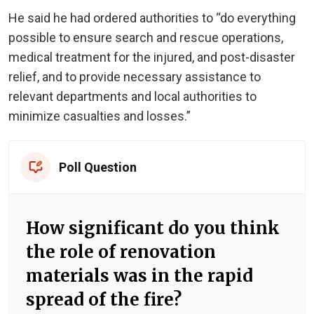
He said he had ordered authorities to “do everything
possible to ensure search and rescue operations,
medical treatment for the injured, and post-disaster
relief, and to provide necessary assistance to
relevant departments and local authorities to
minimize casualties and losses.”
Poll Question
How significant do you think
the role of renovation
materials was in the rapid
spread of the fire?