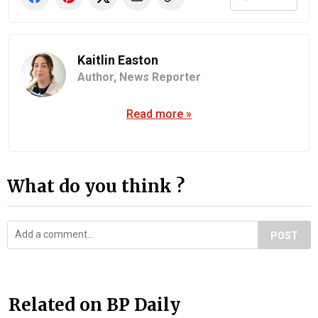
Kaitlin Easton
Author,
News Reporter
Read more »
What do you think ?
POST
Related on BP Daily