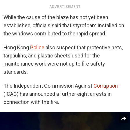
ADVERTISEMENT
While the cause of the blaze has not yet been
established, officials said that styrofoam installed on
the windows contributed to the rapid spread.
Hong Kong
Police
also suspect that protective nets,
tarpaulins, and plastic sheets used for the
maintenance work were not up to fire safety
standards.
The Independent Commission Against
Corruption
(ICAC) has announced a further eight arrests in
connection with the fire.