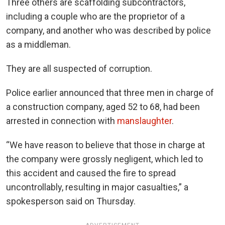
Three others are scaffolding subcontractors,
including a couple who are the proprietor of a
company, and another who was described by police
as a middleman.
They are all suspected of corruption.
Police earlier announced that three men in charge of
a construction company, aged 52 to 68, had been
arrested in connection with
manslaughter
.
“We have reason to believe that those in charge at
the company were grossly negligent, which led to
this accident and caused the fire to spread
uncontrollably, resulting in major casualties,” a
spokesperson said on Thursday.