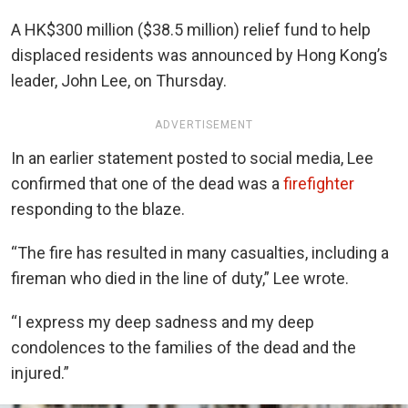
A HK$300 million ($38.5 million) relief fund to help
displaced residents was announced by Hong Kong’s
leader, John Lee, on Thursday.
ADVERTISEMENT
In an earlier statement posted to social media, Lee
confirmed that one of the dead was a
firefighter
responding to the blaze.
“The fire has resulted in many casualties, including a
fireman who died in the line of duty,” Lee wrote.
“I express my deep sadness and my deep
condolences to the families of the dead and the
injured.”