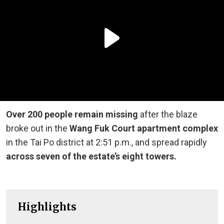
Over 200 people remain missing
after the blaze
broke out in the
Wang Fuk Court apartment complex
in the Tai Po district at 2:51 p.m., and spread rapidly
across seven of the estate’s eight towers.
Highlights