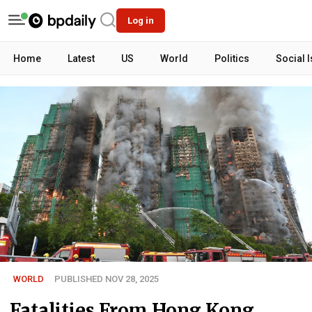
Log in
Home
Latest
US
World
Politics
Social 
WORLD
PUBLISHED NOV 28, 2025
Fatalities From Hong Kong