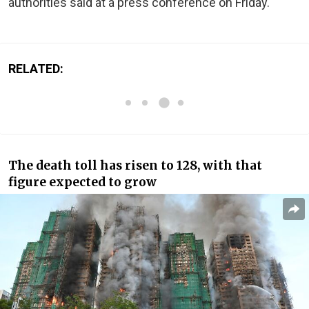
authorities said at a press conference on Friday.
RELATED:
The death toll has risen to 128, with that
figure expected to grow