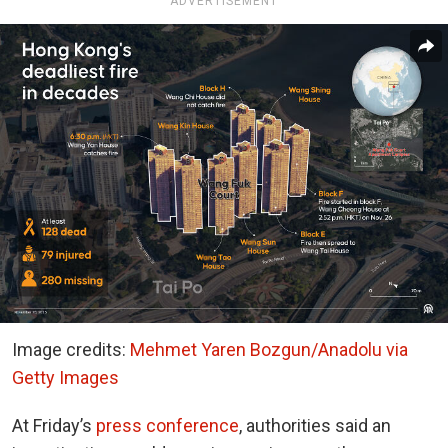
ADVERTISEMENT
Image credits:
Mehmet Yaren Bozgun/Anadolu via
Getty Images
At Friday’s
press conference
, authorities said an