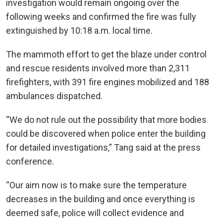
investigation would remain ongoing over the
following weeks and confirmed the fire was fully
extinguished by 10:18 a.m. local time.
The mammoth effort to get the blaze under control
and rescue residents involved more than 2,311
firefighters, with 391 fire engines mobilized and 188
ambulances dispatched.
“We do not rule out the possibility that more bodies
could be discovered when police enter the building
for detailed investigations,” Tang said at the press
conference.
“Our aim now is to make sure the temperature
decreases in the building and once everything is
deemed safe, police will collect evidence and