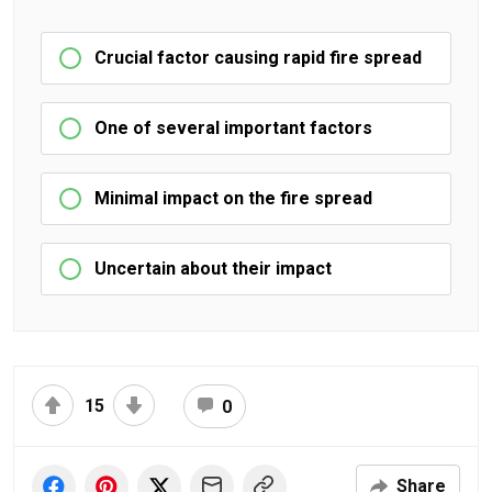
Crucial factor causing rapid fire spread
One of several important factors
Minimal impact on the fire spread
Uncertain about their impact
15
0
Share