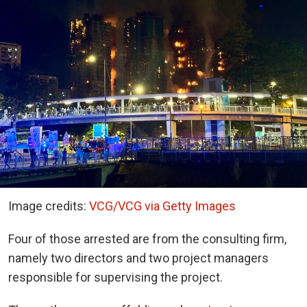
Image credits:
VCG/VCG via Getty Images
Four of those arrested are from the consulting firm,
namely two directors and two project managers
responsible for supervising the project.