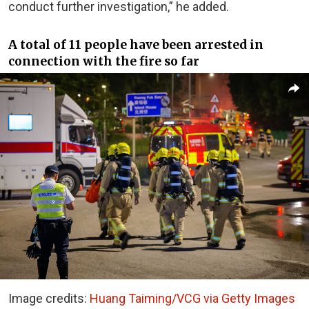
conduct further investigation,” he added.
A total of 11 people have been arrested in
connection with the fire so far
Image credits:
Huang Taiming/VCG via Getty Images