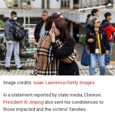
Image credits:
Isaac Lawrence/Getty Images
In a statement reported by state media, Chinese
President Xi Jinping
also sent his condolences to
those impacted and the victims’ families.