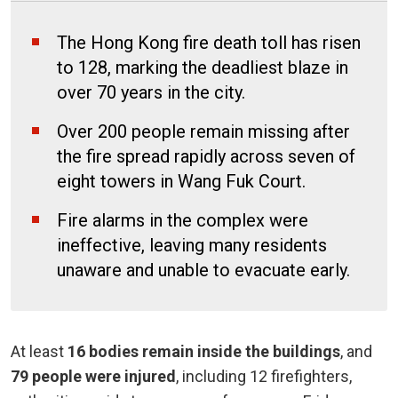
The Hong Kong fire death toll has risen
to 128, marking the deadliest blaze in
over 70 years in the city.
Over 200 people remain missing after
the fire spread rapidly across seven of
eight towers in Wang Fuk Court.
Fire alarms in the complex were
ineffective, leaving many residents
unaware and unable to evacuate early.
At least
16 bodies remain inside the buildings
, and
79 people were injured
, including 12 firefighters,