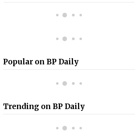
Popular on BP Daily
Trending on BP Daily