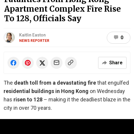
Apartment Complex Fire Rise
To 128, Officials Say
Kaitlin Easton
0
NEWS REPORTER
Share
The
death toll from a devastating fire
that engulfed
residential buildings in Hong Kong
on Wednesday
has
risen to 128
– making it the deadliest blaze in the
city in over 70 years.