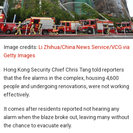
Image credits:
Li Zhihua/China News Service/VCG via
Getty Images
Hong Kong Security Chief Chris Tang told reporters
that the fire alarms in the complex, housing 4,600
people and undergoing renovations, were not working
effectively.
It comes after residents reported not hearing any
alarm when the blaze broke out, leaving many without
the chance to evacuate early.