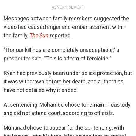
ADVERTISEMENT
Messages between family members suggested the
video had caused anger and embarrassment within
the family,
The Sun
reported.
“Honour killings are completely unacceptable,” a
prosecutor said. “This is a form of femicide.”
Ryan had previously been under police protection, but
it was withdrawn before her death, and authorities
have not detailed why it ended.
At sentencing, Mohamed chose to remain in custody
and did not attend court, according to officials.
Muhanad chose to appear for the sentencing, with