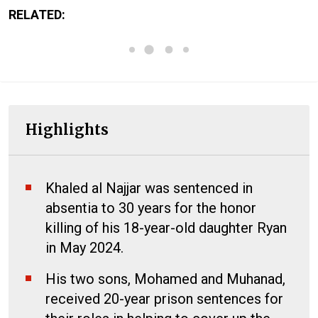
RELATED:
Highlights
Khaled al Najjar was sentenced in
absentia to 30 years for the honor
killing of his 18-year-old daughter Ryan
in May 2024.
His two sons, Mohamed and Muhanad,
received 20-year prison sentences for