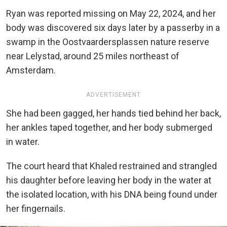
Ryan was reported missing on May 22, 2024, and her
body was discovered six days later by a passerby in a
swamp in the Oostvaardersplassen nature reserve
near Lelystad, around 25 miles northeast of
Amsterdam.
ADVERTISEMENT
She had been gagged, her hands tied behind her back,
her ankles taped together, and her body submerged
in water.
The court heard that Khaled restrained and strangled
his daughter before leaving her body in the water at
the isolated location, with his DNA being found under
her fingernails.