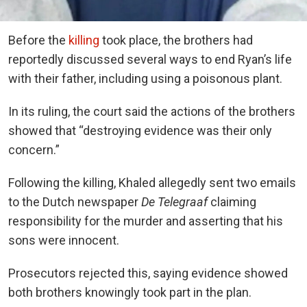
Before the
killing
took place, the brothers had
reportedly discussed several ways to end Ryan’s life
with their father, including using a poisonous plant.
In its ruling, the court said the actions of the brothers
showed that “destroying evidence was their only
concern.”
Following the killing, Khaled allegedly sent two emails
to the Dutch newspaper
De Telegraaf
claiming
responsibility for the murder and asserting that his
sons were innocent.
Prosecutors rejected this, saying evidence showed
both brothers knowingly took part in the plan.