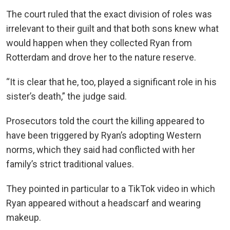
The court ruled that the exact division of roles was
irrelevant to their guilt and that both sons knew what
would happen when they collected Ryan from
Rotterdam and drove her to the nature reserve.
“It is clear that he, too, played a significant role in his
sister’s death,” the judge said.
Prosecutors told the court the killing appeared to
have been triggered by Ryan’s adopting Western
norms, which they said had conflicted with her
family’s strict traditional values.
They pointed in particular to a TikTok video in which
Ryan appeared without a headscarf and wearing
makeup.