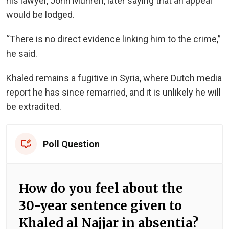
his lawyer, John Muhren, later saying that an appeal
would be lodged.
“There is no direct evidence linking him to the crime,”
he said.
Khaled remains a fugitive in Syria, where Dutch media
report he has since remarried, and it is unlikely he will
be extradited.
Poll Question
How do you feel about the
30-year sentence given to
Khaled al Najjar in absentia?