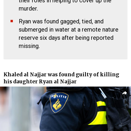
their roles in helping to cover up the
murder.
Ryan was found gagged, tied, and
submerged in water at a remote nature
reserve six days after being reported
missing.
Khaled al Najjar was found guilty of killing
his daughter Ryan al Najjar