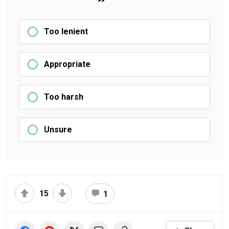
Too lenient
Appropriate
Too harsh
Unsure
15
1