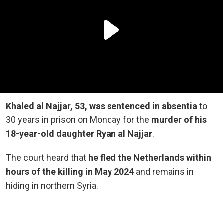
Khaled al Najjar, 53, was sentenced in absentia
to
30 years in prison on Monday for the
murder of his
18-year-old daughter Ryan al Najjar
.
The court heard that
he fled the Netherlands within
hours of the killing in May 2024
and remains in
hiding in northern Syria.