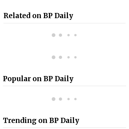
Related on BP Daily
Popular on BP Daily
Trending on BP Daily