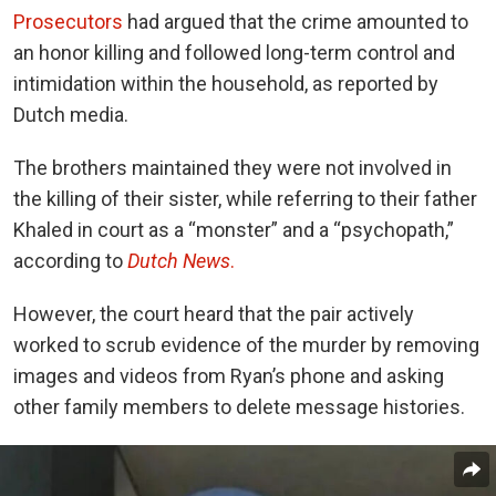
Prosecutors
had argued that the crime amounted to
an honor killing and followed long-term control and
intimidation within the household, as reported by
Dutch media.
The brothers maintained they were not involved in
the killing of their sister, while referring to their father
Khaled in court as a “monster” and a “psychopath,”
according to
Dutch News
.
However, the court heard that the pair actively
worked to scrub evidence of the murder by removing
images and videos from Ryan’s phone and asking
other family members to delete message histories.