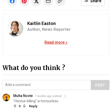
Share
Kaitlin Easton
Author,
News Reporter
Read more »
What do you think ?
POST
Multa Nocte
7 months ago
(edited)
"Honour k‍il‍l‍in‍g" is honourless.
0
Reply