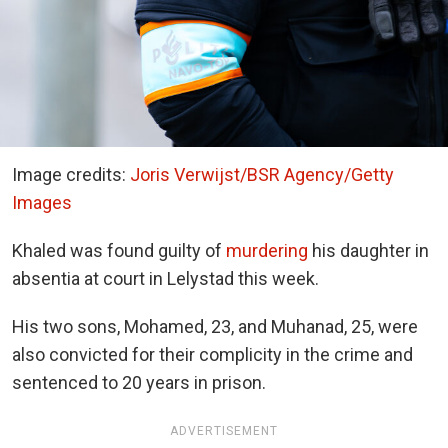
Image credits:
Joris Verwijst/BSR Agency/Getty
Images
Khaled was found guilty of
murdering
his daughter in
absentia at court in Lelystad this week.
His two sons, Mohamed, 23, and Muhanad, 25, were
also convicted for their complicity in the crime and
sentenced to 20 years in prison.
ADVERTISEMENT