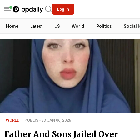
Log in
Home
Latest
US
World
Politics
Social 
WORLD
PUBLISHED JAN 06, 2026
Father And Sons Jailed Over