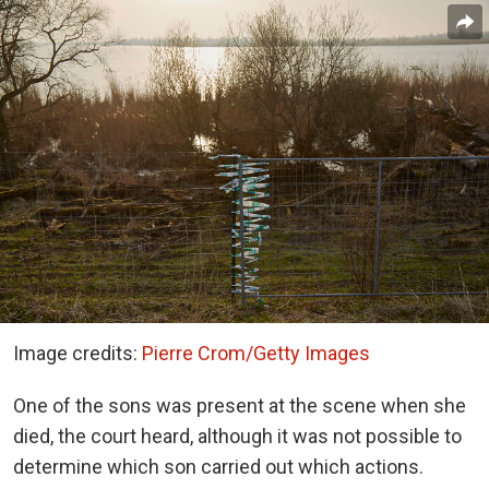
Image credits:
Pierre Crom/Getty Images
One of the sons was present at the scene when she
died, the court heard, although it was not possible to
determine which son carried out which actions.