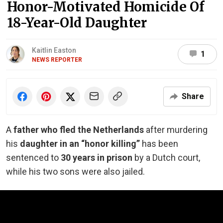
Honor-Motivated Homicide Of
18-Year-Old Daughter
Kaitlin Easton
1
NEWS REPORTER
Share
A
father who fled the Netherlands
after murdering
his
daughter in an “honor killing”
has been
sentenced to
30 years in prison
by a Dutch court,
while his two sons were also jailed.