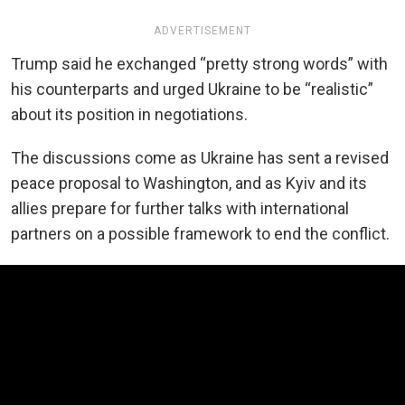
ADVERTISEMENT
Trump said he exchanged “pretty strong words” with
his counterparts and urged Ukraine to be “realistic”
about its position in negotiations.
The discussions come as Ukraine has sent a revised
peace proposal to Washington, and as Kyiv and its
allies prepare for further talks with international
partners on a possible framework to end the conflict.