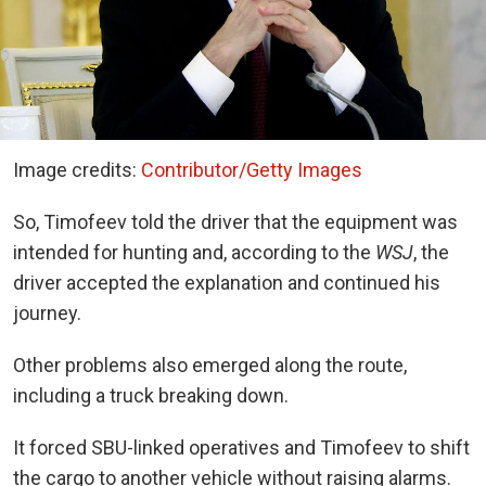
Image credits:
Contributor/Getty Images
So, Timofeev told the driver that the equipment was
intended for hunting and, according to the
WSJ
, the
driver accepted the explanation and continued his
journey.
Other problems also emerged along the route,
including a truck breaking down.
It forced SBU-linked operatives and Timofeev to shift
the cargo to another vehicle without raising alarms.