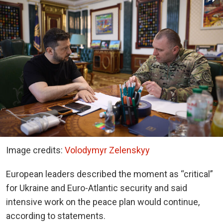
Image credits:
Volodymyr Zelenskyy
European leaders described the moment as “critical”
for Ukraine and Euro-Atlantic security and said
intensive work on the peace plan would continue,
according to statements.