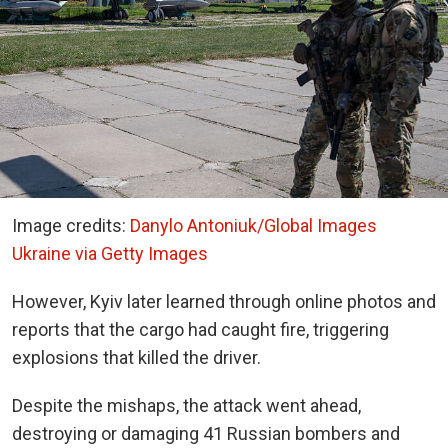
Image credits:
Danylo Antoniuk/Global Images
Ukraine via Getty Images
However, Kyiv later learned through online photos and
reports that the cargo had caught fire, triggering
explosions that killed the driver.
Despite the mishaps, the attack went ahead,
destroying or damaging 41 Russian bombers and