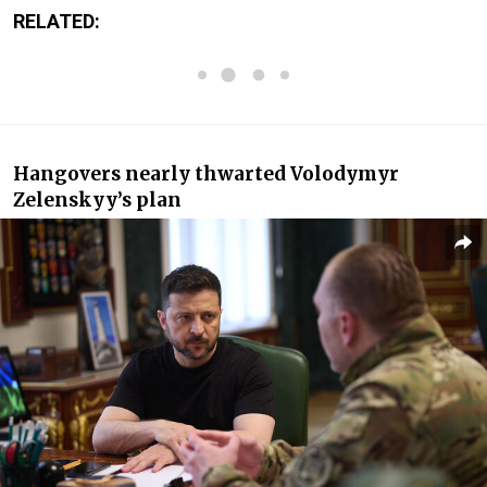
RELATED:
Hangovers nearly thwarted Volodymyr
Zelenskyy’s plan