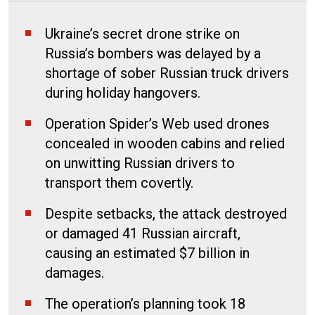
Ukraine’s secret drone strike on
Russia’s bombers was delayed by a
shortage of sober Russian truck drivers
during holiday hangovers.
Operation Spider’s Web used drones
concealed in wooden cabins and relied
on unwitting Russian drivers to
transport them covertly.
Despite setbacks, the attack destroyed
or damaged 41 Russian aircraft,
causing an estimated $7 billion in
damages.
The operation’s planning took 18