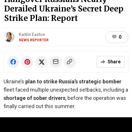
Derailed Ukraine’s Secret Deep
Strike Plan: Report
Kaitlin Easton
0
NEWS REPORTER
Share
Ukraine’s
plan to strike Russia’s strategic bomber
fleet faced multiple unexpected setbacks, including a
shortage of sober drivers
, before the operation was
finally carried out this summer.