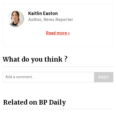
Kaitlin Easton
Author,
News Reporter
Read more »
What do you think ?
POST
Related on BP Daily