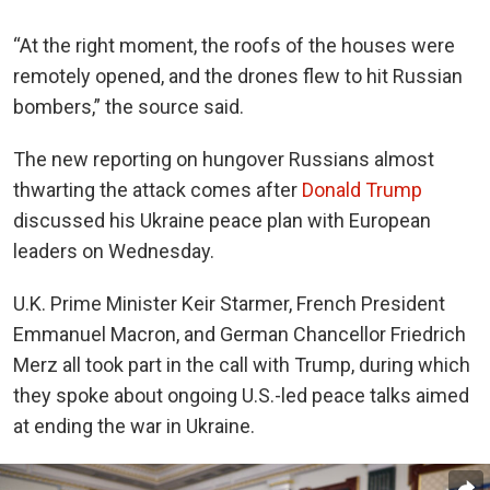
“At the right moment, the roofs of the houses were
remotely opened, and the drones flew to hit Russian
bombers,” the source said.
The new reporting on hungover Russians almost
thwarting the attack comes after
Donald Trump
discussed his Ukraine peace plan with European
leaders on Wednesday.
U.K. Prime Minister Keir Starmer, French President
Emmanuel Macron, and German Chancellor Friedrich
Merz all took part in the call with Trump, during which
they spoke about ongoing U.S.-led peace talks aimed
at ending the war in Ukraine.