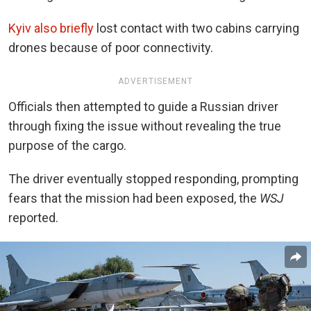
Kyiv also briefly
lost contact with two cabins carrying
drones because of poor connectivity.
ADVERTISEMENT
Officials then attempted to guide a Russian driver
through fixing the issue without revealing the true
purpose of the cargo.
The driver eventually stopped responding, prompting
fears that the mission had been exposed, the
WSJ
reported.