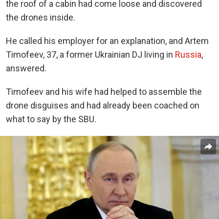
the roof of a cabin had come loose and discovered
the drones inside.
He called his employer for an explanation, and Artem
Timofeev, 37, a former Ukrainian DJ living in
Russia
,
answered.
Timofeev and his wife had helped to assemble the
drone disguises and had already been coached on
what to say by the SBU.