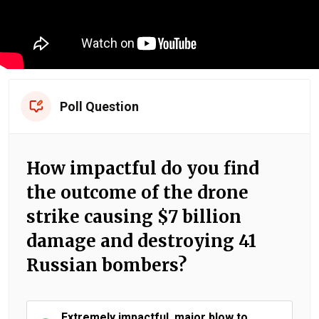
Poll Question
How impactful do you find
the outcome of the drone
strike causing $7 billion
damage and destroying 41
Russian bombers?
Extremely impactful, major blow to