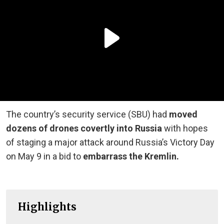
The country’s security service (SBU) had
moved
dozens of drones covertly into Russia
with hopes
of staging a major attack around Russia’s Victory Day
on May 9 in a bid to
embarrass the Kremlin.
Highlights