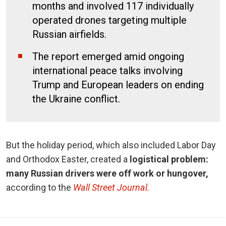
months and involved 117 individually
operated drones targeting multiple
Russian airfields.
The report emerged amid ongoing
international peace talks involving
Trump and European leaders on ending
the Ukraine conflict.
But the holiday period, which also included Labor Day
and Orthodox Easter, created a
logistical problem:
many Russian drivers were off work or hungover,
according to the
Wall Street Journal.