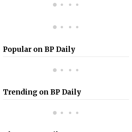
Popular on BP Daily
Trending on BP Daily