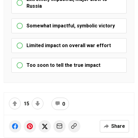
Russia
Somewhat impactful, symbolic victory
Limited impact on overall war effort
Too soon to tell the true impact
15
0
Share