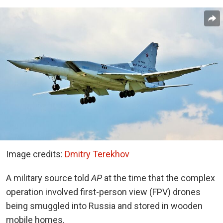
Image credits:
Dmitry Terekhov
A military source told
AP
at the time that the complex
operation involved first-person view (FPV) drones
being smuggled into Russia and stored in wooden
mobile homes.