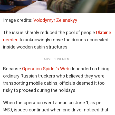
Image credits:
Volodymyr Zelenskyy
The issue sharply reduced the pool of people
Ukraine
needed
to unknowingly move the drones concealed
inside wooden cabin structures.
ADVERTISEMENT
Because
Operation Spider’s Web
depended on hiring
ordinary Russian truckers who believed they were
transporting mobile cabins, officials deemed it too
risky to proceed during the holidays.
When the operation went ahead on June 1, as per
WSJ
, issues continued when one driver noticed that