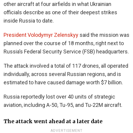
other aircraft at four airfields in what Ukrainian
officials describe as one of their deepest strikes
inside Russia to date.
President Volodymyr Zelenskyy
said the mission was
planned over the course of 18 months, right next to
Russia’s Federal Security Service (FSB) headquarters.
The attack involved a total of 117 drones, all operated
individually, across several Russian regions, and is
estimated to have caused damage worth $7 billion.
Russia reportedly lost over 40 units of strategic
aviation, including A-50, Tu-95, and Tu-22M aircraft.
The attack went ahead at a later date
ADVERTISEMENT