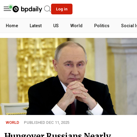
Log in
Home
Latest
US
World
Politics
Social 
WORLD
PUBLISHED DEC 11, 2025
Hungover Russians Nearly