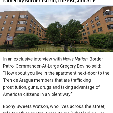
raided by Border Patrol, the FBI, and ATF
In an exclusive interview with
News Nation,
Border
Patrol Commander-At-Large Gregory Bovino said:
“How about you live in the apartment next-door to the
Tren de Aragua members that are trafficking
prostitution, guns, drugs and taking advantage of
American citizens in a violent way.”
Ebony Sweets Watson, who lives across the street,