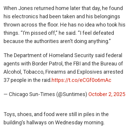
When Jones returned home later that day, he found
his electronics had been taken and his belongings
thrown across the floor. He has no idea who took his
things. “I’m pissed off,” he said. “I feel defeated
because the authorities aren’t doing anything.”
The Department of Homeland Security said federal
agents with Border Patrol, the FBI and the Bureau of
Alcohol, Tobacco, Firearms and Explosives arrested
37 people in the raid.
https://t.co/eCGf0o6mAc
— Chicago Sun-Times (@Suntimes)
October 2, 2025
Toys, shoes, and food were still in piles in the
building’s hallways on Wednesday morning.