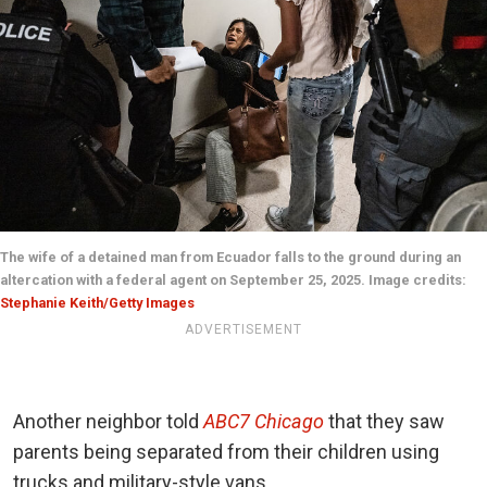
The wife of a detained man from Ecuador falls to the ground during an
altercation with a federal agent on September 25, 2025. Image credits:
Stephanie Keith/Getty Images
ADVERTISEMENT
Another neighbor told
ABC7 Chicago
that they saw
parents being separated from their children using
trucks and military-style vans.