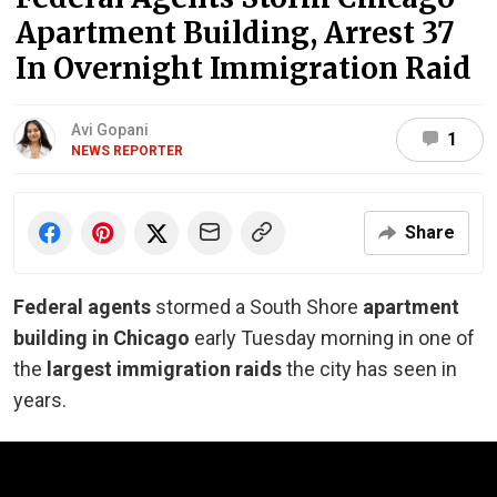
Apartment Building, Arrest 37
In Overnight Immigration Raid
Avi Gopani
1
NEWS REPORTER
Share
Federal agents
stormed a South Shore
apartment
building in Chicago
early Tuesday morning in one of
the
largest immigration raids
the city has seen in
years.