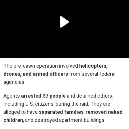
The pre-dawn operation involved
helicopters,
drones, and armed officers
from several federal
agencies.
Agents
arrested 37 people
and detained others,
including U.S. citizens, during the raid. They are
alleged to have
separated families
,
removed naked
children
, and destroyed apartment buildings.