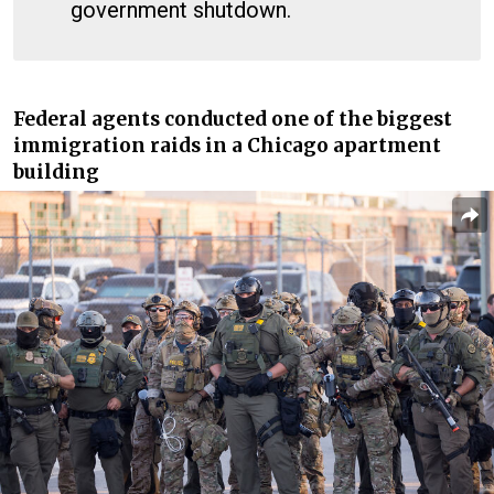
government shutdown.
Federal agents conducted one of the biggest
immigration raids in a Chicago apartment
building