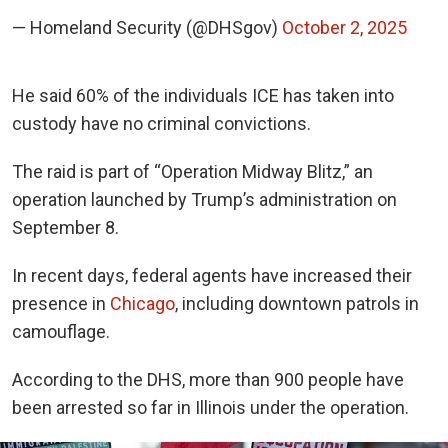
— Homeland Security (@DHSgov)
October 2, 2025
He said 60% of the individuals ICE has taken into
custody have no criminal convictions.
The raid is part of “Operation Midway Blitz,” an
operation launched by Trump’s administration on
September 8.
In recent days, federal agents have increased their
presence in
Chicago
, including downtown patrols in
camouflage.
According to the DHS, more than 900 people have
been arrested so far in Illinois under the operation.