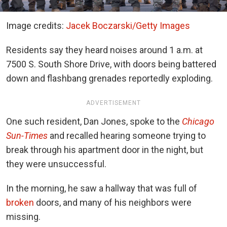
Image credits:
Jacek Boczarski/Getty Images
Residents say they heard noises around 1 a.m. at
7500 S. South Shore Drive, with doors being battered
down and flashbang grenades reportedly exploding.
ADVERTISEMENT
One such resident, Dan Jones, spoke to
the
Chicago
Sun-Times
and recalled hearing someone trying to
break through his apartment door in the night, but
they were unsuccessful.
In the morning, he saw a hallway that was full of
broken
doors, and many of his neighbors were
missing.