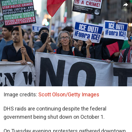
Image credits:
Scott Olson/Getty Images
DHS raids are continuing despite the federal
government being shut down on October 1.
On Tuesday evening, protesters gathered downtown