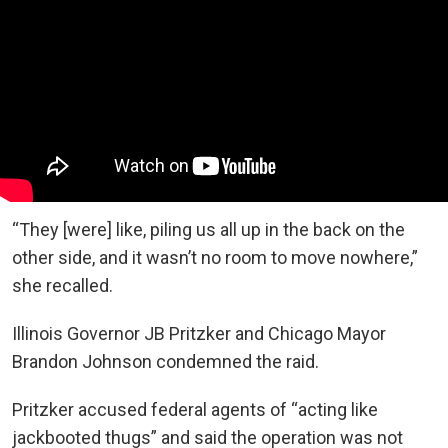
“They [were] like, piling us all up in the back on the
other side, and it wasn’t no room to move nowhere,”
she recalled.
Illinois Governor JB Pritzker and Chicago Mayor
Brandon Johnson condemned the raid.
Pritzker accused federal agents of “acting like
jackbooted thugs” and said the operation was not