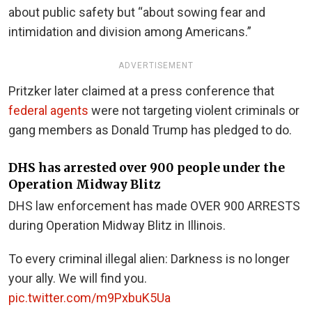
about public safety but “about sowing fear and
intimidation and division among Americans.”
ADVERTISEMENT
Pritzker later claimed at a press conference that
federal agents
were not targeting violent criminals or
gang members as Donald Trump has pledged to do.
DHS has arrested over 900 people under the
Operation Midway Blitz
DHS law enforcement has made OVER 900 ARRESTS
during Operation Midway Blitz in Illinois.
To every criminal illegal alien: Darkness is no longer
your ally. We will find you.
pic.twitter.com/m9PxbuK5Ua