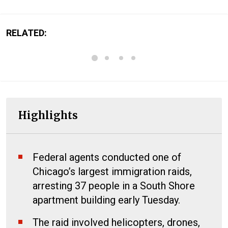
RELATED:
Highlights
Federal agents conducted one of
Chicago’s largest immigration raids,
arresting 37 people in a South Shore
apartment building early Tuesday.
The raid involved helicopters, drones,