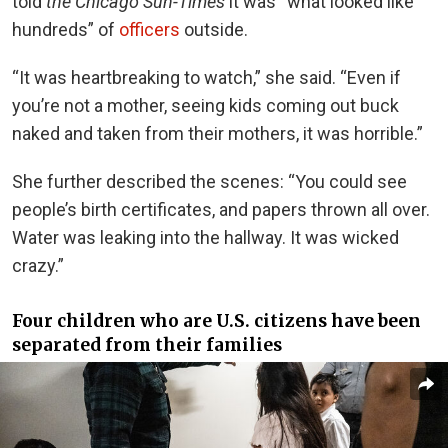
told
the Chicago Sun-Times
it was “what looked like
hundreds” of
officers
outside.
“It was heartbreaking to watch,” she said. “Even if
you’re not a mother, seeing kids coming out buck
naked and taken from their mothers, it was horrible.”
She further described the scenes: “You could see
people’s birth certificates, and papers thrown all over.
Water was leaking into the hallway. It was wicked
crazy.”
Four children who are U.S. citizens have been
separated from their families