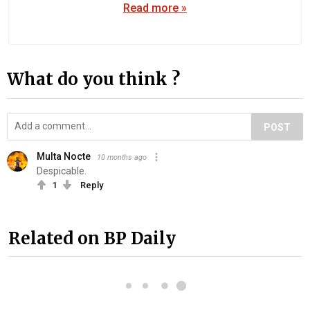
Read more »
What do you think ?
POST
Multa Nocte
10 months ago
Despicable.
1
Reply
Related on BP Daily