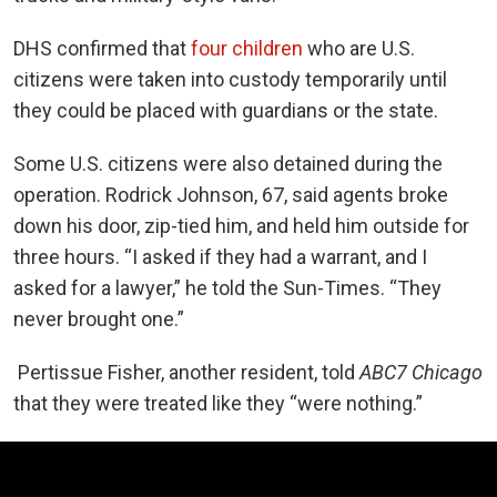
DHS confirmed that
four children
who are U.S.
citizens were taken into custody temporarily until
they could be placed with guardians or the state.
Some U.S. citizens were also detained during the
operation. Rodrick Johnson, 67, said agents broke
down his door, zip-tied him, and held him outside for
three hours. “I asked if they had a warrant, and I
asked for a lawyer,” he told the Sun-Times. “They
never brought one.”
Pertissue Fisher, another resident, told
ABC7 Chicago
that they were treated like they “were nothing.”