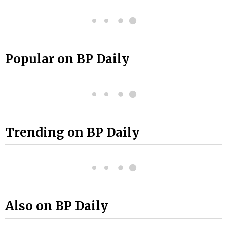
Popular on BP Daily
Trending on BP Daily
Also on BP Daily