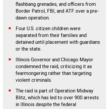
flashbang grenades, and officers from
Border Patrol, FBI, and ATF over a pre-
dawn operation.
Four U.S. citizen children were
separated from their families and
detained until placement with guardians
or the state.
Illinois Governor and Chicago Mayor
condemned the raid, criticizing it as
fearmongering rather than targeting
violent criminals.
The raid is part of Operation Midway
Blitz, which has led to over 900 arrests
in Illinois despite the federal