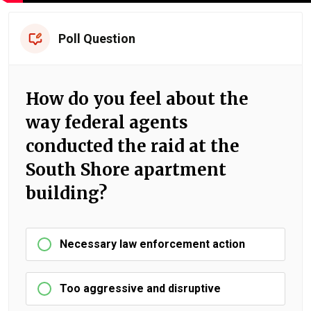
Poll Question
How do you feel about the
way federal agents
conducted the raid at the
South Shore apartment
building?
Necessary law enforcement action
Too aggressive and disruptive