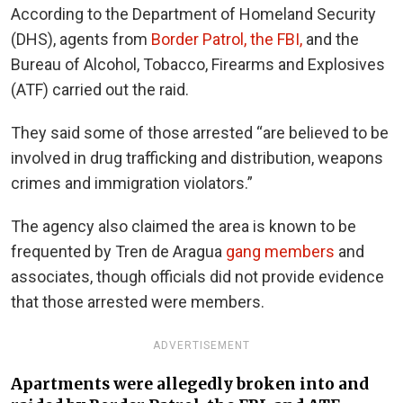
According to the Department of Homeland Security
(DHS), agents from
Border Patrol, the FBI,
and the
Bureau of Alcohol, Tobacco, Firearms and Explosives
(ATF) carried out the raid.
They said some of those arrested “are believed to be
involved in drug trafficking and distribution, weapons
crimes and immigration violators.”
The agency also claimed the area is known to be
frequented by Tren de Aragua
gang members
and
associates, though officials did not provide evidence
that those arrested were members.
ADVERTISEMENT
Apartments were allegedly broken into and