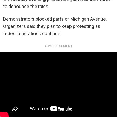
to denounce the raids.
Demonstrators blocked parts of Michigan Avenue.
Organizers said they plan to keep protesting as
federal operations continue.
ADVERTISEMENT