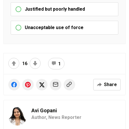
Justified but poorly handled
Unacceptable use of force
16
1
Share
Avi Gopani
Author,
News Reporter