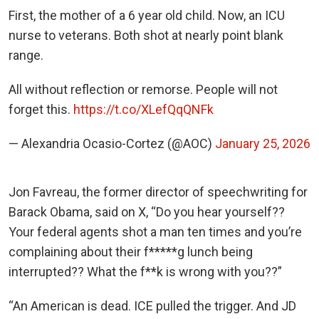
First, the mother of a 6 year old child. Now, an ICU
nurse to veterans. Both shot at nearly point blank
range.
All without reflection or remorse. People will not
forget this.
https://t.co/XLefQqQNFk
— Alexandria Ocasio-Cortez (@AOC)
January 25, 2026
Jon Favreau, the former director of speechwriting for
Barack Obama, said on X, “Do you hear yourself??
Your federal agents shot a man ten times and you’re
complaining about their f*****g lunch being
interrupted?? What the f**k is wrong with you??”
“An American is dead. ICE pulled the trigger. And JD