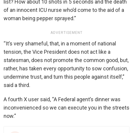
list? How about 10 shots in 5 seconds and the death
of an innocent ICU nurse who’d come to the aid of a
woman being pepper sprayed.”
ADVERTISEMENT
“It’s very shameful, that, in a moment of national
tension, the Vice President does not act like a
statesman, does not promote the common good, but,
rather, has taken every opportunity to sow confusion,
undermine trust, and turn this people against itself,”
said a third.
A fourth X user said, “A Federal agent’s dinner was
inconvenienced so we can execute you in the streets
now.”