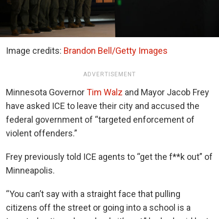
Image credits:
Brandon Bell/Getty Images
ADVERTISEMENT
Minnesota Governor
Tim Walz
and Mayor Jacob Frey
have asked ICE to leave their city and accused the
federal government of “targeted enforcement of
violent offenders.”
Frey previously told ICE agents to “get the f**k out” of
Minneapolis.
“You can’t say with a straight face that pulling
citizens off the street or going into a school is a