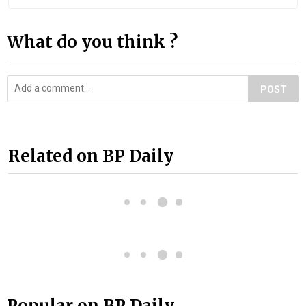
What do you think ?
POST
Related on BP Daily
Popular on BP Daily