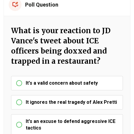
Poll Question
What is your reaction to JD
Vance's tweet about ICE
officers being doxxed and
trapped in a restaurant?
It's a valid concern about safety
It ignores the real tragedy of Alex Pretti
It's an excuse to defend aggressive ICE
tactics