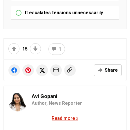
It escalates tensions unnecessarily
15
1
Share
Avi Gopani
Author,
News Reporter
Read more »