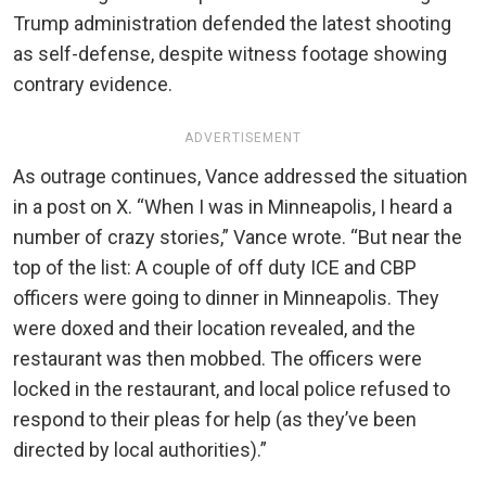
Trump administration defended the latest shooting
as self-defense, despite witness footage showing
contrary evidence.
ADVERTISEMENT
As outrage continues, Vance addressed the situation
in a post on X. “When I was in Minneapolis, I heard a
number of crazy stories,” Vance wrote. “But near the
top of the list:
A couple of off duty ICE and CBP
officers were going to dinner in Minneapolis. They
were doxed and their location revealed, and the
restaurant was then mobbed. The officers were
locked in the restaurant, and local police refused to
respond to their pleas for help (as they’ve been
directed by local authorities).”