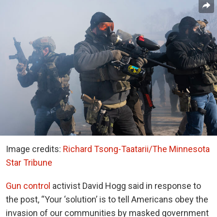
Image credits:
Richard Tsong-Taatarii/The Minnesota
Star Tribune
Gun control
activist David Hogg said in response to
the post, “Your ‘solution’ is to tell Americans obey the
invasion of our communities by masked government