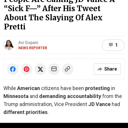
“Sick F—” After His Tweet
About The Slaying Of Alex
Pretti
Avi Gopani
1
NEWS REPORTER
Share
While
American
citizens have been
protesting
in
Minnesota
and
demanding accountability
from the
Trump administration, Vice President
JD Vance
had
different priorities
.