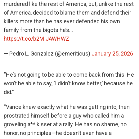
murdered like the rest of America, but, unlike the rest
of America, decided to blame them and defend their
killers more than he has ever defended his own
family from the bigots he’s…
https://t.co/b2MIJAWHWZ
— Pedro L. Gonzalez (@emeriticus)
January 25, 2026
“He’s not going to be able to come back from this. He
won’t be able to say, ‘I didn’t know better,’ because he
did.”
“Vance knew exactly what he was getting into, then
prostrated himself before a guy who called him a
groveling a** kisser at a rally. He has no shame, no
honor, no principles—he doesn’t even have a