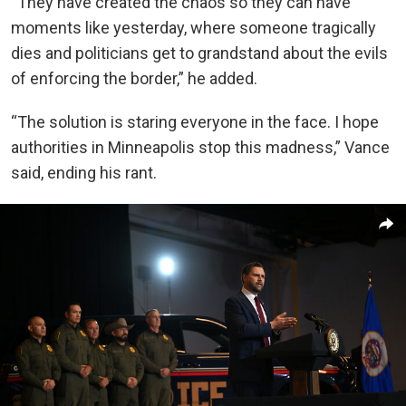
“They have created the chaos so they can have
moments like yesterday, where someone tragically
dies and politicians get to grandstand about the evils
of enforcing the border,” he added.
“The solution is staring everyone in the face. I hope
authorities in Minneapolis stop this madness,” Vance
said, ending his rant.