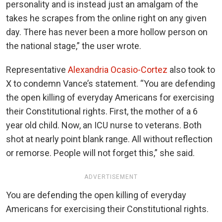
personality and is instead just an amalgam of the
takes he scrapes from the online right on any given
day. There has never been a more hollow person on
the national stage,” the user wrote.
Representative
Alexandria Ocasio-Cortez
also took to
X to condemn Vance’s statement. “You are defending
the open killing of everyday Americans for exercising
their Constitutional rights. First, the mother of a 6
year old child. Now, an ICU nurse to veterans. Both
shot at nearly point blank range. All without reflection
or remorse. People will not forget this,” she said.
ADVERTISEMENT
You are defending the open killing of everyday
Americans for exercising their Constitutional rights.