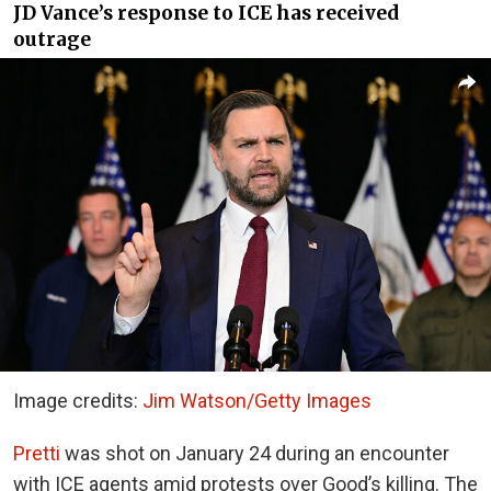
JD Vance’s response to ICE has received
outrage
Image credits:
Jim Watson/Getty Images
Pretti
was shot on January 24 during an encounter
with ICE agents amid protests over Good’s killing. The