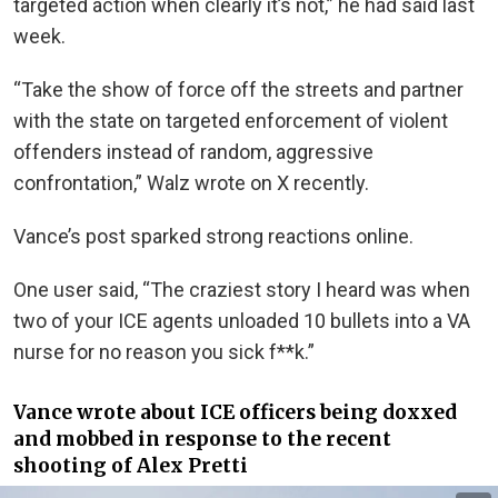
targeted action when clearly it’s not,” he had said last
week.
“Take the show of force off the streets and partner
with the state on targeted enforcement of violent
offenders instead of random, aggressive
confrontation,” Walz wrote on X recently.
Vance’s post sparked strong reactions online.
One user said, “The craziest story I heard was when
two of your ICE agents unloaded 10 bullets into a VA
nurse for no reason you sick f**k.”
Vance wrote about ICE officers being doxxed
and mobbed in response to the recent
shooting of Alex Pretti