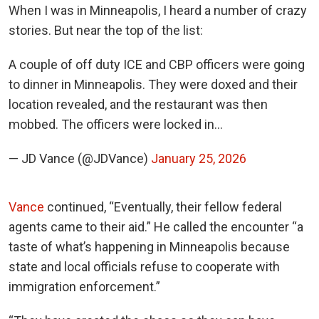
When I was in Minneapolis, I heard a number of crazy
stories. But near the top of the list:
A couple of off duty ICE and CBP officers were going
to dinner in Minneapolis. They were doxed and their
location revealed, and the restaurant was then
mobbed. The officers were locked in…
— JD Vance (@JDVance)
January 25, 2026
Vance
continued, “Eventually, their fellow federal
agents came to their aid.” He called the encounter “a
taste of what’s happening in Minneapolis because
state and local officials refuse to cooperate with
immigration enforcement.”