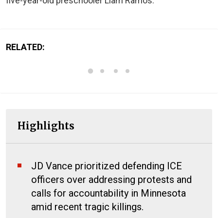
five-year-old preschooler Liam Ramos.
RELATED:
Highlights
JD Vance prioritized defending ICE
officers over addressing protests and
calls for accountability in Minnesota
amid recent tragic killings.