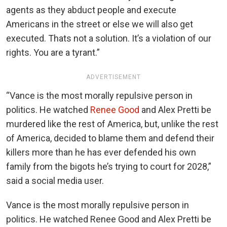
agents as they abduct people and execute
Americans in the street or else we will also get
executed. Thats not a solution. It’s a violation of our
rights. You are a tyrant.”
ADVERTISEMENT
“Vance is the most morally repulsive person in
politics. He watched
Renee Good
and Alex Pretti be
murdered like the rest of America, but, unlike the rest
of America, decided to blame them and defend their
killers more than he has ever defended his own
family from the bigots he’s trying to court for 2028,”
said a social media user.
Vance is the most morally repulsive person in
politics. He watched Renee Good and Alex Pretti be