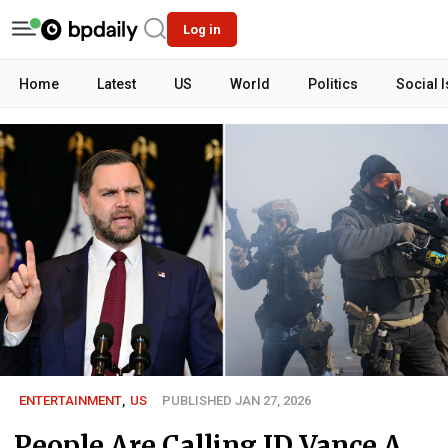
Log in
Home
Latest
US
World
Politics
Social 
ENTERTAINMENT
,
US
PUBLISHED JAN 27, 2026
People Are Calling JD Vance A