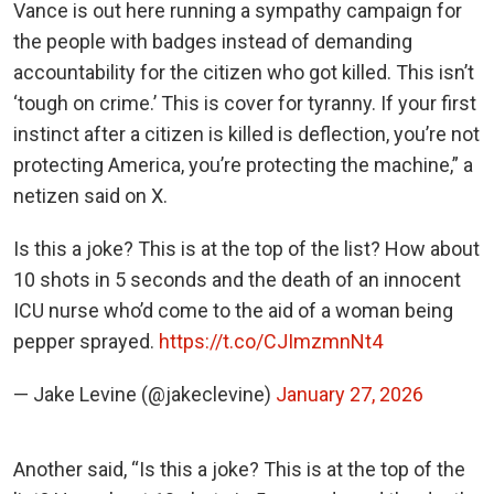
Vance is out here running a sympathy campaign for
the people with badges instead of demanding
accountability for the citizen who got killed. This isn’t
‘tough on crime.’ This is cover for tyranny. If your first
instinct after a citizen is killed is deflection, you’re not
protecting America, you’re protecting the machine,” a
netizen said on X.
Is this a joke? This is at the top of the list? How about
10 shots in 5 seconds and the death of an innocent
ICU nurse who’d come to the aid of a woman being
pepper sprayed.
https://t.co/CJImzmnNt4
— Jake Levine (@jakeclevine)
January 27, 2026
Another said, “Is this a joke? This is at the top of the