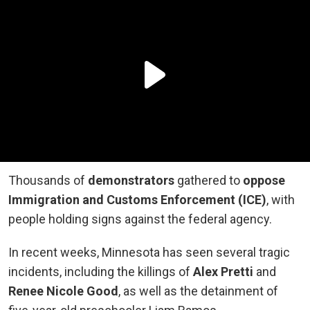
Thousands of
demonstrators
gathered to
oppose
Immigration and Customs Enforcement (ICE)
, with
people holding signs against the federal agency.
In recent weeks, Minnesota has seen several tragic
incidents, including the killings of
Alex Pretti
and
Renee Nicole Good
, as well as the detainment of