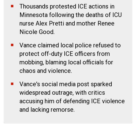
Thousands protested ICE actions in
Minnesota following the deaths of ICU
nurse Alex Pretti and mother Renee
Nicole Good.
Vance claimed local police refused to
protect off-duty ICE officers from
mobbing, blaming local officials for
chaos and violence.
Vance's social media post sparked
widespread outrage, with critics
accusing him of defending ICE violence
and lacking remorse.