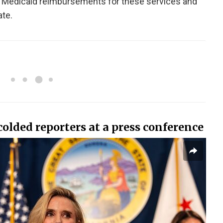
 Medicaid reimbursements for these services and
ate.
olded reporters at a press conference