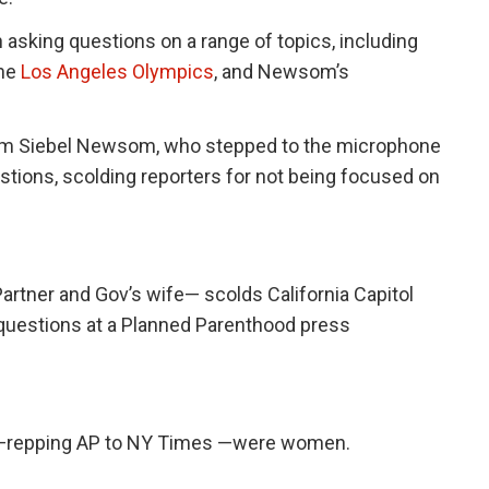
n asking questions on a range of topics, including
he
Los Angeles Olympics
, and Newsom’s
rom Siebel Newsom, who stepped to the microphone
stions, scolding reporters for not being focused on
rtner and Gov’s wife— scolds California Capitol
 questions at a Planned Parenthood press
om —repping AP to NY Times —were women.