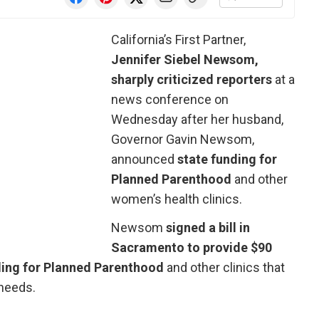
California’s First Partner,
Jennifer Siebel Newsom,
sharply criticized reporters
at a
news conference on
Wednesday after her husband,
Governor Gavin Newsom,
announced
state funding for
Planned Parenthood
and other
women’s health clinics.
Newsom
signed a bill in
Sacramento to provide $90
ing for Planned Parenthood
and other clinics that
needs.