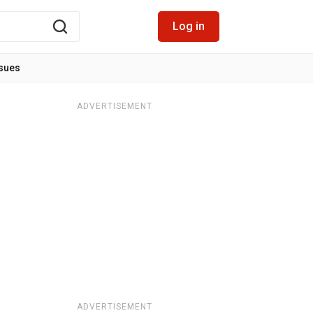
Log in
ssues
ADVERTISEMENT
ADVERTISEMENT