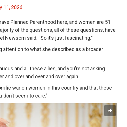
y 11, 2026
e have Planned Parenthood here, and women are 51
jority of the questions, all of these questions, have
el Newsom said. “So it’s just fascinating.”
g attention to what she described as a broader
cus and all these allies, and you’re not asking
ver and over and over and over again.
rific war on women in this country and that these
u don’t seem to care.”