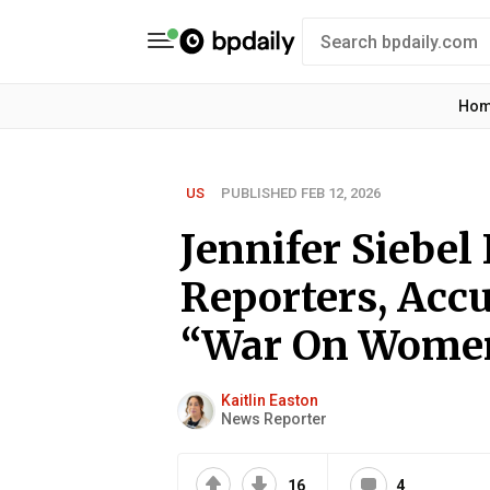
Ho
US
PUBLISHED FEB 12, 2026
Jennifer Siebe
Reporters, Acc
“War On Wome
Kaitlin Easton
News Reporter
16
4