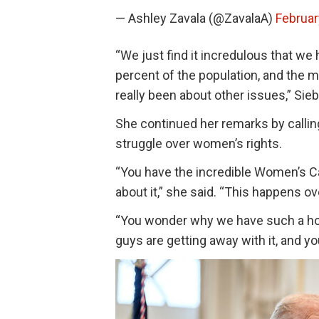
— Ashley Zavala (@ZavalaA)
Februar
“We just find it incredulous that w
percent of the population, and the ma
really been about other issues,” Sieb
She continued her remarks by callin
struggle over women’s rights.
“You have the incredible Women’s Cau
about it,” she said. “This happens o
“You wonder why we have such a hor
guys are getting away with it, and yo