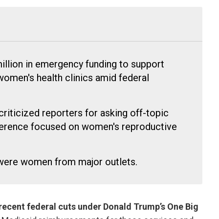
million in emergency funding to support
omen's health clinics amid federal
iticized reporters for asking off-topic
ference focused on women's reproductive
 were women from major outlets.
recent federal cuts under Donald Trump’s One Big