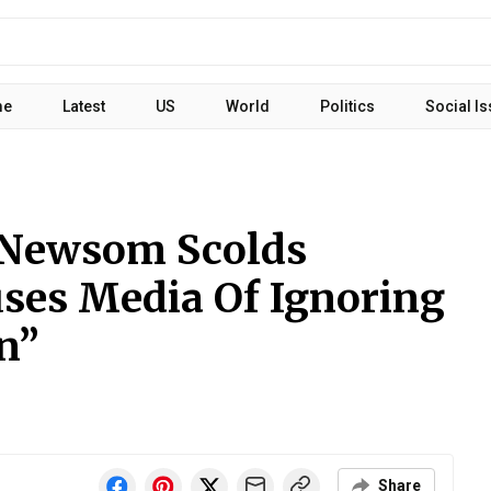
me
Latest
US
World
Politics
Social I
l Newsom Scolds
uses Media Of Ignoring
n”
Share