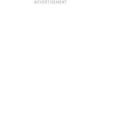
ADVERTISEMENT