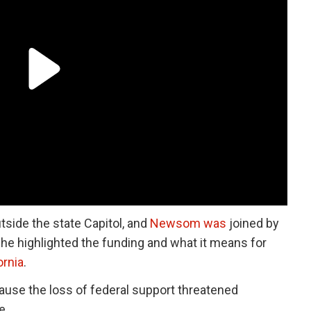
side the state Capitol, and
Newsom was
joined by
e highlighted the funding and what it means for
ornia
.
se the loss of federal support threatened
e.