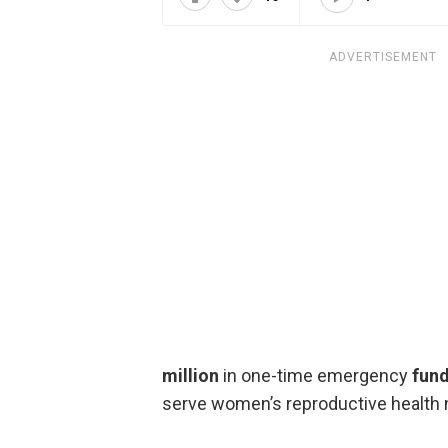
ADVERTISEMENT
million
in one-time emergency
fund
serve women’s reproductive health 