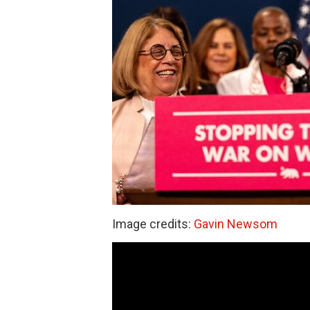
Image credits:
Gavin Newsom