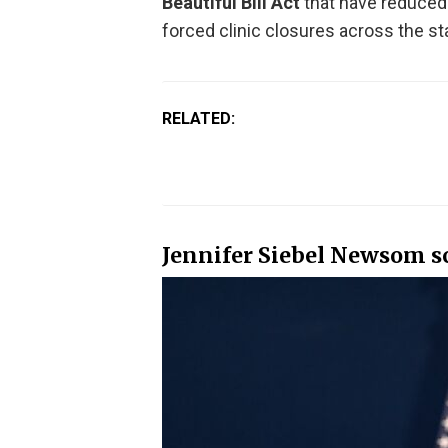
Beautiful Bill Act
that have reduced
forced clinic closures across the st
RELATED:
Jennifer Siebel Newsom sc