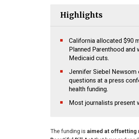
Highlights
California allocated $90 
Planned Parenthood and w
Medicaid cuts.
Jennifer Siebel Newsom cr
questions at a press con
health funding.
Most journalists present
The funding is
aimed at offsetting 