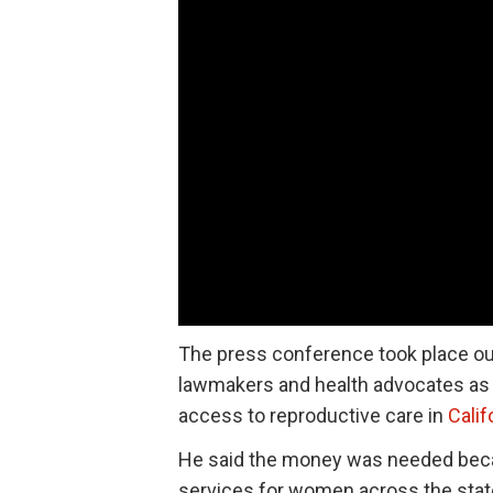
The press conference took place out
lawmakers and health advocates as h
access to reproductive care in
Calif
He said the money was needed becau
services for women across the stat