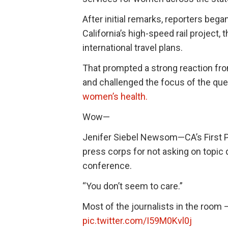
After initial remarks, reporters bega
California’s high-speed rail project, t
international travel plans.
That prompted a strong reaction f
and challenged the focus of the que
women’s health.
Wow—
Jenifer Siebel Newsom—CA’s First Pa
press corps for not asking on topic
conference.
“You don’t seem to care.”
Most of the journalists in the ro
pic.twitter.com/I59M0Kvl0j