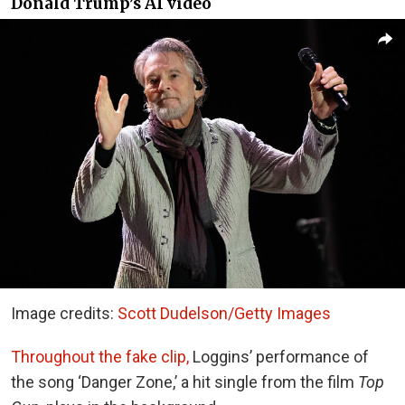
Donald Trump’s AI video
Image credits:
Scott Dudelson/Getty Images
Throughout the fake clip,
Loggins’ performance of
the song ‘Danger Zone,’ a hit single from the film
Top