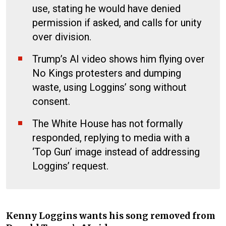
use, stating he would have denied
permission if asked, and calls for unity
over division.
Trump’s AI video shows him flying over
No Kings protesters and dumping
waste, using Loggins’ song without
consent.
The White House has not formally
responded, replying to media with a
‘Top Gun’ image instead of addressing
Loggins’ request.
Kenny Loggins wants his song removed from