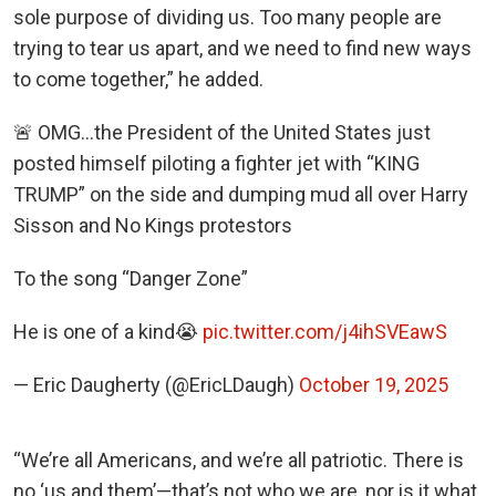
sole purpose of dividing us. Too many people are
trying to tear us apart, and we need to find new ways
to come together,” he added.
🚨 OMG…the President of the United States just
posted himself piloting a fighter jet with “KING
TRUMP” on the side and dumping mud all over Harry
Sisson and No Kings protestors
To the song “Danger Zone”
He is one of a kind😭
pic.twitter.com/j4ihSVEawS
— Eric Daugherty (@EricLDaugh)
October 19, 2025
“We’re all Americans, and we’re all patriotic. There is
no ‘us and them’—that’s not who we are, nor is it what