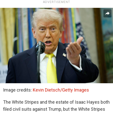
ADVERTISEMENT
Image credits:
Kevin Dietsch/Getty Images
The White Stripes and the estate of Isaac Hayes both
filed civil suits against Trump, but the White Stripes