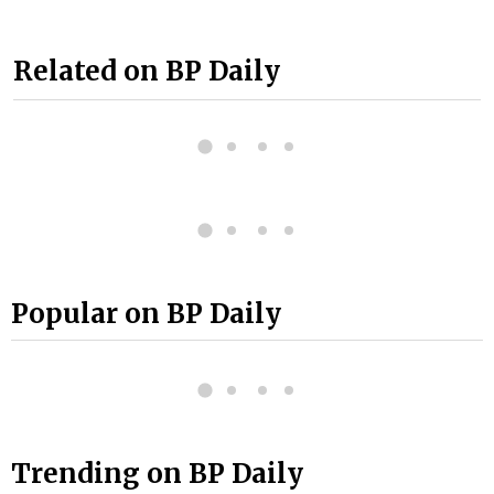
Related on BP Daily
Popular on BP Daily
Trending on BP Daily