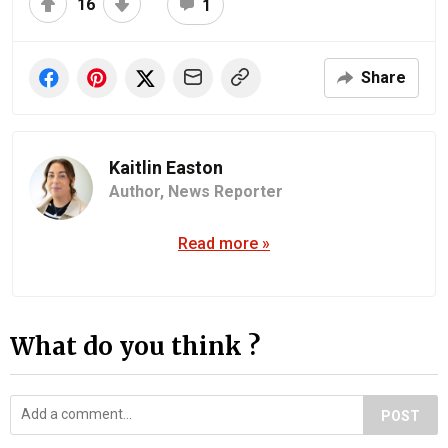
16
1
Share
Kaitlin Easton
Author,
News Reporter
Read more »
What do you think ?
POST