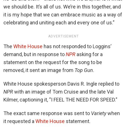
we should be. It’s all of us. We’re in this together, and
it is my hope that we can embrace music as a way of
celebrating and uniting each and every one of us.”
ADVERTISEMENT
The
White House
has not responded to Loggins’
demand, but in response to
NPR
asking for a
statement on the request for the song to be
removed, it sent an image from
Top Gun
.
White House spokesperson Davis R. Ingle replied to
NPR
with an image of Tom Cruise and the late Val
Kilmer, captioning it, “I FEEL THE NEED FOR SPEED.”
The exact same response was sent to
Variety
when
it requested a
White House
statement.