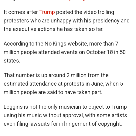
It comes after
Trump
posted the video trolling
protesters who are unhappy with his presidency and
the executive actions he has taken so far.
According to the No Kings website, more than 7
million people attended events on October 18 in 50
states.
That number is up around 2 million from the
estimated attendance at protests in June, when 5
million people are said to have taken part.
Loggins is not the only musician to object to Trump
using his music without approval, with some artists
even filing lawsuits for infringement of copyright.