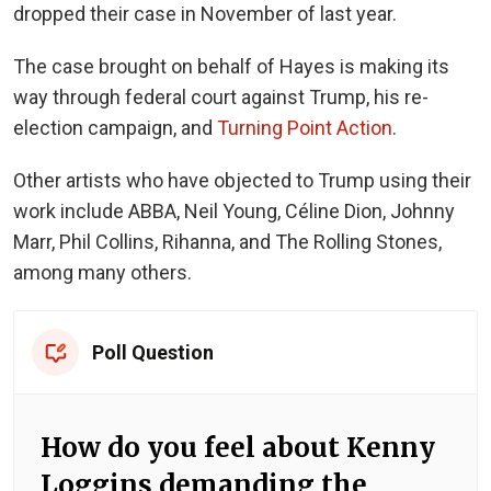
dropped their case in November of last year.
The case brought on behalf of Hayes is making its
way through federal court against Trump, his re-
election campaign, and
Turning Point Action
.
Other artists who have objected to Trump using their
work include ABBA, Neil Young, Céline Dion, Johnny
Marr, Phil Collins, Rihanna, and The Rolling Stones,
among many others.
Poll Question
How do you feel about Kenny
Loggins demanding the