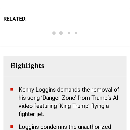
RELATED:
Highlights
Kenny Loggins demands the removal of
his song ‘Danger Zone’ from Trump’s AI
video featuring ‘King Trump’ flying a
fighter jet.
Loggins condemns the unauthorized