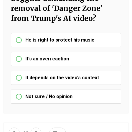
removal of 'Danger Zone'
from Trump's AI video?
He is right to protect his music
It's an overreaction
It depends on the video's context
Not sure / No opinion