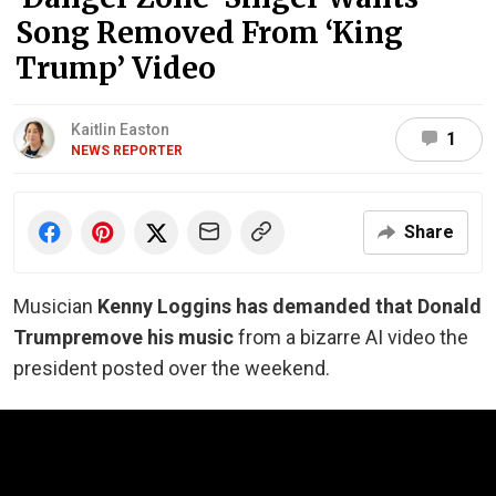
Song Removed From ‘King
Trump’ Video
Kaitlin Easton
1
NEWS REPORTER
Share
Musician
Kenny Loggins has demanded that Donald
Trump
remove his music
from a bizarre AI video the
president posted over the weekend.