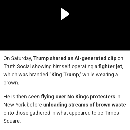
On Saturday,
Trump shared an AI-generated clip
on
Truth Social showing himself operating a
fighter jet
,
which was branded “
King Trump
,” while wearing a
crown.
He is then seen
flying over No Kings protesters
in
New York before
unloading streams of brown waste
onto those gathered in what appeared to be Times
Square.