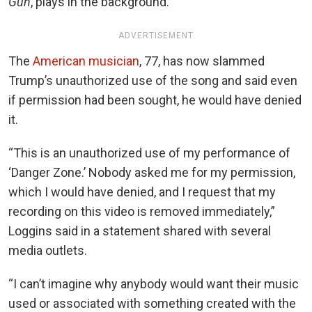
Gun
, plays in the background.
ADVERTISEMENT
The
American musician
, 77, has now slammed
Trump’s unauthorized use of the song and said even
if permission had been sought, he would have denied
it.
“This is an unauthorized use of my performance of
‘Danger Zone.’ Nobody asked me for my permission,
which I would have denied, and I request that my
recording on this video is removed immediately,”
Loggins said in a statement shared with several
media outlets.
“I can’t imagine why anybody would want their music
used or associated with something created with the