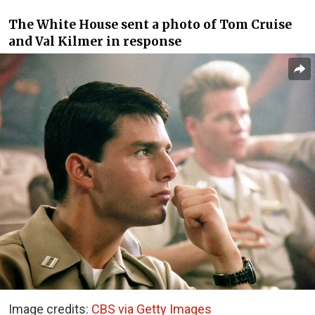
The White House sent a photo of Tom Cruise
and Val Kilmer in response
Image credits:
CBS via Getty Images