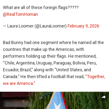
What are all of these foreign flags?????
@RealTomHoman
— Laura Loomer (@LauraLoomer)
February 9, 2026
Bad Bunny had one segment where he named all the
countries that make up the Americas, with
performers holding up their flags. He mentioned,
“Chile, Argentina, Uruguay, Paraguay, Bolivia, Peru,
Ecuador, Brazil,” along with “United States, and
Canada.” He then lifted a football that read,
“Together,
we are America.”