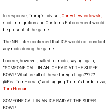
In response, Trump’s adviser,
Corey Lewandowski,
said Immigration and Customs Enforcement would
be present at the game.
The NFL later confirmed that ICE would not conduct
any raids during the game.
Loomer, however, called for raids, saying again,
“SOMEONE CALL IN AN ICE RAID AT THE SUPER
BOWL! What are all of these foreign flags?????
@RealTomHoman,” and tagging Trump’s border czar,
Tom Homan
.
SOMEONE CALL IN AN ICE RAID AT THE SUPER
BOWL!