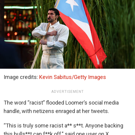
Image credits:
Kevin Sabitus/Getty Images
ADVERTISEMENT
The word “racist” flooded Loomer’s social media
handle, with netizens enraged at her tweets.
“This is truly some racist a** s**t. Anyone backing
this bulls**t can f**k off,” said one user on X.