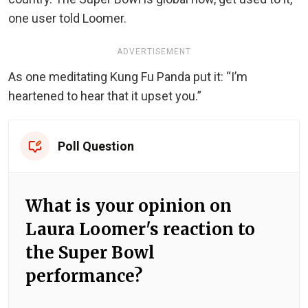
one user told Loomer.
ADVERTISEMENT
As one meditating Kung Fu Panda put it: “I’m
heartened to hear that it upset you.”
Poll Question
What is your opinion on
Laura Loomer's reaction to
the Super Bowl
performance?