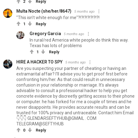
2
Reply
Multa Nocte (she/her/8647)
5 months ago
"This isn't white enough for me"?!?!?!?!?!?!?!
1
Reply
Gregory Garcia
5 months ago
In rural/red America white people do think this way.
Texas has lots of problems
1
Reply
HIRE A HACKER TO SPY
5 months ago
Are you suspecting your partner of cheating or having an
extramarital affair? I’ll advise you to get proof first before
confronting him/her. As that could result in unnecessary
confusion in your relationship or marriage. It's always
advisable to consult a professional hacker to help you get
concrete evidence by discreetly getting access to their phone
or computer. he has forked for me a couple of times and he
never disappoints. He provides accurate results and can be
trusted for 100% privacy and untraceable. Contact him Email
👇👇👇 GLENDARSEFTYHUB@GMAIL . COM
TELEGRAM@SEFTYHUB
0
Reply