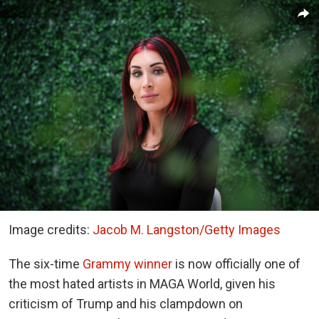
Image credits:
Jacob M. Langston/Getty Images
The six-time
Grammy winner
is now officially one of
the most hated artists in MAGA World, given his
criticism of Trump and his clampdown on