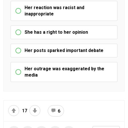
Her reaction was racist and
inappropriate
She has a right to her opinion
Her posts sparked important debate
Her outrage was exaggerated by the
media
17
6