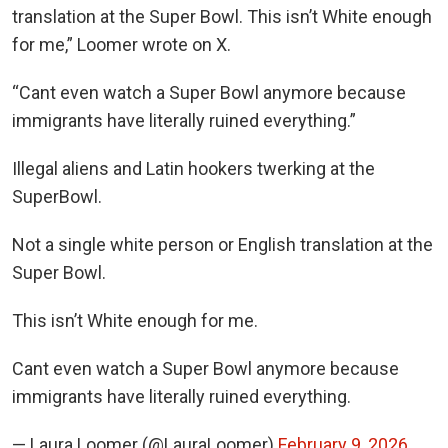
translation at the Super Bowl. This isn’t White enough
for me,” Loomer wrote on X.
“Cant even watch a Super Bowl anymore because
immigrants have literally ruined everything.”
Illegal aliens and Latin hookers twerking at the
SuperBowl.
Not a single white person or English translation at the
Super Bowl.
This isn’t White enough for me.
Cant even watch a Super Bowl anymore because
immigrants have literally ruined everything.
— Laura Loomer (@LauraLoomer)
February 9, 2026