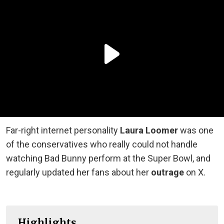
Far-right internet personality
Laura Loomer
was one
of the conservatives who really could not handle
watching Bad Bunny perform at the Super Bowl, and
regularly updated her fans about her
outrage
on X.
Highlights