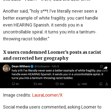
Another said, “holy s**t I’ve literally never seen a
better example of white fragility. you cant handle
even HEARING Spanish. it sends you in a
uncontrollable spiral. it turns you into a tantrum-
throwing racist toddler.”
X users condemned Loomer’s posts as racist
and corrected her geography
Image credits:
LauraLoomer/X
Social media users commented, asking Loomer to