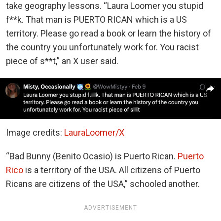
take geography lessons. “Laura Loomer you stupid
f**k. That man is PUERTO RICAN which is a US
territory. Please go read a book or learn the history of
the country you unfortunately work for. You racist
piece of s**t,” an X user said.
Image credits:
LauraLoomer/X
“Bad Bunny (Benito Ocasio) is Puerto Rican.
Puerto
Rico
is a territory of the USA. All citizens of Puerto
Ricans are citizens of the USA,” schooled another.
ADVERTISEMENT