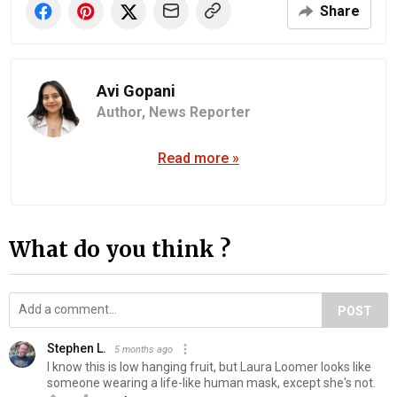
Share
Avi Gopani
Author,
News Reporter
Read more »
What do you think ?
POST
Stephen L.
5 months ago
I know this is low hanging fruit, but Laura Loomer looks like
someone wearing a life-like human mask, except she's not.