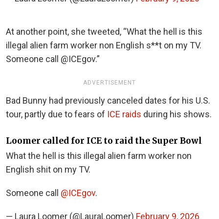
At another point, she tweeted, “What the hell is this
illegal alien farm worker non English s**t on my TV.
Someone call @ICEgov.”
ADVERTISEMENT
Bad Bunny had previously canceled dates for his U.S.
tour, partly due to fears of
ICE raids
during his shows.
Loomer called for ICE to raid the Super Bowl
What the hell is this illegal alien farm worker non
English shit on my TV.
Someone call
@ICEgov
.
— Laura Loomer (@LauraLoomer)
February 9, 2026