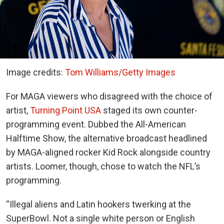
Image credits:
Tom Williams/Getty Images
For MAGA viewers who disagreed with the choice of
artist,
Turning Point USA
staged its own counter-
programming event. Dubbed the All-American
Halftime Show, the alternative broadcast headlined
by MAGA-aligned rocker Kid Rock alongside country
artists. Loomer, though, chose to watch the NFL’s
programming.
“Illegal aliens and Latin hookers twerking at the
SuperBowl. Not a single white person or English