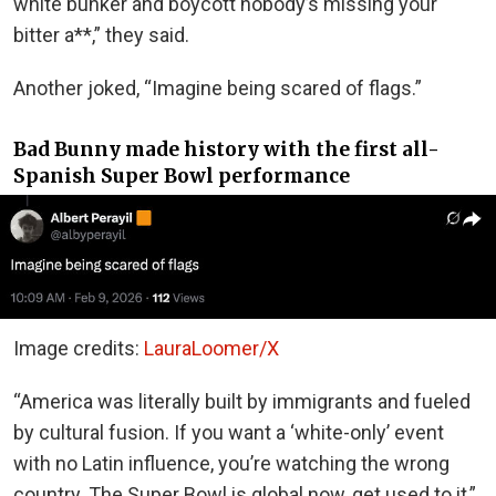
white bunker and boycott nobody’s missing your
bitter a**,” they said.
Another joked, “Imagine being scared of flags.”
Bad Bunny made history with the first all-
Spanish Super Bowl performance
Image credits:
LauraLoomer/X
“America was literally built by immigrants and fueled
by cultural fusion. If you want a ‘white-only’ event
with no Latin influence, you’re watching the wrong
country. The Super Bowl is global now, get used to it,”