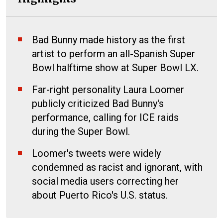
Bad Bunny made history as the first
artist to perform an all-Spanish Super
Bowl halftime show at Super Bowl LX.
Far-right personality Laura Loomer
publicly criticized Bad Bunny's
performance, calling for ICE raids
during the Super Bowl.
Loomer's tweets were widely
condemned as racist and ignorant, with
social media users correcting her
about Puerto Rico's U.S. status.