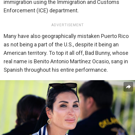
immigration using the Immigration and Customs
Enforcement (ICE) department.
ADVERTISEMENT
Many have also geographically mistaken Puerto Rico
as not being a part of the U.S., despite it being an
American territory. To top it all off, Bad Bunny, whose
real name is Benito Antonio Martínez Ocasio, sang in
Spanish throughout his entire performance.