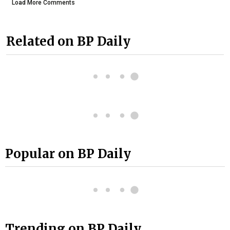
Load More Comments
Related on BP Daily
Popular on BP Daily
Trending on BP Daily