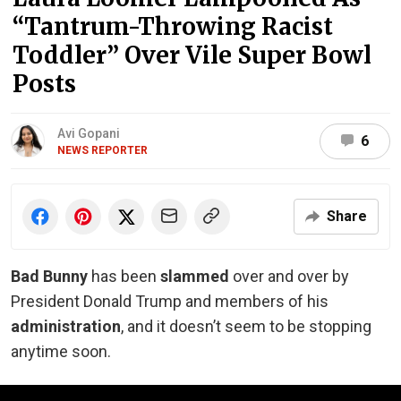
“Tantrum-Throwing Racist
Toddler” Over Vile Super Bowl
Posts
Avi Gopani
6
NEWS REPORTER
Share
Bad Bunny
has been
slammed
over and over by
President Donald Trump and members of his
administration
, and it doesn’t seem to be stopping
anytime soon.