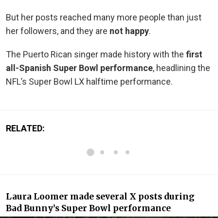
But her posts reached many more people than just
her followers, and they are
not happy
.
The Puerto Rican singer made history with the
first
all-Spanish Super Bowl performance
, headlining the
NFL’s Super Bowl LX halftime performance.
RELATED:
Laura Loomer made several X posts during
Bad Bunny’s Super Bowl performance