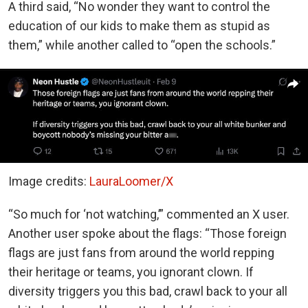
A third said, “No wonder they want to control the
education of our kids to make them as stupid as
them,” while another called to “open the schools.”
Image credits:
LauraLoomer/X
“So much for ‘not watching,’” commented an X user.
Another user spoke about the flags: “Those foreign
flags are just fans from around the world repping
their heritage or teams, you ignorant clown. If
diversity triggers you this bad, crawl back to your all