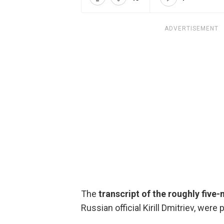
ADVERTISEMENT
The
transcript of the roughly five-
Russian official Kirill Dmitriev, were