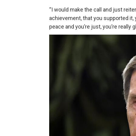
“I would make the call and just reite
achievement, that you supported it, 
peace and you’re just, you’re really g