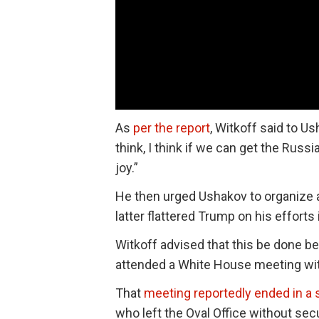
As
per the report
, Witkoff said to Us
think, I think if we can get the Russ
joy.”
He then urged Ushakov to organize
latter flattered Trump on his efforts 
Witkoff advised that this be done b
attended a White House meeting with
That
meeting reportedly ended in a
who left the Oval Office without se