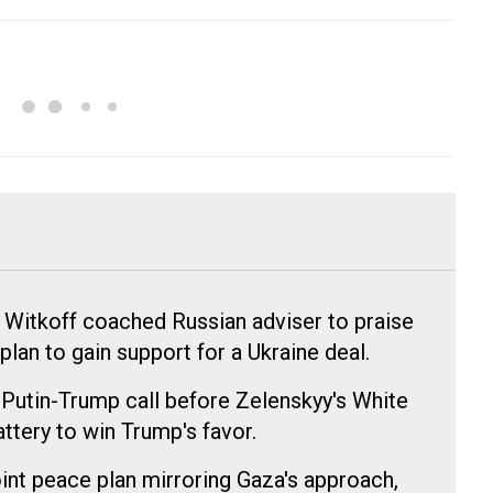
 Witkoff coached Russian adviser to praise
lan to gain support for a Ukraine deal.
 Putin-Trump call before Zelenskyy's White
attery to win Trump's favor.
nt peace plan mirroring Gaza's approach,