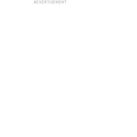
ADVERTISEMENT