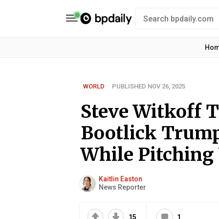
Ho
WORLD
PUBLISHED NOV 26, 2025
Steve Witkoff 
Bootlick Trump
While Pitching
Kaitlin Easton
News Reporter
15
1