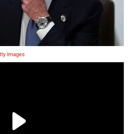
tty Images