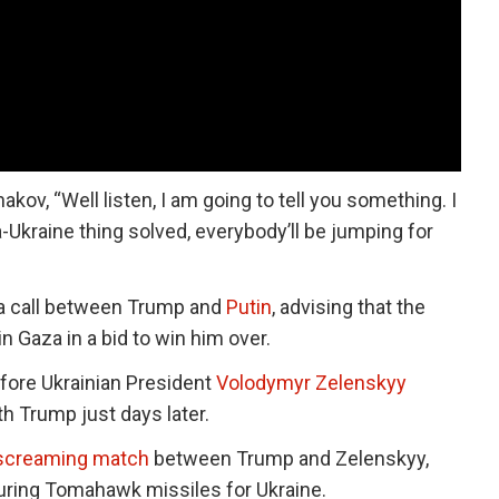
hakov, “Well listen, I am going to tell you something. I
ia-Ukraine thing solved, everybody’ll be jumping for
 a call between Trump and
Putin
, advising that the
in Gaza in a bid to win him over.
efore Ukrainian President
Volodymyr Zelenskyy
 Trump just days later.
 screaming match
between Trump and Zelenskyy,
curing Tomahawk missiles for Ukraine.