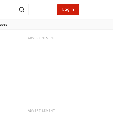
Log in
ssues
ADVERTISEMENT
ADVERTISEMENT