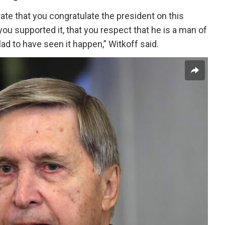
rate that you congratulate the president on this
you supported it, that you respect that he is a man of
lad to have seen it happen,” Witkoff said.