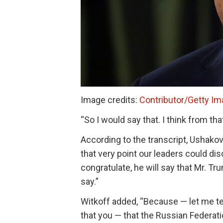
Image credits:
Contributor/Getty I
“So I would say that. I think from that 
According to the transcript, Ushakov
that very point our leaders could dis
congratulate, he will say that Mr. Tr
say.”
Witkoff added, “Because — let me tell
that you — that the Russian Federat