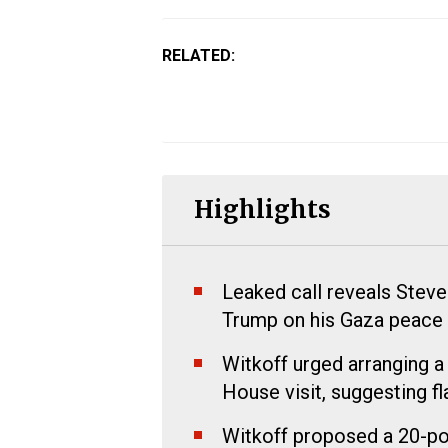
RELATED:
Highlights
Leaked call reveals Steve
Trump on his Gaza peace p
Witkoff urged arranging a
House visit, suggesting fl
Witkoff proposed a 20-poi