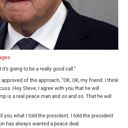
mages
it’s going to be a really good call.”
 approved of the approach, “OK, OK, my friend. I think
cuss. Hey Steve, I agree with you that he will
ump is a real peace man and so and so. That he will
 you what I told the president. I told the president
ion has always wanted a peace deal.