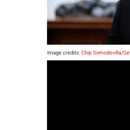
Image credits:
Chip Somodevilla/Ge