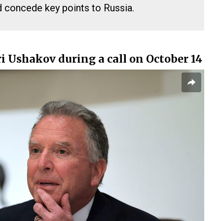
d concede key points to Russia.
i Ushakov during a call on October 14