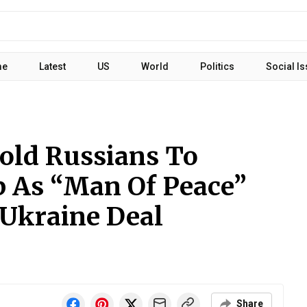
me
Latest
US
World
Politics
Social I
Told Russians To
 As “Man Of Peace”
 Ukraine Deal
Share