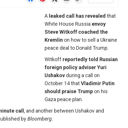
A
leaked call has revealed
that
White House Russia
envoy
Steve Witkoff coached the
Kremlin
on how to sell a Ukraine
peace deal to Donald Trump.
Witkoff
reportedly told Russian
foreign policy adviser Yuri
Ushakov
during a call on
October 14 that
Vladimir Putin
should praise Trump
on his
Gaza peace plan.
minute call
, and another between Ushakov and
 published by
Bloomberg
.