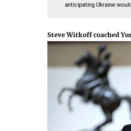
anticipating Ukraine woul
Steve Witkoff coached Yur