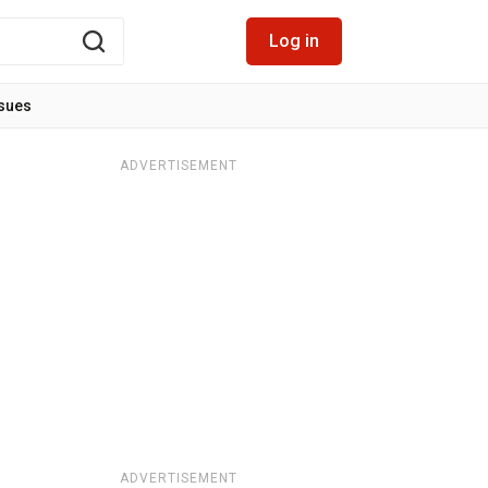
Log in
ssues
ADVERTISEMENT
ADVERTISEMENT