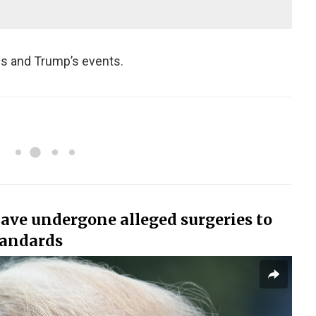
s and Trump’s events.
ve undergone alleged surgeries to
tandards