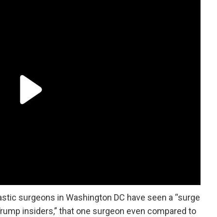
lastic surgeons in Washington DC have seen a “surge
Trump insiders,” that one surgeon even compared to