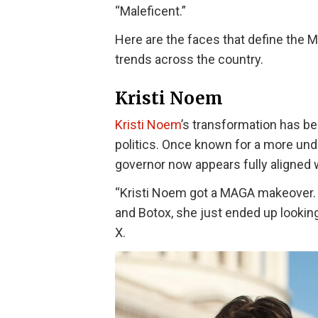
“Maleficent.”
Here are the faces that define the M
trends across the country.
Kristi Noem
Kristi Noem
’s transformation has b
politics. Once known for a more und
governor now appears fully aligned 
“Kristi Noem got a MAGA makeover. B
and Botox, she just ended up looking
X.