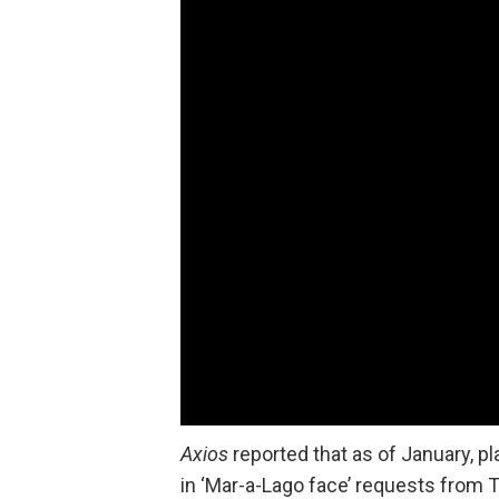
Axios
reported that as of January, p
in ‘Mar-a-Lago face’ requests from 