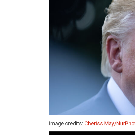
Image credits:
Cheriss May/NurPhot