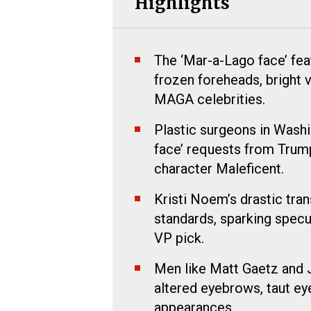
Highlights
The ‘Mar-a-Lago face’ feat
frozen foreheads, bright 
MAGA celebrities.
Plastic surgeons in Washi
face’ requests from Trump
character Maleficent.
Kristi Noem’s drastic tra
standards, sparking specu
VP pick.
Men like Matt Gaetz and J
altered eyebrows, taut ey
appearances.