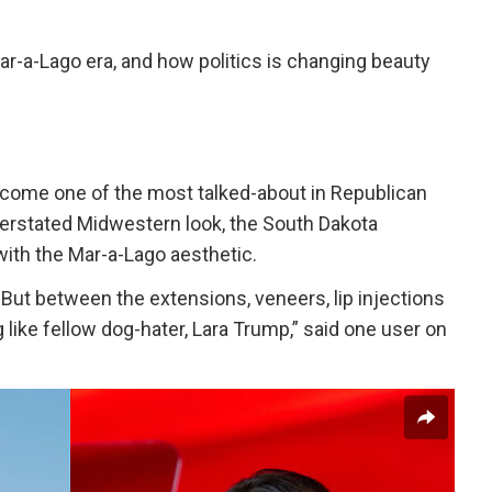
ar-a-Lago era, and how politics is changing beauty
ecome one of the most talked-about in Republican
erstated Midwestern look, the South Dakota
with the Mar-a-Lago aesthetic.
ut between the extensions, veneers, lip injections
 like fellow dog-hater, Lara Trump,” said one user on