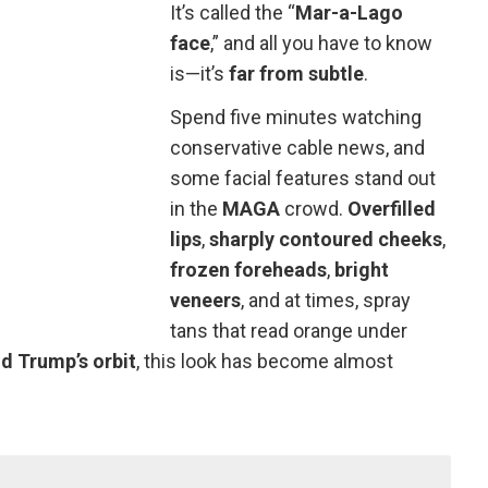
It’s called the “
Mar-a-Lago
face
,” and all you have to know
is—it’s
far from subtle
.
Spend five minutes watching
conservative cable news, and
some facial features stand out
in the
MAGA
crowd.
Overfilled
lips
,
sharply contoured cheeks
,
frozen foreheads
,
bright
veneers
, and at times, spray
tans that read orange under
d Trump’s orbit
, this look has become almost