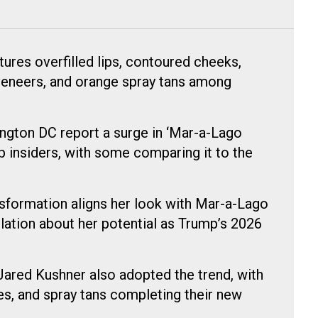
ures overfilled lips, contoured cheeks,
veneers, and orange spray tans among
ngton DC report a surge in ‘Mar-a-Lago
 insiders, with some comparing it to the
nsformation aligns her look with Mar-a-Lago
lation about her potential as Trump’s 2026
ared Kushner also adopted the trend, with
es, and spray tans completing their new