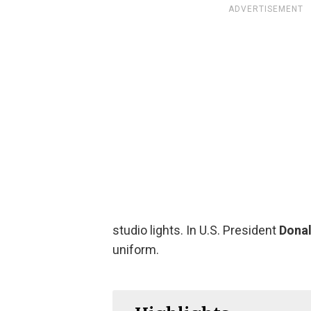
ADVERTISEMENT
studio lights. In U.S. President
Donal
uniform.