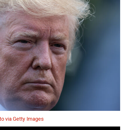
o via Getty Images