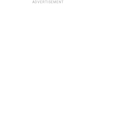
ADVERTISEMENT