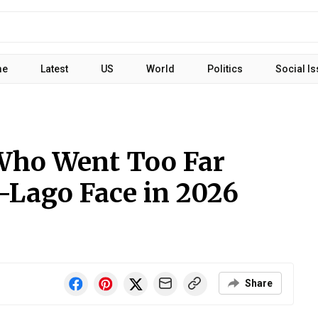
me
Latest
US
World
Politics
Social I
Who Went Too Far
-Lago Face in 2026
Share