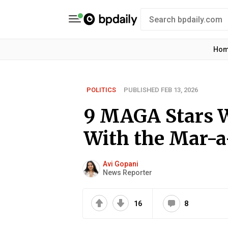
Ho
POLITICS
PUBLISHED FEB 13, 2026
9 MAGA Stars 
With the Mar-a
Avi Gopani
News Reporter
16
8