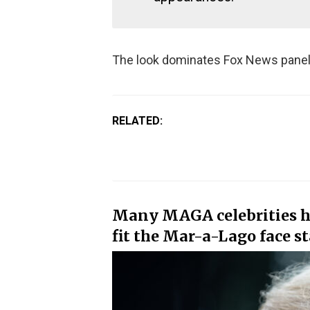
The look dominates Fox News panel
RELATED:
Many MAGA celebrities ha
fit the Mar-a-Lago face s