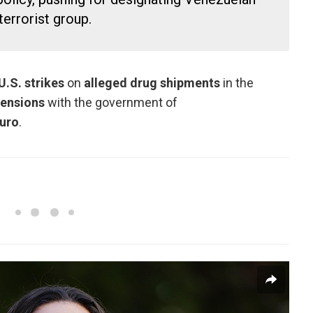
errorist group.
U.S. strikes
on
alleged drug shipments
in the
tensions
with the government of
uro
.