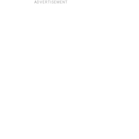
ADVERTISEMENT