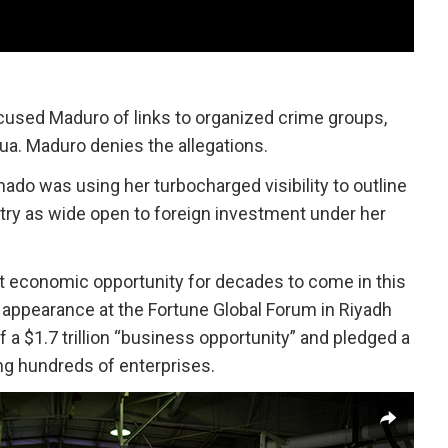
used Maduro of links to organized crime groups,
ua. Maduro denies the allegations.
ado was using her turbocharged visibility to outline
try as wide open to foreign investment under her
st economic opportunity for decades to come in this
al appearance at the Fortune Global Forum in Riyadh
 a $1.7 trillion “business opportunity” and pledged a
ing hundreds of enterprises.