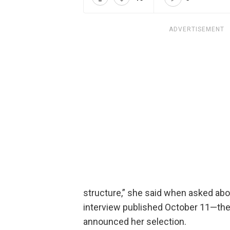
ADVERTISEMENT
structure,” she said when asked ab
interview published October 11—th
announced her selection.