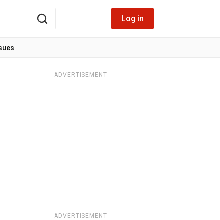
Log in
ssues
ADVERTISEMENT
ADVERTISEMENT