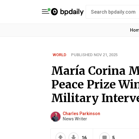
Ho
WORLD
PUBLISHED NOV 21, 2025
María Corina M
Peace Prize Wi
Military Interv
Charles Parkinson
News Writer
16
5