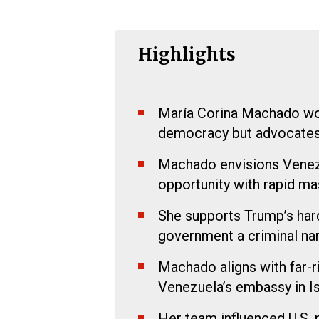
Highlights
María Corina Machado wo
democracy but advocates f
Machado envisions Venezu
opportunity with rapid mas
She supports Trump’s hard
government a criminal nar
Machado aligns with far-
Venezuela’s embassy in Is
Her team influenced U.S. 