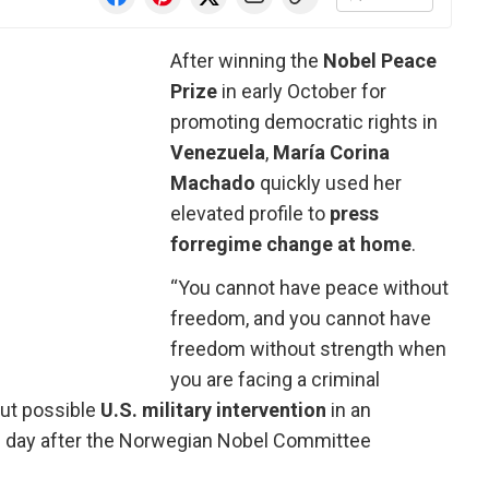
After winning the
Nobel Peace
Prize
in early October for
promoting democratic rights in
Venezuela
,
María Corina
Machado
quickly used her
elevated profile to
press
for
regime change at home
.
“You cannot have peace without
freedom, and you cannot have
freedom without strength when
you are facing a criminal
out possible
U.S. military intervention
in an
e day after the Norwegian Nobel Committee