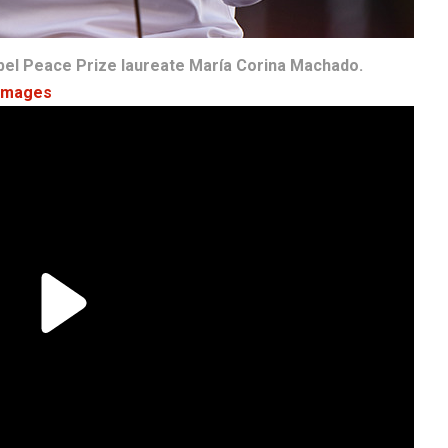
bel Peace Prize laureate María Corina Machado.
 Images