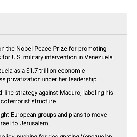
n the Nobel Peace Prize for promoting
or U.S. military intervention in Venezuela.
ela as a $1.7 trillion economic
s privatization under her leadership.
-line strategy against Maduro, labeling his
coterrorist structure.
right European groups and plans to move
rael to Jerusalem.
policy, pushing for designating Venezuelan