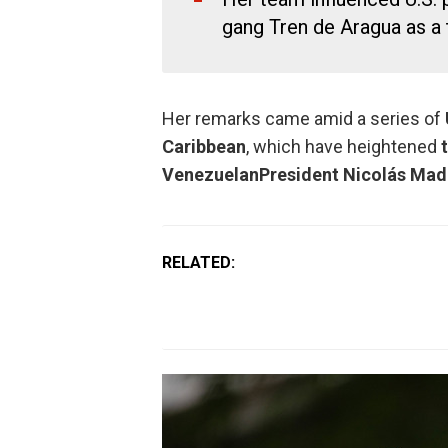
gang Tren de Aragua as a t
Her remarks came amid a series of
Caribbean
, which have heightened
Venezuelan
President Nicolás Mad
RELATED: