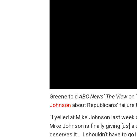
Greene told
ABC News’
The View
on 
Johnson
about Republicans’ failure 
“I yelled at Mike Johnson last week 
Mike Johnson is finally giving [us] a
deserves it … I shouldn’t have to go 