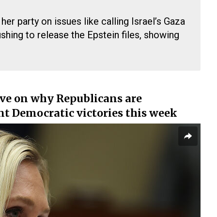
er party on issues like calling Israel’s Gaza
shing to release the Epstein files, showing
ve on why Republicans are
ant Democratic victories this week