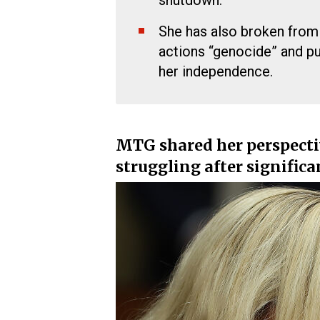
shutdown.
She has also broken from h
actions “genocide” and pu
her independence.
MTG shared her perspecti
struggling after signific