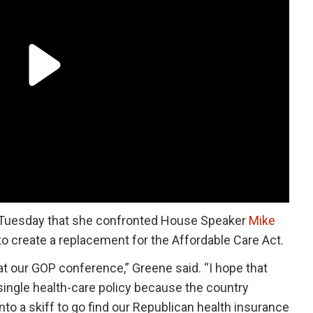
Tuesday that she confronted House Speaker
Mike
to create a replacement for the Affordable Care Act.
at our GOP conference,” Greene said. “I hope that
 single health-care policy because the country
into a skiff to go find our Republican health insurance