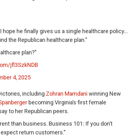
I hope he finally gives us a single healthcare policy…
 find the Republican healthcare plan.”
althcare plan?”
.com/jfl3SzkNDB
ber 4, 2025
ictories, including
Zohran Mamdani
winning New
 Spanberger
becoming Virginia’s first female
say to her Republican peers.
erent than business. Business 101: If you don’t
t expect return customers.”