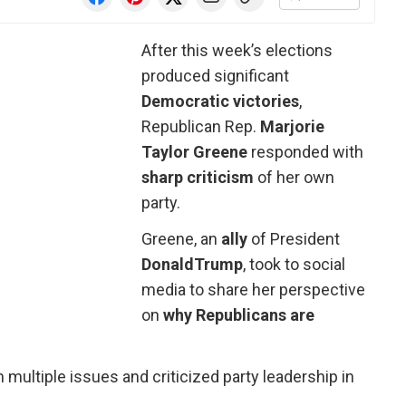
After this week’s elections
produced significant
Democratic victories
,
Republican Rep.
Marjorie
Taylor Greene
responded with
sharp criticism
of her own
party.
Greene, an
ally
of President
Donald
Trump
, took to social
media to share her perspective
on
why Republicans are
multiple issues and criticized party leadership in