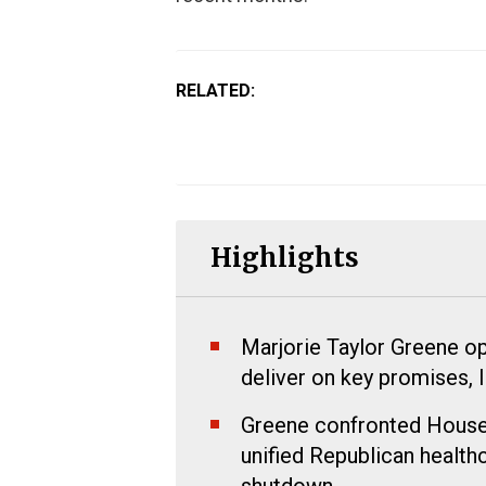
RELATED:
Highlights
Marjorie Taylor Greene ope
deliver on key promises, 
Greene confronted House 
unified Republican healt