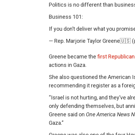
Politics is no different than busines
Business 101:
If you don’t deliver what you promis
— Rep. Marjorie Taylor Greene🇺
Greene became the
first Republica
actions in Gaza.
She also questioned the American Is
recommending it register as a foreig
“Israel is not hurting, and they’ve a
only defending themselves, but annih
Greene said on
One America News N
Gaza.”
Greene was also one of the four Hou