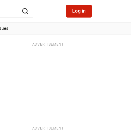
Log in
ssues
ADVERTISEMENT
ADVERTISEMENT