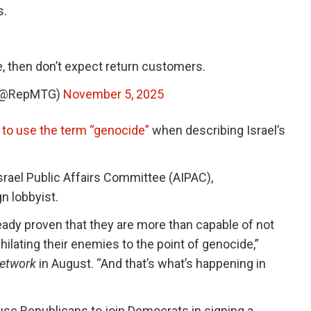
s.
e, then don’t expect return customers.
 (@RepMTG)
November 5, 2025
n to use the term “genocide”
when describing Israel’s
rael Public Affairs Committee (AIPAC),
n lobbyist.
lready proven that they are more than capable of not
ilating their enemies to the point of genocide,”
etwork
in August. “And that’s what’s happening in
se Republicans to join Democrats in signing a