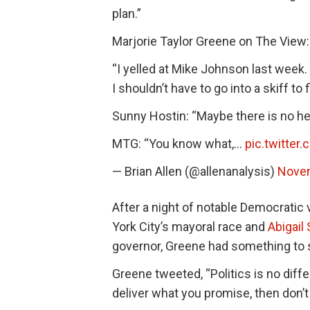
plan.”
Marjorie Taylor Greene on The View:
“I yelled at Mike Johnson last week. 
I shouldn’t have to go into a skiff to
Sunny Hostin: “Maybe there is no he
MTG: “You know what,…
pic.twitter
— Brian Allen (@allenanalysis)
Novem
After a night of notable Democratic v
York City’s mayoral race and
Abigail
governor, Greene had something to 
Greene tweeted, “Politics is no diff
deliver what you promise, then don’