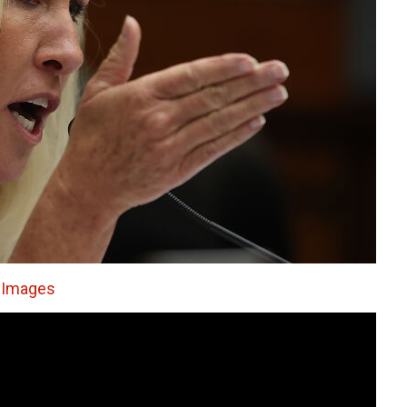
y Images