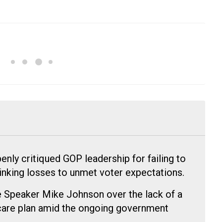
nly critiqued GOP leadership for failing to
linking losses to unmet voter expectations.
Speaker Mike Johnson over the lack of a
hcare plan amid the ongoing government