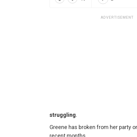
ADVERTISEMENT
struggling
.
Greene has broken from her party on 
recent months.