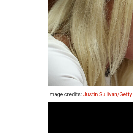
Image credits:
Justin Sullivan/Gett