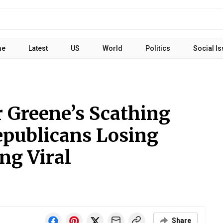
me
Latest
US
World
Politics
Social I
r Greene’s Scathing
publicans Losing
ing Viral
Share