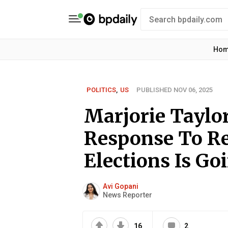
Ho
POLITICS
,
US
PUBLISHED NOV 06, 2025
Marjorie Taylo
Response To Re
Elections Is Go
Avi Gopani
News Reporter
16
2