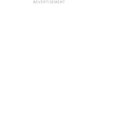
ADVERTISEMENT