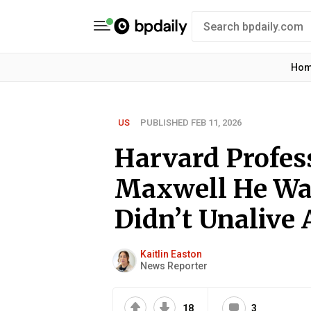
Ho
US
PUBLISHED FEB 11, 2026
Harvard Profes
Maxwell He Wa
Didn’t Unalive
Kaitlin Easton
News Reporter
18
3