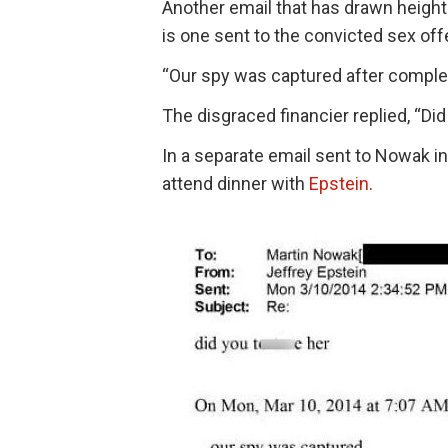
Another email that has drawn heigh
is one sent to the convicted sex off
“Our spy was captured after complet
The disgraced financier replied, “Did
In a separate email sent to Nowak i
attend dinner with
Epstein
.