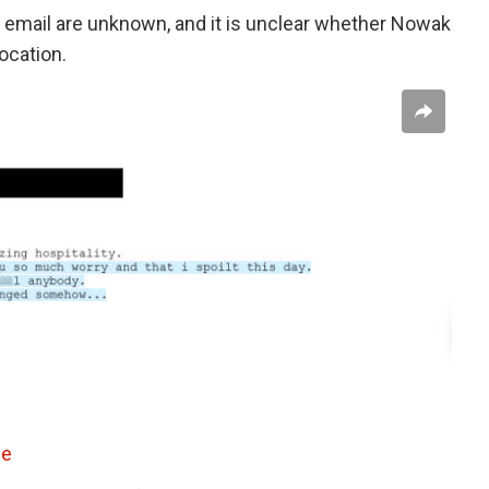
email are unknown, and it is unclear whether Nowak
location.
ce