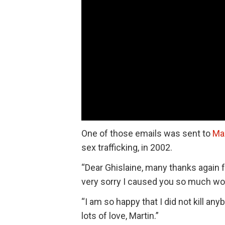
One of those emails was sent to
Ma
sex trafficking, in 2002.
“Dear Ghislaine, many thanks again fo
very sorry I caused you so much worry
“I am so happy that I did not kill 
lots of love, Martin.”