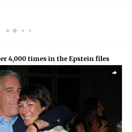
 4,000 times in the Epstein files