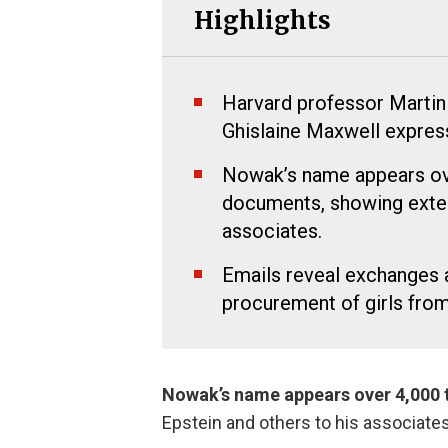
Highlights
Harvard professor Martin
Ghislaine Maxwell expressin
Nowak’s name appears ove
documents, showing exten
associates.
Emails reveal exchanges a
procurement of girls from
Nowak’s name appears over 4,000 ti
Epstein and others to his associates