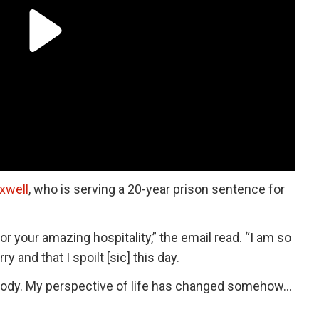
xwell
, who is serving a 20-year prison sentence for
r your amazing hospitality,” the email read. “I am so
 and that I spoilt [sic] this day.
anybody. My perspective of life has changed somehow…