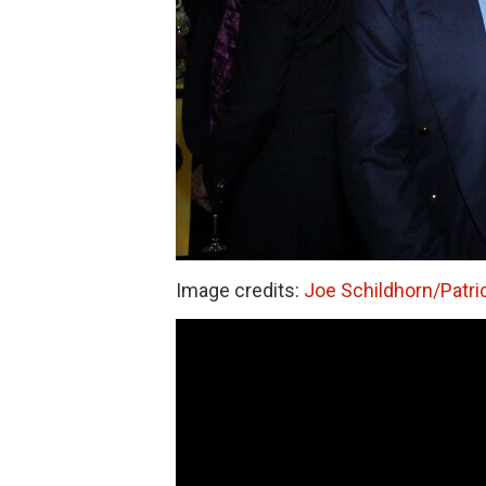
Image credits:
Joe Schildhorn/Patri