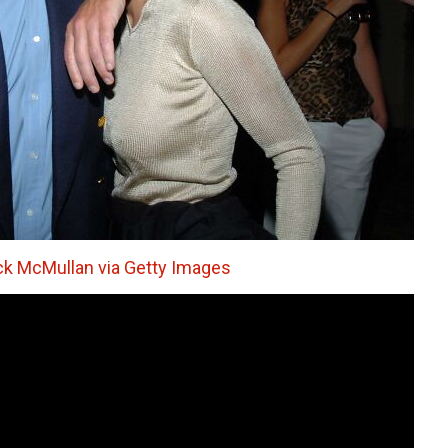
ck McMullan via Getty Images