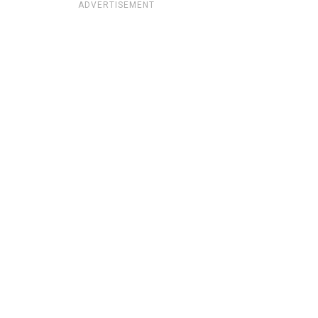
ADVERTISEMENT