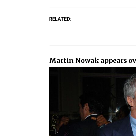
RELATED:
Martin Nowak appears over