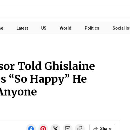
me
Latest
US
World
Politics
Social I
sor Told Ghislaine
s “So Happy” He
 Anyone
Share