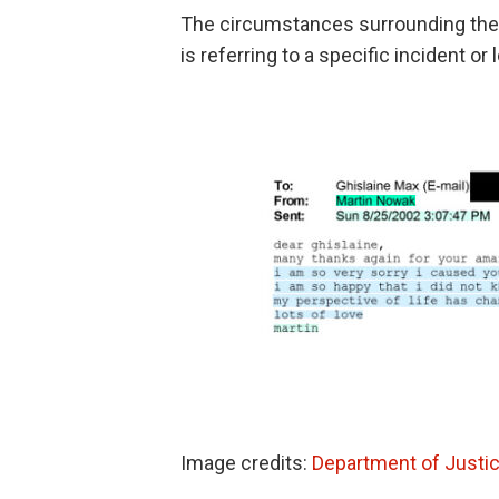
The circumstances surrounding the 
is referring to a specific incident or 
Image credits:
Department of Justi