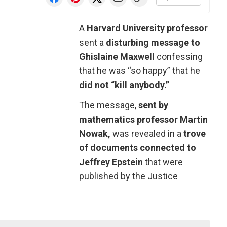
A
Harvard University professor
sent a
disturbing message to
Ghislaine Maxwell
confessing
that he was “so happy” that he
did not “kill anybody.”
The message,
sent by
mathematics professor Martin
Nowak,
was revealed in a
trove
of documents connected to
Jeffrey Epstein
that were
published by the Justice