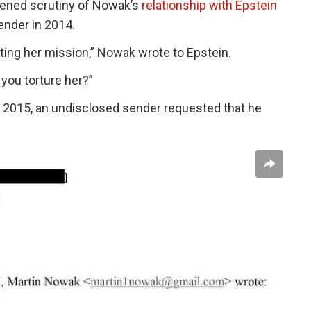
tened scrutiny of Nowak’s
relationship with Epstein
ender in 2014.
ing her mission,” Nowak wrote to Epstein.
 you torture her?”
n 2015, an undisclosed sender requested that he