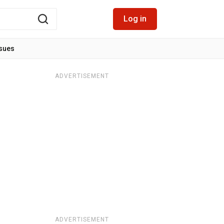
Log in
ssues
ADVERTISEMENT
ADVERTISEMENT