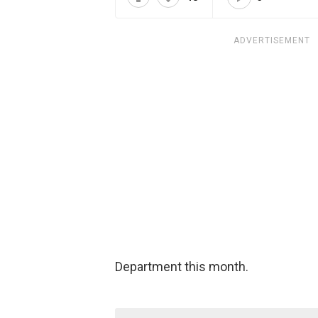
ADVERTISEMENT
Department this month.