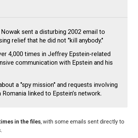
 Nowak sent a disturbing 2002 email to
g relief that he did not "kill anybody."
r 4,000 times in Jeffrey Epstein-related
sive communication with Epstein and his
bout a "spy mission" and requests involving
 Romania linked to Epstein’s network.
mes in the files
, with some emails sent directly to
.