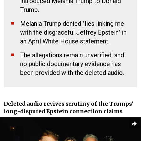
introduced Melania Trump to Donald
Trump.
Melania Trump denied "lies linking me
with the disgraceful Jeffrey Epstein" in
an April White House statement.
The allegations remain unverified, and
no public documentary evidence has
been provided with the deleted audio.
Deleted audio revives scrutiny of the Trumps’
long-disputed Epstein connection claims