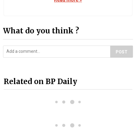
What do you think ?
POST
Related on BP Daily