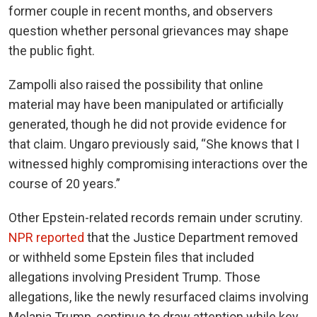
former couple in recent months, and observers
question whether personal grievances may shape
the public fight.
Zampolli also raised the possibility that online
material may have been manipulated or artificially
generated, though he did not provide evidence for
that claim. Ungaro previously said, “She knows that I
witnessed highly compromising interactions over the
course of 20 years.”
Other Epstein-related records remain under scrutiny.
NPR reported
that the Justice Department removed
or withheld some Epstein files that included
allegations involving President Trump. Those
allegations, like the newly resurfaced claims involving
Melania Trump, continue to draw attention while key