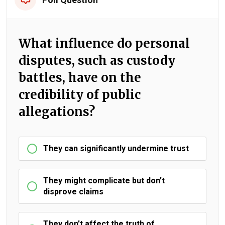
What influence do personal
disputes, such as custody
battles, have on the
credibility of public
allegations?
They can significantly undermine trust
They might complicate but don’t
disprove claims
They don't affect the truth of