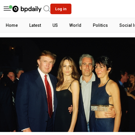
Log in
Home
Latest
US
World
Politics
Social 