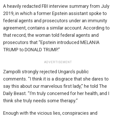
A heavily redacted FBI interview summary from July
2019, in which a former Epstein assistant spoke to
federal agents and prosecutors under an immunity
agreement, contains a similar account. According to
that record, the woman told federal agents and
prosecutors that “Epstein introduced MELANIA
TRUMP to DONALD TRUMP.”
ADVERTISEMENT
Zampolli strongly rejected Ungaro’s public
comments. “I think it is a disgrace that she dares to
say this about our marvelous first lady,” he told The
Daily Beast. “I’m truly concerned for her health, and I
think she truly needs some therapy.”
Enough with the vicious lies, conspiracies and