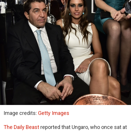
Image credits:
Getty Images
The Daily Beast
reported that Ungaro, who once sat at