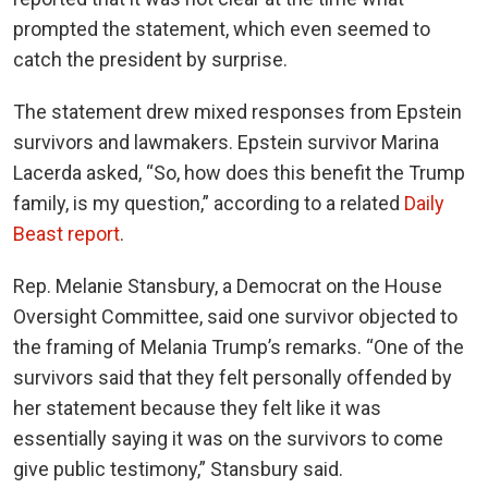
prompted the statement, which even seemed to
catch the president by surprise.
The statement drew mixed responses from Epstein
survivors and lawmakers. Epstein survivor Marina
Lacerda asked, “So, how does this benefit the Trump
family, is my question,” according to a related
Daily
Beast report
.
Rep. Melanie Stansbury, a Democrat on the House
Oversight Committee, said one survivor objected to
the framing of Melania Trump’s remarks. “One of the
survivors said that they felt personally offended by
her statement because they felt like it was
essentially saying it was on the survivors to come
give public testimony,” Stansbury said.