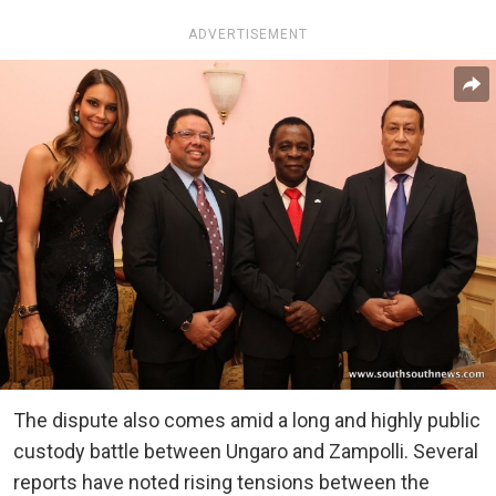
ADVERTISEMENT
The dispute also comes amid a long and highly public
custody battle between Ungaro and Zampolli. Several
reports have noted rising tensions between the