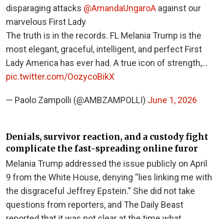
disparaging attacks
@AmandaUngaroA
against our
marvelous First Lady
The truth is in the records. FL Melania Trump is the
most elegant, graceful, intelligent, and perfect First
Lady America has ever had. A true icon of strength,…
pic.twitter.com/OozycoBikX
— Paolo Zampolli (@AMBZAMPOLLI)
June 1, 2026
Denials, survivor reaction, and a custody fight
complicate the fast-spreading online furor
Melania Trump addressed the issue publicly on April
9 from the White House, denying “lies linking me with
the disgraceful Jeffrey Epstein.” She did not take
questions from reporters, and The Daily Beast
reported that it was not clear at the time what