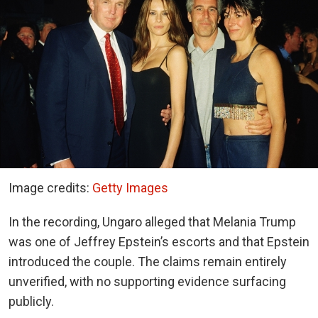
Image credits:
Getty Images
In the recording, Ungaro alleged that Melania Trump
was one of Jeffrey Epstein’s escorts and that Epstein
introduced the couple. The claims remain entirely
unverified, with no supporting evidence surfacing
publicly.