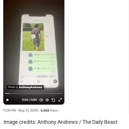
Image credits: Anthony Andrews / The Daily Beast