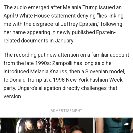
The audio emerged after Melania Trump issued an
April 9 White House statement denying “lies linking
me with the disgraceful Jeffrey Epstein,” following
her name appearing in newly published Epstein-
related documents in January.
The recording put new attention on a familiar account
from the late 1990s: Zampolli has long said he
introduced Melania Knauss, then a Slovenian model,
to Donald Trump at a 1998 New York Fashion Week
party. Ungaro’s allegation directly challenges that
version.
ADVERTISEMENT