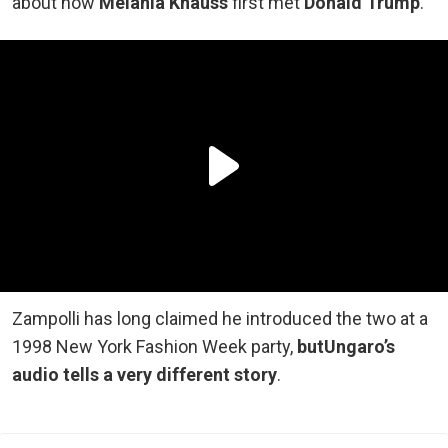
about how
Melania Knauss
first met
Donald Trump
.
Zampolli has long claimed he introduced the two at a
1998 New York Fashion Week party,
but
Ungaro’s
audio tells a very different story
.