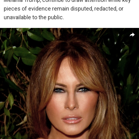
pieces of evidence remain disputed, redacted, or
unavailable to the public.