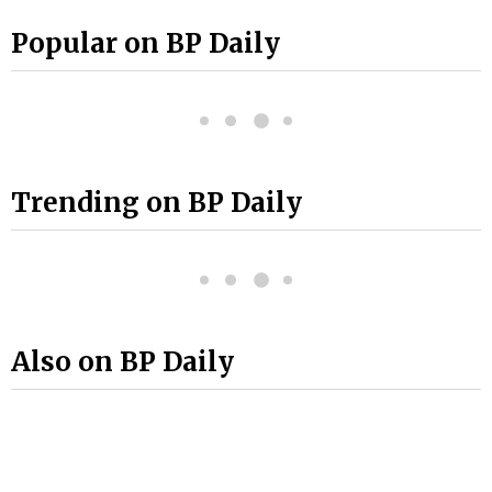
Popular on BP Daily
Trending on BP Daily
Also on BP Daily