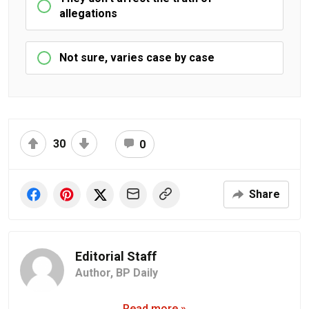
allegations
Not sure, varies case by case
30
0
Share
Editorial Staff
Author,
BP Daily
Read more »