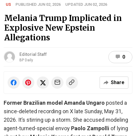
US
PUBLISHED JUN 02, 2026
UPDATED JUN 02, 2026
Melania Trump Implicated in
Explosive New Epstein
Allegations
Editorial Staff
0
BP Daily
Share
Former Brazilian model Amanda Ungaro
posted a
since-deleted recording on X late Sunday, May 31,
2026. It’s stirring up a storm. She accused modeling
agent-turned-special envoy
Paolo Zampolli
of lying