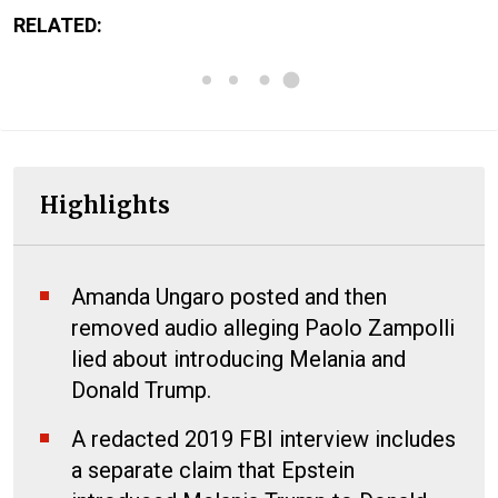
RELATED:
Highlights
Amanda Ungaro posted and then
removed audio alleging Paolo Zampolli
lied about introducing Melania and
Donald Trump.
A redacted 2019 FBI interview includes
a separate claim that Epstein