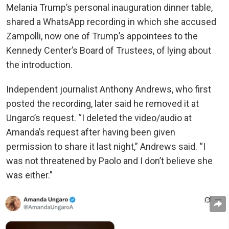
Melania Trump’s personal inauguration dinner table,
shared a WhatsApp recording in which she accused
Zampolli, now one of Trump’s appointees to the
Kennedy Center’s Board of Trustees, of lying about
the introduction.
Independent journalist Anthony Andrews, who first
posted the recording, later said he removed it at
Ungaro’s request. “I deleted the video/audio at
Amanda’s request after having been given
permission to share it last night,” Andrews said. “I
was not threatened by Paolo and I don’t believe she
was either.”