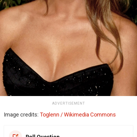
ADVERTISEMENT
Image credits:
Toglenn / Wikimedia Commons
Poll Question