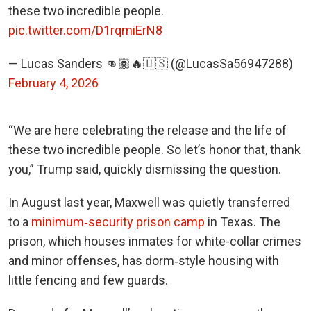
these two incredible people.
pic.twitter.com/D1rqmiErN8
— Lucas Sanders 👊🏽🔥🇺🇸 (@LucasSa56947288)
February 4, 2026
“We are here celebrating the release and the life of
these two incredible people. So let’s honor that, thank
you,” Trump said, quickly dismissing the question.
In August last year, Maxwell was quietly transferred
to a
minimum‑security prison camp
in Texas. The
prison, which houses inmates for white-collar crimes
and minor offenses, has dorm‑style housing with
little fencing and few guards.