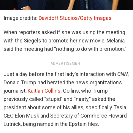
Image credits:
Davidoff Studios/Getty Images
When reporters asked if she was using the meeting
with the Siegels to promote her new movie, Melania
said the meeting had “nothing to do with promotion.”
ADVERTISEMENT
Just a day before the first lady’s interaction with
CNN
,
Donald Trump had berated the news organization’s
journalist,
Kaitlan Collins
. Collins, who Trump
previously called “stupid” and “nasty,” asked the
president about some of his allies, specifically Tesla
CEO Elon Musk and Secretary of Commerce Howard
Lutnick, being named in the Epstein files.