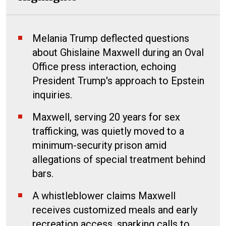
Melania Trump deflected questions
about Ghislaine Maxwell during an Oval
Office press interaction, echoing
President Trump's approach to Epstein
inquiries.
Maxwell, serving 20 years for sex
trafficking, was quietly moved to a
minimum-security prison amid
allegations of special treatment behind
bars.
A whistleblower claims Maxwell
receives customized meals and early
recreation access, sparking calls to