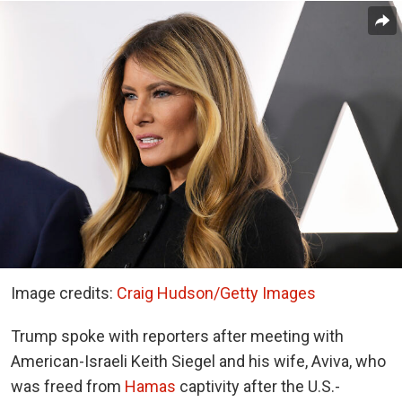
Image credits:
Craig Hudson/Getty Images
Trump spoke with reporters after meeting with
American-Israeli Keith Siegel and his wife, Aviva, who
was freed from
Hamas
captivity after the U.S.-