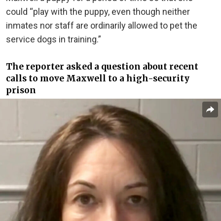
could “play with the puppy, even though neither
inmates nor staff are ordinarily allowed to pet the
service dogs in training.”
The reporter asked a question about recent
calls to move Maxwell to a high-security
prison