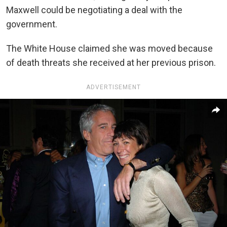
Maxwell could be negotiating a deal with the
government.
The White House claimed she was moved because
of death threats she received at her previous prison.
ADVERTISEMENT