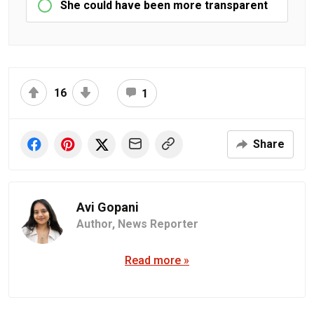
She could have been more transparent
16
1
Share
Avi Gopani
Author,
News Reporter
Read more »