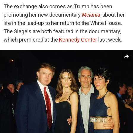
The exchange also comes as Trump has been
promoting her new documentary
Melania
, about her
life in the lead-up to her return to the White House.
The Siegels are both featured in the documentary,
which premiered at the
Kennedy Center
last week.