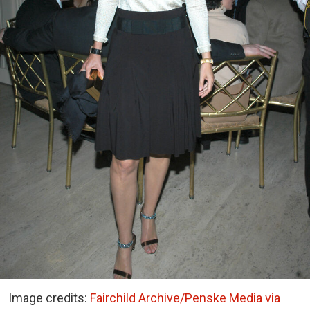
Image credits:
Fairchild Archive/Penske Media via