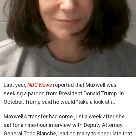
Last year,
NBC News
reported that Maxwell was
seeking a pardon from President Donald Trump. In
October, Trump said he would “take a look at it.”
Maxwell’s transfer had come just a week after she
sat for a nine‑hour interview with Deputy Attorney
General Todd Blanche, leading many to speculate that