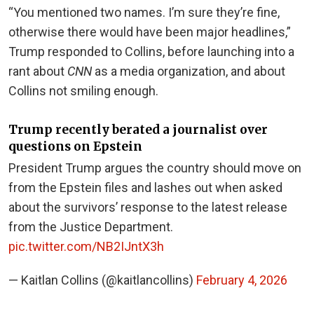
“You mentioned two names. I’m sure they’re fine,
otherwise there would have been major headlines,”
Trump responded to Collins, before launching into a
rant about
CNN
as a media organization, and about
Collins not smiling enough.
Trump recently berated a journalist over
questions on Epstein
President Trump argues the country should move on
from the Epstein files and lashes out when asked
about the survivors’ response to the latest release
from the Justice Department.
pic.twitter.com/NB2IJntX3h
— Kaitlan Collins (@kaitlancollins)
February 4, 2026