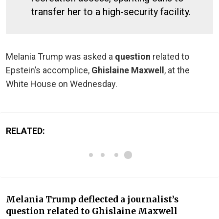
transfer her to a high-security facility.
Melania Trump was asked a
question
related to
Epstein’s accomplice,
Ghislaine Maxwell
, at the
White House on Wednesday.
RELATED:
Melania Trump deflected a journalist’s
question related to Ghislaine Maxwell