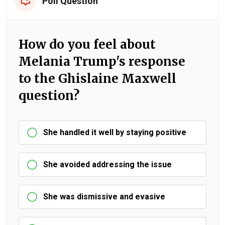
Poll Question
How do you feel about
Melania Trump's response
to the Ghislaine Maxwell
question?
She handled it well by staying positive
She avoided addressing the issue
She was dismissive and evasive