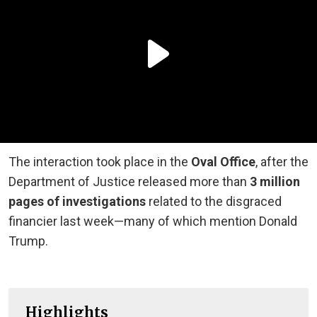
The interaction took place in the
Oval Office
, after the
Department of Justice released more than
3 million
pages of investigations
related to the disgraced
financier last week—many of which mention Donald
Trump.
Highlights