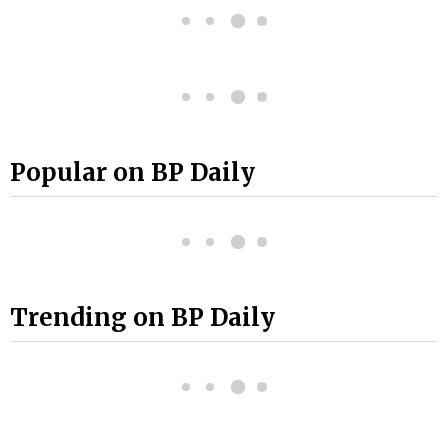
Popular on BP Daily
Trending on BP Daily