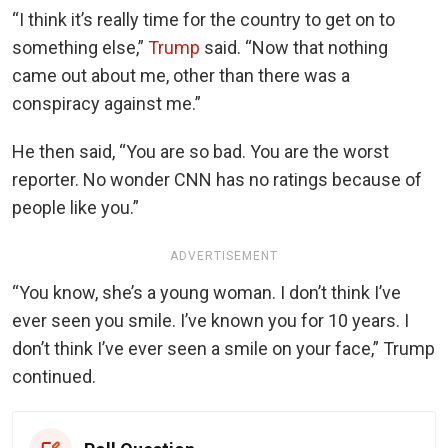
“I think it’s really time for the country to get on to
something else,”
Trump
said. “Now that nothing
came out about me, other than there was a
conspiracy against me.”
He then said, “You are so bad. You are the worst
reporter. No wonder CNN has no ratings because of
people like you.”
ADVERTISEMENT
“You know, she’s a young woman. I don’t think I’ve
ever seen you smile. I’ve known you for 10 years. I
don’t think I’ve ever seen a smile on your face,” Trump
continued.