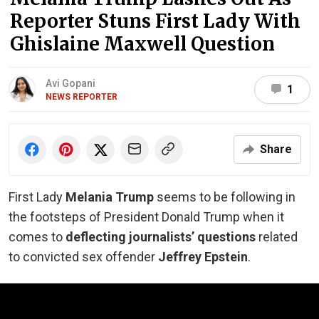
Reporter Stuns First Lady With
Ghislaine Maxwell Question
Avi Gopani
1
NEWS REPORTER
Share
First Lady
Melania Trump
seems to be following in
the footsteps of President Donald Trump when it
comes to
deflecting journalists’ questions
related
to convicted sex offender
Jeffrey Epstein
.