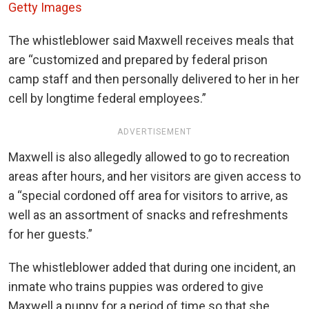
Getty Images
The whistleblower said Maxwell receives meals that
are “customized and prepared by federal prison
camp staff and then personally delivered to her in her
cell by longtime federal employees.”
ADVERTISEMENT
Maxwell is also allegedly allowed to go to recreation
areas after hours, and her visitors are given access to
a “special cordoned off area for visitors to arrive, as
well as an assortment of snacks and refreshments
for her guests.”
The whistleblower added that during one incident, an
inmate who trains puppies was ordered to give
Maxwell a puppy for a period of time so that she