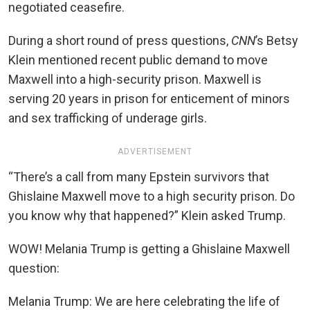
negotiated ceasefire.
During a short round of press questions,
CNN
’s
Betsy
Klein mentioned recent public demand to move
Maxwell into a high-security prison. Maxwell is
serving 20 years in prison for enticement of minors
and sex trafficking of underage girls.
ADVERTISEMENT
“There’s a call from many Epstein survivors that
Ghislaine Maxwell move to a high security prison. Do
you know why that happened?” Klein asked Trump.
WOW! Melania Trump is getting a Ghislaine Maxwell
question:
Melania Trump: We are here celebrating the life of