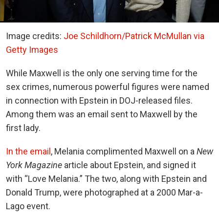
Image credits:
Joe Schildhorn/Patrick McMullan via
Getty Images
While Maxwell is the only one serving time for the
sex crimes, numerous powerful figures were named
in connection with Epstein in DOJ-released files.
Among them was an email sent to Maxwell by the
first lady.
In the email
, Melania complimented Maxwell on a
New
York
Magazine
article about Epstein, and signed it
with “Love Melania.” The two, along with Epstein and
Donald Trump, were photographed at a 2000 Mar-a-
Lago event.