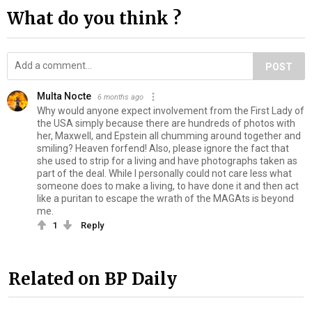
What do you think ?
POST
Multa Nocte
6 months ago
Why would anyone expect involvement from the First Lady of
the USA simply because there are hundreds of photos with
her, Maxwell, and Epstein all chumming around together and
smiling? Heaven forfend! Also, please ignore the fact that
she used to strip for a living and have photographs taken as
part of the deal. While I personally could not care less what
someone does to make a living, to have done it and then act
like a puritan to escape the wrath of the MAGAts is beyond
me.
1
Reply
Related on BP Daily