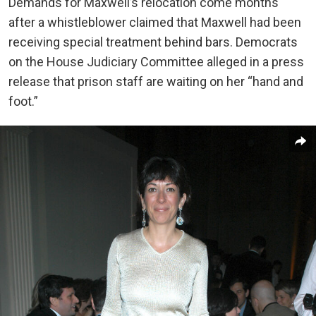
Demands for Maxwell’s relocation come months
after a whistleblower claimed that Maxwell had been
receiving special treatment behind bars. Democrats
on the House Judiciary Committee alleged in a press
release that prison staff are waiting on her “hand and
foot.”