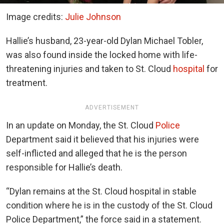
Image credits:
Julie Johnson
Hallie’s husband, 23-year-old Dylan Michael Tobler,
was also found inside the locked home with life-
threatening injuries and taken to St. Cloud
hospital
for
treatment.
ADVERTISEMENT
In an update on Monday, the St. Cloud
Police
Department said it believed that his injuries were
self-inflicted and alleged that he is the person
responsible for Hallie’s death.
“Dylan remains at the St. Cloud hospital in stable
condition where he is in the custody of the St. Cloud
Police Department,” the force said in a statement.