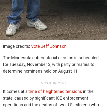
Image credits:
Vote Jeff Johnson
The Minnesota gubernatorial election is scheduled
for Tuesday, November 3, with party primaries to
determine nominees held on August 11.
ADVERTISEMENT
It comes at a
time of heightened tensions
in the
state, caused by significant ICE enforcement
operations and the deaths of two U.S. citizens who