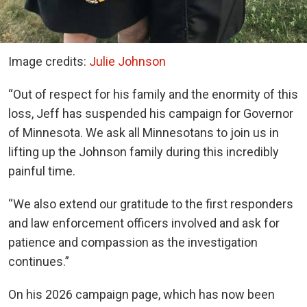
Image credits:
Julie Johnson
“Out of respect for his family and the enormity of this
loss, Jeff has suspended his campaign for Governor
of Minnesota. We ask all Minnesotans to join us in
lifting up the Johnson family during this incredibly
painful time.
“We also extend our gratitude to the first responders
and law enforcement officers involved and ask for
patience and compassion as the investigation
continues.”
On his 2026 campaign page, which has now been