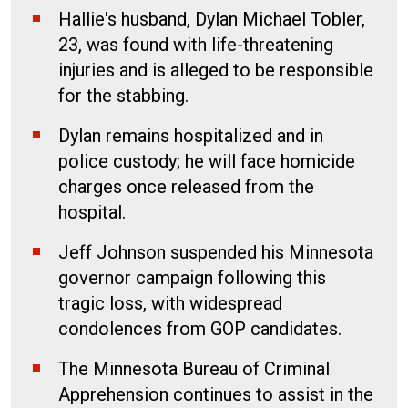
Hallie's husband, Dylan Michael Tobler,
23, was found with life-threatening
injuries and is alleged to be responsible
for the stabbing.
Dylan remains hospitalized and in
police custody; he will face homicide
charges once released from the
hospital.
Jeff Johnson suspended his Minnesota
governor campaign following this
tragic loss, with widespread
condolences from GOP candidates.
The Minnesota Bureau of Criminal
Apprehension continues to assist in the