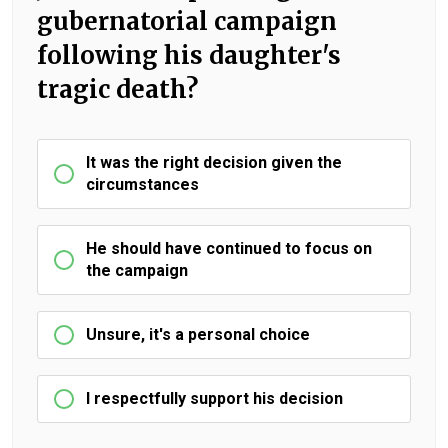
gubernatorial campaign
following his daughter's
tragic death?
It was the right decision given the
circumstances
He should have continued to focus on
the campaign
Unsure, it's a personal choice
I respectfully support his decision