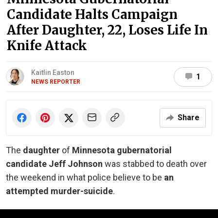
Candidate Halts Campaign
After Daughter, 22, Loses Life In
Knife Attack
Kaitlin Easton
1
NEWS REPORTER
Share
The
daughter
of
Minnesota gubernatorial
candidate Jeff Johnson
was stabbed to death over
the weekend in what police believe to be
an
attempted murder-suicide
.