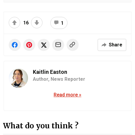
16
1
Share
Kaitlin Easton
Author,
News Reporter
Read more »
What do you think ?