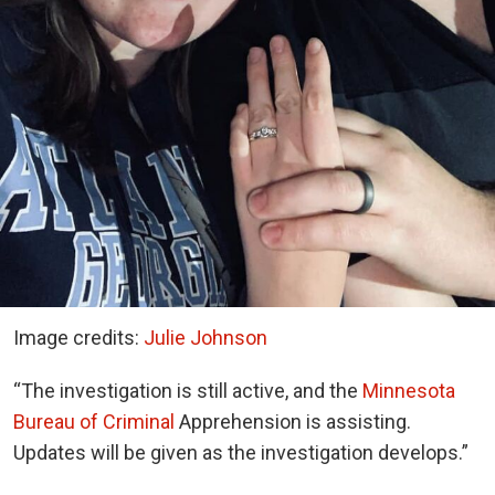
Image credits:
Julie Johnson
“The investigation is still active, and the
Minnesota
Bureau of Criminal
Apprehension is assisting.
Updates will be given as the investigation develops.”