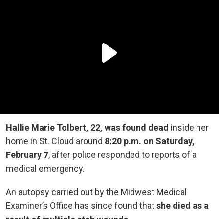
Hallie Marie Tolbert, 22, was found dead
inside her
home in St. Cloud around
8:20 p.m. on Saturday,
February 7
, after police responded to reports of a
medical emergency.
An autopsy carried out by the Midwest Medical
Examiner’s Office has since found that
she died as a