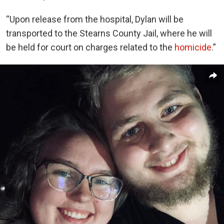
“Upon release from the hospital, Dylan will be
transported to the Stearns County Jail, where he will
be held for court on charges related to the
homicide
.”