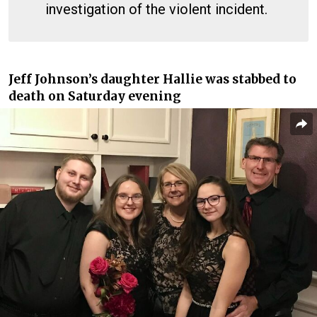
investigation of the violent incident.
Jeff Johnson’s daughter Hallie was stabbed to
death on Saturday evening