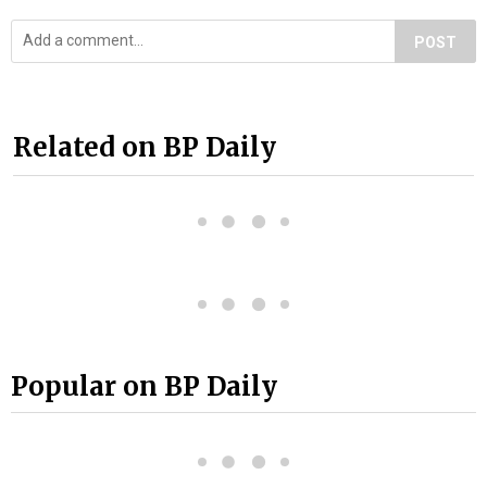
POST
Related on BP Daily
Popular on BP Daily