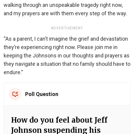
walking through an unspeakable tragedy right now,
and my prayers are with them every step of the way.
ADVERTISEMENT
“As a parent, I can’t imagine the grief and devastation
they’re experiencing right now. Please join me in
keeping the Johnsons in our thoughts and prayers as
they navigate a situation that no family should have to
endure.”
Poll Question
How do you feel about Jeff
Johnson suspending his