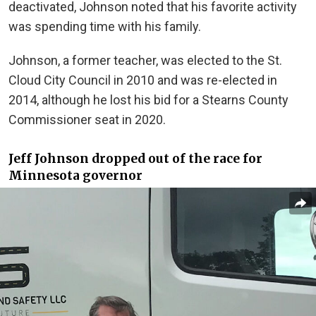
deactivated, Johnson noted that his favorite activity
was spending time with his family.
Johnson, a former teacher, was elected to the St.
Cloud City Council in 2010 and was re-elected in
2014, although he lost his bid for a Stearns County
Commissioner seat in 2020.
Jeff Johnson dropped out of the race for
Minnesota governor