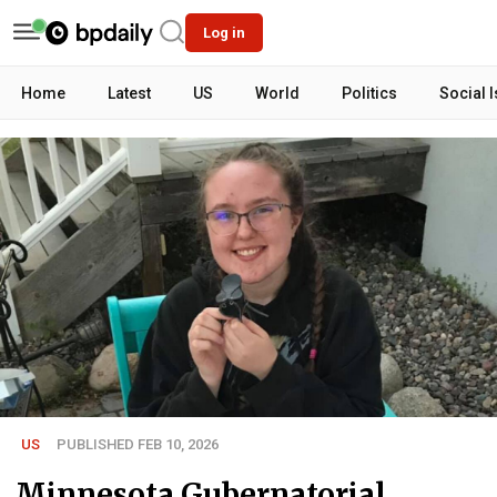
Log in
Home
Latest
US
World
Politics
Social 
US
PUBLISHED FEB 10, 2026
Minnesota Gubernatorial