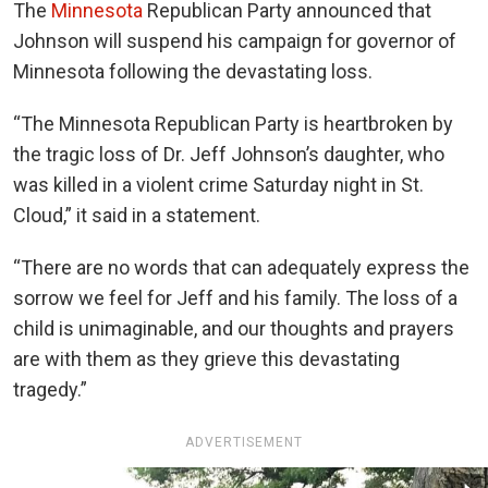
The
Minnesota
Republican Party announced that
Johnson will suspend his campaign for governor of
Minnesota following the devastating loss.
“
The Minnesota Republican Party is heartbroken by
the tragic loss of Dr. Jeff Johnson’s daughter, who
was killed in a violent crime Saturday night in St.
Cloud,” it said in a statement.
“There are no words that can adequately express the
sorrow we feel for Jeff and his family. The loss of a
child is unimaginable, and our thoughts and prayers
are with them as they grieve this devastating
tragedy.”
ADVERTISEMENT