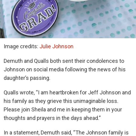
Image credits:
Julie Johnson
Demuth and Qualls both sent their condolences to
Johnson on social media following the news of his
daughter’s passing.
Qualls wrote, “I am heartbroken for Jeff Johnson and
his family as they grieve this unimaginable loss.
Please join Sheila and me in keeping them in your
thoughts and prayers in the days ahead.”
In a statement, Demuth said, “The Johnson family is