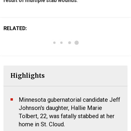
result of multiple stab wounds
.
RELATED:
Highlights
Minnesota gubernatorial candidate Jeff
Johnson's daughter, Hallie Marie
Tolbert, 22, was fatally stabbed at her
home in St. Cloud.