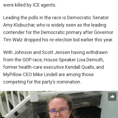
were killed by ICE agents.
Leading the polls in the race is Democratic Senator
Amy Klobuchar, who is widely seen as the leading
contender for the Democratic primary after Governor
Tim Walz dropped his re-election bid earlier this year.
With Johnson and Scott Jensen having withdrawn
from the GOP race, House Speaker Lisa Demuth,
former health-care executive Kendall Qualls, and
MyPillow CEO Mike Lindell are among those
competing for the party’s nomination.