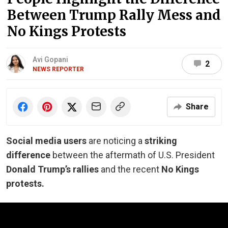
Between Trump Rally Mess and
No Kings Protests
Avi Gopani
2
NEWS REPORTER
Share
Social media users
are noticing a
striking
difference
between the aftermath of U.S. President
Donald Trump’s rallies
and the recent
No Kings
protests.