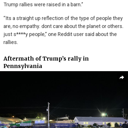
Trump rallies were raised in a barn.”
“Its a straight up reflection of the type of people they
are, no empathy. dont care about the planet or others.
just s****y people,” one Reddit user said about the
rallies.
Aftermath of Trump’s rally in
Pennsylvania