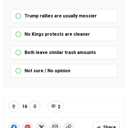
Trump rallies are usually messier
No Kings protests are cleaner
Both leave similar trash amounts
Not sure / No opinion
16
2
Share