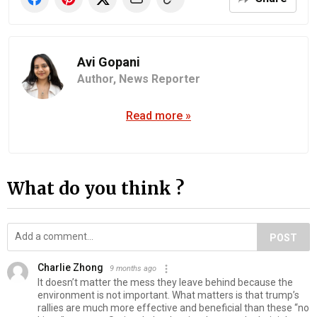
Avi Gopani
Author,
News Reporter
Read more »
What do you think ?
POST
Charlie Zhong
9 months ago
It doesn’t matter the mess they leave behind because the
environment is not important. What matters is that trump’s
rallies are much more effective and beneficial than these “no