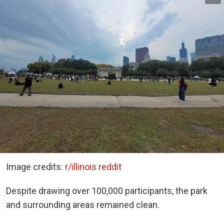
Image credits:
r/illinois reddit
Despite drawing over 100,000 participants, the park
and surrounding areas remained clean.