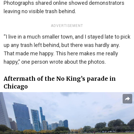
Photographs shared online showed demonstrators
leaving no visible trash behind.
ADVERTISEMENT
“I live in a much smaller town, and I stayed late to pick
up any trash left behind, but there was hardly any.
That made me happy. This here makes me really
happy,” one person wrote about the photos.
Aftermath of the No King’s parade in
Chicago