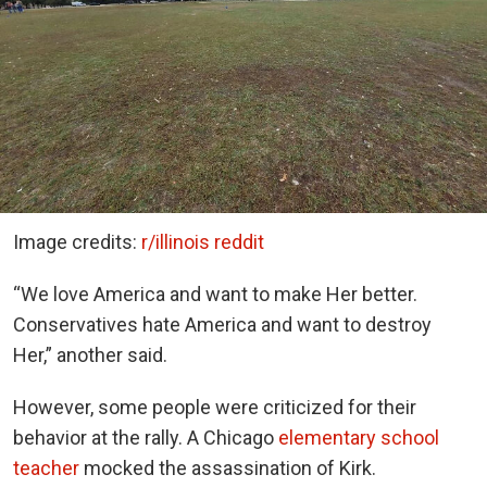
Image credits:
r/illinois reddit
“We love America and want to make Her better.
Conservatives hate America and want to destroy
Her,” another said.
However, some people were criticized for their
behavior at the rally. A Chicago
elementary school
teacher
mocked the assassination of Kirk.