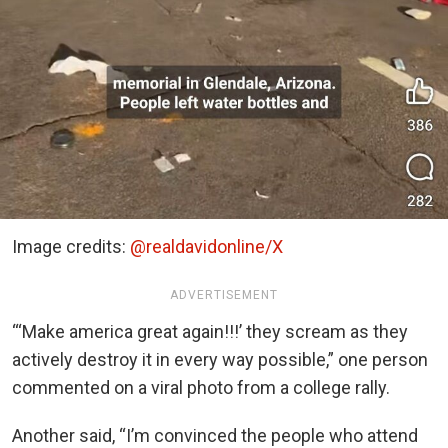
Image credits:
@realdavidonline/X
ADVERTISEMENT
“‘Make america great again!!!’ they scream as they
actively destroy it in every way possible,” one person
commented on a viral photo from a college rally.
Another said, “I’m convinced the people who attend