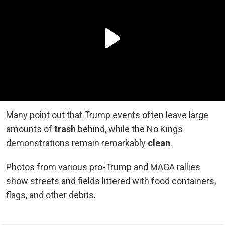
Many point out that Trump events often leave large
amounts of
trash
behind, while the No Kings
demonstrations remain remarkably
clean
.
Photos from various pro-Trump and MAGA rallies
show streets and fields littered with food containers,
flags, and other debris.