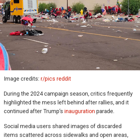
Image credits:
r/pics reddit
During the 2024 campaign season, critics frequently
highlighted the mess left behind after rallies, and it
continued after Trump’s
inauguration
parade.
Social media users shared images of discarded
items scattered across sidewalks and open areas,