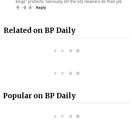
kings” protests. Seriously, let the city cleaners do their job.
-3
Reply
Related on BP Daily
Popular on BP Daily