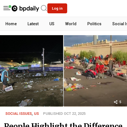
Log in
Home
Latest
US
World
Politics
Social 
5
SOCIAL ISSUES
,
US
PUBLISHED OCT 22, 2025
People Highlight the Difference