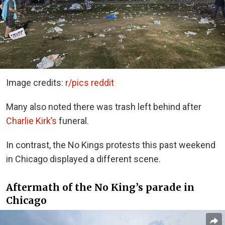
Image credits:
r/pics reddit
Many also noted there was trash left behind after
Charlie Kirk’s
funeral.
In contrast, the No Kings protests this past weekend
in Chicago displayed a different scene.
Aftermath of the No King’s parade in
Chicago