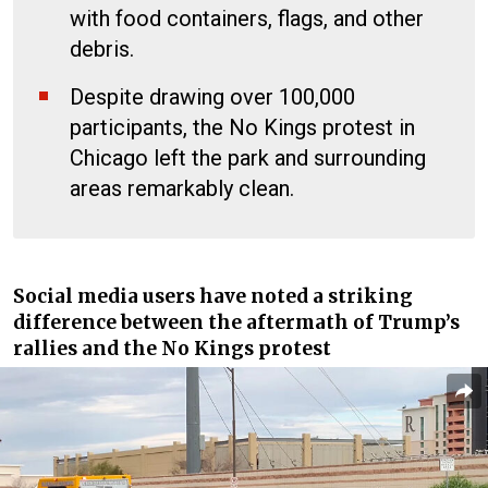
with food containers, flags, and other
debris.
Despite drawing over 100,000
participants, the No Kings protest in
Chicago left the park and surrounding
areas remarkably clean.
Social media users have noted a striking
difference between the aftermath of Trump’s
rallies and the No Kings protest