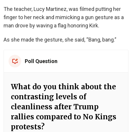
The teacher, Lucy Martinez, was filmed putting her
finger to her neck and mimicking a gun gesture as a
man drove by waving a flag honoring Kirk.
As she made the gesture, she said, “Bang, bang.”
Poll Question
What do you think about the
contrasting levels of
cleanliness after Trump
rallies compared to No Kings
protests?