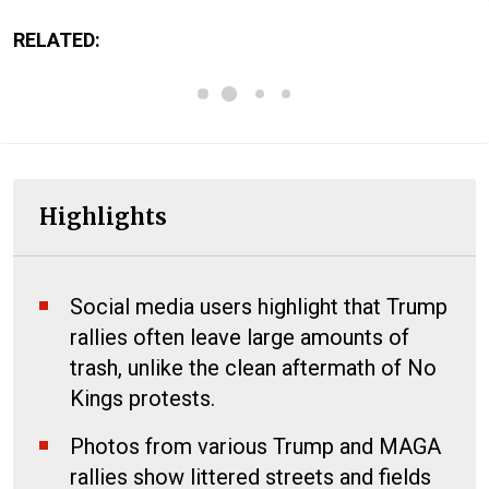
RELATED:
Highlights
Social media users highlight that Trump
rallies often leave large amounts of
trash, unlike the clean aftermath of No
Kings protests.
Photos from various Trump and MAGA
rallies show littered streets and fields