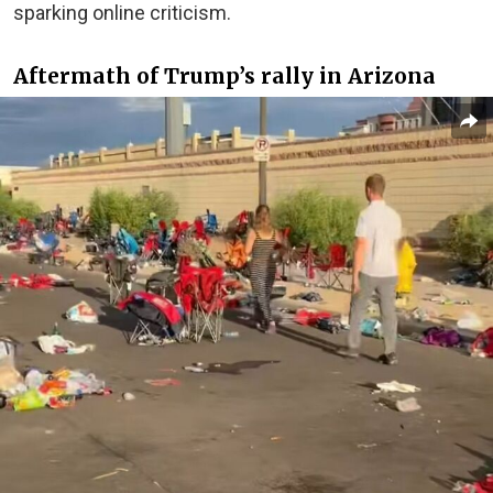
sparking online criticism.
Aftermath of Trump’s rally in Arizona