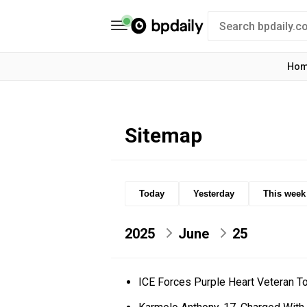
Ho
Sitemap
Today
Yesterday
This week
2025
June
25
ICE Forces Purple Heart Veteran T