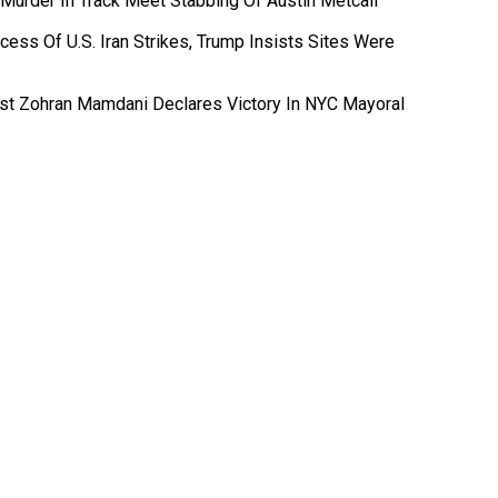
 Murder In Track Meet Stabbing Of Austin Metcalf
ess Of U.S. Iran Strikes, Trump Insists Sites Were
ist Zohran Mamdani Declares Victory In NYC Mayoral