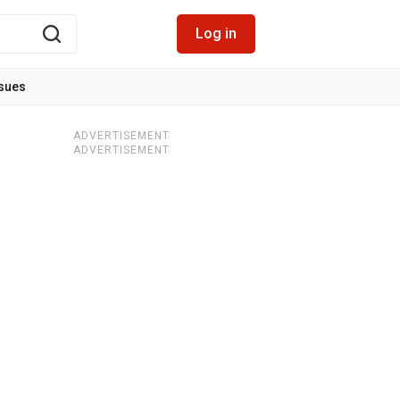
Log in
ssues
ADVERTISEMENT
ADVERTISEMENT