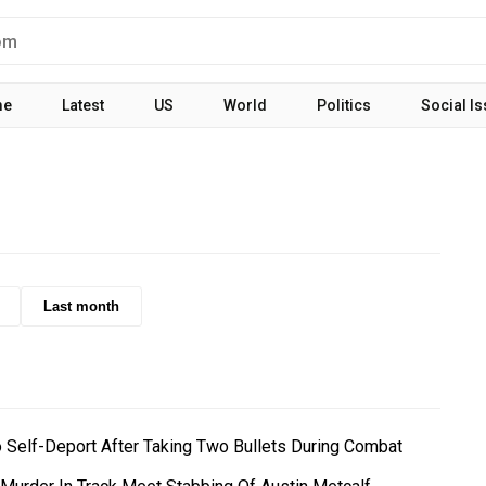
me
Latest
US
World
Politics
Social I
Last month
o Self-Deport After Taking Two Bullets During Combat