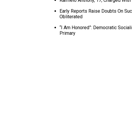
Karmelo Anthony, 17, Charged With
Early Reports Raise Doubts On Succ
Obliterated
“I Am Honored”: Democratic Social
Primary