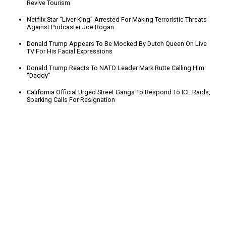
Revive Tourism
Netflix Star “Liver King” Arrested For Making Terroristic Threats
Against Podcaster Joe Rogan
Donald Trump Appears To Be Mocked By Dutch Queen On Live
TV For His Facial Expressions
Donald Trump Reacts To NATO Leader Mark Rutte Calling Him
“Daddy”
California Official Urged Street Gangs To Respond To ICE Raids,
Sparking Calls For Resignation