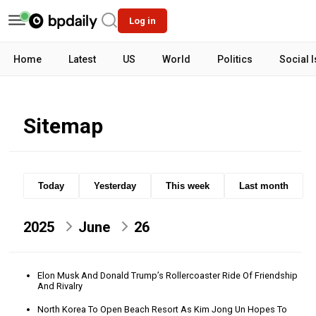
Log in
Home
Latest
US
World
Politics
Social 
Sitemap
Today
Yesterday
This week
Last month
2025
June
26
Elon Musk And Donald Trump’s Rollercoaster Ride Of Friendship
And Rivalry
North Korea To Open Beach Resort As Kim Jong Un Hopes To