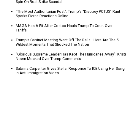
Spin On Boat Strike Scandal
“The Most Authoritarian Post”: Trump’s “Disobey POTUS” Rant
Sparks Fierce Reactions Online
MAGA Has A Fit After Costco Hauls Trump To Court Over
Tariffs
Trump’s Cabinet Meeting Went Off The Rails—Here Are The 5
Wildest Moments That Shocked The Nation
“Glorious Supreme Leader Has Kept The Hurricanes Away”: Kristi
Noem Mocked Over Trump Comments
Sabrina Carpenter Gives Stellar Response To ICE Using Her Song
In Anti-Immigration Video