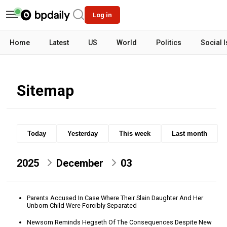
Log in
Home
Latest
US
World
Politics
Social 
Sitemap
Today
Yesterday
This week
Last month
2025
December
03
Parents Accused In Case Where Their Slain Daughter And Her
Unborn Child Were Forcibly Separated
Newsom Reminds Hegseth Of The Consequences Despite New