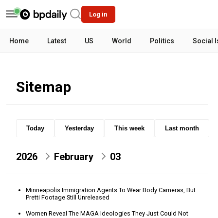
Log in
Home
Latest
US
World
Politics
Social 
Sitemap
Today
Yesterday
This week
Last month
2026
February
03
Minneapolis Immigration Agents To Wear Body Cameras, But
Pretti Footage Still Unreleased
Women Reveal The MAGA Ideologies They Just Could Not