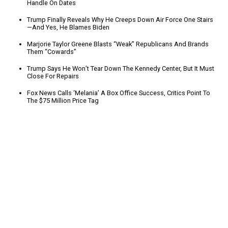
Handle On Dates
Trump Finally Reveals Why He Creeps Down Air Force One Stairs
—And Yes, He Blames Biden
Marjorie Taylor Greene Blasts “Weak” Republicans And Brands
Them “Cowards”
Trump Says He Won’t Tear Down The Kennedy Center, But It Must
Close For Repairs
Fox News Calls ‘Melania’ A Box Office Success, Critics Point To
The $75 Million Price Tag