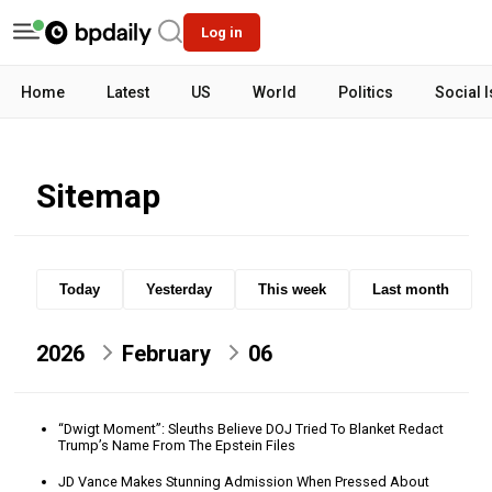
Log in
Home
Latest
US
World
Politics
Social 
Sitemap
Today
Yesterday
This week
Last month
2026
February
06
“Dwigt Moment”: Sleuths Believe DOJ Tried To Blanket Redact
Trump’s Name From The Epstein Files
JD Vance Makes Stunning Admission When Pressed About