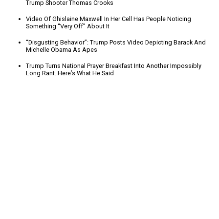
Trump Shooter Thomas Crooks
Video Of Ghislaine Maxwell In Her Cell Has People Noticing
Something “Very Off” About It
“Disgusting Behavior”: Trump Posts Video Depicting Barack And
Michelle Obama As Apes
Trump Turns National Prayer Breakfast Into Another Impossibly
Long Rant. Here’s What He Said