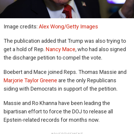
Image credits:
Alex Wong/Getty Images
The publication added that Trump was also trying to
get a hold of Rep.
Nancy Mace
, who had also signed
the discharge petition to compel the vote.
Boebert and Mace joined Reps. Thomas Massie and
Marjorie Taylor Greene
are the only Republicans
siding with Democrats in support of the petition.
Massie and Ro Khanna have been leading the
bipartisan effort to force the DOJ to release all
Epstein-related records for months now.