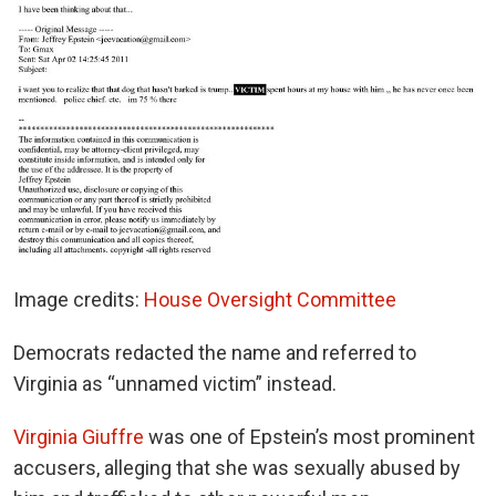
Image credits:
House Oversight Committee
Democrats redacted the name and referred to
Virginia as “unnamed victim” instead.
Virginia Giuffre
was one of Epstein’s most prominent
accusers, alleging that she was sexually abused by