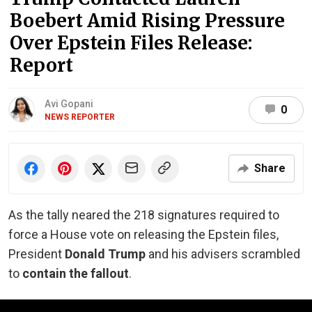
Boebert Amid Rising Pressure
Over Epstein Files Release:
Report
Avi Gopani
0
NEWS REPORTER
Share
As the tally neared the 218 signatures required to
force a House vote on releasing the Epstein files,
President
Donald Trump
and his advisers scrambled
to
contain the fallout
.