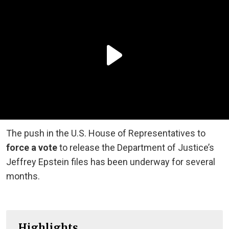
The push in the U.S. House of Representatives to
force a vote
to release the Department of Justice’s
Jeffrey Epstein files has been underway for several
months.
Highlights