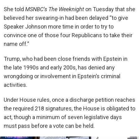
She told
MSNBC’s
The Weeknight
on Tuesday that she
believed her swearing-in had been delayed “to give
Speaker Johnson more time in order to try to
convince one of those four Republicans to take their
name off.”
Trump, who had been close friends with Epstein in
the late 1990s and early 200s, has denied any
wrongdoing or involvement in Epstein’s criminal
activities.
Under House rules, once a discharge petition reaches
the required 218 signatures, the House is obligated to
act, though a minimum of seven legislative days
must pass before a vote can be held.