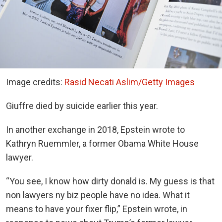
Image credits:
Rasid Necati Aslim/Getty Images
Giuffre died by suicide earlier this year.
In another exchange in 2018, Epstein wrote to
Kathryn Ruemmler, a former Obama White House
lawyer.
“You see, I know how dirty donald is. My guess is that
non lawyers ny biz people have no idea. What it
means to have your fixer flip,” Epstein wrote, in