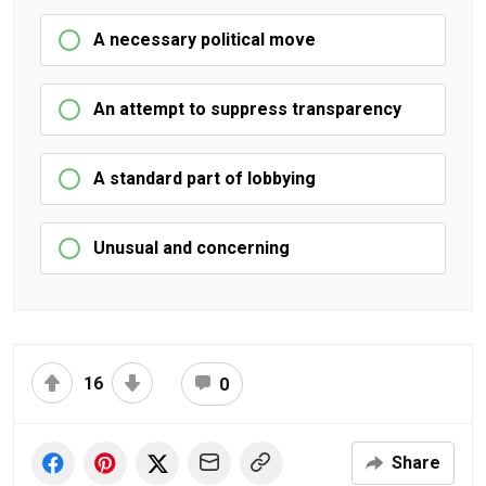
A necessary political move
An attempt to suppress transparency
A standard part of lobbying
Unusual and concerning
16
0
Share