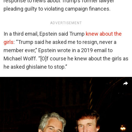
response to news about Trump’s former lawyer
pleading guilty to violating campaign finances.
ADVERTISEMENT
In a third email, Epstein said Trump
knew about the
girls
:
“Trump said he asked me to resign, never a
member ever,” Epstein wrote in a 2019 email to
Michael Wolff. “[O]f course he knew about the girls as
he asked ghislaine to stop.”