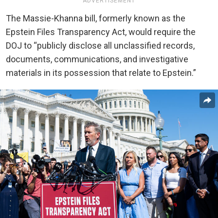
ADVERTISEMENT
The Massie-Khanna bill, formerly known as the
Epstein Files Transparency Act, would require the
DOJ to “publicly disclose all unclassified records,
documents, communications, and investigative
materials in its possession that relate to Epstein.”