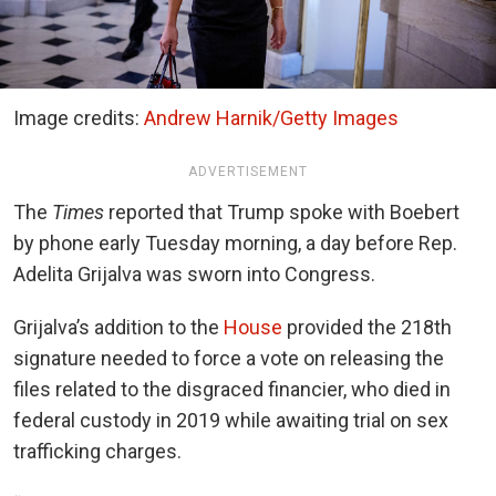
Image credits:
Andrew Harnik/Getty Images
ADVERTISEMENT
The
Times
reported that Trump spoke with Boebert
by phone early Tuesday morning, a day before Rep.
Adelita Grijalva was sworn into Congress.
Grijalva’s addition to the
House
provided the 218th
signature needed to force a vote on releasing the
files related to the disgraced financier, who died in
federal custody in 2019 while awaiting trial on sex
trafficking charges.