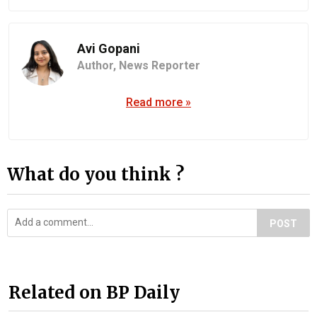
Avi Gopani
Author,
News Reporter
Read more »
What do you think ?
POST
Related on BP Daily