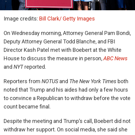
Image credits:
Bill Clark/ Getty Images
On Wednesday morning, Attorney General Pam Bondi,
Deputy Attorney General Todd Blanche, and FBI
Director Kash Patel met with Boebert at the White
House to discuss the measure in person,
ABC News
and
NYT
reported.
Reporters from
NOTUS
and
The New York Times
both
noted that Trump and his aides had only a few hours
to convince a Republican to withdraw before the vote
count became final.
Despite the meeting and Trump’s call, Boebert did not
withdraw her support. On social media, she said she