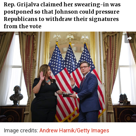
Rep. Grijalva claimed her swearing-in was
postponed so that Johnson could pressure
Republicans to withdraw their signatures
from the vote
Image credits:
Andrew Harnik/Getty Images