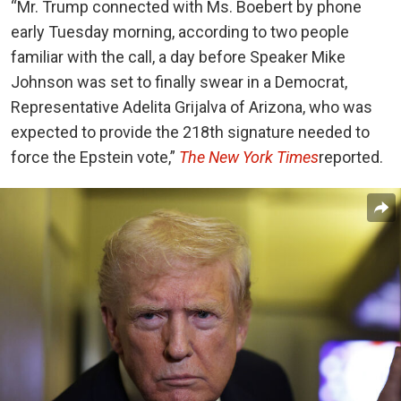
“Mr. Trump connected with Ms. Boebert by phone
early Tuesday morning, according to two people
familiar with the call, a day before Speaker Mike
Johnson was set to finally swear in a Democrat,
Representative Adelita Grijalva of Arizona, who was
expected to provide the 218th signature needed to
force the Epstein vote,”
The New York Times
reported.