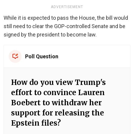
ADVERTISEMENT
While it is expected to pass the House, the bill would
still need to clear the GOP-controlled Senate and be
signed by the president to become law.
Poll Question
How do you view Trump's
effort to convince Lauren
Boebert to withdraw her
support for releasing the
Epstein files?