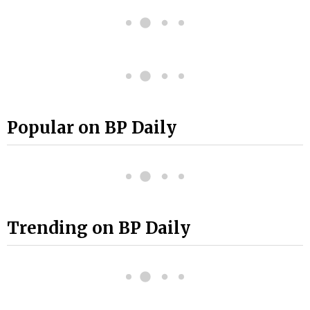
Popular on BP Daily
Trending on BP Daily