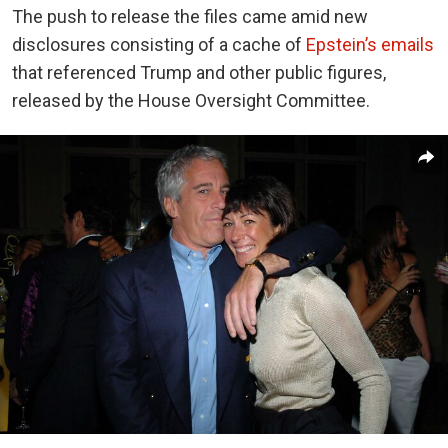
The push to release the files came amid new
disclosures consisting of a cache of
Epstein’s emails
that referenced Trump and other public figures,
released by the House Oversight Committee.