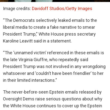
Image credits:
Davidoff Studios/Getty Images
“The Democrats selectively leaked emails to the
liberal media to create a fake narrative to smear
President Trump,” White House press secretary
Karoline Leavitt said in a statement.
“The ‘unnamed victim’ referenced in these emails is
the late Virginia Giuffre, who repeatedly said
President Trump was not involved in any wrongdoing
whatsoever and ‘couldn’t have been friendlier’ to her
in their limited interactions.”
The never-before-seen Epstein emails released by
Oversight Dems raise serious questions about why
the White House continues to cover up the Epstein