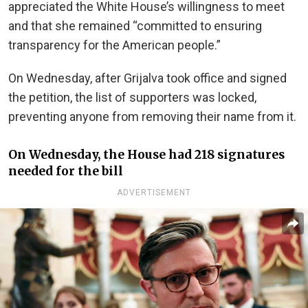
appreciated the White House’s willingness to meet
and that she remained “committed to ensuring
transparency for the American people.”
On Wednesday, after Grijalva took office and signed
the petition, the list of supporters was locked,
preventing anyone from removing their name from it.
On Wednesday, the House had 218 signatures
needed for the bill
ADVERTISEMENT