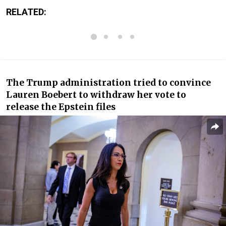
RELATED:
The Trump administration tried to convince
Lauren Boebert to withdraw her vote to
release the Epstein files