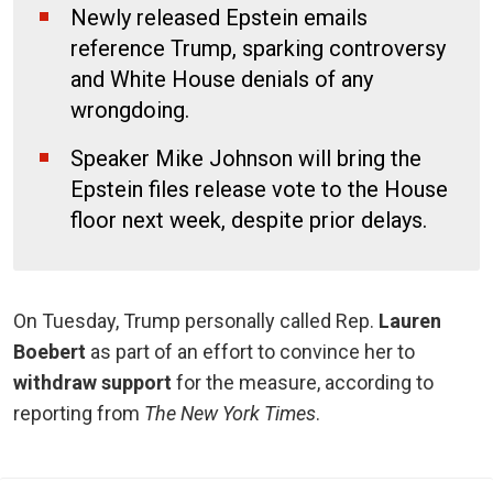
Newly released Epstein emails
reference Trump, sparking controversy
and White House denials of any
wrongdoing.
Speaker Mike Johnson will bring the
Epstein files release vote to the House
floor next week, despite prior delays.
On Tuesday, Trump personally called Rep.
Lauren
Boebert
as part of an effort to convince her to
withdraw support
for the measure, according to
reporting from
The New York Times
.