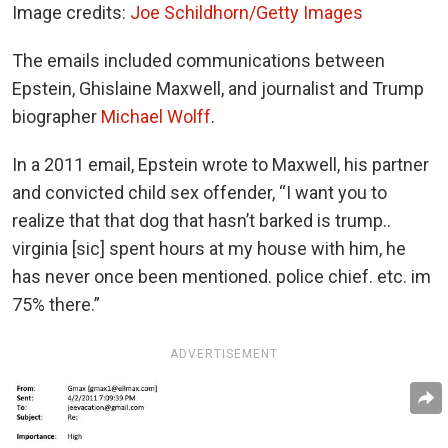
Image credits:
Joe Schildhorn/Getty Images
The emails included communications between
Epstein, Ghislaine Maxwell, and journalist and Trump
biographer
Michael Wolff
.
In a 2011 email, Epstein wrote to Maxwell, his partner
and convicted child sex offender, “I want you to
realize that that dog that hasn’t barked is trump..
virginia [sic] spent hours at my house with him, he
has never once been mentioned. police chief. etc. im
75% there.”
ADVERTISEMENT