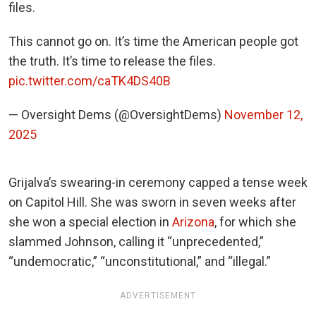
files.
This cannot go on. It’s time the American people got
the truth. It’s time to release the files.
pic.twitter.com/caTK4DS40B
— Oversight Dems (@OversightDems)
November 12,
2025
Grijalva’s swearing-in ceremony capped a tense week
on Capitol Hill. She was sworn in seven weeks after
she won a special election in
Arizona
, for which she
slammed Johnson, calling it “unprecedented,”
“undemocratic,” “unconstitutional,” and “illegal.”
ADVERTISEMENT