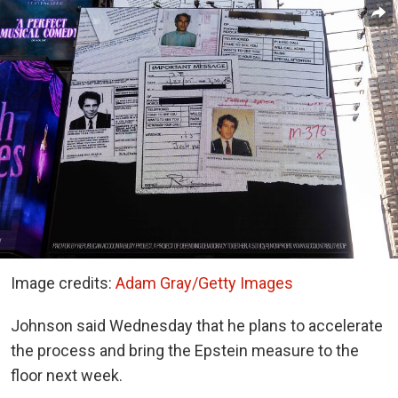
Image credits:
Adam Gray/Getty Images
Johnson said Wednesday that he plans to accelerate
the process and bring the Epstein measure to the
floor next week.