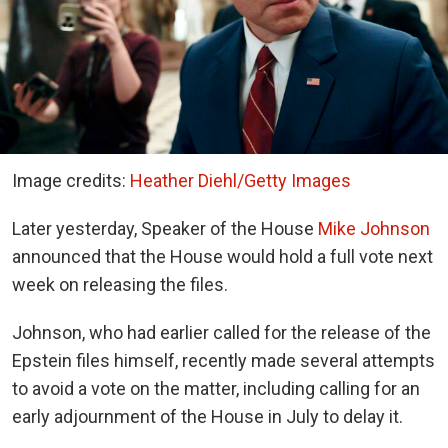
Image credits:
Heather Diehl/Getty Images
Later yesterday, Speaker of the House
Mike Johnson
announced that the House would hold a full vote next
week on releasing the files.
Johnson, who had earlier called for the release of the
Epstein files himself, recently made several attempts
to avoid a vote on the matter, including calling for an
early adjournment of the House in July to delay it.