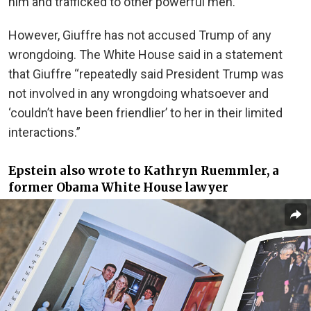
him and trafficked to other powerful men.
However, Giuffre has not accused Trump of any
wrongdoing. The White House said in a statement
that Giuffre “repeatedly said President Trump was
not involved in any wrongdoing whatsoever and
‘couldn’t have been friendlier’ to her in their limited
interactions.”
Epstein also wrote to Kathryn Ruemmler, a
former Obama White House lawyer