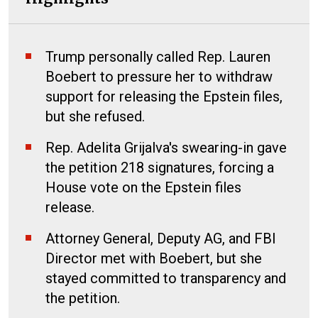
Trump personally called Rep. Lauren
Boebert to pressure her to withdraw
support for releasing the Epstein files,
but she refused.
Rep. Adelita Grijalva's swearing-in gave
the petition 218 signatures, forcing a
House vote on the Epstein files
release.
Attorney General, Deputy AG, and FBI
Director met with Boebert, but she
stayed committed to transparency and
the petition.