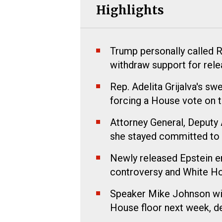
Highlights
Trump personally called R
withdraw support for relea
Rep. Adelita Grijalva's sw
forcing a House vote on th
Attorney General, Deputy 
she stayed committed to t
Newly released Epstein e
controversy and White Ho
Speaker Mike Johnson will
House floor next week, de