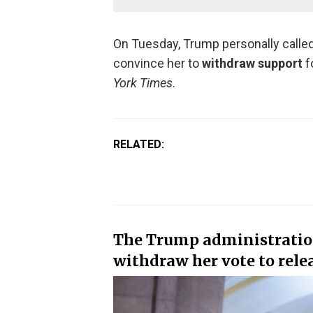
On Tuesday, Trump personally calle
convince her to
withdraw support
f
York Times
.
RELATED:
The Trump administration
withdraw her vote to relea