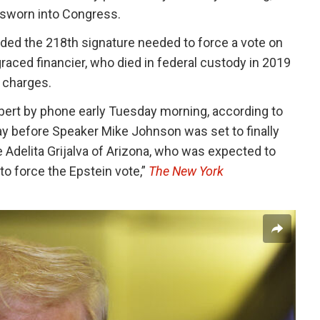
s sworn into Congress.
ded the 218th signature needed to force a vote on
sgraced financier, who died in federal custody in 2019
g charges.
ert by phone early Tuesday morning, according to
 day before Speaker Mike Johnson was set to finally
 Adelita Grijalva of Arizona, who was expected to
to force the Epstein vote,”
The New York