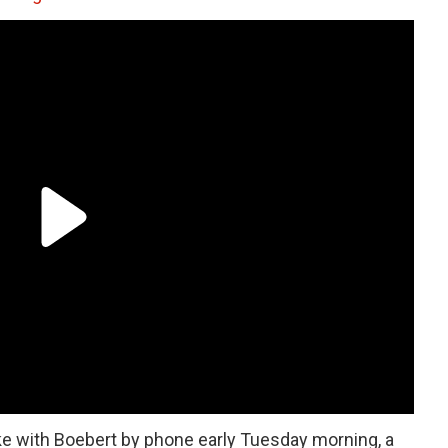
e with Boebert by phone early Tuesday morning, a