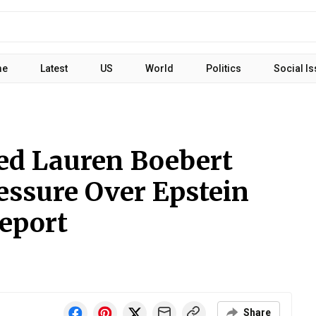
me
Latest
US
World
Politics
Social I
ed Lauren Boebert
essure Over Epstein
Report
Share