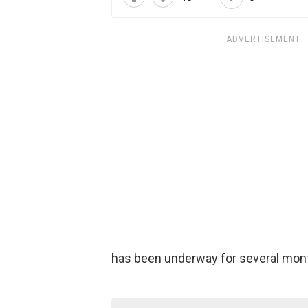
ADVERTISEMENT
has been underway for several mon