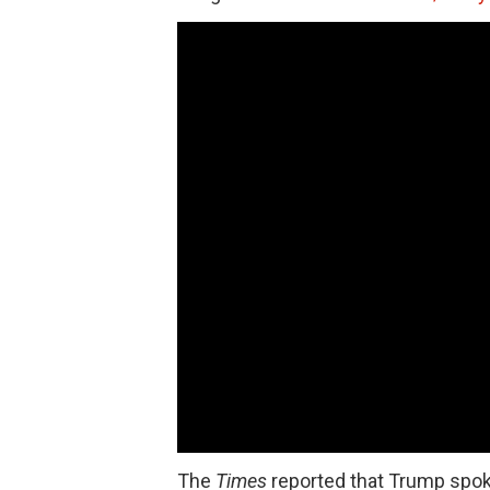
The
Times
reported that Trump spok