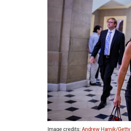
Image credits:
Andrew Harnik/Getty