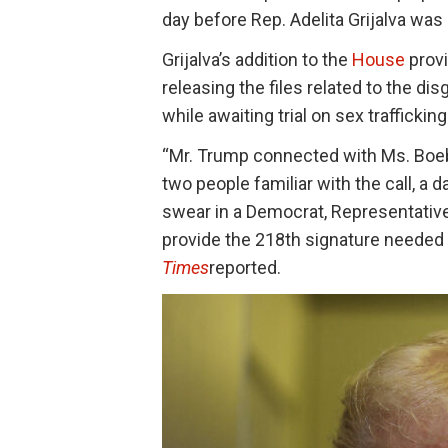
day before Rep. Adelita Grijalva wa
Grijalva’s addition to the
House
provi
releasing the files related to the di
while awaiting trial on sex traffickin
“Mr. Trump connected with Ms. Boeb
two people familiar with the call, a
swear in a Democrat, Representative
provide the 218th signature needed 
Times
reported.