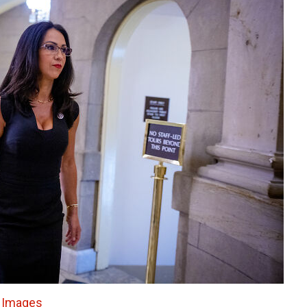
 Images