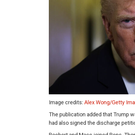
Image credits:
Alex Wong/Getty Im
The publication added that Trump was
had also signed the discharge petit
Boebert and Mace joined Reps. Th