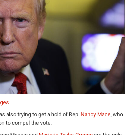
ages
 also trying to get a hold of Rep.
Nancy Mace
, who
ion to compel the vote.
omas Massie and
Marjorie Taylor Greene
are the only