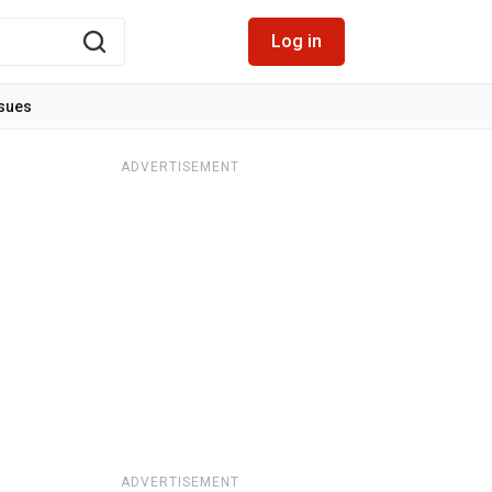
Log in
ssues
ADVERTISEMENT
ADVERTISEMENT