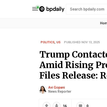
Ho
POLITICS
,
US
PUBLISHED NOV 13, 2025
Trump Contact
Amid Rising Pr
Files Release: 
Avi Gopani
News Reporter
16
0