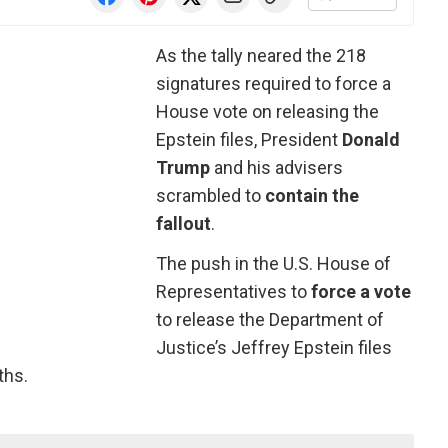
As the tally neared the 218
signatures required to force a
House vote on releasing the
Epstein files, President
Donald
Trump
and his advisers
scrambled to
contain the
fallout
.
The push in the U.S. House of
Representatives to
force a vote
to release the Department of
Justice’s Jeffrey Epstein files
ths.