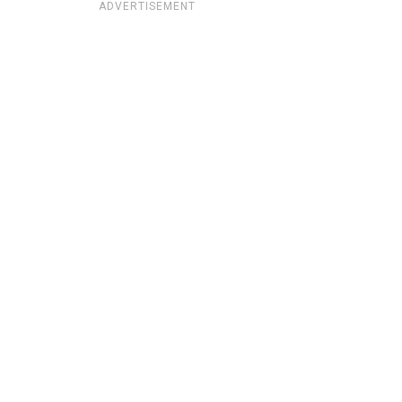
ADVERTISEMENT