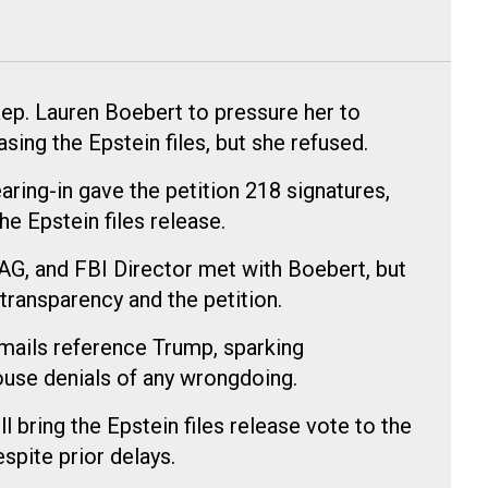
ep. Lauren Boebert to pressure her to
sing the Epstein files, but she refused.
earing-in gave the petition 218 signatures,
e Epstein files release.
AG, and FBI Director met with Boebert, but
ransparency and the petition.
mails reference Trump, sparking
use denials of any wrongdoing.
 bring the Epstein files release vote to the
spite prior delays.