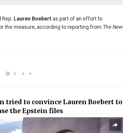
d Rep.
Lauren Boebert
as part of an effort to
or the measure, according to reporting from
The New
 tried to convince Lauren Boebert to
se the Epstein files