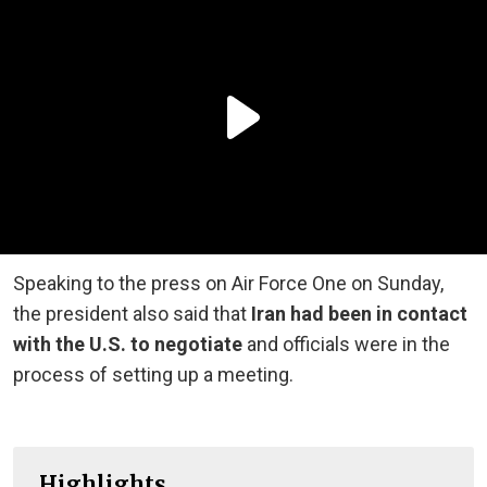
Speaking to the press on Air Force One on Sunday,
the president also said that
Iran had been in contact
with the U.S. to negotiate
and officials were in the
process of setting up a meeting.
Highlights