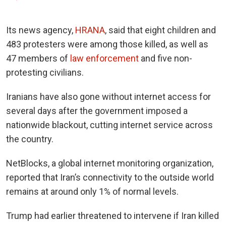
Its news agency,
HRANA
, said that eight children and
483 protesters were among those killed, as well as
47 members of
law enforcement
and five non-
protesting civilians.
Iranians have also gone without internet access for
several days after the government imposed a
nationwide blackout, cutting internet service across
the country.
NetBlocks, a global internet monitoring organization,
reported that Iran’s connectivity to the outside world
remains at around only 1% of normal levels.
Trump had earlier threatened to intervene if Iran killed