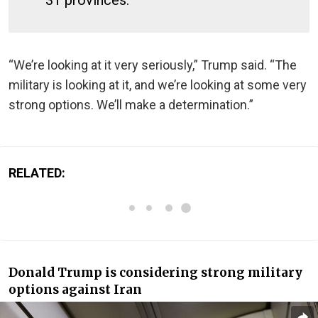
“We’re looking at it very seriously,” Trump said. “The
military is looking at it, and we’re looking at some very
strong options. We’ll make a determination.”
RELATED:
Donald Trump is considering strong military
options against Iran