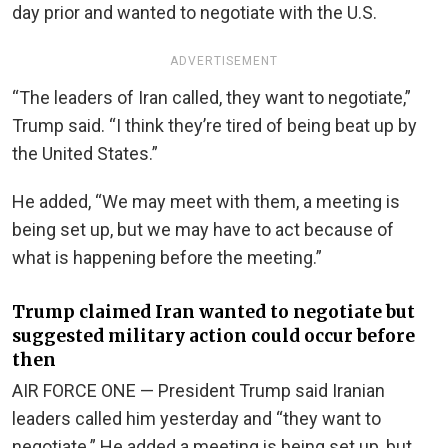
day prior and wanted to negotiate with the U.S.
ADVERTISEMENT
“The leaders of Iran called, they want to negotiate,”
Trump said. “I think they’re tired of being beat up by
the United States.”
He added, “We may meet with them, a meeting is
being set up, but we may have to act because of
what is happening before the meeting.”
Trump claimed Iran wanted to negotiate but
suggested military action could occur before
then
AIR FORCE ONE — President Trump said Iranian
leaders called him yesterday and “they want to
negotiate.” He added a meeting is being set up, but