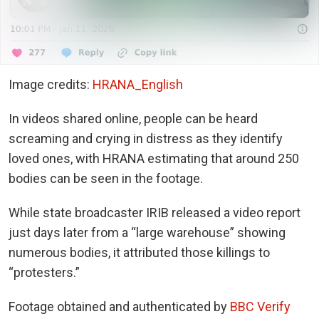
Image credits:
HRANA_English
In videos shared online, people can be heard
screaming and crying in distress as they identify
loved ones, with HRANA estimating that around 250
bodies can be seen in the footage.
While state broadcaster IRIB released a video report
just days later from a “large warehouse” showing
numerous bodies, it attributed those killings to
“protesters.”
Footage obtained and authenticated by
BBC Verify