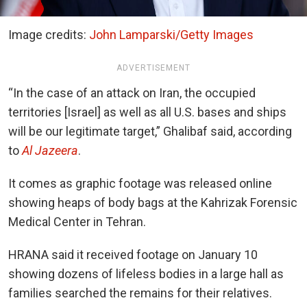
Image credits:
John Lamparski/Getty Images
ADVERTISEMENT
“In the case of an attack on Iran, the occupied
territories [Israel] as well as all U.S. bases and ships
will be our legitimate target,” Ghalibaf said, according
to
Al Jazeera
.
It comes as graphic footage was released online
showing heaps of body bags at the Kahrizak Forensic
Medical Center in Tehran.
HRANA said it received footage on January 10
showing dozens of lifeless bodies in a large hall as
families searched the remains for their relatives.