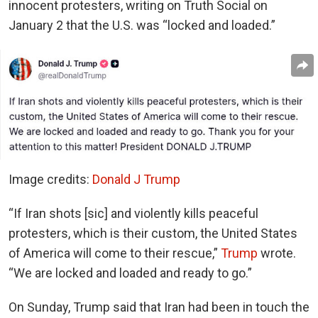
innocent protesters, writing on Truth Social on
January 2 that the U.S. was “locked and loaded.”
Image credits:
Donald J Trump
“If Iran shots [sic] and violently kills peaceful
protesters, which is their custom, the United States
of America will come to their rescue,”
Trump
wrote.
“We are locked and loaded and ready to go.”
On Sunday, Trump said that Iran had been in touch the