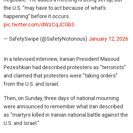
the U.S. “may have to act because of what’s
happening” before it occurs.
pic.twitter.com/dWzCqJCGbS
— SafetySwipe (@SafetyNotorious)
January 12, 2026
In a televised interview, Iranian President Masoud
Pezeshkian had described protesters as “terrorists”
and claimed that protesters were “taking orders”
from the U.S. and Israel.
Then, on Sunday, three days of national mourning
were announced to remember what Iran described
as “martyrs killed in Iranian national battle against the
U.S. and Israel.”