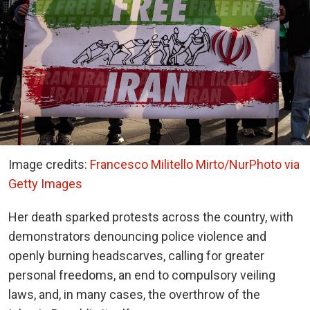
Image credits:
Francesco Militello Mirto/NurPhoto via
Getty Images
Her death sparked protests across the country, with
demonstrators denouncing police violence and
openly burning headscarves, calling for greater
personal freedoms, an end to compulsory veiling
laws, and, in many cases, the overthrow of the