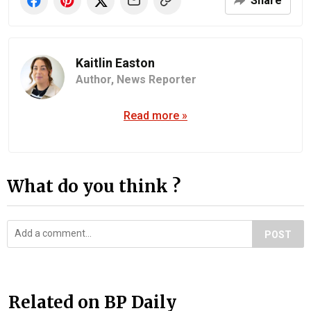
Share
Kaitlin Easton
Author,
News Reporter
Read more »
What do you think ?
POST
Related on BP Daily