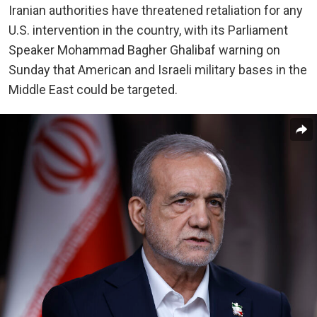
Iranian authorities have threatened retaliation for any
U.S. intervention in the country, with its Parliament
Speaker Mohammad Bagher Ghalibaf warning on
Sunday that American and Israeli military bases in the
Middle East could be targeted.