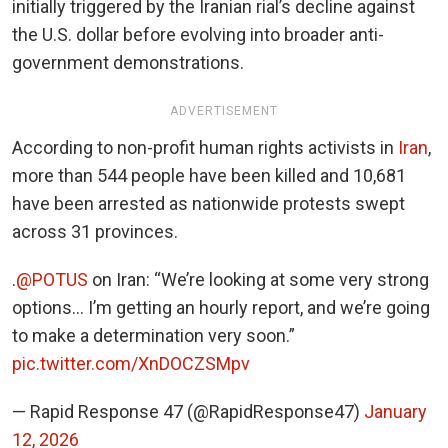
initially triggered by the Iranian rial’s decline against
the U.S. dollar before evolving into broader anti-
government demonstrations.
ADVERTISEMENT
According to non-profit human rights activists in
Iran
,
more than 544 people have been killed and 10,681
have been arrested as nationwide protests swept
across 31 provinces.
.
@POTUS
on Iran: “We’re looking at some very strong
options… I’m getting an hourly report, and we’re going
to make a determination very soon.”
pic.twitter.com/XnDOCZSMpv
— Rapid Response 47 (@RapidResponse47)
January
12, 2026