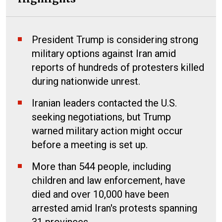
President Trump is considering strong
military options against Iran amid
reports of hundreds of protesters killed
during nationwide unrest.
Iranian leaders contacted the U.S.
seeking negotiations, but Trump
warned military action might occur
before a meeting is set up.
More than 544 people, including
children and law enforcement, have
died and over 10,000 have been
arrested amid Iran's protests spanning
31 provinces.