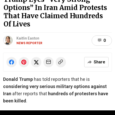
Options” In Iran Amid Protests
That Have Claimed Hundreds
Of Lives
Kaitlin Easton
0
NEWS REPORTER
Share
Donald Trump
has told reporters that he is
considering very serious military options against
Iran
after reports that
hundreds of protesters have
been killed
.