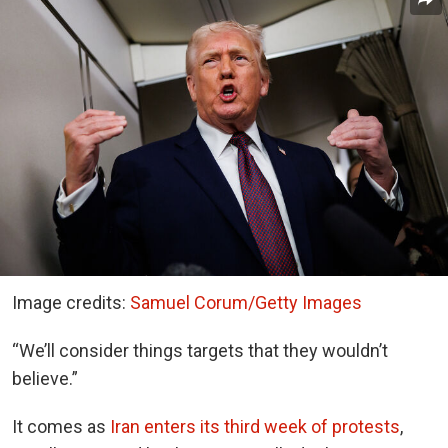
Image credits:
Samuel Corum/Getty Images
“We’ll consider things targets that they wouldn’t
believe.”
It comes as
Iran enters its third week of protests
,