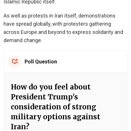
Islamic Republic itself.
As well as protests in Iran itself, demonstrations
have spread globally, with protesters gathering
across Europe and beyond to express solidarity and
demand change.
Poll Question
How do you feel about
President Trump's
consideration of strong
military options against
Iran?