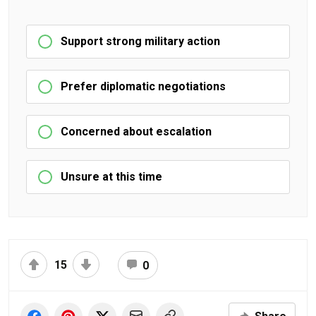
Support strong military action
Prefer diplomatic negotiations
Concerned about escalation
Unsure at this time
15
0