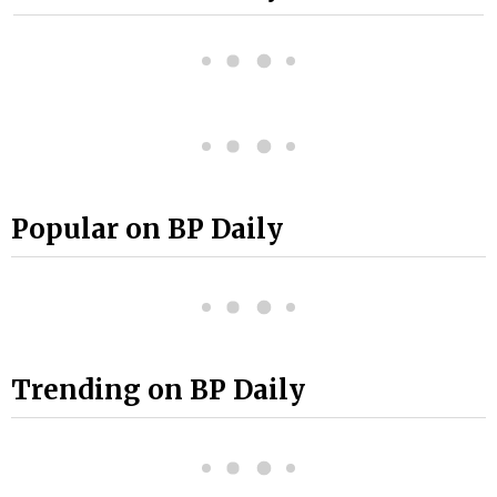
Popular on BP Daily
Trending on BP Daily