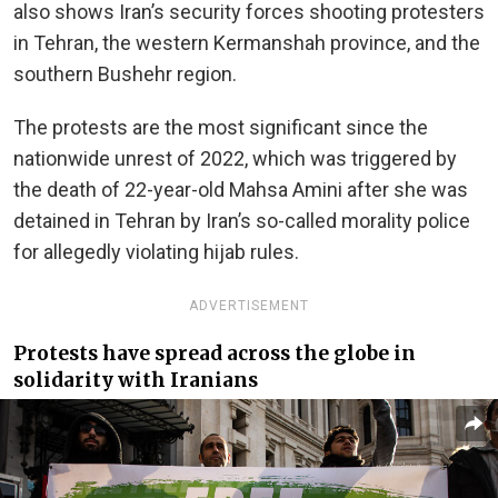
also shows Iran’s security forces shooting protesters
in Tehran, the western Kermanshah province, and the
southern Bushehr region.
The protests are the most significant since the
nationwide unrest of 2022, which was triggered by
the death of 22-year-old Mahsa Amini after she was
detained in Tehran by Iran’s so-called morality police
for allegedly violating hijab rules.
ADVERTISEMENT
Protests have spread across the globe in
solidarity with Iranians