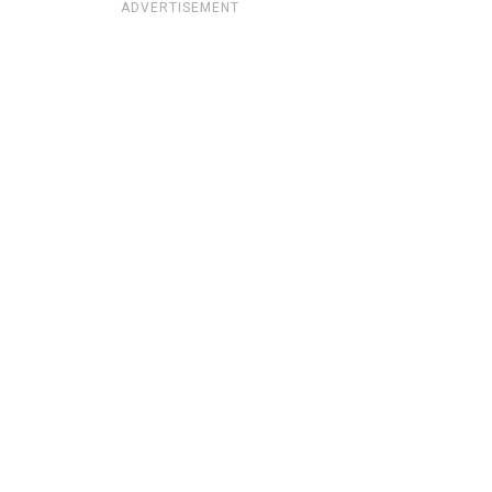
ADVERTISEMENT