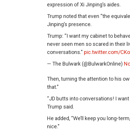
expression of Xi Jinping’s aides.
Trump noted that even “the equivalent
Jinping’s presence.
Trump: “I want my cabinet to behave l
never seen men so scared in their li
conversations.”
pic.twitter.com/CK
— The Bulwark (@BulwarkOnline)
No
Then, turning the attention to his o
that.”
“JD butts into conversations! I want 
Trump said.
He added, “We’ll keep you long-term,
nice.”