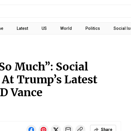
me
Latest
US
World
Politics
Social I
So Much”: Social
At Trump’s Latest
D Vance
Share