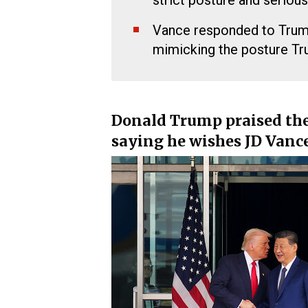
strict posture and serious
Vance responded to Trump
mimicking the posture T
Donald Trump praised the 
saying he wishes JD Vanc