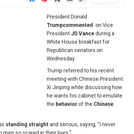
President Donald
Trump
commented
on Vice
President
JD Vance
during a
White House breakfast for
Republican senators on
Wednesday.
Trump referred to his recent
meeting with Chinese President
Xi Jinping while discussing how
he wants his cabinet to emulate
the
behavior
of the
Chinese
as
standing straight
and serious, saying, “I never
n men so scared in their lives.”