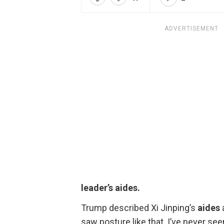
ADVERTISEMENT
leader’s aides.
Trump described Xi Jinping’s
aides
saw posture like that. I’ve never see