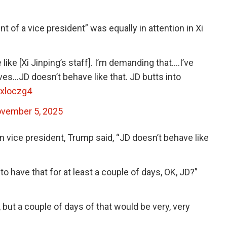
 of a vice president” was equally in attention in Xi
ike [Xi Jinping’s staff]. I’m demanding that….I’ve
ves…JD doesn’t behave like that. JD butts into
oxloczg4
vember 5, 2025
wn vice president, Trump said, “JD doesn’t behave like
to have that for at least a couple of days, OK, JD?”
 but a couple of days of that would be very, very