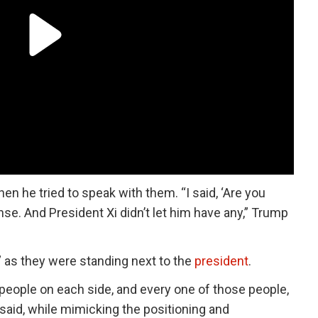
en he tried to speak with them. “I said, ‘Are you
se. And President Xi didn’t let him have any,” Trump
,” as they were standing next to the
president
.
x people on each side, and every one of those people,
 said, while mimicking the positioning and