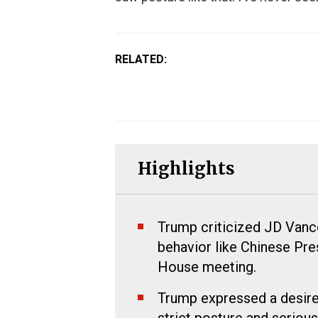
RELATED:
Highlights
Trump criticized JD Vance 
behavior like Chinese Pres
House meeting.
Trump expressed a desire