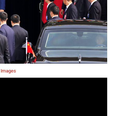
 Images