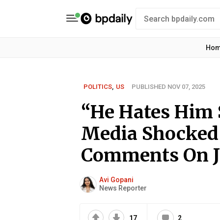
Ho
POLITICS
,
US
PUBLISHED NOV 07, 2025
“He Hates Him 
Media Shocked 
Comments On J
Avi Gopani
News Reporter
17
2