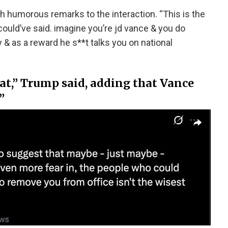
 humorous remarks to the interaction. “This is the
could’ve said. imagine you’re jd vance & you do
 & as a reward he s**t talks you on national
hat,” Trump said, adding that Vance
”