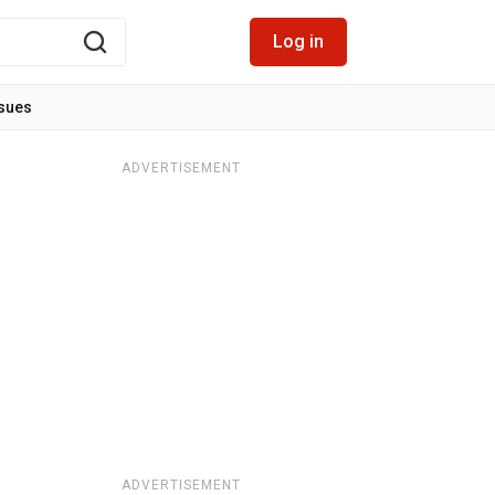
Log in
ssues
ADVERTISEMENT
ADVERTISEMENT