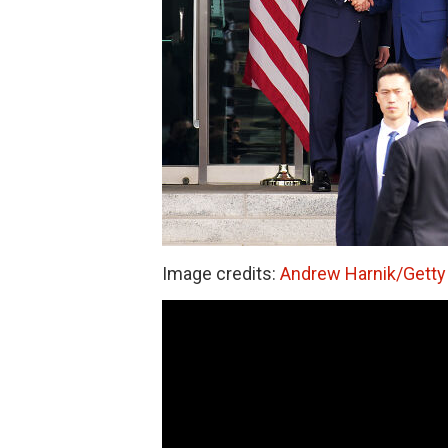
Image credits:
Andrew Harnik/Getty