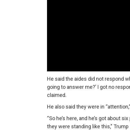
He said the aides did not respond wh
going to answer me?’ I got no respon
claimed.
He also said they were in “attention
“So he’s here, and he’s got about si
they were standing like this,” Trump