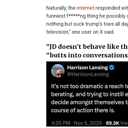
Naturally, the
internet
responded with
funniest f*****ng thing he possibly 
nothing but suck trump’s toes all day
television,” one user on X said.
“JD doesn’t behave like t
“butts into conversations