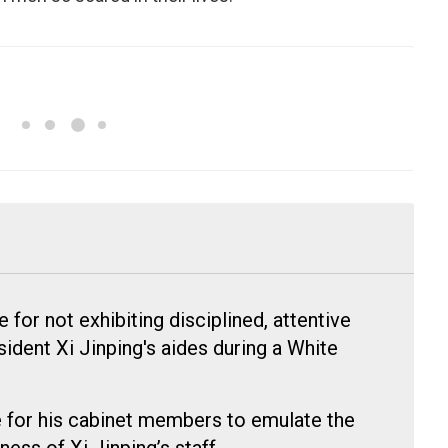
for not exhibiting disciplined, attentive
ident Xi Jinping's aides during a White
 for his cabinet members to emulate the