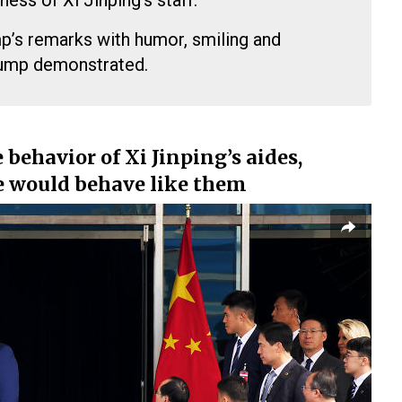
ness of Xi Jinping’s staff.
’s remarks with humor, smiling and
rump demonstrated.
behavior of Xi Jinping’s aides,
e would behave like them