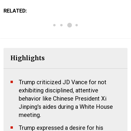
RELATED:
Highlights
Trump criticized JD Vance for not
exhibiting disciplined, attentive
behavior like Chinese President Xi
Jinping's aides during a White House
meeting.
Trump expressed a desire for his