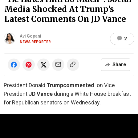
Media Shocked At Trump’s
Latest Comments On JD Vance
Avi Gopani
2
NEWS REPORTER
Share
President Donald
Trump
commented
on Vice
President
JD Vance
during a White House breakfast
for Republican senators on Wednesday.