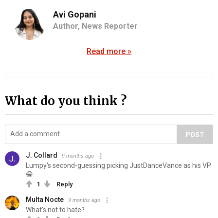
Avi Gopani
Author,
News Reporter
Read more »
What do you think ?
POST
J. Collard
9 months ago
Lumpy's second-guessing picking JustDanceVance as his VP.
😁
1
Reply
Multa Nocte
9 months ago
What's not to hate?