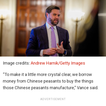
Image credits:
Andrew Harnik/Getty Images
“To make it a little more crystal clear, we borrow
money from Chinese peasants to buy the things
those Chinese peasants manufacture,” Vance said.
ADVERTISEMENT