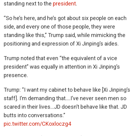
standing next to the
president
.
“So he’s here, and he’s got about six people on each
side, and every one of those people, they were
standing like this,” Trump said, while mimicking the
positioning and expression of Xi Jinping’s aides.
Trump noted that even “the equivalent of a vice
president” was equally in attention in Xi Jinping’s
presence.
Trump: “I want my cabinet to behave like [Xi Jinping’s
staff]. I’m demanding that….I’ve never seen men so
scared in their lives…JD doesn’t behave like that. JD
butts into conversations.”
pic.twitter.com/CKoxloczg4