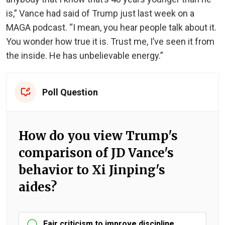
is,” Vance had said of Trump just last week on a
MAGA podcast. “I mean, you hear people talk about it.
You wonder how true it is. Trust me, I’ve seen it from
the inside. He has unbelievable energy.”
Poll Question
How do you view Trump's
comparison of JD Vance's
behavior to Xi Jinping's
aides?
Fair criticism to improve discipline