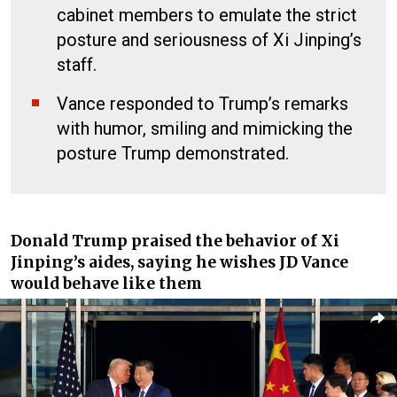
cabinet members to emulate the strict
posture and seriousness of Xi Jinping’s
staff.
Vance responded to Trump’s remarks
with humor, smiling and mimicking the
posture Trump demonstrated.
Donald Trump praised the behavior of Xi
Jinping’s aides, saying he wishes JD Vance
would behave like them