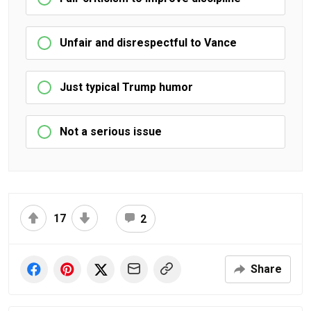
Unfair and disrespectful to Vance
Just typical Trump humor
Not a serious issue
17
2
Share