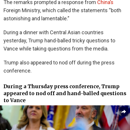
The remarks prompted a response from
China’s
Foreign Ministry, which called the statements “both
astonishing and lamentable.”
During a dinner with Central Asian countries
yesterday, Trump hand-balled tricky questions to
Vance while taking questions from the media.
Trump also appeared to nod off during the press
conference.
During a Thursday press conference, Trump
appeared to nod off and hand-balled questions
to Vance