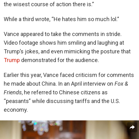
the wisest course of action there is.”
While a third wrote, “He hates him so much lol.”
Vance appeared to take the comments in stride.
Video footage shows him smiling and laughing at
Trump’s jokes, and even mimicking the posture that
Trump
demonstrated for the audience.
Earlier this year, Vance faced criticism for comments
he made about China. In an April interview on
Fox &
Friends
, he referred to Chinese citizens as
“peasants” while discussing tariffs and the U.S.
economy.