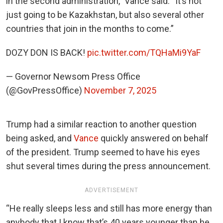
in the second administration,” Vance said. “It’s not
just going to be Kazakhstan, but also several other
countries that join in the months to come.”
DOZY DON IS BACK!
pic.twitter.com/TQHaMi9YaF
— Governor Newsom Press Office
(@GovPressOffice)
November 7, 2025
Trump had a similar reaction to another question
being asked, and
Vance
quickly answered on behalf
of the president. Trump seemed to have his eyes
shut several times during the press announcement.
ADVERTISEMENT
“He really sleeps less and still has more energy than
anybody that I know that’s 40 years younger than he