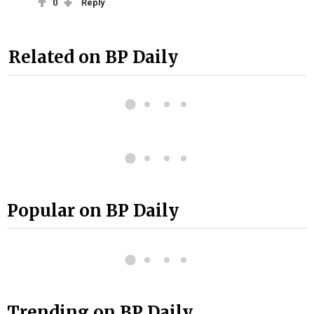
0
Reply
Related on BP Daily
Popular on BP Daily
Trending on BP Daily