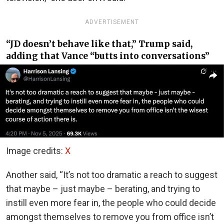
ADVERTISEMENT
“JD doesn’t behave like that,” Trump said,
adding that Vance “butts into conversations”
Image credits:
X
Another said, “It’s not too dramatic a reach to suggest
that maybe – just maybe – berating, and trying to
instill even more fear in, the people who could decide
amongst themselves to remove you from office isn’t