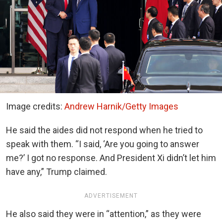
Image credits:
Andrew Harnik/Getty Images
He said the aides did not respond when he tried to
speak with them. “I said, ‘Are you going to answer
me?’ I got no response. And President Xi didn’t let him
have any,” Trump claimed.
ADVERTISEMENT
He also said they were in “attention,” as they were