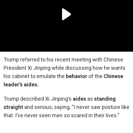
Trump referred to his recent meeting with Chinese
President Xi Jinping while discussing how he wants
his cabinet to emulate the
behavior
of the
Chinese
leader’s aides.
Trump described Xi Jinping’s
aides
as
standing
straight
and serious, saying, “I never saw posture like
that. I’ve never seen men so scared in their lives.”