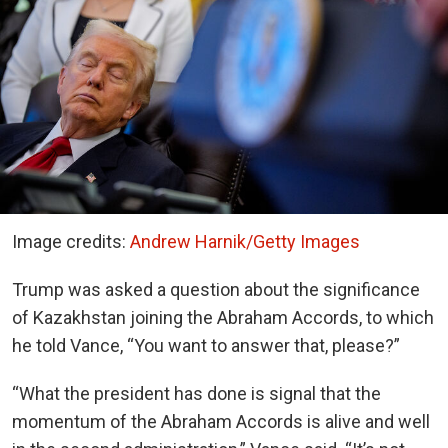
Image credits:
Andrew Harnik/Getty Images
Trump was asked a question about the significance
of Kazakhstan joining the Abraham Accords, to which
he told Vance, “You want to answer that, please?”
“What the president has done is signal that the
momentum of the Abraham Accords is alive and well