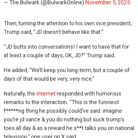
— The Bulwark (@BulwarkOnline)
November 5, 2025
Then, turning the attention to his own vice president,
Trump said, “JD doesn’t behave like that.”
“JD butts into conversations! I want to have that for
at least a couple of days, OK, JD?” Trump said.
He added, “We’ll keep you long-term, but a couple of
days of that would be very, very nice.”
Naturally, the
internet
responded with humorous
remarks to the interaction. “This is the funniest
f*****ng thing he possibly could’ve said. imagine
you’re jd vance & you do nothing but suck trump’s
toes all day & as a reward he s**t talks you on national
television,” one user on X said.