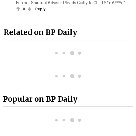
Former Spiritual Advisor Pleads Guilty to Child S*x A***e"
0
Reply
Related on BP Daily
Popular on BP Daily