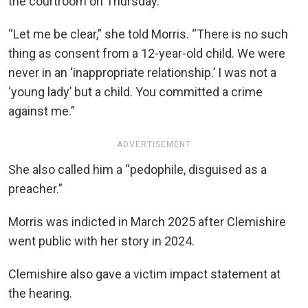
the courtroom on Thursday.
“Let me be clear,” she told Morris. “There is no such
thing as consent from a 12-year-old child. We were
never in an ‘inappropriate relationship.’ I was not a
‘young lady’ but a child. You committed a crime
against me.”
ADVERTISEMENT
She also called him a “pedophile, disguised as a
preacher.”
Morris was indicted in March 2025 after Clemishire
went public with her story in 2024.
Clemishire also gave a victim impact statement at
the hearing.