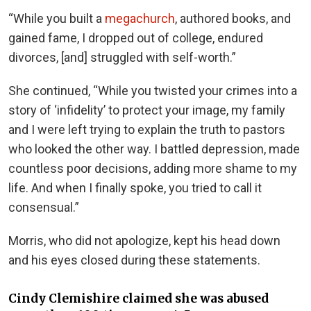
“While you built a
megachurch
, authored books, and
gained fame, I dropped out of college, endured
divorces, [and] struggled with self-worth.”
She continued, “While you twisted your crimes into a
story of ‘infidelity’ to protect your image, my family
and I were left trying to explain the truth to pastors
who looked the other way. I battled depression, made
countless poor decisions, adding more shame to my
life. And when I finally spoke, you tried to call it
consensual.”
Morris, who did not apologize, kept his head down
and his eyes closed during these statements.
Cindy Clemishire claimed she was abused