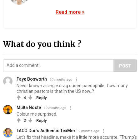
Read more »
What do you think ?
POST
Faye Bosworth
10 months ago
Never known a single drag queen paedophile.. how many
christian pastors is that in the US now..?
4
Reply
Multa Nocte
10 months ago
Colour me surprised.
2
Reply
TACO Don's Authentic TexMex
9 months ago
Let's fix that headline, make it a little more accurate. "Trump's