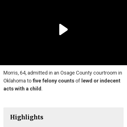
Morris, 64, admitted in an Osage County courtroom in
Oklahoma to
five felony counts
of
lewd or indecent
acts with a child
.
Highlights