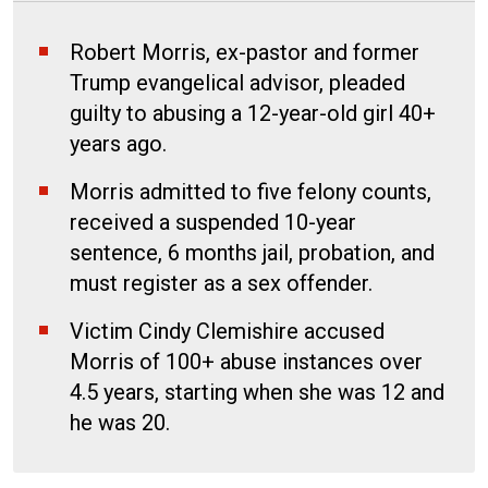
Robert Morris, ex-pastor and former
Trump evangelical advisor, pleaded
guilty to abusing a 12-year-old girl 40+
years ago.
Morris admitted to five felony counts,
received a suspended 10-year
sentence, 6 months jail, probation, and
must register as a sex offender.
Victim Cindy Clemishire accused
Morris of 100+ abuse instances over
4.5 years, starting when she was 12 and
he was 20.