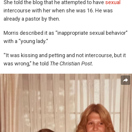
She told the blog that he attempted to have
sexual
intercourse with her when she was 16. He was
already a pastor by then.
Morris described it as “inappropriate sexual behavior”
with a “young lady.”
“It was kissing and petting and not intercourse, but it
was wrong,” he told
The Christian Post.