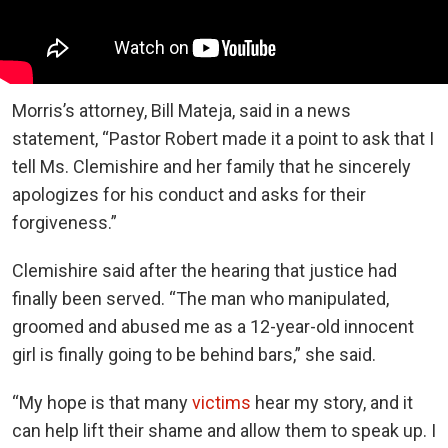
Morris’s attorney, Bill Mateja, said in a news
statement, “Pastor Robert made it a point to ask that I
tell Ms. Clemishire and her family that he sincerely
apologizes for his conduct and asks for their
forgiveness.”
Clemishire said after the hearing that justice had
finally been served. “The man who manipulated,
groomed and abused me as a 12-year-old innocent
girl is finally going to be behind bars,” she said.
“My hope is that many
victims
hear my story, and it
can help lift their shame and allow them to speak up. I