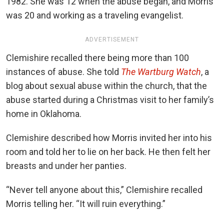
1982. She was 12 when the abuse began, and Morris
was 20 and working as a traveling evangelist.
ADVERTISEMENT
Clemishire recalled there being more than 100
instances of abuse. She told
The Wartburg Watch
, a
blog about sexual abuse within the church, that the
abuse started during a Christmas visit to her family’s
home in Oklahoma.
Clemishire described how Morris invited her into his
room and told her to lie on her back. He then felt her
breasts and under her panties.
“Never tell anyone about this,” Clemishire recalled
Morris telling her. “It will ruin everything.”