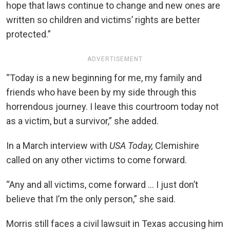
hope that laws continue to change and new ones are
written so children and victims’ rights are better
protected.”
ADVERTISEMENT
“Today is a new beginning for me, my family and
friends who have been by my side through this
horrendous journey. I leave this courtroom today not
as a victim, but a survivor,” she added.
In a March interview with
USA Today,
Clemishire
called on any other victims to come forward.
“Any and all victims, come forward … I just don’t
believe that I’m the only person,” she said.
Morris still faces a civil lawsuit in Texas accusing him