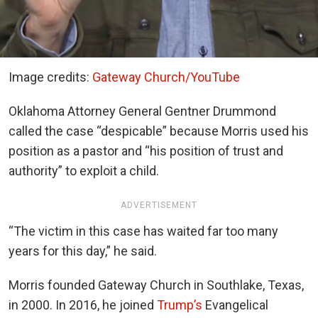
Image credits:
Gateway Church/YouTube
Oklahoma Attorney General Gentner Drummond
called the case “despicable” because Morris used his
position as a pastor and “his position of trust and
authority” to exploit a child.
ADVERTISEMENT
“The victim in this case has waited far too many
years for this day,” he said.
Morris founded Gateway Church in Southlake, Texas,
in 2000. In 2016, he joined
Trump’s
Evangelical