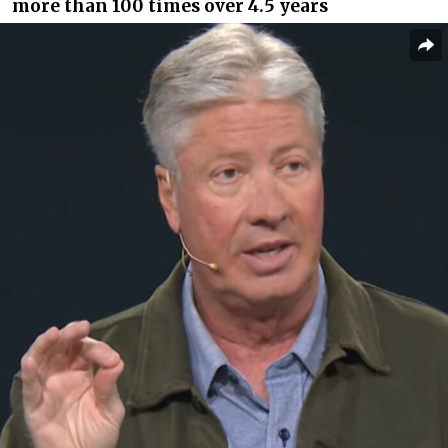
more than 100 times over 4.5 years