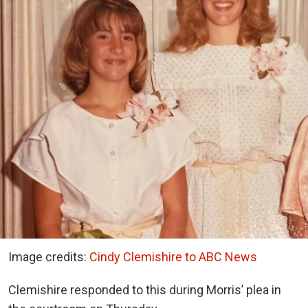
Image credits:
Cindy Clemishire to ABC News
Clemishire responded to this during Morris’ plea in