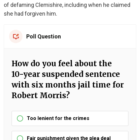
of defaming Clemishire, including when he claimed
she had forgiven him.
Poll Question
How do you feel about the
10-year suspended sentence
with six months jail time for
Robert Morris?
Too lenient for the crimes
Fair punishment given the plea deal