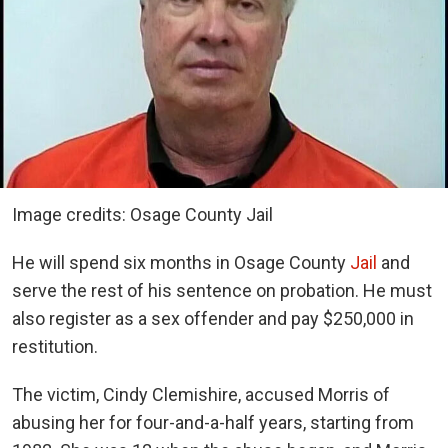
Image credits: Osage County Jail
He will spend six months in Osage County
Jail
and
serve the rest of his sentence on probation. He must
also register as a sex offender and pay $250,000 in
restitution.
The victim, Cindy Clemishire, accused Morris of
abusing her for four-and-a-half years, starting from