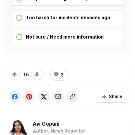
Too harsh for incidents decades ago
Not sure / Need more information
16
3
Share
Avi Gopani
Author,
News Reporter