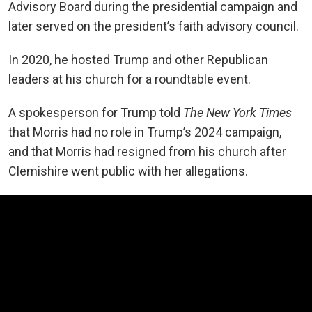
Advisory Board during the presidential campaign and
later served on the president’s faith advisory council.
In 2020, he hosted Trump and other Republican
leaders at his church for a roundtable event.
A spokesperson for Trump told
The New York Times
that Morris had no role in Trump’s 2024 campaign,
and that Morris had resigned from his church after
Clemishire went public with her allegations.