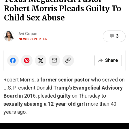
Robert Morris Pleads Guilty To
Child Sex Abuse
Avi Gopani
3
NEWS REPORTER
Share
Robert Morris, a
former senior pastor
who served on
U.S. President Donald
Trump’s Evangelical Advisory
Board
in 2016, pleaded
guilty
on Thursday to
sexually abusing a 12-year-old girl
more than 40
years ago.