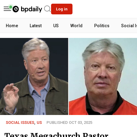
Log in
Home
Latest
US
World
Politics
Social 
SOCIAL ISSUES
,
US
PUBLISHED OCT 03, 2025
Texas Megachurch Pastor