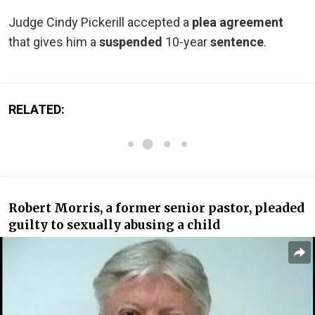
Judge Cindy Pickerill accepted a
plea agreement
that gives him a
suspended
10-year
sentence
.
RELATED:
Robert Morris, a former senior pastor, pleaded
guilty to sexually abusing a child