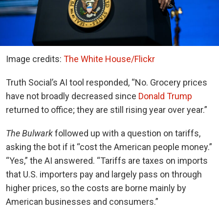
Image credits:
The White House/Flickr
Truth Social’s AI tool responded, “No. Grocery prices
have not broadly decreased since
Donald Trump
returned to office; they are still rising year over year.”
The Bulwark
followed up with a question on tariffs,
asking the bot if it “cost the American people money.”
“Yes,” the AI answered. “Tariffs are taxes on imports
that U.S. importers pay and largely pass on through
higher prices, so the costs are borne mainly by
American businesses and consumers.”