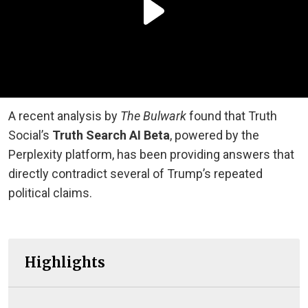
A recent analysis by
The Bulwark
found that Truth
Social’s
Truth Search AI Beta
, powered by the
Perplexity platform, has been providing answers that
directly contradict several of Trump’s repeated
political claims.
Highlights