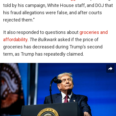
told by his campaign, White House staff, and DOJ that
his fraud allegations were false, and after courts
rejected them.”
It also responded to questions about
groceries and
affordability
.
The Bulkwark
asked if the price of
groceries has decreased during Trump’s second
term, as Trump has repeatedly claimed.