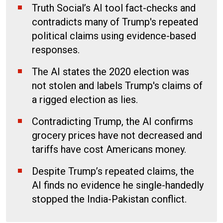
Truth Social’s AI tool fact-checks and
contradicts many of Trump's repeated
political claims using evidence-based
responses.
The AI states the 2020 election was
not stolen and labels Trump's claims of
a rigged election as lies.
Contradicting Trump, the AI confirms
grocery prices have not decreased and
tariffs have cost Americans money.
Despite Trump’s repeated claims, the
AI finds no evidence he single-handedly
stopped the India-Pakistan conflict.