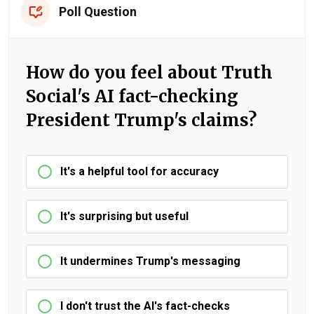
Poll Question
How do you feel about Truth
Social's AI fact-checking
President Trump's claims?
It's a helpful tool for accuracy
It's surprising but useful
It undermines Trump's messaging
I don't trust the AI's fact-checks