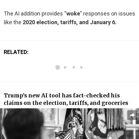
The AI addition provides “
woke
” responses on issues
like the
2020 election, tariffs, and January 6.
RELATED:
Trump’s new AI tool has fact-checked his
claims on the election, tariffs, and groceries