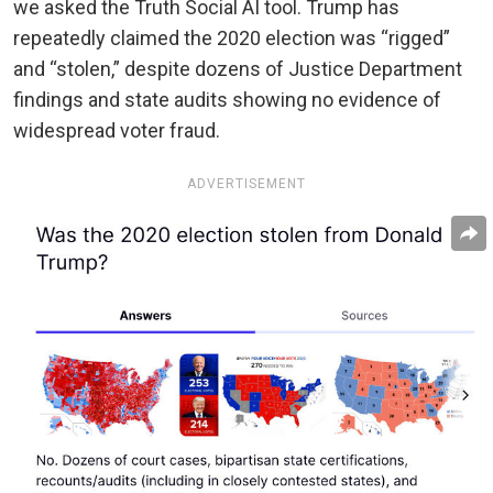
we asked the Truth Social AI tool. Trump has
repeatedly claimed the 2020 election was “rigged”
and “stolen,” despite dozens of Justice Department
findings and state audits showing no evidence of
widespread voter fraud.
ADVERTISEMENT