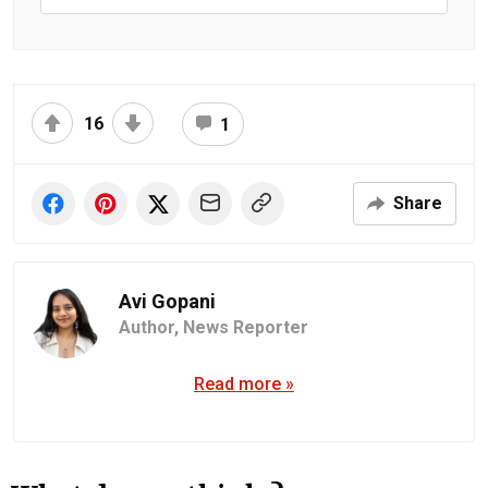
16
1
Share
Avi Gopani
Author,
News Reporter
Read more »