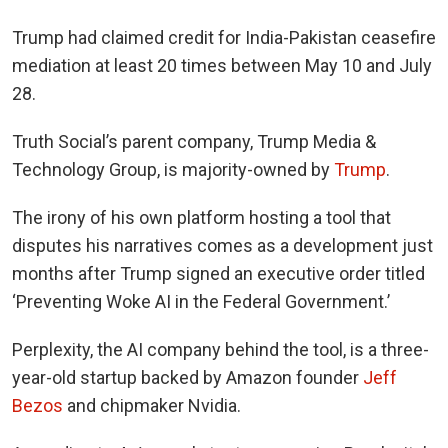
Trump had claimed credit for India-Pakistan ceasefire
mediation at least 20 times between May 10 and July
28.
Truth Social’s parent company, Trump Media &
Technology Group, is majority-owned by
Trump
.
The irony of his own platform hosting a tool that
disputes his narratives comes as a development just
months after Trump signed an executive order titled
‘
Preventing Woke AI in the Federal Government.’
Perplexity, the AI company behind the tool, is a three-
year-old startup backed by Amazon founder
Jeff
Bezos
and chipmaker Nvidia.