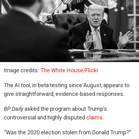
Image credits:
The White House/Flickr
The AI tool, in beta testing since August, appears to
give straightforward, evidence-based responses.
BP Daily
asked the program about Trump’s
controversial and highly disputed
claims
.
“Was the 2020 election stolen from Donald Trump?”