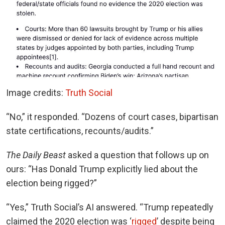
Image credits:
Truth Social
“
No,” it responded. “Dozens of court cases, bipartisan
state certifications, recounts/audits.”
The Daily Beast
asked a question that follows up on
ours: “Has Donald Trump explicitly lied about the
election being rigged?”
“Yes,” Truth Social’s AI answered. “Trump repeatedly
claimed the 2020 election was ‘
rigged
’ despite being