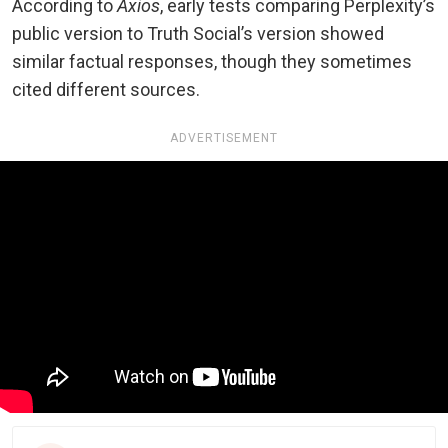
According to
Axios
, early tests comparing Perplexity’s
public version to Truth Social’s version showed
similar factual responses, though they sometimes
cited different sources.
ADVERTISEMENT