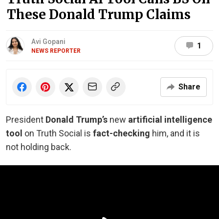
These Donald Trump Claims
Avi Gopani
1
NEWS REPORTER
Share
President
Donald Trump’s
new
artificial intelligence
tool
on Truth Social is
fact-checking
him, and it is
not holding back.