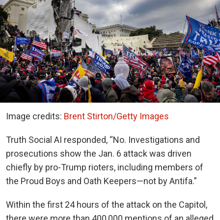
Image credits:
Brent Stirton/Getty Images
Truth Social AI responded, “No. Investigations and
prosecutions show the Jan. 6 attack was driven
chiefly by pro-Trump rioters, including members of
the Proud Boys and Oath Keepers—not by Antifa.”
Within the first 24 hours of the attack on the Capitol,
there were more than 400,000 mentions of an alleged