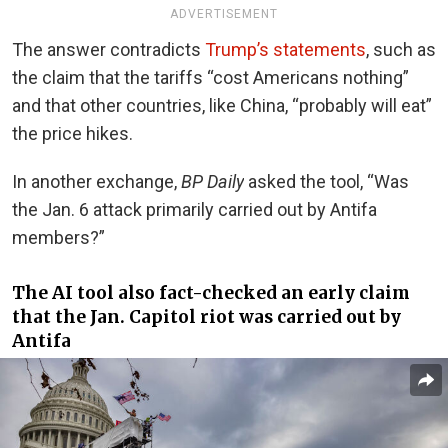
ADVERTISEMENT
The answer contradicts
Trump’s statements
, such as
the claim that the tariffs “cost Americans nothing”
and that other countries, like China, “probably will eat”
the price hikes.
In another exchange,
BP Daily
asked the tool, “Was
the Jan. 6 attack primarily carried out by Antifa
members?”
The AI tool also fact-checked an early claim
that the Jan. Capitol riot was
carried out by
Antifa