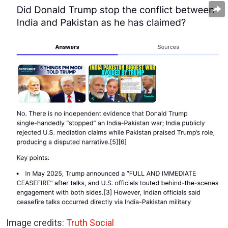
Image credits:
Truth Social