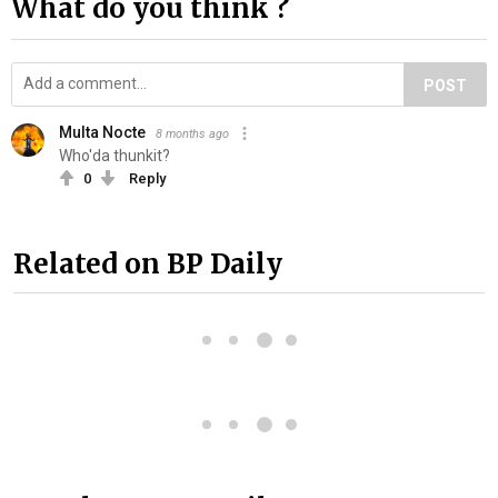
What do you think ?
POST
Multa Nocte
8 months ago
Who'da thunkit?
0
Reply
Related on BP Daily