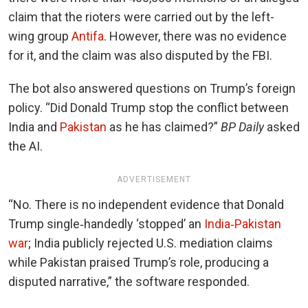
claim that the rioters were carried out by the left-
wing group
Antifa
. However, there was no evidence
for it, and the claim was also disputed by the FBI.
The bot also answered questions on Trump’s foreign
policy. “Did Donald Trump stop the conflict between
India and
Pakistan
as he has claimed?”
BP Daily
asked
the AI.
ADVERTISEMENT
“
No. There is no independent evidence that Donald
Trump single‑handedly ‘stopped’ an
India‑Pakistan
war
; India publicly rejected U.S. mediation claims
while Pakistan praised Trump’s role, producing a
disputed narrative,” the software responded.