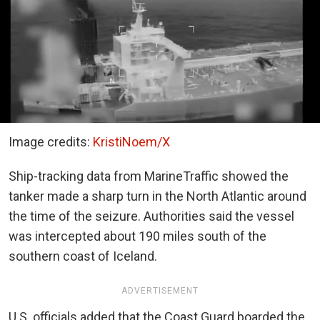
Image credits:
KristiNoem/X
Ship-tracking data from MarineTraffic showed the
tanker made a sharp turn in the North Atlantic around
the time of the seizure. Authorities said the vessel
was intercepted about 190 miles south of the
southern coast of Iceland.
ADVERTISEMENT
U.S. officials added that the Coast Guard boarded the