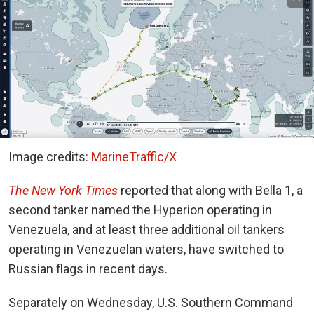
Image credits:
MarineTraffic/X
The New York Times
reported
that along with Bella 1, a
second tanker named the Hyperion operating in
Venezuela, and at least three additional oil tankers
operating in Venezuelan waters, have switched to
Russian flags in recent days.
Separately on Wednesday, U.S. Southern Command