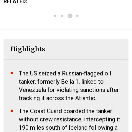
RELATED:
Highlights
The US seized a Russian-flagged oil
tanker, formerly Bella 1, linked to
Venezuela for violating sanctions after
tracking it across the Atlantic.
The Coast Guard boarded the tanker
without crew resistance, intercepting it
190 miles south of Iceland following a