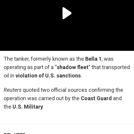
The tanker, formerly known as the
Bella 1
, was
operating as part of a “
shadow fleet
” that transported
oil in
violation of U.S. sanctions
.
Reuters
quoted two official sources confirming the
operation was carried out by the
Coast Guard
and
the
U.S. Military
.