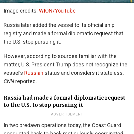
Image credits:
WION/YouTube
Russia later added the vessel to its official ship
registry and made a formal diplomatic request that
the U.S. stop pursuing it.
However, according to sources familiar with the
matter, U.S. President Trump does not recognize the
vessel’s
Russian
status and considers it stateless,
CNN
reported.
Russia had made a formal diplomatic request
to the U.S. to stop pursuing it
ADVERTISEMENT
In two predawn operations today, the Coast Guard
conducted back-to-back meticulously coordinated