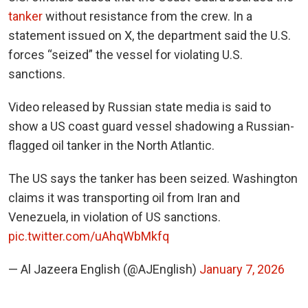
tanker
without resistance from the crew. In a
statement issued on X, the department said the U.S.
forces “seized” the vessel for violating U.S.
sanctions.
Video released by Russian state media is said to
show a US coast guard vessel shadowing a Russian-
flagged oil tanker in the North Atlantic.
The US says the tanker has been seized. Washington
claims it was transporting oil from Iran and
Venezuela, in violation of US sanctions.
pic.twitter.com/uAhqWbMkfq
— Al Jazeera English (@AJEnglish)
January 7, 2026