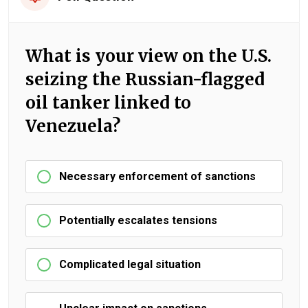
What is your view on the U.S.
seizing the Russian-flagged
oil tanker linked to
Venezuela?
Necessary enforcement of sanctions
Potentially escalates tensions
Complicated legal situation