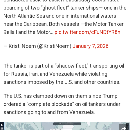
boarding of two “ghost fleet” tanker ships— one in the
North Atlantic Sea and one in international waters
near the Caribbean. Both vessels —the Motor Tanker
Bella I and the Motor…
pic.twitter.com/cFuNDtYR8n
— Kristi Noem (@KristiNoem)
January 7, 2026
The tanker is part of a “shadow fleet,” transporting oil
for Russia, Iran, and Venezuela while violating
sanctions imposed by the U.S. and other countries.
The U.S. has clamped down on them since Trump
ordered a “complete blockade” on oil tankers under
sanctions going to and from Venezuela.