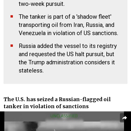
two-week pursuit.
The tanker is part of a 'shadow fleet'
transporting oil from Iran, Russia, and
Venezuela in violation of US sanctions.
Russia added the vessel to its registry
and requested the US halt pursuit, but
the Trump administration considers it
stateless.
The U.S. has seized a Russian-flagged oil
tanker in violation of sanctions