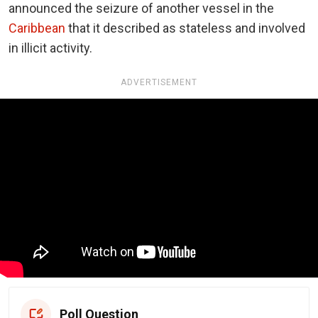
announced the seizure of another vessel in the
Caribbean
that it described as stateless and involved
in illicit activity.
ADVERTISEMENT
Poll Question