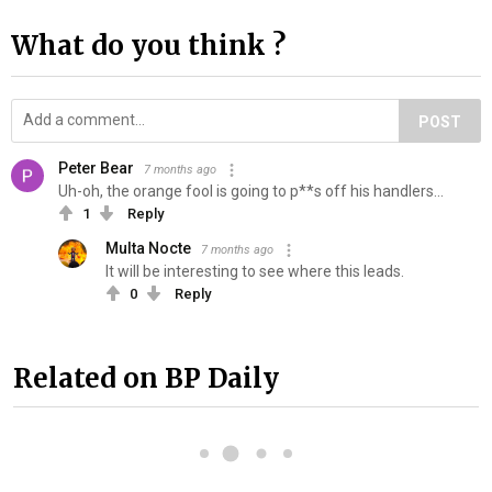
What do you think ?
POST
Peter Bear
7 months ago
Uh-oh, the orange fool is going to p**s off his handlers...
1
Reply
Multa Nocte
7 months ago
It will be interesting to see where this leads.
0
Reply
Related on BP Daily