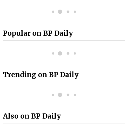
Popular on BP Daily
Trending on BP Daily
Also on BP Daily