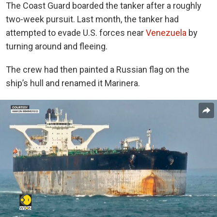
The Coast Guard boarded the tanker after a roughly
two-week pursuit. Last month, the tanker had
attempted to evade U.S. forces near
Venezuela
by
turning around and fleeing.
The crew had then painted a Russian flag on the
ship’s hull and renamed it
Marinera
.