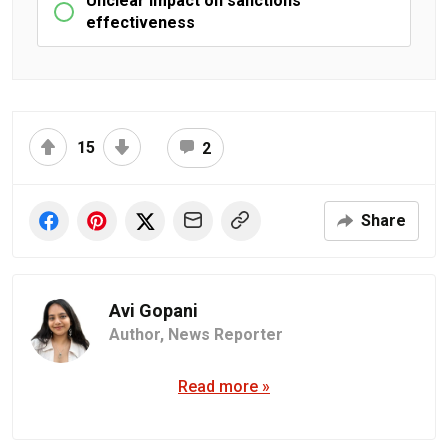
Unclear impact on sanctions
effectiveness
15
2
Share
Avi Gopani
Author,
News Reporter
Read more »