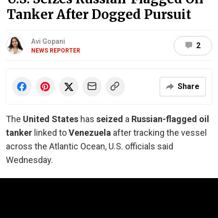
Tanker After Dogged Pursuit
Avi Gopani
2
NEWS REPORTER
Share
The
United States
has
seized
a
Russian-flagged oil
tanker
linked to
Venezuela
after tracking the vessel
across the Atlantic Ocean, U.S. officials said
Wednesday.