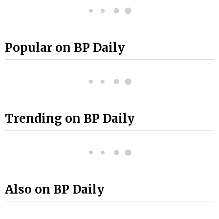
Popular on BP Daily
Trending on BP Daily
Also on BP Daily