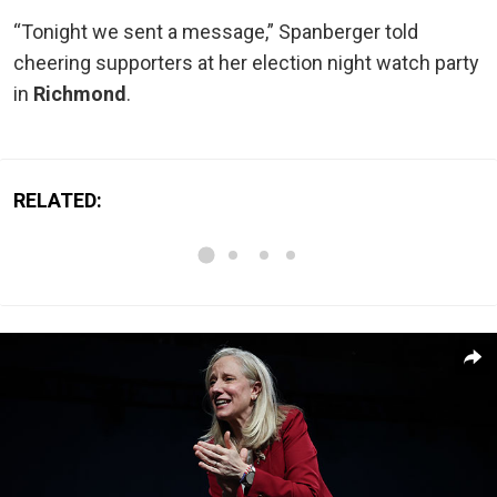
“Tonight we sent a message,” Spanberger told
cheering supporters at her election night watch party
in
Richmond
.
RELATED: