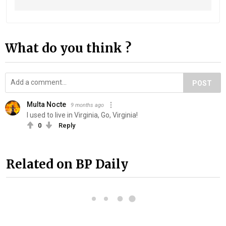
What do you think ?
POST
Multa Nocte
9 months ago
I used to live in Virginia, Go, Virginia!
0
Reply
Related on BP Daily