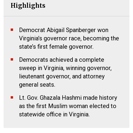
Highlights
Democrat Abigail Spanberger won
Virginia’s governor race, becoming the
state’s first female governor.
Democrats achieved a complete
sweep in Virginia, winning governor,
lieutenant governor, and attorney
general seats.
Lt. Gov. Ghazala Hashmi made history
as the first Muslim woman elected to
statewide office in Virginia.