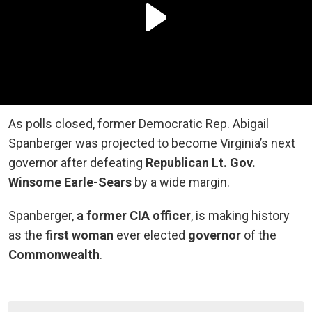
As polls closed, former Democratic Rep. Abigail
Spanberger was projected to become Virginia’s next
governor after defeating
Republican Lt. Gov.
Winsome Earle-Sears
by a wide margin.
Spanberger,
a former CIA officer
, is making history
as the
first woman
ever elected
governor
of the
Commonwealth
.