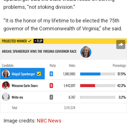
problems, “not stoking division.”
“It is the honor of my lifetime to be elected the 75th
governor of the Commonwealth of Virginia,” she said.
Image credits:
NBC News