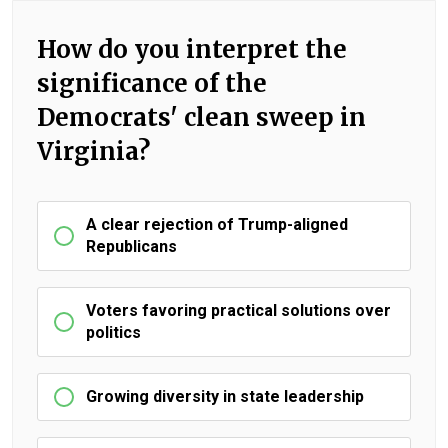
How do you interpret the
significance of the
Democrats' clean sweep in
Virginia?
A clear rejection of Trump-aligned
Republicans
Voters favoring practical solutions over
politics
Growing diversity in state leadership