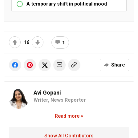
A temporary shift in political mood
16
1
Share
Avi Gopani
Writer,
News Reporter
Read more »
Show All Contributors