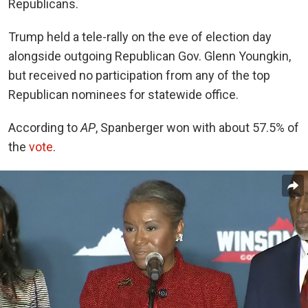
Republicans.
Trump held a tele-rally on the eve of election day
alongside outgoing Republican Gov. Glenn Youngkin,
but received no participation from any of the top
Republican nominees for statewide office.
According to
AP
, Spanberger won with about 57.5% of
the
vote
.