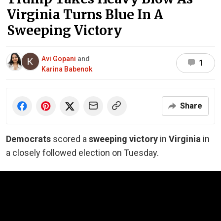
Virginia Turns Blue In A
Sweeping Victory
Avi Gopani
and
1
Karina Babenok
Share
Democrats
scored a
sweeping victory
in
Virginia
in
a closely followed election on Tuesday.