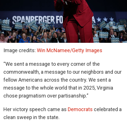
Image credits:
Win McNamee/Getty Images
“We sent a message to every corner of the
commonwealth, a message to our neighbors and our
fellow Americans across the country. We sent a
message to the whole world that in 2025, Virginia
chose pragmatism over partisanship.”
Her victory speech came as
Democrats
celebrated a
clean sweep in the state.