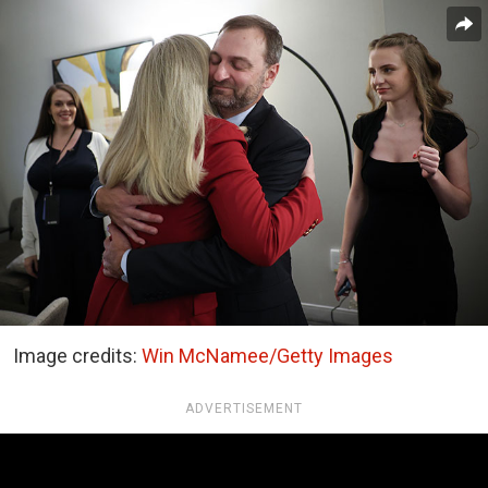
Image credits:
Win McNamee/Getty Images
ADVERTISEMENT