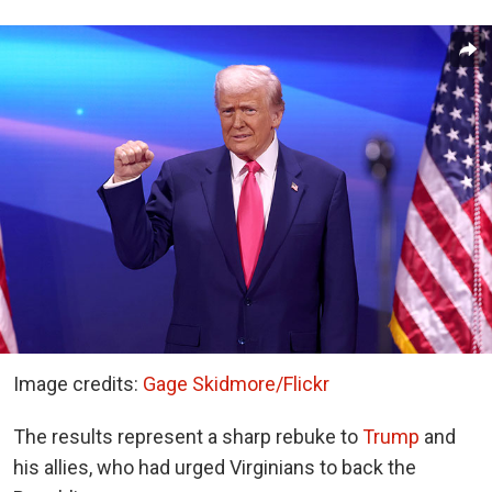
Image credits:
Gage Skidmore/Flickr
The results represent a sharp rebuke to
Trump
and
his allies, who had urged Virginians to back the