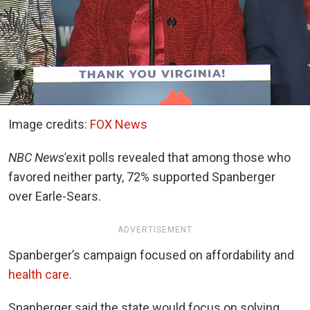
Image credits:
FOX News
NBC News
’
exit polls revealed that among those who
favored neither party, 72% supported Spanberger
over Earle-Sears.
ADVERTISEMENT
Spanberger’s campaign focused on affordability and
health care
.
Spanberger said the state would focus on solving