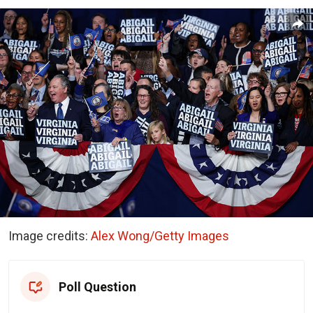
Image credits:
Alex Wong/Getty Images
Poll Question