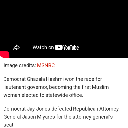
Image credits:
MSNBC
Democrat Ghazala Hashmi won the race for
lieutenant governor, becoming the first Muslim
woman elected to statewide office.
Democrat Jay Jones defeated Republican Attorney
General Jason Miyares for the attorney general’s
seat.