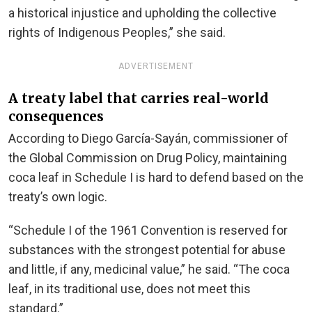
a historical injustice and upholding the collective
rights of Indigenous Peoples,” she said.
ADVERTISEMENT
A treaty label that carries real-world
consequences
According to Diego García-Sayán, commissioner of
the Global Commission on Drug Policy, maintaining
coca leaf in Schedule I is hard to defend based on the
treaty’s own logic.
“Schedule I of the 1961 Convention is reserved for
substances with the strongest potential for abuse
and little, if any, medicinal value,” he said. “The coca
leaf, in its traditional use, does not meet this
standard.”