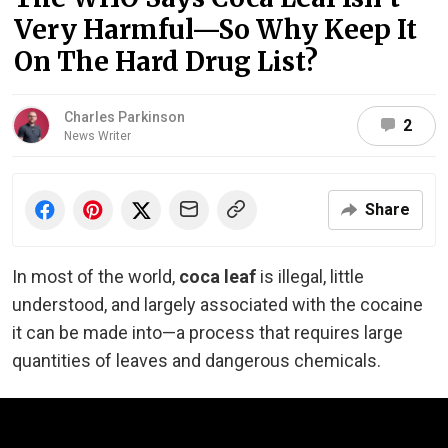
Very Harmful—So Why Keep It
On The Hard Drug List?
Charles Parkinson
2
News Writer
Share
In most of the world,
coca leaf
is illegal, little
understood, and largely associated with the cocaine
it can be made into—a process that requires large
quantities of leaves and dangerous chemicals.