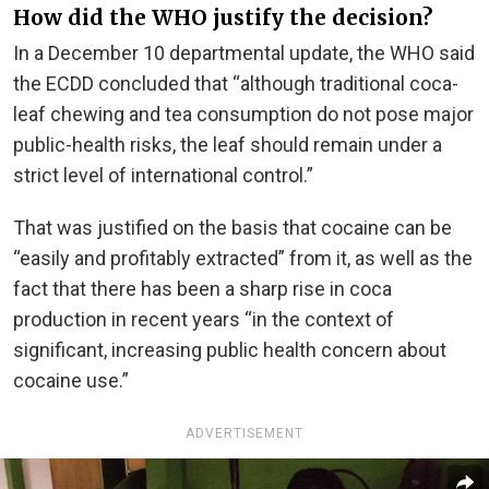
How did the WHO justify the decision?
In a December 10 departmental update, the WHO said
the ECDD concluded that “although traditional coca-
leaf chewing and tea consumption do not pose major
public-health risks, the leaf should remain under a
strict level of international control.”
That was justified on the basis that cocaine can be
“easily and profitably extracted” from it, as well as the
fact that there has been a sharp rise in coca
production in recent years “in the context of
significant, increasing public health concern about
cocaine use.”
ADVERTISEMENT