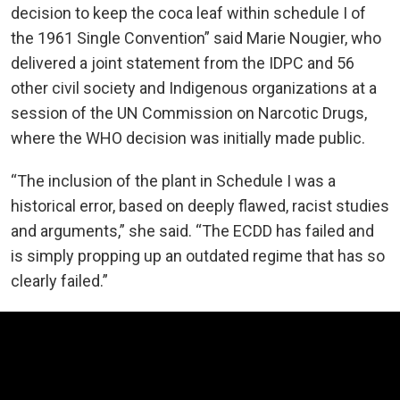
decision to keep the coca leaf within schedule I of
the 1961 Single Convention” said Marie Nougier, who
delivered a joint statement from the IDPC and 56
other civil society and Indigenous organizations at a
session of the UN Commission on Narcotic Drugs,
where the WHO decision was initially made public.
“The inclusion of the plant in Schedule I was a
historical error, based on deeply flawed, racist studies
and arguments,” she said. “The ECDD has failed and
is simply propping up an outdated regime that has so
clearly failed.”