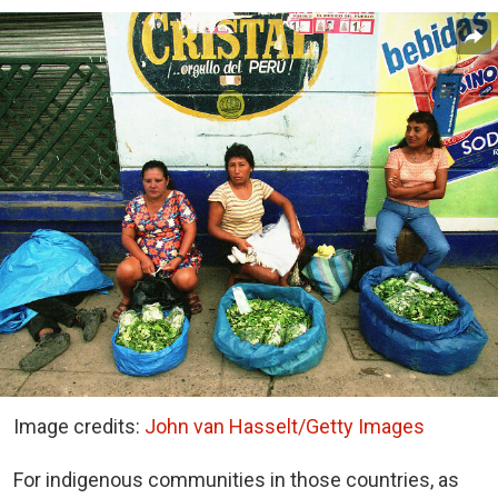
Image credits:
John van Hasselt/Getty Images
For indigenous communities in those countries, as