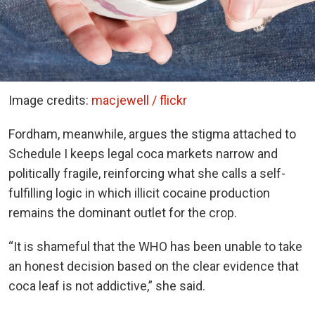
Image credits:
macjewell / flickr
Fordham, meanwhile, argues the stigma attached to
Schedule I keeps legal coca markets narrow and
politically fragile, reinforcing what she calls a self-
fulfilling logic in which illicit cocaine production
remains the dominant outlet for the crop.
“It is shameful that the WHO has been unable to take
an honest decision based on the clear evidence that
coca leaf is not addictive,” she said.