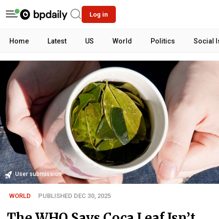
Log in
Home
Latest
US
World
Politics
Social 
User submission
WORLD
PUBLISHED DEC 30, 2025
The WHO Says Coca Leaf Isn’t