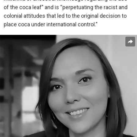
of the coca leaf” and is “perpetuating the racist and
colonial attitudes that led to the original decision to
place coca under international control.”