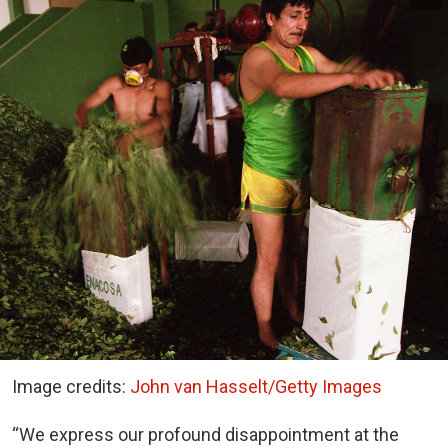
Image credits:
John van Hasselt/Getty Images
“We express our profound disappointment at the