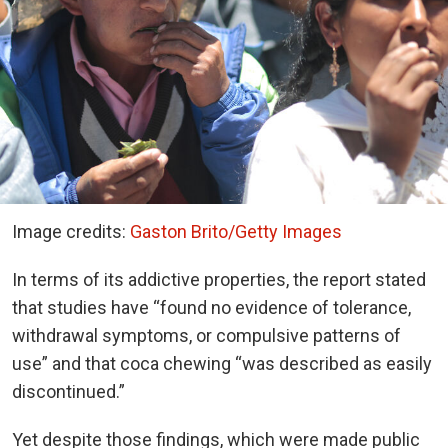
Image credits:
Gaston Brito/Getty Images
In terms of its addictive properties, the report stated
that studies have “found no evidence of tolerance,
withdrawal symptoms, or compulsive patterns of
use” and that coca chewing “was described as easily
discontinued.”
Yet despite those findings, which were made public