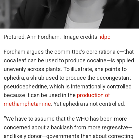
Pictured: Ann Fordham.
Image credits:
idpc
Fordham argues the committee’s core rationale—that
coca leaf can be used to produce cocaine—is applied
unevenly across plants. To illustrate, she points to
ephedra, a shrub used to produce the decongestant
pseudoephedrine, which is internationally controlled
because it can be used in the
production of
methamphetamine
. Yet ephedra is not controlled.
“We have to assume that the WHO has been more
concerned about a backlash from more regressive—
and likely donor—governments than about correcting