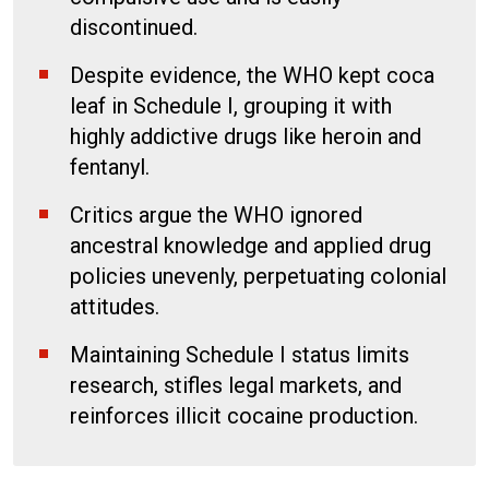
discontinued.
Despite evidence, the WHO kept coca
leaf in Schedule I, grouping it with
highly addictive drugs like heroin and
fentanyl.
Critics argue the WHO ignored
ancestral knowledge and applied drug
policies unevenly, perpetuating colonial
attitudes.
Maintaining Schedule I status limits
research, stifles legal markets, and
reinforces illicit cocaine production.