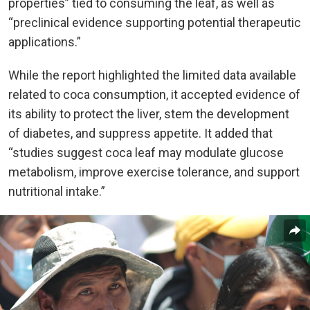
properties” tied to consuming the leaf, as well as
“preclinical evidence supporting potential therapeutic
applications.”
While the report highlighted the limited data available
related to coca consumption, it accepted evidence of
its ability to protect the liver, stem the development
of diabetes, and suppress appetite. It added that
“studies suggest coca leaf may modulate glucose
metabolism, improve exercise tolerance, and support
nutritional intake.”