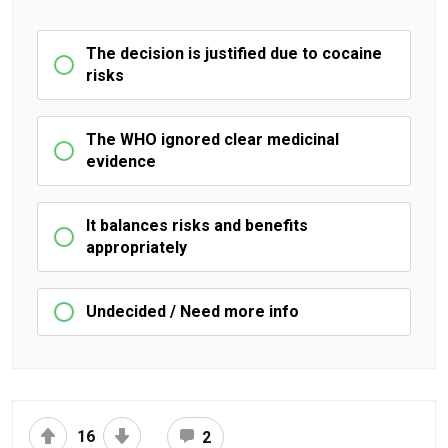
The decision is justified due to cocaine
risks
The WHO ignored clear medicinal
evidence
It balances risks and benefits
appropriately
Undecided / Need more info
16
2