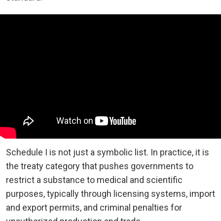
Schedule I is not just a symbolic list. In practice, it is
the treaty category that pushes governments to
restrict a substance to medical and scientific
purposes, typically through licensing systems, import
and export permits, and criminal penalties for