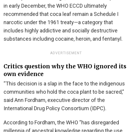
in early December, the WHO ECCD ultimately
recommended that coca leaf remain a Schedule I
narcotic under the 1961 treaty—a category that
includes highly addictive and socially destructive
substances including cocaine, heroin, and fentanyl.
ADVERTISEMENT
Critics question why the WHO ignored its
own evidence
“This decision is a slap in the face to the indigenous
communities who hold the coca plant to be sacred,”
said Ann Fordham, executive director of the
International Drug Policy Consortium (IDPC).
According to Fordham, the WHO “has disregarded
millennia of ancestral knowledge regarding the use