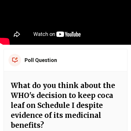
Poll Question
What do you think about the
WHO's decision to keep coca
leaf on Schedule I despite
evidence of its medicinal
benefits?