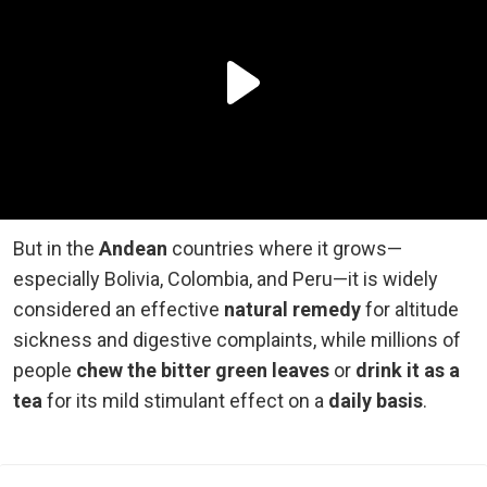
But in the
Andean
countries where it grows—
especially Bolivia, Colombia, and Peru—it is widely
considered an effective
natural remedy
for altitude
sickness and digestive complaints, while millions of
people
chew the bitter green leaves
or
drink it as a
tea
for its mild stimulant effect on a
daily basis
.