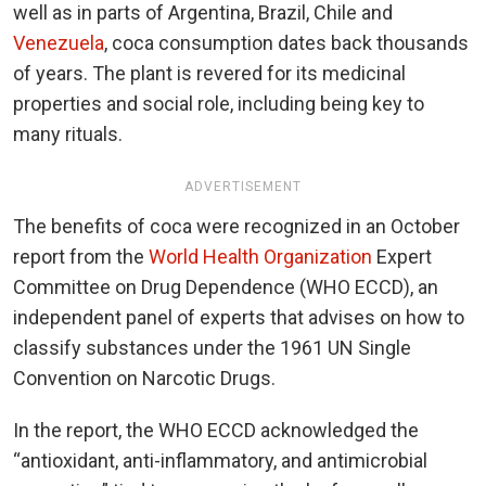
well as in parts of Argentina, Brazil, Chile and
Venezuela
, coca consumption dates back thousands
of years. The plant is revered for its medicinal
properties and social role, including being key to
many rituals.
ADVERTISEMENT
The benefits of coca were recognized in an October
report from the
World Health Organization
Expert
Committee on Drug Dependence (WHO ECCD), an
independent panel of experts that advises on how to
classify substances under the 1961 UN Single
Convention on Narcotic Drugs.
In the report, the WHO ECCD acknowledged the
“antioxidant, anti-inflammatory, and antimicrobial