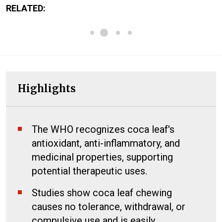
RELATED:
Highlights
The WHO recognizes coca leaf's
antioxidant, anti-inflammatory, and
medicinal properties, supporting
potential therapeutic uses.
Studies show coca leaf chewing
causes no tolerance, withdrawal, or
compulsive use and is easily