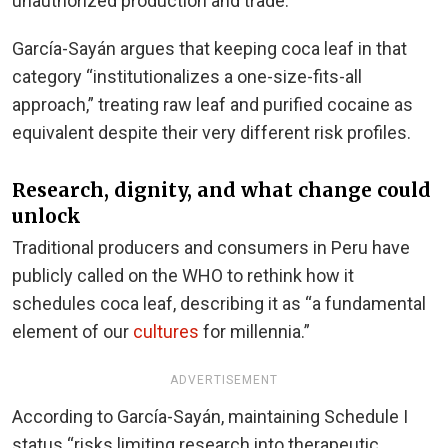
unauthorized production and trade.
García-Sayán argues that keeping coca leaf in that
category “institutionalizes a one-size-fits-all
approach,” treating raw leaf and purified cocaine as
equivalent despite their very different risk profiles.
Research, dignity, and what change could
unlock
Traditional producers and consumers in Peru have
publicly called on the WHO to rethink how it
schedules coca leaf, describing it as “a fundamental
element of our
cultures
for millennia.”
ADVERTISEMENT
According to García-Sayán, maintaining Schedule I
status “risks limiting research into therapeutic,