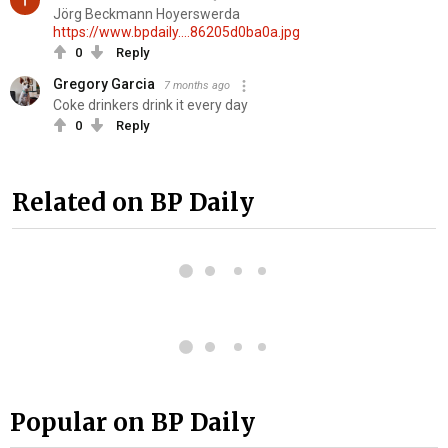
Jörg Beckmann Hoyerswerda
https://www.bpdaily....86205d0ba0a.jpg
0
Reply
Gregory Garcia
7 months ago
Coke drinkers drink it every day
0
Reply
Related on BP Daily
Popular on BP Daily