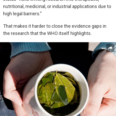
nutritional, medicinal, or industrial applications due to
high legal barriers.”
That makes it harder to close the evidence gaps in
the research that the WHO itself highlights.