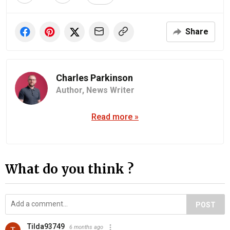
Share
Charles Parkinson
Author,
News Writer
Read more »
What do you think ?
POST
Tilda93749
6 months ago