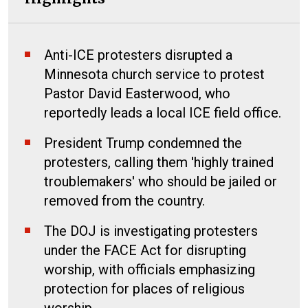
Anti-ICE protesters disrupted a
Minnesota church service to protest
Pastor David Easterwood, who
reportedly leads a local ICE field office.
President Trump condemned the
protesters, calling them 'highly trained
troublemakers' who should be jailed or
removed from the country.
The DOJ is investigating protesters
under the FACE Act for disrupting
worship, with officials emphasizing
protection for places of religious
worship.