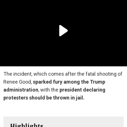
The incident, which comes after the fatal shooting of
Renee Good,
sparked fury among the Trump
administration
, with the
president declaring
protesters should be thrown in jail.
Highlights