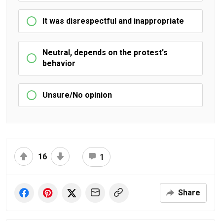
It was disrespectful and inappropriate
Neutral, depends on the protest's
behavior
Unsure/No opinion
16
1
Share