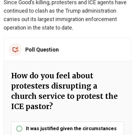
Since Good’s killing, protesters and ICE agents have
continued to clash as the Trump administration
carries out its largest immigration enforcement
operation in the state to date.
Poll Question
How do you feel about
protesters disrupting a
church service to protest the
ICE pastor?
It was justified given the circumstances