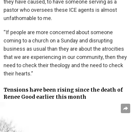
they have caused, to have someone serving as a
pastor who oversees these ICE agents is almost
unfathomable to me.
“If people are more concerned about someone
coming to a church on a Sunday and disrupting
business as usual than they are about the atrocities
that we are experiencing in our community, then they
need to check their theology and the need to check
their hearts.”
Tensions have been rising since the death of
Renee Good earlier this month