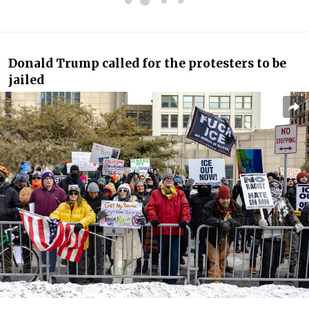
Donald Trump called for the protesters to be
jailed