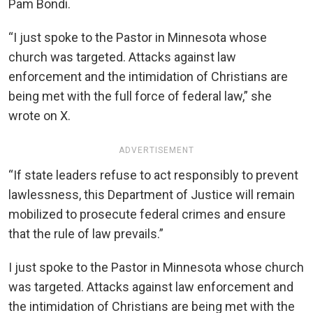
Pam Bondi.
“I just spoke to the Pastor in Minnesota whose
church was targeted. Attacks against law
enforcement and the intimidation of Christians are
being met with the full force of federal law,” she
wrote on X.
ADVERTISEMENT
“If state leaders refuse to act responsibly to prevent
lawlessness, this Department of Justice will remain
mobilized to prosecute federal crimes and ensure
that the rule of law prevails.”
I just spoke to the Pastor in Minnesota whose church
was targeted. Attacks against law enforcement and
the intimidation of Christians are being met with the