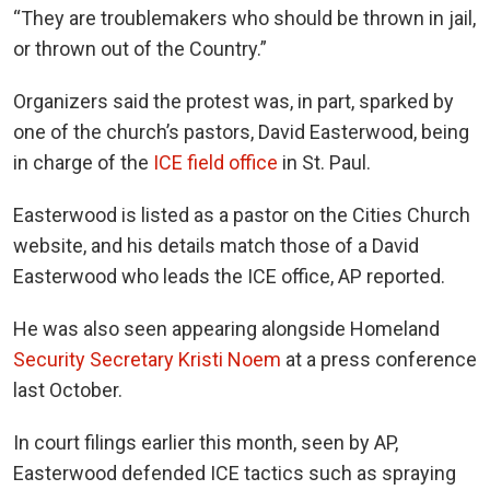
“They are troublemakers who should be thrown in jail,
or thrown out of the Country.”
Organizers said the protest was, in part, sparked by
one of the church’s pastors, David Easterwood, being
in charge of the
ICE field office
in St. Paul.
Easterwood is listed as a pastor on the Cities Church
website, and his details match those of a David
Easterwood who leads the ICE office, AP reported.
He was also seen appearing alongside Homeland
Security Secretary Kristi Noem
at a press conference
last October.
In court filings earlier this month, seen by AP,
Easterwood defended ICE tactics such as spraying