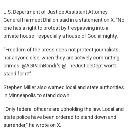
U.S. Department of Justice Assistant Attorney
General Harmeet Dhillon said in a statement on X, “No
one has a right to protest by trespassing into a
private house—especially a house of God almighty.
“Freedom of the press does not protect journalists,
nor anyone else, when they are actively committing
crimes. @AGPamBondi ’s @TheJusticeDept won’t
stand for it!”
Stephen Miller also warned local and state authorities
in Minneapolis to stand down.
“Only federal officers are upholding the law. Local and
state police have been ordered to stand down and
surrender,” he wrote on X.