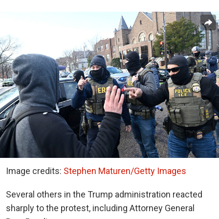
Image credits:
Stephen Maturen/Getty Images
Several others in the Trump administration reacted
sharply to the protest, including Attorney General