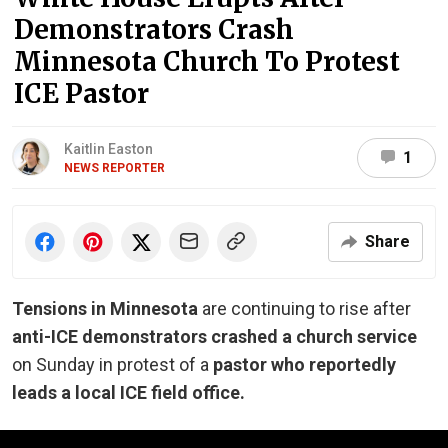
Demonstrators Crash
Minnesota Church To Protest
ICE Pastor
Kaitlin Easton
1
NEWS REPORTER
Share
Tensions in Minnesota
are continuing to rise after
anti-ICE demonstrators crashed a church service
on Sunday in protest of a
pastor who reportedly
leads a local ICE field office.