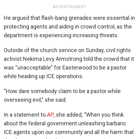
ADVERTISEMENT
He argued that flash-bang grenades were essential in
protecting agents and aiding in crowd control, as the
department is experiencing increasing threats.
Outside of the church service on Sunday, civil rights
activist Nekima Levy Armstrong told the crowd that it
was “unacceptable” for Easterwood to be a pastor
while heading up ICE operations.
“How dare somebody claim to be a pastor while
overseeing evil,” she said.
In a statement to
AP
, she added, “When you think
about the federal government unleashing barbaric
ICE agents upon our community and all the harm that