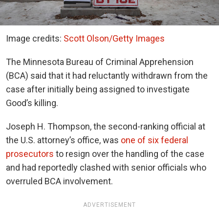
Image credits:
Scott Olson/Getty Images
The Minnesota Bureau of Criminal Apprehension
(BCA) said that it had reluctantly withdrawn from the
case after initially being assigned to investigate
Good’s killing.
Joseph H. Thompson, the second-ranking official at
the U.S. attorney’s office, was
one of six federal
prosecutors
to resign over the handling of the case
and had reportedly clashed with senior officials who
overruled BCA involvement.
ADVERTISEMENT