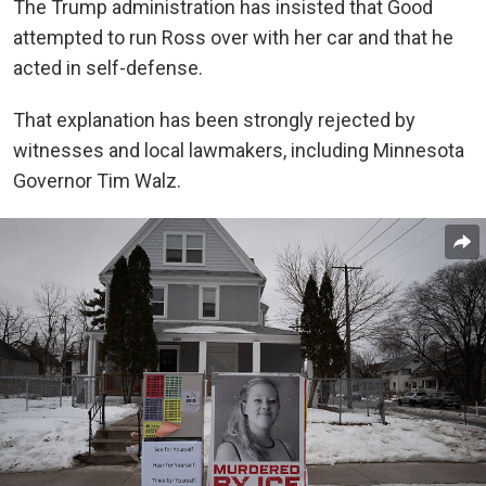
The Trump administration has insisted that Good
attempted to run Ross over with her car and that he
acted in self-defense.
That explanation has been strongly rejected by
witnesses and local lawmakers, including Minnesota
Governor Tim Walz.