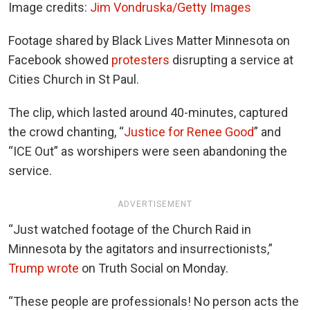
Image credits:
Jim Vondruska/Getty Images
Footage shared by Black Lives Matter Minnesota on
Facebook showed
protesters
disrupting a service at
Cities Church in St Paul.
The clip, which lasted around 40-minutes, captured
the crowd chanting, “
Justice for Renee Good
” and
“ICE Out” as worshipers were seen abandoning the
service.
ADVERTISEMENT
“Just watched footage of the Church Raid in
Minnesota by the agitators and insurrectionists,”
Trump wrote
on Truth Social on Monday.
“These people are professionals! No person acts the