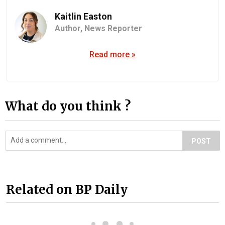
Kaitlin Easton
Author,
News Reporter
Read more »
What do you think ?
POST
Related on BP Daily