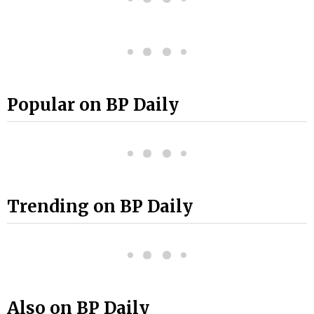
Popular on BP Daily
Trending on BP Daily
Also on BP Daily