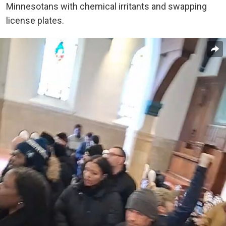
Minnesotans with chemical irritants and swapping
license plates.