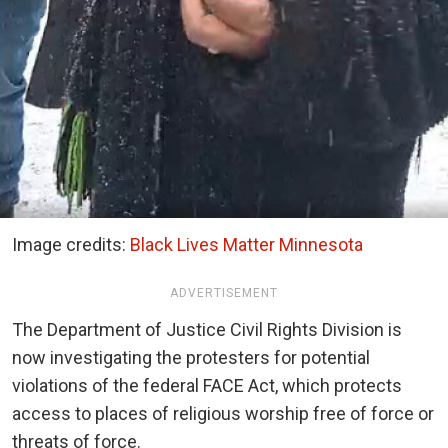
Image credits:
Black Lives Matter Minnesota
ADVERTISEMENT
The Department of Justice Civil Rights Division is
now investigating the protesters for potential
violations of the federal FACE Act, which protects
access to places of religious worship free of force or
threats of force.