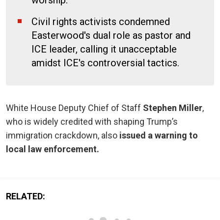
Civil rights activists condemned
Easterwood's dual role as pastor and
ICE leader, calling it unacceptable
amidst ICE's controversial tactics.
White House Deputy Chief of Staff
Stephen Miller
,
who is widely credited with shaping Trump’s
immigration crackdown, also
issued a warning to
local law enforcement.
RELATED: