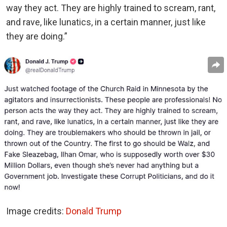
way they act. They are highly trained to scream, rant,
and rave, like lunatics, in a certain manner, just like
they are doing.”
Image credits:
Donald Trump