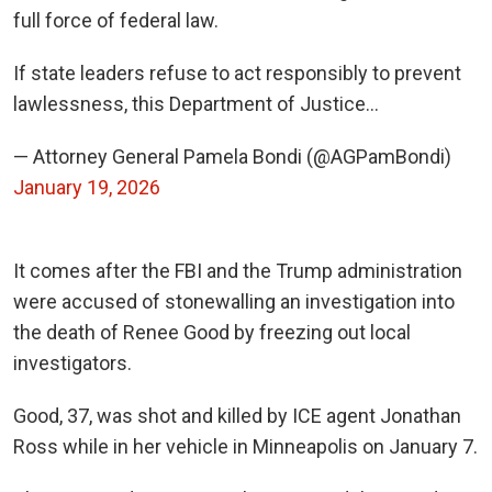
full force of federal law.
If state leaders refuse to act responsibly to prevent
lawlessness, this Department of Justice…
— Attorney General Pamela Bondi (@AGPamBondi)
January 19, 2026
It comes after the FBI and the Trump administration
were accused of stonewalling an investigation into
the death of Renee Good by freezing out local
investigators.
Good, 37, was shot and killed by ICE agent Jonathan
Ross while in her vehicle in Minneapolis on January 7.