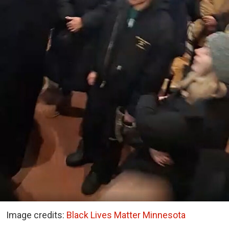
Image credits:
Black Lives Matter Minnesota