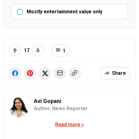
Mostly entertainment value only
17
1
Share
Avi Gopani
Author,
News Reporter
Read more »