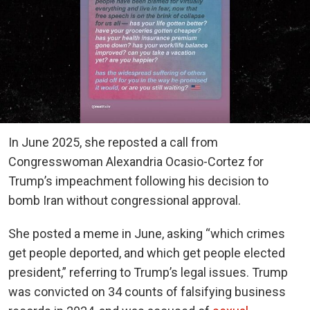
In June 2025, she reposted a call from
Congresswoman Alexandria Ocasio-Cortez for
Trump’s impeachment following his decision to
bomb Iran without congressional approval.
She posted a meme in June, asking “which crimes
get people deported, and which get people elected
president,” referring to Trump’s legal issues. Trump
was convicted on 34 counts of falsifying business