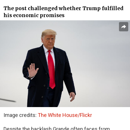
The post challenged whether Trump fulfilled
his economic promises
Image credits:
The White House/Flickr
Despite the backlash Grande often faces from