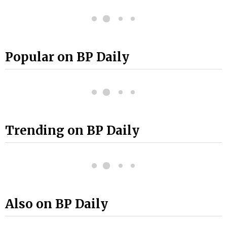
Popular on BP Daily
Trending on BP Daily
Also on BP Daily