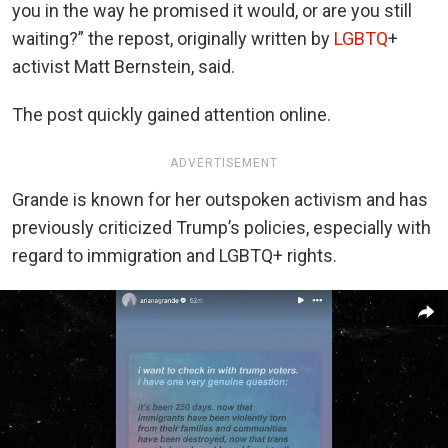
you in the way he promised it would, or are you still
waiting?” the repost, originally written by
LGBTQ
+
activist Matt Bernstein, said.
The post quickly gained attention online.
ADVERTISEMENT
Grande is known for her outspoken activism and has
previously criticized Trump’s policies, especially with
regard to immigration and LGBTQ+ rights.