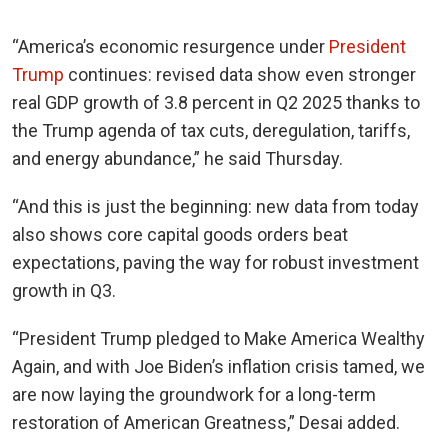
“America’s economic resurgence under
President
Trump
continues: revised data show even stronger
real GDP growth of 3.8 percent in Q2 2025 thanks to
the Trump agenda of tax cuts, deregulation, tariffs,
and energy abundance,” he said Thursday.
“And this is just the beginning: new data from today
also shows core capital goods orders beat
expectations, paving the way for robust investment
growth in Q3.
“President Trump pledged to Make America Wealthy
Again, and with Joe Biden’s inflation crisis tamed, we
are now laying the groundwork for a long-term
restoration of American Greatness,” Desai added.