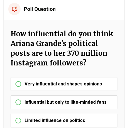
Poll Question
How influential do you think
Ariana Grande's political
posts are to her 370 million
Instagram followers?
Very influential and shapes opinions
Influential but only to like-minded fans
Limited influence on politics