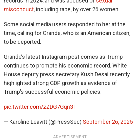
records in 2024, and was accused of
sexual
misconduct
, including rape, by over 26 women.
Some social media users responded to her at the
time, calling for Grande, who is an American citizen,
to be deported.
Grande’s latest Instagram post comes as Trump
continues to promote his economic record. White
House deputy press secretary Kush Desai recently
highlighted strong GDP growth as evidence of
Trump’s successful economic policies.
pic.twitter.com/zZDG7Gqn3I
— Karoline Leavitt (@PressSec)
September 26, 2025
ADVERTISEMENT