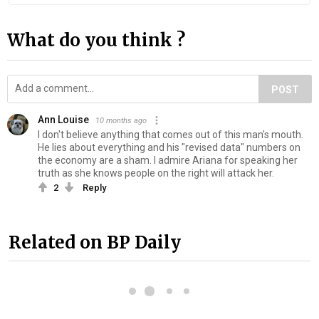
What do you think ?
POST
Ann Louise
10 months ago
I don't believe anything that comes out of this man's mouth.
He lies about everything and his "revised data" numbers on
the economy are a sham. I admire Ariana for speaking her
truth as she knows people on the right will attack her.
2
Reply
Related on BP Daily