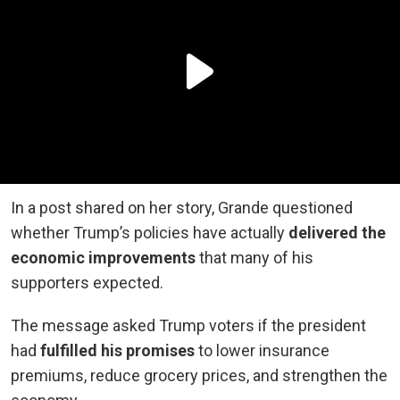
In a post shared on her story, Grande questioned
whether Trump’s policies have actually
delivered the
economic improvements
that many of his
supporters expected.
The message asked Trump voters if the president
had
fulfilled his promises
to lower insurance
premiums, reduce grocery prices, and strengthen the