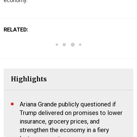
economy.
RELATED:
Highlights
Ariana Grande publicly questioned if
Trump delivered on promises to lower
insurance, grocery prices, and
strengthen the economy in a fiery