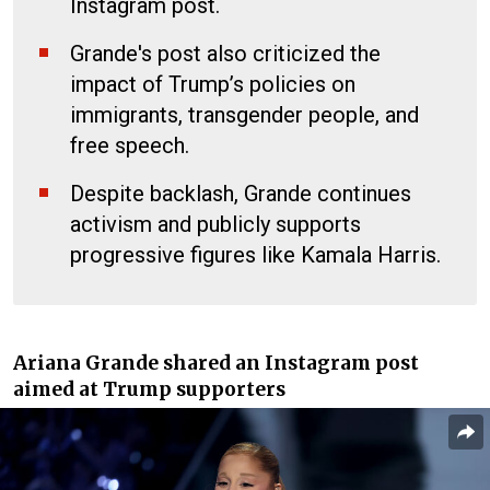
Instagram post.
Grande's post also criticized the
impact of Trump’s policies on
immigrants, transgender people, and
free speech.
Despite backlash, Grande continues
activism and publicly supports
progressive figures like Kamala Harris.
Ariana Grande shared an Instagram post
aimed at Trump supporters