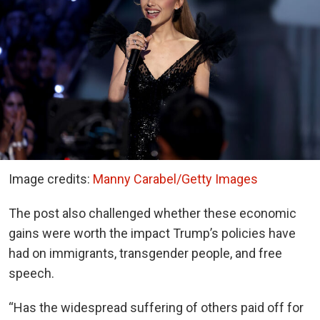
Image credits:
Manny Carabel/Getty Images
The post also challenged whether these economic
gains were worth the impact Trump’s policies have
had on immigrants, transgender people, and free
speech.
“Has the widespread suffering of others paid off for