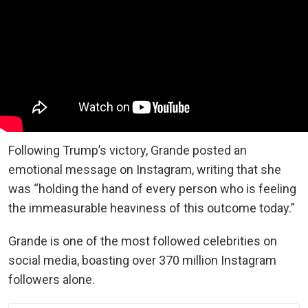
Following Trump’s victory, Grande posted an
emotional message on Instagram, writing that she
was “holding the hand of every person who is feeling
the immeasurable heaviness of this outcome today.”
Grande is one of the most followed celebrities on
social media, boasting over 370 million Instagram
followers alone.