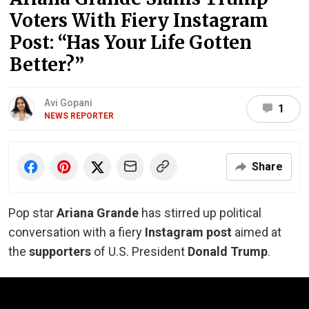
Voters With Fiery Instagram
Post: “Has Your Life Gotten
Better?”
Avi Gopani
1
NEWS REPORTER
Share
Pop star
Ariana Grande
has stirred up political
conversation with a fiery
Instagram post
aimed at
the
supporters
of U.S. President
Donald
Trump
.