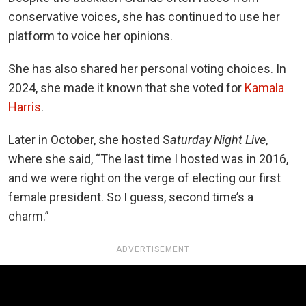
conservative voices, she has continued to use her
platform to voice her opinions.
She has also shared her personal voting choices. In
2024, she made it known that she voted for
Kamala
Harris
.
Later in October, she hosted S
aturday Night Live
,
where she said, “The last time I hosted was in 2016,
and we were right on the verge of electing our first
female president. So I guess, second time’s a
charm.”
ADVERTISEMENT