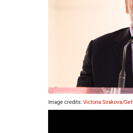
Image credits:
Victoria Sirakova/Ge