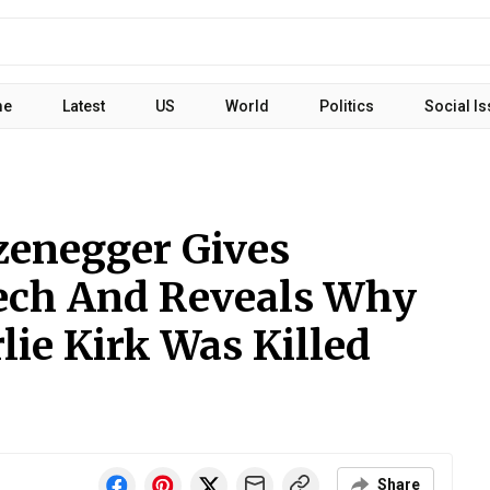
me
Latest
US
World
Politics
Social I
zenegger Gives
ech And Reveals Why
ie Kirk Was Killed
Share