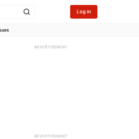
Log in
ssues
ADVERTISEMENT
ADVERTISEMENT