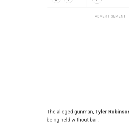
ADVERTISEMENT
The alleged gunman,
Tyler Robinso
being held without bail.