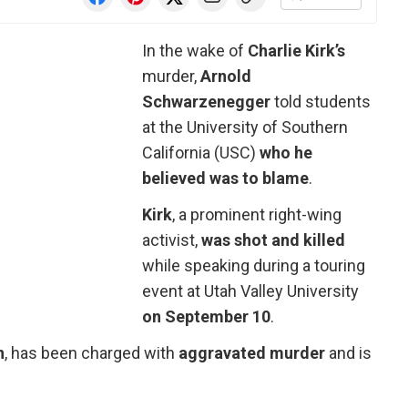
In the wake of
Charlie Kirk’s
murder,
Arnold
Schwarzenegger
told students
at the University of Southern
California (USC)
who he
believed was to blame
.
Kirk
, a prominent right-wing
activist,
was shot and killed
while speaking during a touring
event at Utah Valley University
on September 10
.
n
, has been charged with
aggravated murder
and is