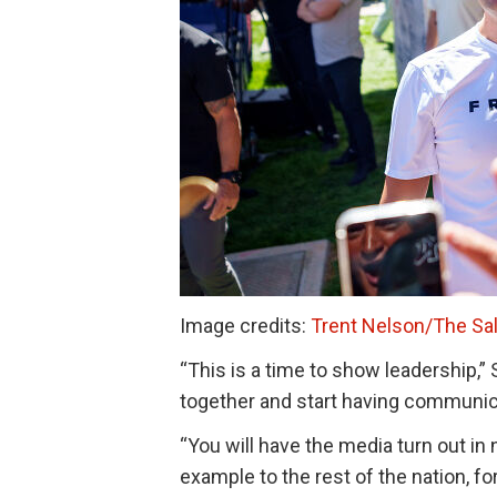
Image credits:
Trent Nelson/The Sal
“This is a time to show leadership,
together and start having communic
“You will have the media turn out in 
example to the rest of the nation, fo