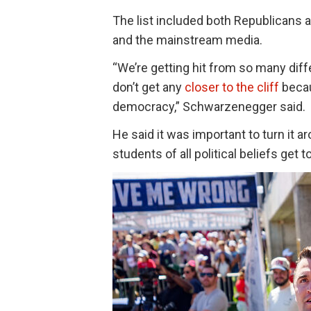
The list included both Republicans 
and the mainstream media.
“We’re getting hit from so many diff
don’t get any
closer to the cliff
becau
democracy,” Schwarzenegger said.
He said it was important to turn i
students of all political beliefs get