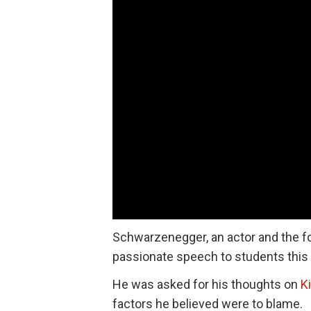
Schwarzenegger, an actor and the 
passionate speech to students this
He was asked for his thoughts on
K
factors he believed were to blame.