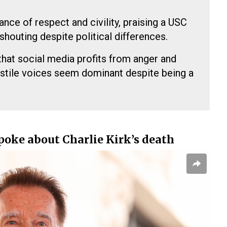
nce of respect and civility, praising a USC
shouting despite political differences.
at social media profits from anger and
hostile voices seem dominant despite being a
oke about Charlie Kirk’s death