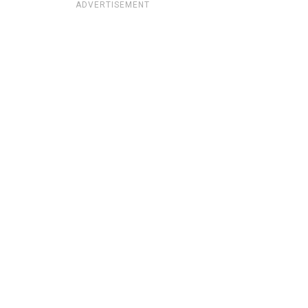
ADVERTISEMENT