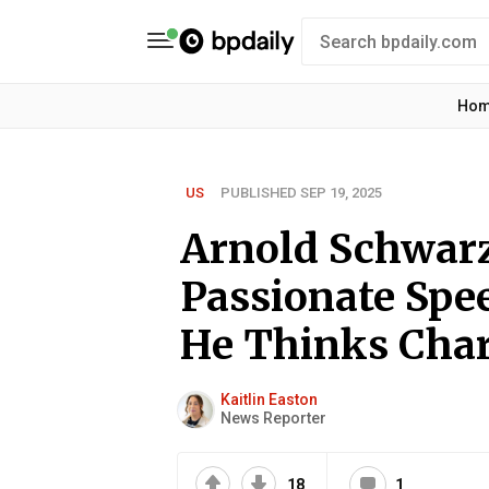
Ho
US
PUBLISHED SEP 19, 2025
Arnold Schwar
Passionate Spe
He Thinks Charl
Kaitlin Easton
News Reporter
18
1