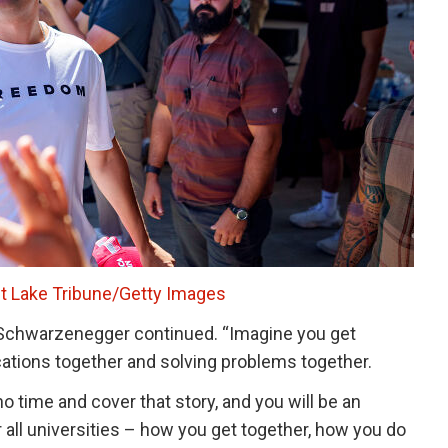
t Lake Tribune/Getty Images
” Schwarzenegger continued. “Imagine you get
ations together and solving problems together.
no time and cover that story, and you will be an
r all universities – how you get together, how you do