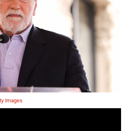
tty Images