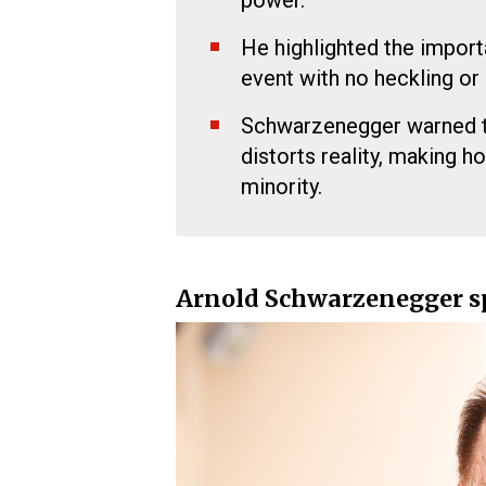
power.
He highlighted the importa
event with no heckling or 
Schwarzenegger warned th
distorts reality, making 
minority.
Arnold Schwarzenegger sp