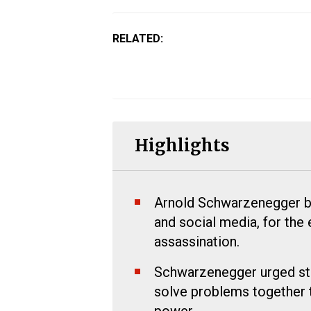
RELATED:
Highlights
Arnold Schwarzenegger bla
and social media, for the 
assassination.
Schwarzenegger urged stud
solve problems together 