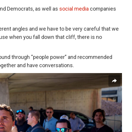
and Democrats, as well as
social media
companies
erent angles and we have to be very careful that we
se when you fall down that cliff, there is no
t around through “people power” and recommended
 together and have conversations.