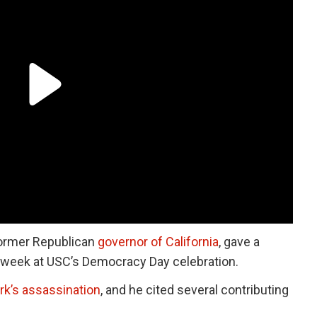
former Republican
governor of California
, gave a
 week at USC’s Democracy Day celebration.
irk’s assassination
, and he cited several contributing