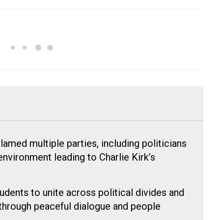
med multiple parties, including politicians
environment leading to Charlie Kirk’s
ents to unite across political divides and
through peaceful dialogue and people