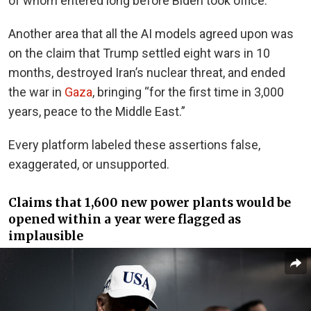
of whom entered long before Biden took office.
Another area that all the AI models agreed upon was
on the claim that Trump settled eight wars in 10
months, destroyed Iran’s nuclear threat, and ended
the war in
Gaza
, bringing “for the first time in 3,000
years, peace to the Middle East.”
Every platform labeled these assertions false,
exaggerated, or unsupported.
Claims that 1,600 new power plants would be
opened within a year were flagged as
implausible