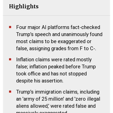
Highlights
Four major AI platforms fact-checked
Trump's speech and unanimously found
most claims to be exaggerated or
false, assigning grades from F to C-.
Inflation claims were rated mostly
false; inflation peaked before Trump
took office and has not stopped
despite his assertion.
Trump's immigration claims, including
an 'army of 25 million' and 'zero illegal
aliens allowed,' were rated false and
massively exaggerated.