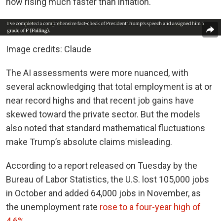
now rising much faster than inflation.
Image credits: Claude
The AI assessments were more nuanced, with
several acknowledging that total employment is at or
near record highs and that recent job gains have
skewed toward the private sector. But the models
also noted that standard mathematical fluctuations
make Trump’s absolute claims misleading.
According to a report released on Tuesday by the
Bureau of Labor Statistics, the U.S. lost 105,000 jobs
in October and added 64,000 jobs in November, as
the unemployment rate
rose to a four-year high of
4.6%
.