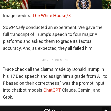
Image credits:
The White House/X
So
BP Daily
conducted an experiment. We gave the
full transcript of Trump’s speech to four major AI
platforms and asked them to grade its factual
accuracy. And, as expected, they all failed him.
ADVERTISEMENT
“Fact-check all the claims made by Donald Trump in
his 17 Dec speech and assign him a grade from A+ to
F based on their correctness,” was the prompt input
into chatbot models
ChatGPT
, Claude, Gemini, and
Grok.