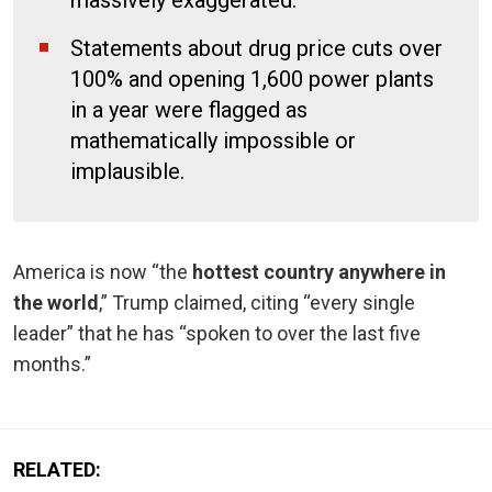
Statements about drug price cuts over
100% and opening 1,600 power plants
in a year were flagged as
mathematically impossible or
implausible.
America is now “the
hottest country anywhere in
the world
,” Trump claimed, citing “every single
leader” that he has “spoken to over the last five
months.”
RELATED: