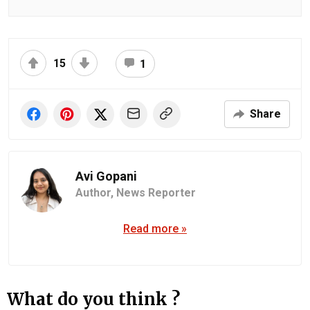
15
1
Share
Avi Gopani
Author,
News Reporter
Read more »
What do you think ?