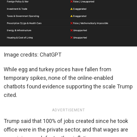
Image credits: ChatGPT
While egg and turkey prices have fallen from
temporary spikes, none of the online-enabled
chatbots found evidence supporting the scale Trump
cited.
ADVERTISEMENT
Trump said that 100% of jobs created since he took
office were in the private sector, and that wages are