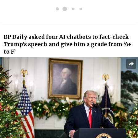
BP Daily asked four AI chatbots to fact-check
Trump’s speech and give him a grade from ‘A+
to F’