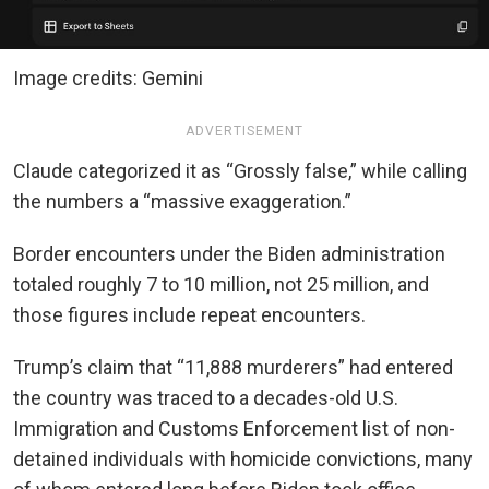
Image credits: Gemini
ADVERTISEMENT
Claude categorized it as “Grossly false,” while calling
the numbers a “massive exaggeration.”
Border encounters under the Biden administration
totaled roughly 7 to 10 million, not 25 million, and
those figures include repeat encounters.
Trump’s claim that “11,888 murderers” had entered
the country was traced to a decades-old U.S.
Immigration and Customs Enforcement list of non-
detained individuals with homicide convictions, many