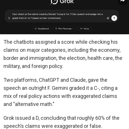
The chatbots assigned a score while checking his
claims on major categories, including the economy,
border and immigration, the election, health care, the
military, and foreign policy.
Two platforms, ChatGPT and Claude, gave the
speech an outright F. Gemini graded it a C-, citing a
mix of real policy actions with exaggerated claims
and “alternative math.”
Grok issued a D, concluding that roughly 60% of the
speech’s claims were exaggerated or false.