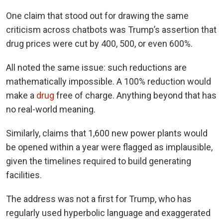
One claim that stood out for drawing the same
criticism across chatbots was Trump’s assertion that
drug prices were cut by 400, 500, or even 600%.
All noted the same issue: such reductions are
mathematically impossible. A 100% reduction would
make a
drug
free of charge. Anything beyond that has
no real-world meaning.
Similarly, claims that 1,600 new power plants would
be opened within a year were flagged as implausible,
given the timelines required to build generating
facilities.
The address was not a first for Trump, who has
regularly used hyperbolic language and exaggerated