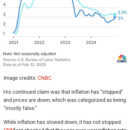
Image credits:
CNBC
His continued claim was that inflation has “stopped”
and prices are down, which was categorized as being
“mostly false.”
While inflation has slowed down, it has not stopped.