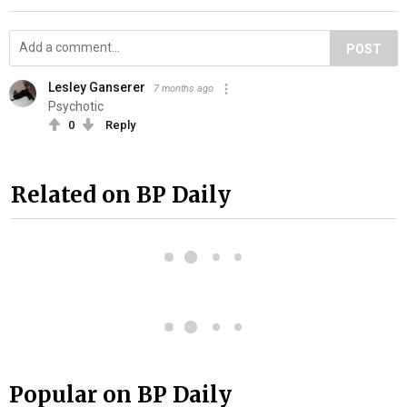
POST
Lesley Ganserer
7 months ago
Psychotic
0
Reply
Related on BP Daily
Popular on BP Daily