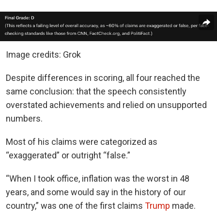
Image credits: Grok
Despite differences in scoring, all four reached the
same conclusion: that the speech consistently
overstated achievements and relied on unsupported
numbers.
Most of his claims were categorized as
“exaggerated” or outright “false.”
“When I took office, inflation was the worst in 48
years, and some would say in the history of our
country,” was one of the first claims
Trump
made.