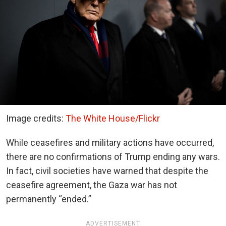
Image credits:
The White House/Flickr
While ceasefires and military actions have occurred,
there are no confirmations of Trump ending any wars.
In fact, civil societies have warned that despite the
ceasefire agreement, the Gaza war has not
permanently “ended.”
ADVERTISEMENT