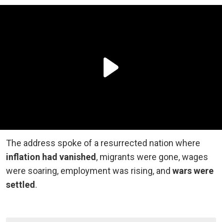
The address spoke of a resurrected nation where
inflation had vanished
, migrants were gone, wages
were soaring, employment was rising, and
wars were
settled
.