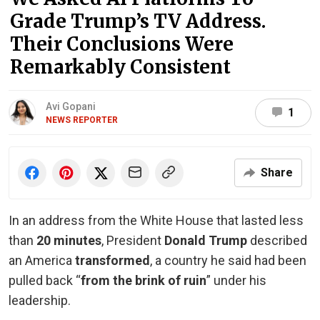
Grade Trump’s TV Address.
Their Conclusions Were
Remarkably Consistent
Avi Gopani
1
NEWS REPORTER
Share
In an address from the White House that lasted less
than
20 minutes
, President
Donald Trump
described
an America
transformed
, a country he said had been
pulled back “
from the brink of ruin
” under his
leadership.