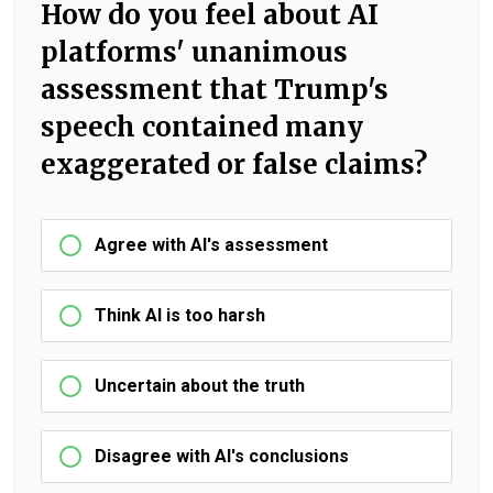
How do you feel about AI
platforms' unanimous
assessment that Trump's
speech contained many
exaggerated or false claims?
Agree with AI's assessment
Think AI is too harsh
Uncertain about the truth
Disagree with AI's conclusions