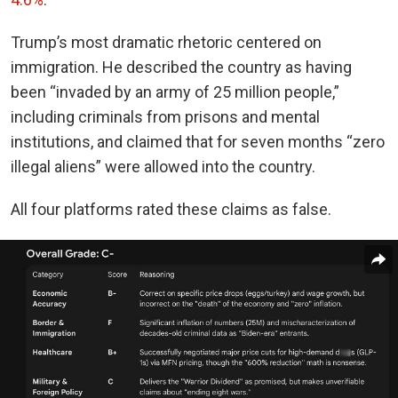
Trump’s most dramatic rhetoric centered on
immigration. He described the country as having
been “invaded by an army of 25 million people,”
including criminals from prisons and mental
institutions, and claimed that for seven months “zero
illegal aliens” were allowed into the country.
All four platforms rated these claims as false.