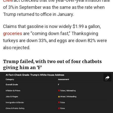
CNN
fact checked that the year-over-year inflation rate
of 3% in September was the same as the rate when
Trump returned to office in January.
Claims that gasoline is now widely $1.99 a gallon,
groceries
are “coming down fast,” Thanksgiving
turkeys are down 33%, and eggs are down 82% were
also rejected.
Trump failed, with two out of four chatbots
giving him an ‘F’