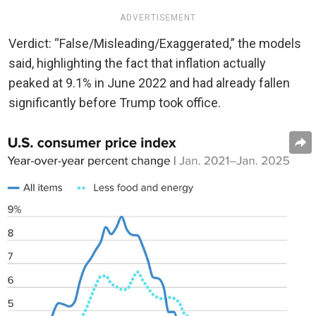
ADVERTISEMENT
Verdict: “False/Misleading/Exaggerated,” the models
said, highlighting the fact that inflation actually
peaked at 9.1% in June 2022 and had already fallen
significantly before Trump took office.