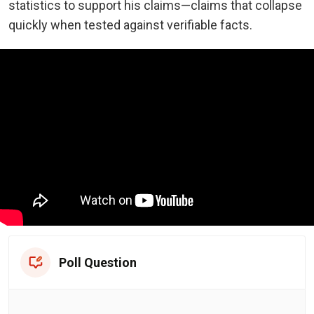
statistics to support his claims—claims that collapse
quickly when tested against verifiable facts.
Poll Question