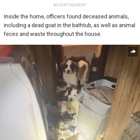
ADVERTISEMENT
Inside the home, officers found deceased animals,
including a dead goat in the bathtub, as well as animal
feces and waste throughout the house.