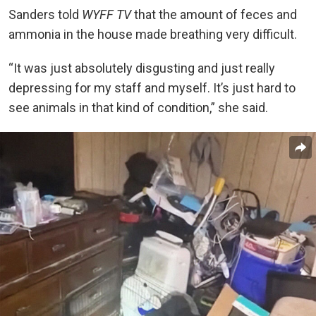
Sanders told
WYFF TV
that the amount of feces and
ammonia in the house made breathing very difficult.
“It was just absolutely disgusting and just really
depressing for my staff and myself. It’s just hard to
see animals in that kind of condition,” she said.