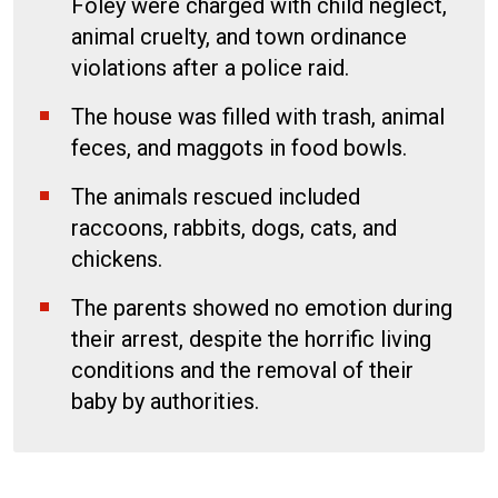
Foley were charged with child neglect,
animal cruelty, and town ordinance
violations after a police raid.
The house was filled with trash, animal
feces, and maggots in food bowls.
The animals rescued included
raccoons, rabbits, dogs, cats, and
chickens.
The parents showed no emotion during
their arrest, despite the horrific living
conditions and the removal of their
baby by authorities.