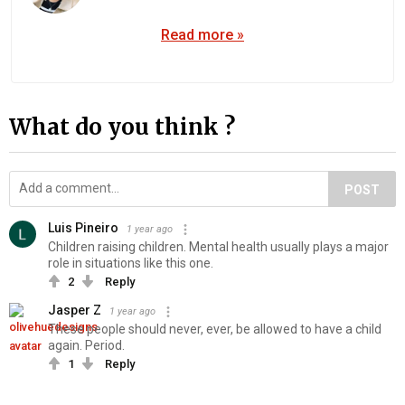
Read more »
What do you think ?
POST
Luis Pineiro
1 year ago
Children raising children. Mental health usually plays a major
role in situations like this one.
2
Reply
Jasper Z
1 year ago
These people should never, ever, be allowed to have a child
again. Period.
1
Reply