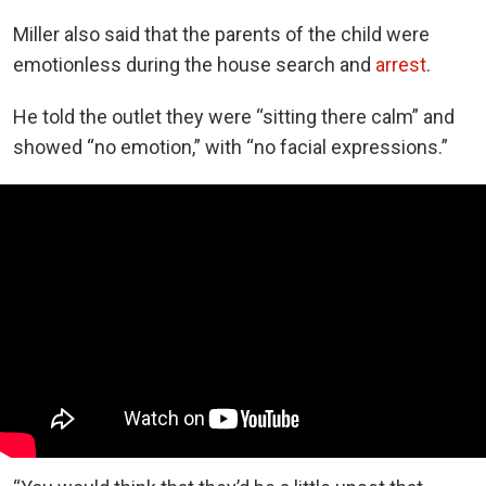
Miller also said that the parents of the child were
emotionless during the house search and
arrest
.
He told the outlet they were “sitting there calm” and
showed “no emotion,” with “no facial expressions.”