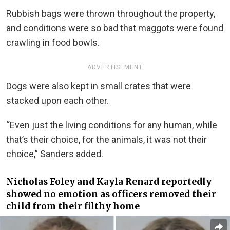
Rubbish bags were thrown throughout the property,
and conditions were so bad that maggots were found
crawling in food bowls.
ADVERTISEMENT
Dogs were also kept in small crates that were
stacked upon each other.
“Even just the living conditions for any human, while
that’s their choice, for the animals, it was not their
choice,” Sanders added.
Nicholas Foley and
Kayla Renard
reportedly
showed no emotion as officers removed their
child from their filthy home