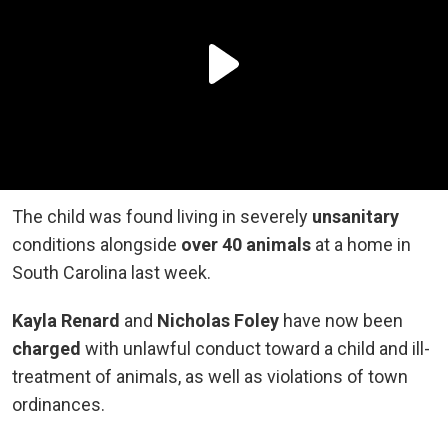
The child was found living in severely
unsanitary
conditions alongside
over 40 animals
at a home in
South Carolina last week.
Kayla Renard
and
Nicholas Foley
have now been
charged
with unlawful conduct toward a child and ill-
treatment of animals, as well as violations of town
ordinances.