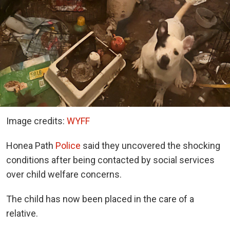
Image credits:
WYFF
Honea Path
Police
said they uncovered the shocking
conditions after being contacted by social services
over child welfare concerns.
The child has now been placed in the care of a
relative.