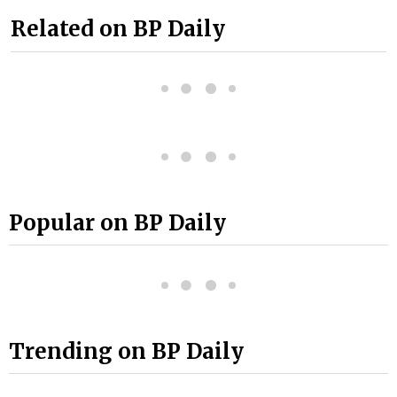
Related on BP Daily
Popular on BP Daily
Trending on BP Daily