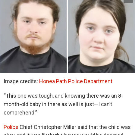
Image credits:
Honea Path Police Department
“This one was tough, and knowing there was an 8-
month-old baby in there as well is just—I can’t
comprehend.”
Police
Chief Christopher Miller said that the child was