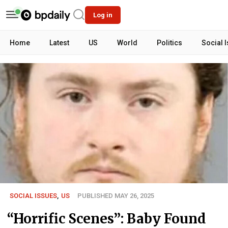
Log in
Home
Latest
US
World
Politics
Social 
SOCIAL ISSUES
,
US
PUBLISHED MAY 26, 2025
“Horrific Scenes”: Baby Found