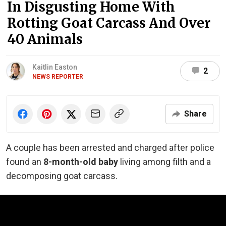
In Disgusting Home With
Rotting Goat Carcass And Over
40 Animals
Kaitlin Easton
2
NEWS REPORTER
Share
A couple has been arrested and charged after police
found an
8-month-old baby
living among filth and a
decomposing goat carcass.