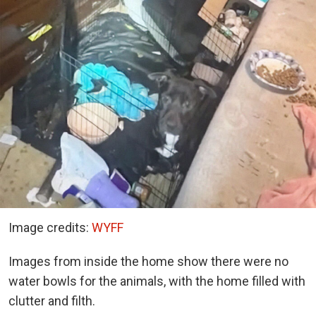
Image credits:
WYFF
Images from inside the home show there were no
water bowls for the animals, with the home filled with
clutter and filth.