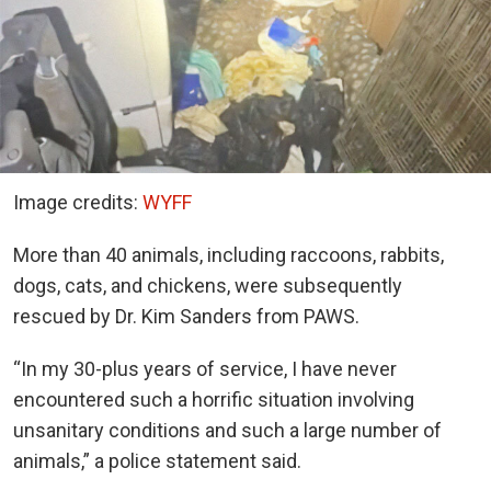
Image credits:
WYFF
More than 40 animals, including raccoons, rabbits,
dogs, cats, and chickens, were subsequently
rescued by Dr. Kim Sanders from PAWS.
“In my 30-plus years of service, I have never
encountered such a horrific situation involving
unsanitary conditions and such a large number of
animals,” a police statement said.