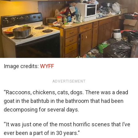
Image credits:
WYFF
ADVERTISEMENT
“Raccoons, chickens, cats, dogs. There was a dead
goat in the bathtub in the bathroom that had been
decomposing for several days.
“It was just one of the most horrific scenes that I’ve
ever been a part of in 30 years.”