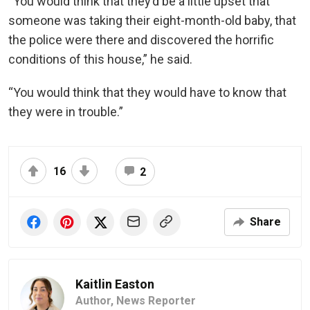
“You would think that they’d be a little upset that
someone was taking their eight-month-old baby, that
the police were there and discovered the horrific
conditions of this house,” he said.
“You would think that they would have to know that
they were in trouble.”
16
2
Share
Kaitlin Easton
Author,
News Reporter