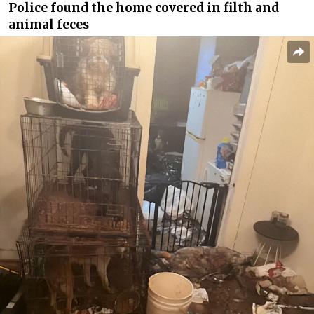
Police found the home covered in filth and
animal feces