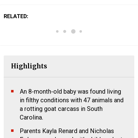
RELATED:
Highlights
An 8-month-old baby was found living
in filthy conditions with 47 animals and
a rotting goat carcass in South
Carolina.
Parents Kayla Renard and Nicholas