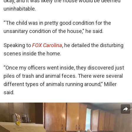
okay, and it was likely the house would be deemed
uninhabitable.
“The child was in pretty good condition for the
unsanitary condition of the house,” he said.
Speaking to
FOX Carolina
, he detailed the disturbing
scenes inside the home.
“Once my officers went inside, they discovered just
piles of trash and animal feces. There were several
different types of animals running around,” Miller
said.