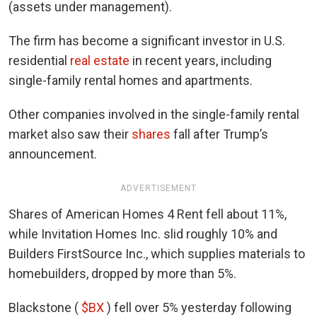
(assets under management).
The firm has become a significant investor in U.S.
residential
real estate
in recent years, including
single-family rental homes and apartments.
Other companies involved in the single-family rental
market also saw their
shares
fall after Trump’s
announcement.
ADVERTISEMENT
Shares of American Homes 4 Rent fell about 11%,
while Invitation Homes Inc. slid roughly 10% and
Builders FirstSource Inc., which supplies materials to
homebuilders, dropped by more than 5%.
Blackstone (
$BX
) fell over 5% yesterday following