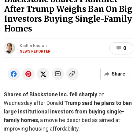
After Trump Weighs Ban On Big
Investors Buying Single-Family
Homes
Kaitlin Easton
0
NEWS REPORTER
Share
Shares of Blackstone Inc. fell sharply
on
Wednesday after Donald
Trump said he plans to ban
large institutional investors from buying single-
family homes
, a move he described as aimed at
improving housing affordability.