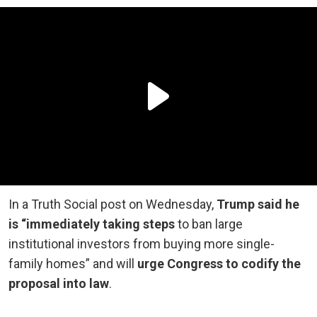
In a Truth Social post on Wednesday,
Trump said he
is “immediately taking steps
to ban large
institutional investors from buying more single-
family homes” and will
urge Congress to codify the
proposal into law
.