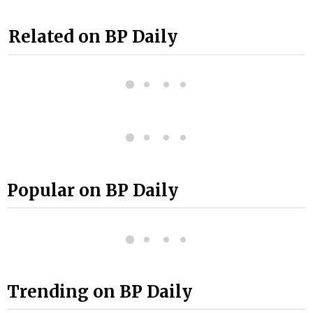
Related on BP Daily
Popular on BP Daily
Trending on BP Daily