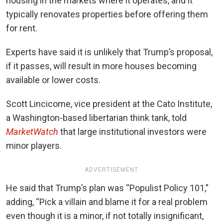
housing in the markets where it operates, and it
typically renovates properties before offering them
for rent.
Experts have said it is unlikely that Trump’s proposal,
if it passes, will result in more houses becoming
available or lower costs.
Scott Lincicome, vice president at the Cato Institute,
a Washington-based libertarian think tank, told
MarketWatch
that large institutional investors were
minor players.
ADVERTISEMENT
He said that Trump’s plan was “Populist Policy 101,”
adding, “Pick a villain and blame it for a real problem
even though it is a minor, if not totally insignificant,