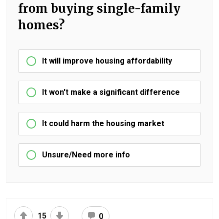
from buying single-family
homes?
It will improve housing affordability
It won't make a significant difference
It could harm the housing market
Unsure/Need more info
15
0