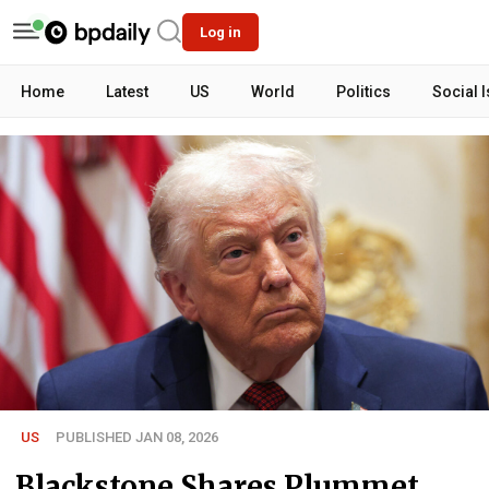
Log in
Home
Latest
US
World
Politics
Social 
US
PUBLISHED JAN 08, 2026
Blackstone Shares Plummet