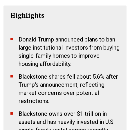
Highlights
Donald Trump announced plans to ban
large institutional investors from buying
single-family homes to improve
housing affordability.
Blackstone shares fell about 5.6% after
Trump's announcement, reflecting
market concerns over potential
restrictions.
Blackstone owns over $1 trillion in
assets and has heavily invested in U.S.
single-family rental homes recently.