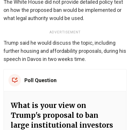
The White House did not provide detailed policy text
on how the proposed ban would be implemented or
what legal authority would be used.
ADVERTISEMENT
Trump said he would discuss the topic, including
further housing and affordability proposals, during his
speech in Davos in two weeks time.
Poll Question
What is your view on
Trump's proposal to ban
large institutional investors