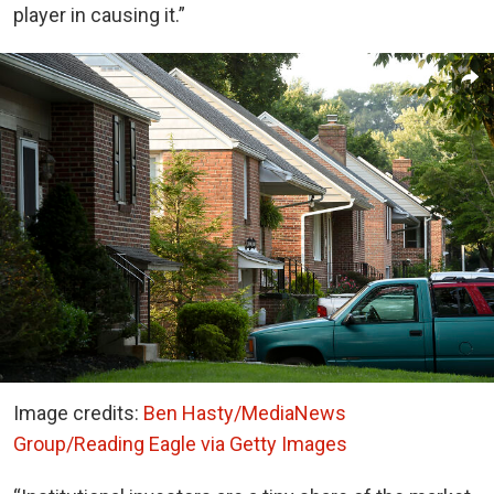
player in causing it.”
Image credits:
Ben Hasty/MediaNews
Group/Reading Eagle via Getty Images