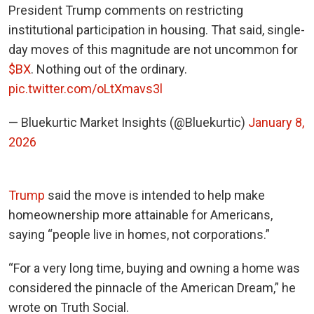
President Trump comments on restricting
institutional participation in housing. That said, single-
day moves of this magnitude are not uncommon for
$BX
. Nothing out of the ordinary.
pic.twitter.com/oLtXmavs3l
— Bluekurtic Market Insights (@Bluekurtic)
January 8,
2026
Trump
said the move is intended to help make
homeownership more attainable for Americans,
saying “people live in homes, not corporations.”
“For a very long time, buying and owning a home was
considered the pinnacle of the American Dream,” he
wrote on Truth Social.