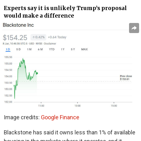
Experts say it is unlikely Trump’s proposal
would make a difference
Image credits:
Google Finance
Blackstone has said it owns less than 1% of available