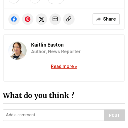
Share
Kaitlin Easton
Author,
News Reporter
Read more »
What do you think ?
POST