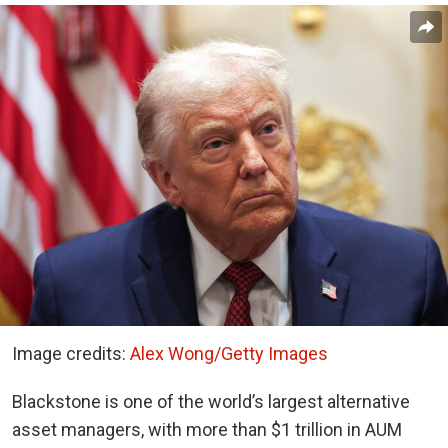
Image credits:
Alex Wong/Getty Images
Blackstone is one of the world’s largest alternative
asset managers, with more than $1 trillion in AUM