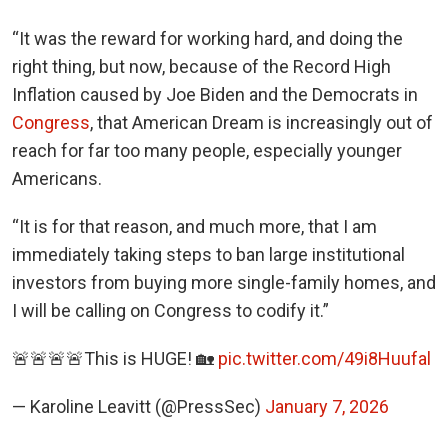
“It was the reward for working hard, and doing the
right thing, but now, because of the Record High
Inflation caused by Joe Biden and the Democrats in
Congress
, that American Dream is increasingly out of
reach for far too many people, especially younger
Americans.
“It is for that reason, and much more, that I am
immediately taking steps to ban large institutional
investors from buying more single-family homes, and
I will be calling on Congress to codify it.”
🚨🚨🚨🚨This is HUGE! 🏡
pic.twitter.com/49i8Huufal
— Karoline Leavitt (@PressSec)
January 7, 2026