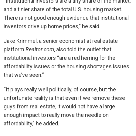
“Institutional investors are a tiny share of the market,
and a tinier share of the total U.S. housing market.
There is not good enough evidence that institutional
investors drive up home prices,” he said.
Jake Krimmel, a senior economist at real estate
platform
Realtor.com
, also told the outlet that
institutional investors “are a red herring for the
affordability issues or the housing shortages issues
that we’ve seen.”
“It plays really well politically, of course, but the
unfortunate reality is that even if we remove these
guys from real estate, it would not have a large
enough impact to really move the needle on
affordability,” he added.