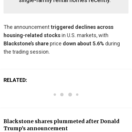
The announcement
triggered declines across
housing-related stocks
in U.S. markets, with
Blackstone’s share
price
down about 5.6%
during
the trading session.
RELATED:
Blackstone shares plummeted after Donald
Trump’s announcement