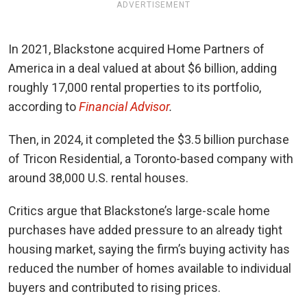
ADVERTISEMENT
In 2021, Blackstone acquired Home Partners of
America in a deal valued at about $6 billion, adding
roughly 17,000 rental properties to its portfolio,
according to
Financial Advisor
.
Then, in 2024, it completed the $3.5 billion purchase
of Tricon Residential, a Toronto-based company with
around 38,000 U.S. rental houses.
Critics argue that Blackstone’s large-scale home
purchases have added pressure to an already tight
housing market, saying the firm’s buying activity has
reduced the number of homes available to individual
buyers and contributed to rising prices.