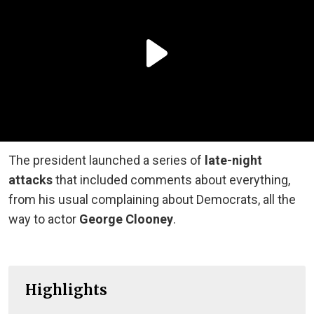
The president launched a series of
late-night
attacks
that included comments about everything,
from his usual complaining about Democrats, all the
way to actor
George Clooney
.
Highlights