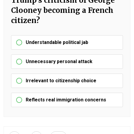
Trump's criticism of George
Clooney becoming a French
citizen?
Understandable political jab
Unnecessary personal attack
Irrelevant to citizenship choice
Reflects real immigration concerns