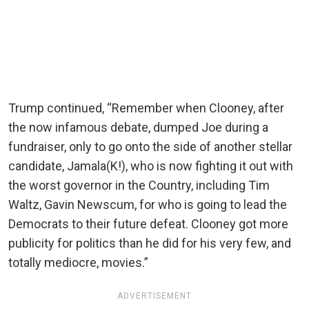
Trump continued, “Remember when Clooney, after
the now infamous debate, dumped Joe during a
fundraiser, only to go onto the side of another stellar
candidate, Jamala(K!), who is now fighting it out with
the worst governor in the Country, including Tim
Waltz, Gavin Newscum, for who is going to lead the
Democrats to their future defeat. Clooney got more
publicity for politics than he did for his very few, and
totally mediocre, movies.”
ADVERTISEMENT