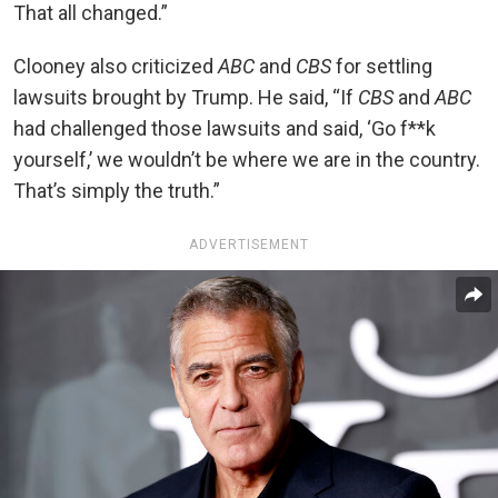
That all changed.”
Clooney also criticized
ABC
and
CBS
for settling
lawsuits brought by Trump. He said, “If
CBS
and
ABC
had challenged those lawsuits and said, ‘Go f**k
yourself,’ we wouldn’t be where we are in the country.
That’s simply the truth.”
ADVERTISEMENT