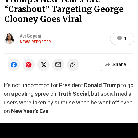
“Crashout” Targeting George
Clooney Goes Viral
Avi Gopani
1
NEWS REPORTER
Share
It’s not uncommon for President
Donald Trump
to go
on a posting spree on
Truth Social
, but social media
users were taken by surprise when he went off even
on
New Year’s Eve
.