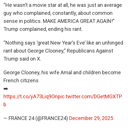
“He wasn’t a movie star at all, he was just an average
guy who complained, constantly, about common
sense in politics. MAKE AMERICA GREAT AGAIN!”
Trump complained, ending his rant.
“Nothing says ‘great New Year’s Eve’ like an unhinged
rant about George Clooney,” Republicans Against
Trump said on X.
George Clooney, his wife Amal and children become
French citizens
➡️
https://t.co/yA73Liq9On
pic.twitter.com/DGetMGXTP
b
— FRANCE 24 (@FRANCE24)
December 29, 2025