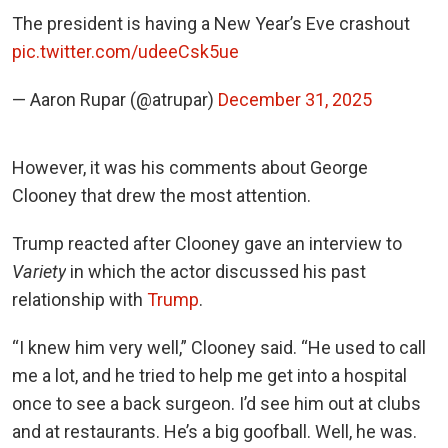
The president is having a New Year’s Eve crashout
pic.twitter.com/udeeCsk5ue
— Aaron Rupar (@atrupar)
December 31, 2025
However, it was his comments about George
Clooney that drew the most attention.
Trump reacted after Clooney gave an interview to
Variety
in which the actor discussed his past
relationship with
Trump
.
“I knew him very well,” Clooney said. “He used to call
me a lot, and he tried to help me get into a hospital
once to see a back surgeon. I’d see him out at clubs
and at restaurants. He’s a big goofball. Well, he was.