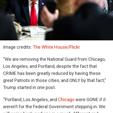
Image credits:
The White House/Flickr
“We are removing the National Guard from Chicago,
Los Angeles, and Portland, despite the fact that
CRIME has been greatly reduced by having these
great Patriots in those cities, and ONLY by that fact,”
Trump started in one post.
“Portland, Los Angeles, and
Chicago
were GONE if it
weren’t for the Federal Government stepping in. We