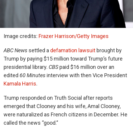
Image credits:
Frazer Harrison/Getty Images
ABC News
settled a
defamation lawsuit
brought by
Trump by paying $15 million toward Trump’s future
presidential library.
CBS
paid $16 million over an
edited
60 Minutes
interview with then Vice President
Kamala Harris
.
Trump responded on Truth Social after reports
emerged that Clooney and his wife, Amal Clooney,
were naturalized as French citizens in December. He
called the news “good.”