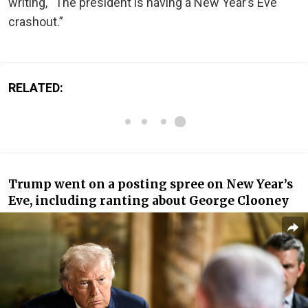
writing, “The president is having a New Year’s Eve
crashout.”
RELATED:
Trump went on a posting spree on New Year’s
Eve, including ranting about George Clooney