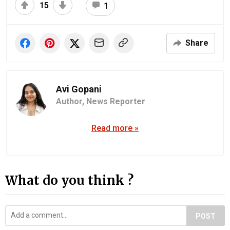
15
1
Share
Avi Gopani
Author,
News Reporter
Read more »
What do you think ?
POST