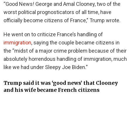
“Good News! George and Amal Clooney, two of the
worst political prognosticators of all time, have
officially become citizens of France,” Trump wrote.
He went on to criticize France’s handling of
immigration
, saying the couple became citizens in
the “midst of a major crime problem because of their
absolutely horrendous handling of immigration, much
like we had under Sleepy Joe Biden.”
Trump said it was ‘good news’ that Clooney
and his wife became French citizens