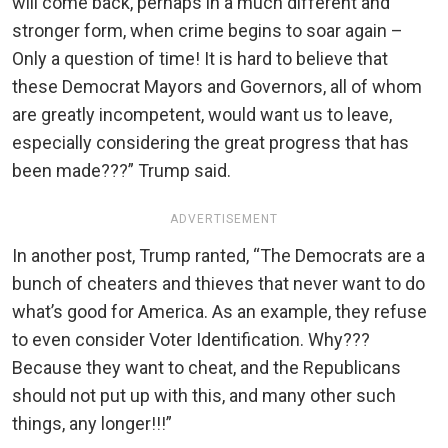
will come back, perhaps in a much different and
stronger form, when crime begins to soar again –
Only a question of time! It is hard to believe that
these Democrat Mayors and Governors, all of whom
are greatly incompetent, would want us to leave,
especially considering the great progress that has
been made???” Trump said.
ADVERTISEMENT
In another post, Trump ranted, “The Democrats are a
bunch of cheaters and thieves that never want to do
what’s good for America. As an example, they refuse
to even consider Voter Identification. Why???
Because they want to cheat, and the Republicans
should not put up with this, and many other such
things, any longer!!!”