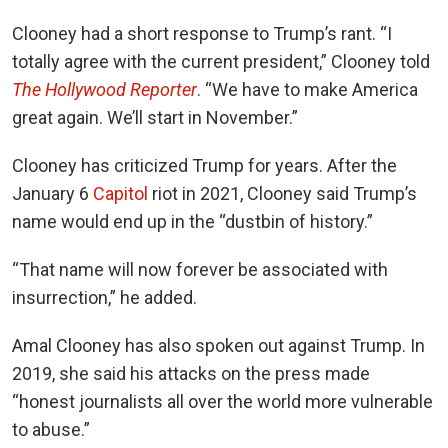
Clooney had a short response to Trump’s rant. “I
totally agree with the current president,” Clooney told
The Hollywood Reporter
. “We have to make America
great again. We’ll start in November.”
Clooney has criticized Trump for years. After the
January 6
Capitol
riot in 2021, Clooney said Trump’s
name would end up in the “dustbin of history.”
“That name will now forever be associated with
insurrection,” he added.
Amal Clooney has also spoken out against Trump. In
2019, she said his attacks on the press made
“honest journalists all over the world more vulnerable
to abuse.”