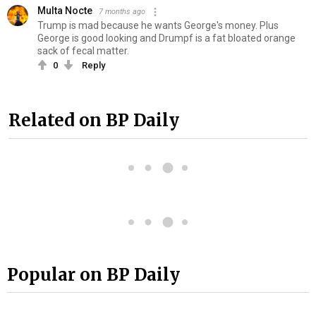
Multa Nocte
7 months ago
Trump is mad because he wants George's money. Plus
George is good looking and Drumpf is a fat bloated orange
sack of fe‍ca‍l matter.
0
Reply
Related on BP Daily
Popular on BP Daily