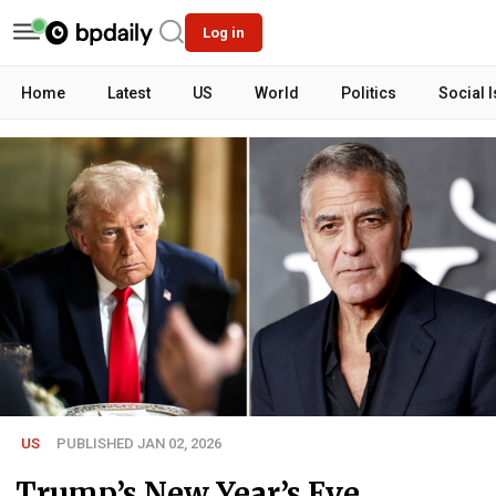
Log in
Home
Latest
US
World
Politics
Social 
US
PUBLISHED JAN 02, 2026
Trump’s New Year’s Eve