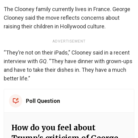
The Clooney family currently lives in France. George
Clooney said the move reflects concerns about
raising their children in Hollywood culture.
ADVERTISEMENT
“They’re not on their iPads,” Clooney said in a recent
interview with
GQ
. “They have dinner with grown-ups
and have to take their dishes in. They have a much
better life.”
Poll Question
How do you feel about