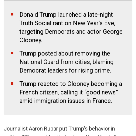
Donald Trump launched a late-night
Truth Social rant on New Year’s Eve,
targeting Democrats and actor George
Clooney.
Trump posted about removing the
National Guard from cities, blaming
Democrat leaders for rising crime.
Trump reacted to Clooney becoming a
French citizen, calling it “good news”
amid immigration issues in France.
Journalist Aaron Rupar put Trump’s behavior in