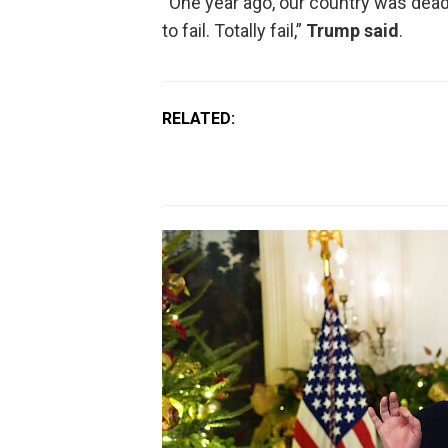
“One year ago, our country was dea
to fail. Totally fail,”
Trump said
.
RELATED: