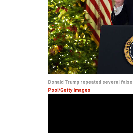
Donald Trump repeated several false 
Pool/Getty Images