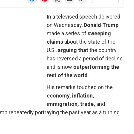
In a televised speech delivered
on Wednesday,
Donald Trump
made a series of
sweeping
claims
about the state of the
U.S.,
arguing that
the country
has reversed a period of decline
and is now
outperforming the
rest of the world
.
His remarks touched on the
economy, inflation,
immigration, trade,
and
ump repeatedly portraying the past year as a turning