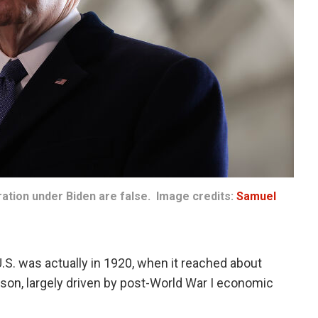
ration under Biden are false. Image credits:
Samuel
 U.S. was actually in 1920, when it reached about
on, largely driven by post-World War I economic