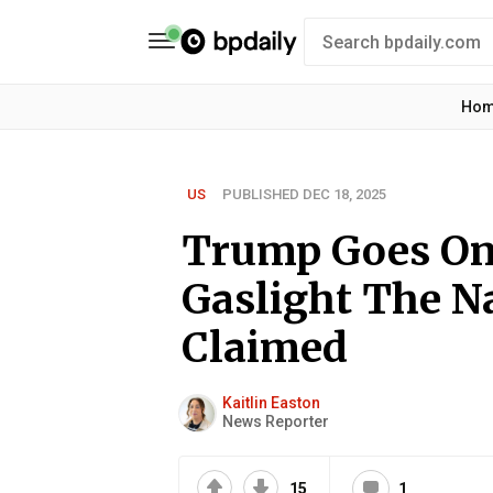
Ho
US
PUBLISHED DEC 18, 2025
Trump Goes On
Gaslight The N
Claimed
Kaitlin Easton
News Reporter
15
1