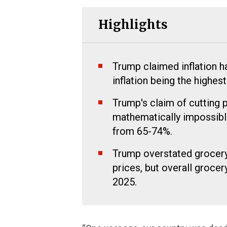
Highlights
Trump claimed inflation 
inflation being the highest
Trump's claim of cutting 
mathematically impossible
from 65-74%.
Trump overstated grocery 
prices, but overall groce
2025.