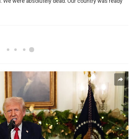
d. We were absolutely dead. Our country was ready