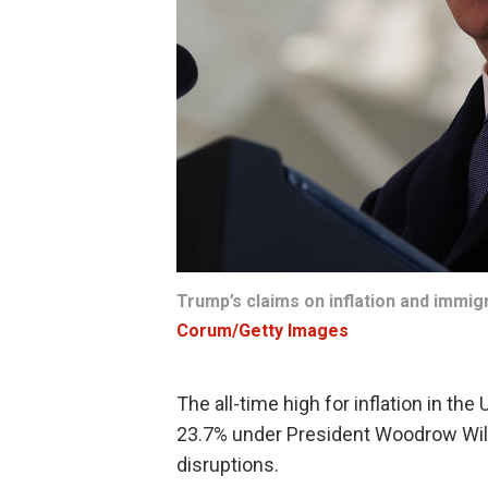
Trump’s claims on inflation and immig
Corum/Getty Images
The all-time high for inflation in the
23.7% under President Woodrow Wils
disruptions.