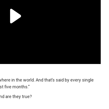
ere in the world. And that’s said by every single
ast five months.”
nd are they true?