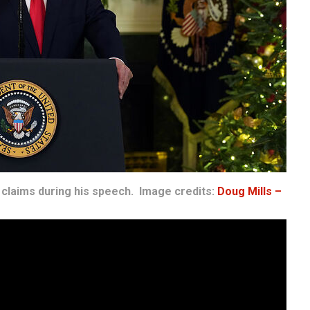
claims during his speech. Image credits:
Doug Mills –