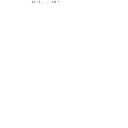
ADVERTISEMENT