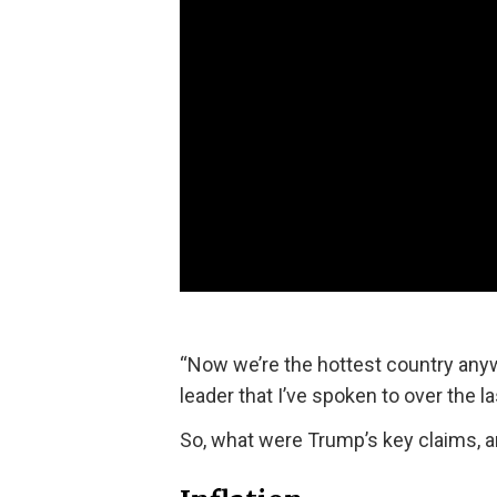
“Now we’re the hottest country anywh
leader that I’ve spoken to over the l
So, what were Trump’s key claims, a