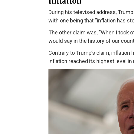
Inflation
During his televised address, Trump 
with one being that “inflation has st
The other claim was, “When I took of
would say in the history of our count
Contrary to Trump’s claim, inflation 
inflation reached its highest level in