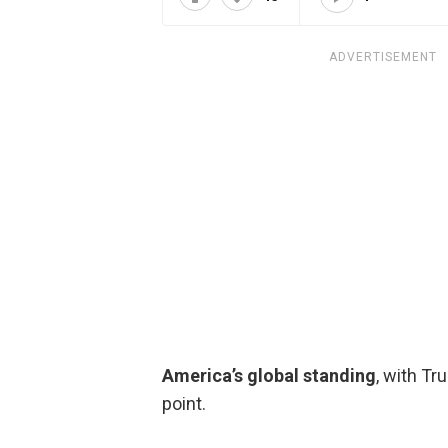
ADVERTISEMENT
America’s global standing
, with Tr
point.