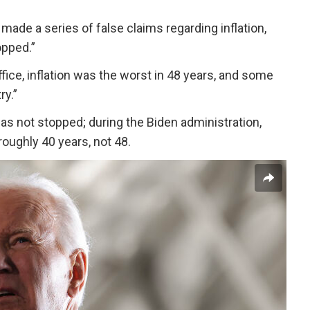
made a series of false claims regarding inflation,
opped.”
fice, inflation was the worst in 48 years, and some
ry.”
has not stopped; during the Biden administration,
 roughly 40 years, not 48.