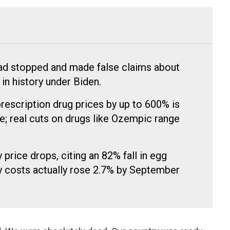
had stopped and made false claims about
 in history under Biden.
prescription drug prices by up to 600% is
; real cuts on drugs like Ozempic range
price drops, citing an 82% fall in egg
ry costs actually rose 2.7% by September