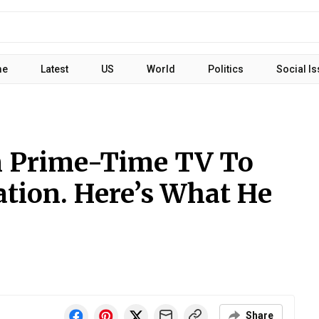
me
Latest
US
World
Politics
Social I
 Prime-Time TV To
ation. Here’s What He
Share