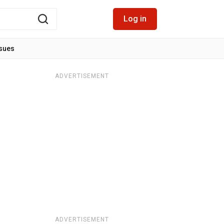
Log in
ssues
ADVERTISEMENT
ADVERTISEMENT