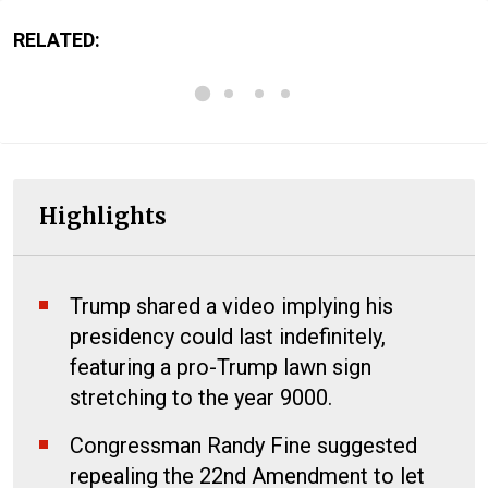
RELATED:
Highlights
Trump shared a video implying his
presidency could last indefinitely,
featuring a pro-Trump lawn sign
stretching to the year 9000.
Congressman Randy Fine suggested
repealing the 22nd Amendment to let