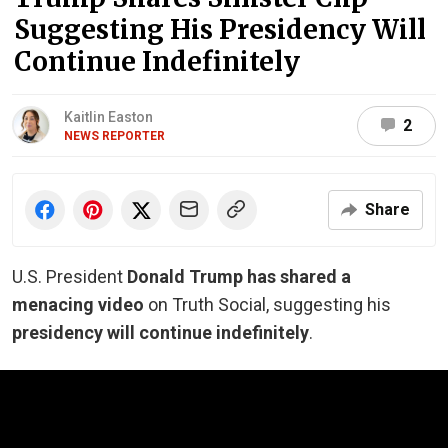
Suggesting His Presidency Will
Continue Indefinitely
Kaitlin Easton
2
NEWS REPORTER
Share
U.S. President
Donald Trump has shared a
menacing video
on Truth Social, suggesting his
presidency will continue indefinitely
.