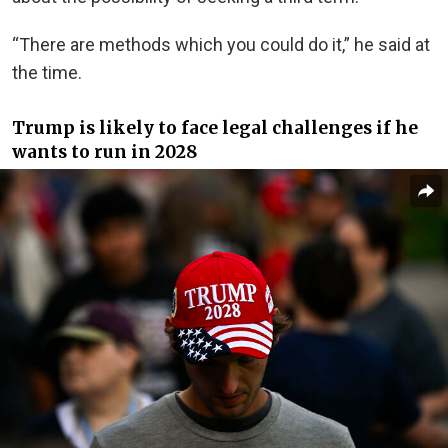
“There are methods which you could do it,” he said at
the time.
Trump is likely to face legal challenges if he
wants to run in 2028