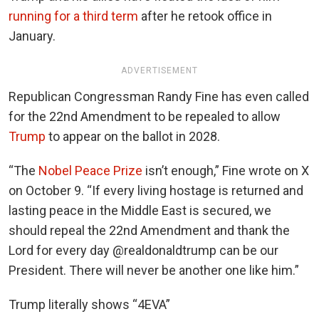
running for a third term
after he retook office in
January.
ADVERTISEMENT
Republican Congressman Randy Fine has even called
for the 22nd Amendment to be repealed to allow
Trump
to appear on the ballot in 2028.
“The
Nobel Peace Prize
isn’t enough,” Fine wrote on X
on October 9. “If every living hostage is returned and
lasting peace in the Middle East is secured, we
should repeal the 22nd Amendment and thank the
Lord for every day @realdonaldtrump can be our
President. There will never be another one like him.”
Trump literally shows “4EVA”