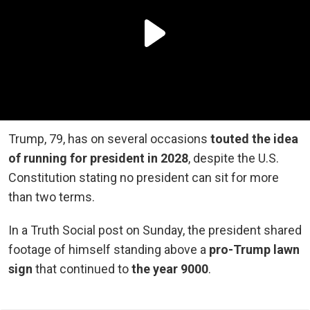
Trump, 79, has on several occasions
touted the idea
of running for president in 2028
, despite the U.S.
Constitution stating no president can sit for more
than two terms.
In a Truth Social post on Sunday, the president shared
footage of himself standing above a
pro-Trump lawn
sign
that continued to
the year 9000
.