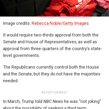
Image credits:
Rebecca Noble/Getty Images
It would require two-thirds approval from both the
Senate and House of Representatives, as well as
approval from three-quarters of the country’s state-
level governments.
The Republicans currently control both the House
and the Senate, but they do not have the majorities
needed.
ADVERTISEMENT
In March, Trump told
NBC News
he was “not joking”
about the possibility of seeking a third term.