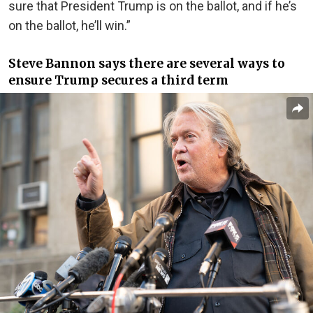
sure that President Trump is on the ballot, and if he’s
on the ballot, he’ll win.”
Steve Bannon says there are several ways to
ensure Trump secures a third term