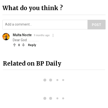
What do you think ?
POST
Multa Nocte
9 months ago
Dear God . . . . . . . .
0
Reply
Related on BP Daily