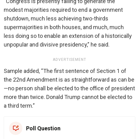
“Congress is presently failing to generate the
modest majorities required to end a government
shutdown, much less achieving two-thirds
supermajorities in both houses, and much, much
less doing so to enable an extension of a historically
unpopular and divisive presidency,” he said.
ADVERTISEMENT
Sample added, “The first sentence of Section 1 of
the 22nd Amendment is as straightforward as can be
—no person shall be elected to the office of president
more than twice. Donald Trump cannot be elected to
a third term.”
Poll Question