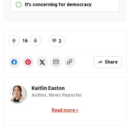
It's concerning for democracy
16
2
Share
Kaitlin Easton
Author,
News Reporter
Read more »