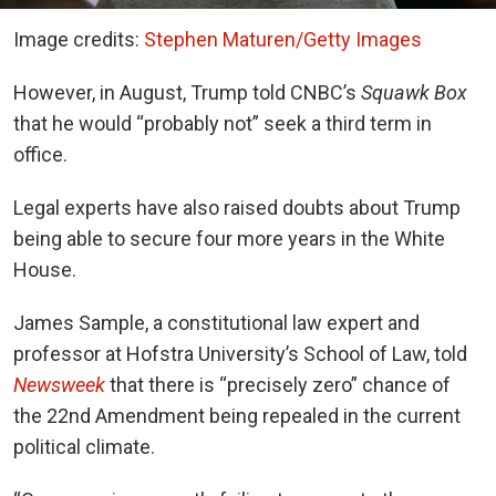
Image credits:
Stephen Maturen/Getty Images
However, in August, Trump told CNBC’s
Squawk Box
that he would “probably not” seek a third term in
office.
Legal experts have also raised doubts about Trump
being able to secure four more years in the White
House.
James Sample, a constitutional law expert and
professor at Hofstra University’s School of Law, told
Newsweek
that there is “precisely zero” chance of
the 22nd Amendment being repealed in the current
political climate.