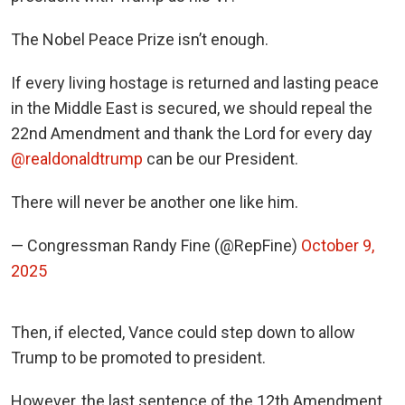
The Nobel Peace Prize isn’t enough.
If every living hostage is returned and lasting peace
in the Middle East is secured, we should repeal the
22nd Amendment and thank the Lord for every day
@realdonaldtrump
can be our President.
There will never be another one like him.
— Congressman Randy Fine (@RepFine)
October 9,
2025
Then, if elected, Vance could step down to allow
Trump to be promoted to president.
However, the last sentence of the 12th Amendment