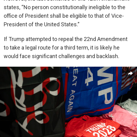
states, “No person constitutionally ineligible to the
office of President shall be eligible to that of Vice-
President of the United States.”
If Trump attempted to repeal the 22nd Amendment
to take a legal route for a third term, it is likely he
would face significant challenges and backlash.