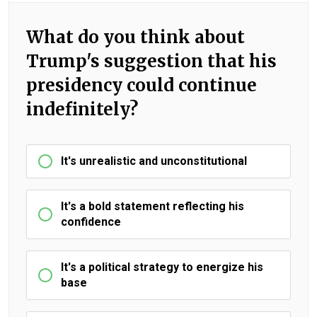
What do you think about
Trump's suggestion that his
presidency could continue
indefinitely?
It's unrealistic and unconstitutional
It's a bold statement reflecting his
confidence
It's a political strategy to energize his
base