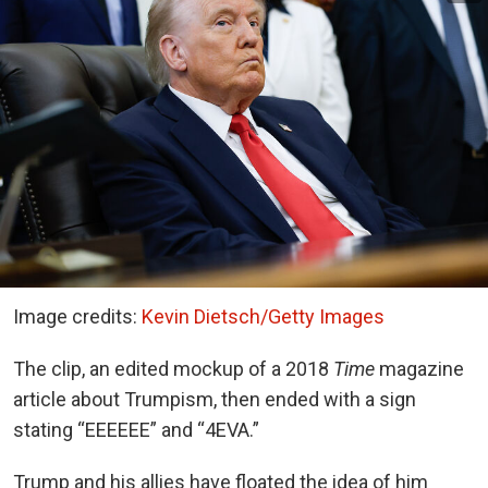
Image credits:
Kevin Dietsch/Getty Images
The clip, an edited mockup of a 2018
Time
magazine
article about Trumpism, then ended with a sign
stating “EEEEEE” and “4EVA.”
Trump and his allies have floated the idea of him