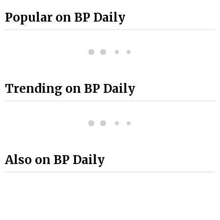
Popular on BP Daily
Trending on BP Daily
Also on BP Daily