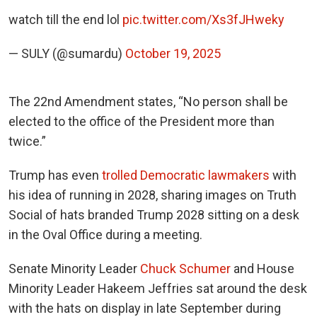
watch till the end lol
pic.twitter.com/Xs3fJHweky
— SULY (@sumardu)
October 19, 2025
The 22nd Amendment states, “No person shall be
elected to the office of the President more than
twice.”
Trump has even
trolled Democratic lawmakers
with
his idea of running in 2028, sharing images on Truth
Social of hats branded Trump 2028 sitting on a desk
in the Oval Office during a meeting.
Senate Minority Leader
Chuck Schumer
and House
Minority Leader Hakeem Jeffries sat around the desk
with the hats on display in late September during