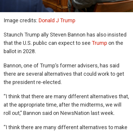
Image credits:
Donald J Trump
Staunch Trump ally Steven Bannon has also insisted
that the U.S. public can expect to see
Trump
on the
ballot in 2028.
Bannon, one of Trump’s former advisers, has said
there are several alternatives that could work to get
the president re-elected.
“I think that there are many different alternatives that,
at the appropriate time, after the midterms, we will
roll out,” Bannon said on NewsNation last week.
“I think there are many different alternatives to make