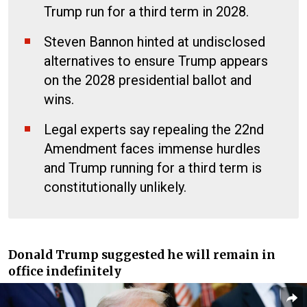
Trump run for a third term in 2028.
Steven Bannon hinted at undisclosed
alternatives to ensure Trump appears
on the 2028 presidential ballot and
wins.
Legal experts say repealing the 22nd
Amendment faces immense hurdles
and Trump running for a third term is
constitutionally unlikely.
Donald Trump suggested he will remain in
office indefinitely