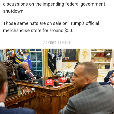
discussions on the impending federal government
shutdown.
Those same hats are on sale on Trump’s official
merchandise store for around $50.
ADVERTISEMENT