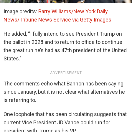
Image credits:
Barry Williams/New York Daily
News/Tribune News Service via Getty Images
He added, “I fully intend to see President Trump on
the ballot in 2028 and to return to office to continue
the great run he’s had as 47th president of the United
States.”
ADVERTISEMENT
The comments echo what Bannon has been saying
since January, but it is not clear what alternatives he
is referring to.
One loophole that has been circulating suggests that
current Vice President JD Vance could run for
president with Trump as his VP.