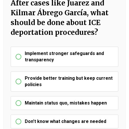
After cases like Juarez and
Kilmar Ábrego García, what
should be done about ICE
deportation procedures?
Implement stronger safeguards and
transparency
Provide better training but keep current
policies
Maintain status quo, mistakes happen
Don’t know what changes are needed