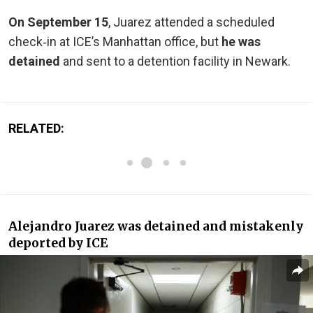
On September 15
, Juarez attended a scheduled
check‑in at ICE’s Manhattan office, but
he was
detained
and sent to a detention facility in Newark.
RELATED:
Alejandro Juarez was detained and mistakenly
deported by ICE