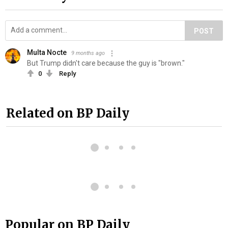
POST
Multa Nocte
9 months ago
But Trump didn't care because the guy is "brown."
0
Reply
Related on BP Daily
Popular on BP Daily