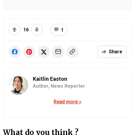
16
1
Share
Kaitlin Easton
Author,
News Reporter
Read more »
What do you think ?