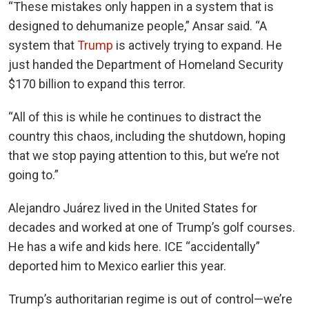
“These mistakes only happen in a system that is
designed to dehumanize people,” Ansar said. “A
system that
Trump
is actively trying to expand. He
just handed the Department of Homeland Security
$170 billion to expand this terror.
“All of this is while he continues to distract the
country this chaos, including the shutdown, hoping
that we stop paying attention to this, but we’re not
going to.”
Alejandro Juárez lived in the United States for
decades and worked at one of Trump’s golf courses.
He has a wife and kids here. ICE “accidentally”
deported him to Mexico earlier this year.
Trump’s authoritarian regime is out of control—we’re