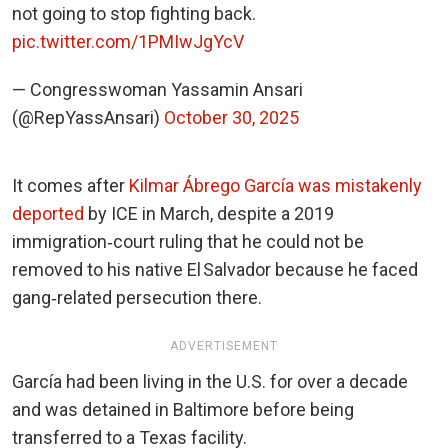
not going to stop fighting back.
pic.twitter.com/1PMIwJgYcV
— Congresswoman Yassamin Ansari
(@RepYassAnsari)
October 30, 2025
It comes after
Kilmar Ábrego García was mistakenly
deported
by ICE in March, despite a 2019
immigration‑court ruling that he could not be
removed to his native El Salvador because he faced
gang‑related persecution there.
ADVERTISEMENT
García had been living in the U.S. for over a decade
and was detained in Baltimore before being
transferred to a Texas facility.