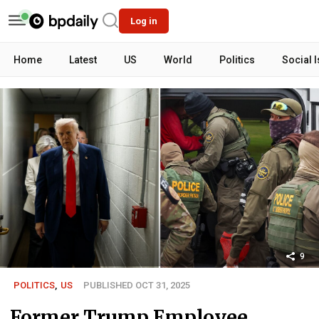
Log in
Home
Latest
US
World
Politics
Social 
9
POLITICS
,
US
PUBLISHED OCT 31, 2025
Former Trump Employee