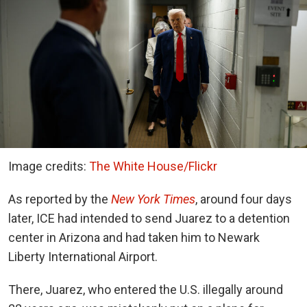
Image credits:
The White House/Flickr
As reported by the
New York Times
, around four days
later, ICE had intended to send Juarez to a detention
center in Arizona and had taken him to Newark
Liberty International Airport.
There, Juarez, who entered the U.S. illegally around