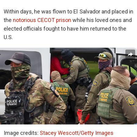
Within days, he was flown to El Salvador and placed in
the
notorious CECOT prison
while his loved ones and
elected officials fought to have him returned to the
U.S.
Image credits:
Stacey Wescott/Getty Images