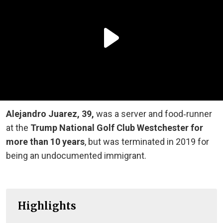
Alejandro Juarez, 39,
was a server and food‑runner
at the
Trump National Golf Club Westchester for
more than 10 years
, but was terminated in 2019 for
being an undocumented immigrant.
Highlights