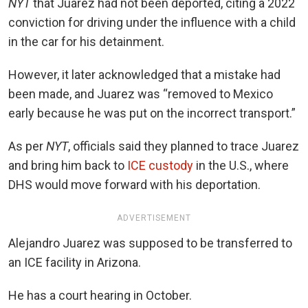
NYT
that Juarez had not been deported, citing a 2022
conviction for driving under the influence with a child
in the car for his detainment.
However, it later acknowledged that a mistake had
been made, and Juarez was “removed to Mexico
early because he was put on the incorrect transport.”
As per
NYT
, officials said they planned to trace Juarez
and bring him back to
ICE custody
in the U.S., where
DHS would move forward with his deportation.
ADVERTISEMENT
Alejandro Juarez was supposed to be transferred to
an ICE facility in Arizona.
He has a court hearing in October.