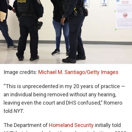
Image credits:
Michael M. Santiago/Getty Images
“This is unprecedented in my 20 years of practice —
an individual being removed without any hearing,
leaving even the court and DHS confused,” Romero
told
NYT
.
The Department of
Homeland Security
initially told