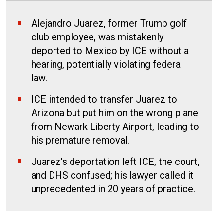
Alejandro Juarez, former Trump golf
club employee, was mistakenly
deported to Mexico by ICE without a
hearing, potentially violating federal
law.
ICE intended to transfer Juarez to
Arizona but put him on the wrong plane
from Newark Liberty Airport, leading to
his premature removal.
Juarez's deportation left ICE, the court,
and DHS confused; his lawyer called it
unprecedented in 20 years of practice.