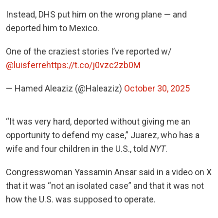
Instead, DHS put him on the wrong plane — and
deported him to Mexico.
One of the craziest stories I’ve reported w/
@luisferre
https://t.co/j0vzc2zb0M
— Hamed Aleaziz (@Haleaziz)
October 30, 2025
“It was very hard, deported without giving me an
opportunity to defend my case,” Juarez, who has a
wife and four children in the U.S., told
NYT
.
Congresswoman Yassamin Ansar said in a video on X
that it was “not an isolated case” and that it was not
how the U.S. was supposed to operate.