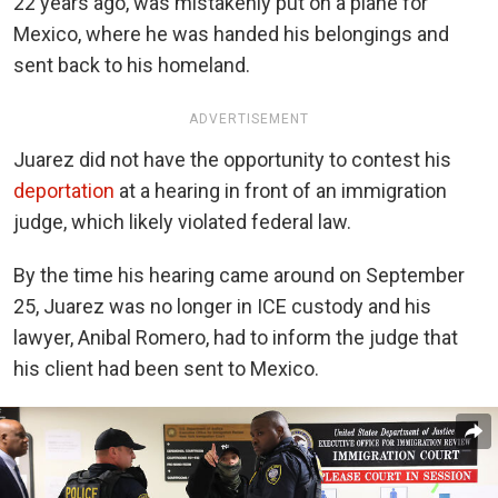
22 years ago, was mistakenly put on a plane for
Mexico, where he was handed his belongings and
sent back to his homeland.
ADVERTISEMENT
Juarez did not have the opportunity to contest his
deportation
at a hearing in front of an immigration
judge, which likely violated federal law.
By the time his hearing came around on September
25, Juarez was no longer in ICE custody and his
lawyer, Anibal Romero, had to inform the judge that
his client had been sent to Mexico.