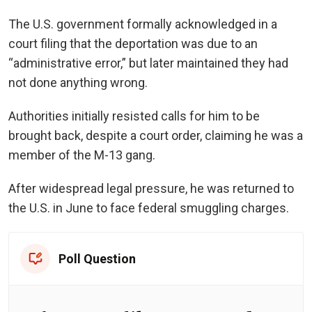
The U.S. government formally acknowledged in a
court filing that the deportation was due to an
“administrative error,” but later maintained they had
not done anything wrong.
Authorities initially resisted calls for him to be
brought back, despite a court order, claiming he was a
member of the M-13 gang.
After widespread legal pressure, he was returned to
the U.S. in June to face federal smuggling charges.
Poll Question