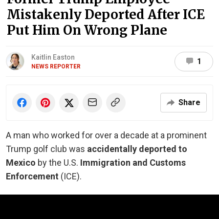
Mistakenly Deported After ICE
Put Him On Wrong Plane
Kaitlin Easton
1
NEWS REPORTER
Share
A man who worked for over a decade at a prominent
Trump golf club was
accidentally deported to
Mexico
by the U.S.
Immigration and Customs
Enforcement
(ICE).