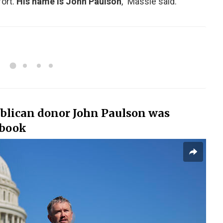
ort.
His name is John Paulson
,” Massie said.
blican donor John Paulson was
 book