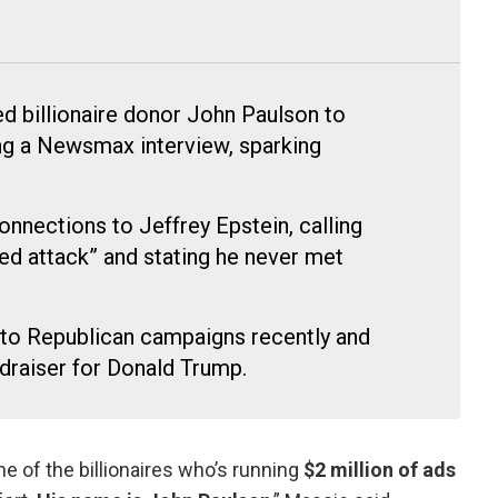
d billionaire donor John Paulson to
ng a Newsmax interview, sparking
onnections to Jeffrey Epstein, calling
ted attack” and stating he never met
 to Republican campaigns recently and
ndraiser for Donald Trump.
e of the billionaires who’s running
$2 million of ads