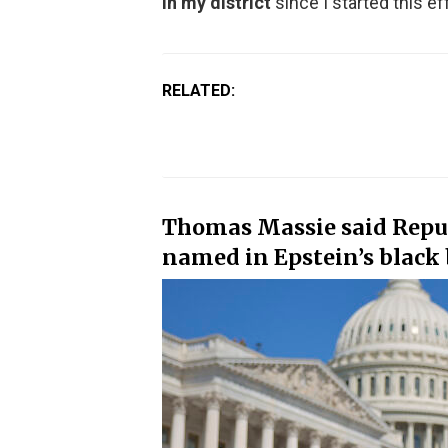
in my district
since I started this eff
RELATED:
Thomas Massie said Repu
named in Epstein’s black