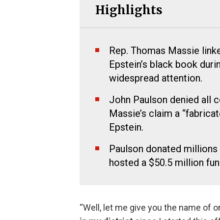
Highlights
Rep. Thomas Massie linke
Epstein’s black book duri
widespread attention.
John Paulson denied all c
Massie’s claim a “fabrica
Epstein.
Paulson donated millions
hosted a $50.5 million fu
“Well, let me give you the name of on