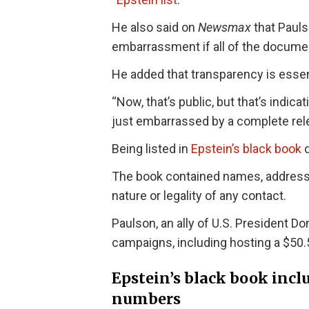
He also said on
Newsmax
that Pauls
embarrassment if all of the docume
He added that transparency is essenti
“Now, that’s public, but that’s indic
just embarrassed by a complete rele
Being listed in
Epstein’s black book
d
The book contained names, addresses
nature or legality of any contact.
Paulson, an ally of U.S. President D
campaigns, including hosting a $50.5
Epstein’s black book inc
numbers