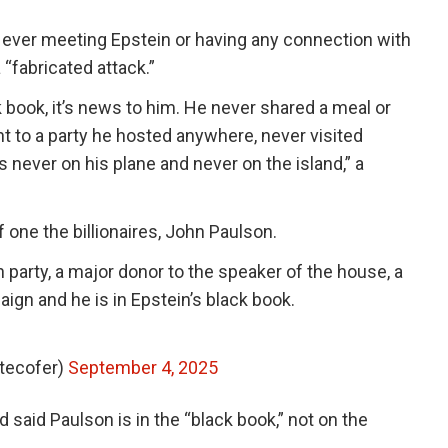
ever meeting Epstein or having any connection with
“fabricated attack.”
k book, it’s news to him. He never shared a meal or
t to a party he hosted anywhere, never visited
 never on his plane and never on the island,” a
one the billionaires, John Paulson.
 party, a major donor to the speaker of the house, a
ign and he is in Epstein’s black book.
itecofer)
September 4, 2025
d said Paulson is in the “black book,” not on the