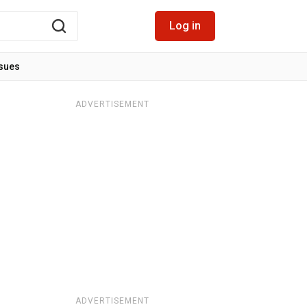
Log in
ssues
ADVERTISEMENT
ADVERTISEMENT