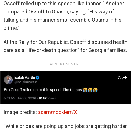
Ossoff rolled up to this speech like thanos.” Another
compared Ossoff to Obama, saying, “His way of
talking and his mannerisms resemble Obama in his
prime.”
At the Rally for Our Republic, Ossoff discussed health
care as a “life-or-death question” for Georgia families.
ADVERTISEMENT
Image credits:
adammocklerr/X
“While prices are going up and jobs are getting harder