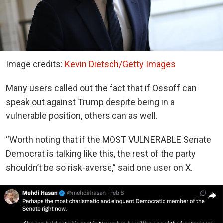
Image credits:
Kevin Dietsch/Getty Images
Many users called out the fact that if Ossoff can
speak out against Trump despite being in a
vulnerable position, others can as well.
“Worth noting that if the MOST VULNERABLE Senate
Democrat is talking like this, the rest of the party
shouldn’t be so risk-averse,” said one user on X.