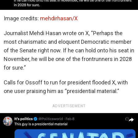
Image credits:
mehdirhasan/X
Journalist Mehdi Hasan wrote on X, “Perhaps the
most charismatic and eloquent Democratic member
of the Senate right now. If he can hold onto his seat in
November, he will be one of the frontrunners in 2028
for sure.”
Calls for Ossoff to run for president flooded X, with
one user praising him as “presidential material.”
ADVERTISEMENT