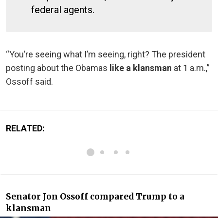
federal agents.
“You’re seeing what I’m seeing, right? The president
posting about the Obamas
like a klansman
at 1 a.m.,”
Ossoff said.
RELATED:
Senator Jon Ossoff compared Trump to a
klansman