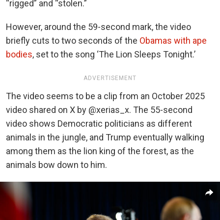
“rigged” and “stolen.”
However, around the 59-second mark, the video
briefly cuts to two seconds of the
Obamas with ape
bodies
, set to the song ‘The Lion Sleeps Tonight.’
ADVERTISEMENT
The video seems to be a clip from an October 2025
video shared on X by @
xerias_x
. The 55-second
video shows Democratic politicians as different
animals in the jungle, and Trump eventually walking
among them as the lion king of the forest, as the
animals bow down to him.