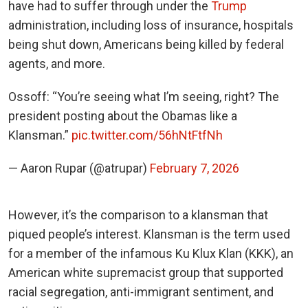
have had to suffer through under the
Trump
administration, including loss of insurance, hospitals
being shut down, Americans being killed by federal
agents, and more.
Ossoff: “You’re seeing what I’m seeing, right? The
president posting about the Obamas like a
Klansman.”
pic.twitter.com/56hNtFtfNh
— Aaron Rupar (@atrupar)
February 7, 2026
However, it’s the comparison to a klansman that
piqued people’s interest. Klansman is the term used
for a member of the infamous Ku Klux Klan (KKK), an
American white supremacist group that supported
racial segregation, anti-immigrant sentiment, and