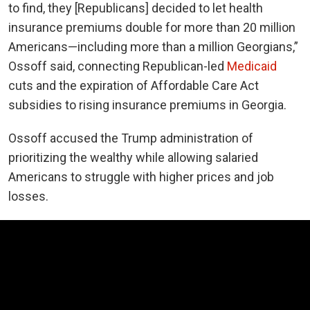
to find, they [Republicans] decided to let health
insurance premiums double for more than 20 million
Americans—including more than a million Georgians,”
Ossoff said, connecting Republican-led
Medicaid
cuts and the expiration of Affordable Care Act
subsidies to rising insurance premiums in Georgia.
Ossoff accused the Trump administration of
prioritizing the wealthy while allowing salaried
Americans to struggle with higher prices and job
losses.