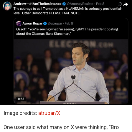
Image credits:
atrupar/X
One user said what many on X were thinking, “Bro