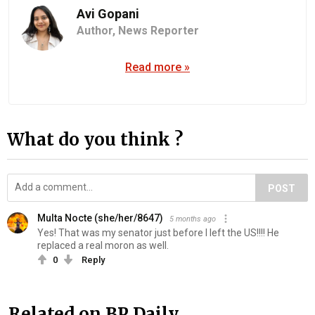
Avi Gopani
Author,
News Reporter
Read more »
What do you think ?
POST
Multa Nocte (she/her/8647)
5 months ago
Yes! That was my senator just before I left the US!!!! He
replaced a real moron as well.
0
Reply
Related on BP Daily