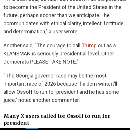
to become the President of the United States in the
future, perhaps sooner than we anticipate… he
communicates with ethical clarity, intellect, fortitude,
and determination,” a user wrote.
Another said, “The courage to call
Trump
out as a
KLANSMAN is seriously presidential-level. Other
Democrats PLEASE TAKE NOTE.”
“The Georgia governor race may be the most
important race of 2026 because if a dem wins, it’ll
allow Ossoff to run for president and he has some
juice,” noted another commenter.
Many X users called for Ossoff to run for
president