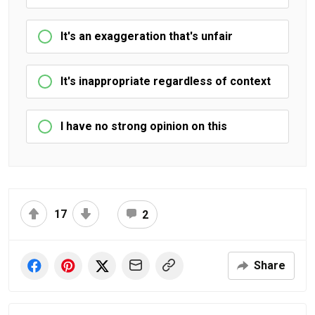
It's an exaggeration that's unfair
It's inappropriate regardless of context
I have no strong opinion on this
17
2
Share