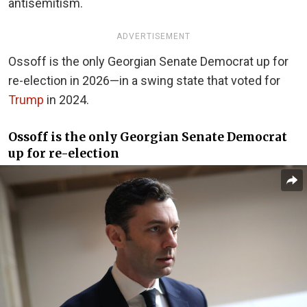
antisemitism.
ADVERTISEMENT
Ossoff is the only Georgian Senate Democrat up for
re-election in 2026—in a swing state that voted for
Trump
in 2024.
Ossoff is the only Georgian Senate Democrat
up for re-election