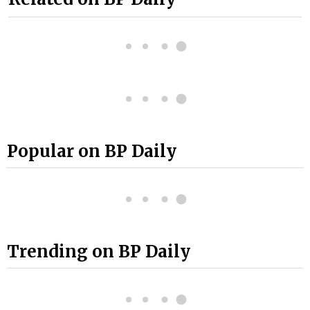
Popular on BP Daily
Trending on BP Daily