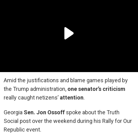
Amid the justifications and blame games played by
the Trump administration,
one senator’s criticism
really caught netizens’
attention
.
Georgia
Sen. Jon Ossoff
spoke about the Truth
Social post over the weekend during his Rally for Our
Republic event.