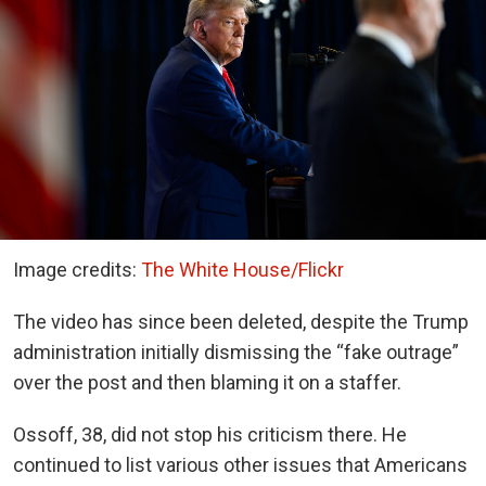
Image credits:
The White House/Flickr
The video has since been deleted, despite the Trump
administration initially dismissing the “fake outrage”
over the post
and then blaming it on a staffer.
Ossoff, 38, did not stop his criticism there. He
continued to list various other issues that Americans