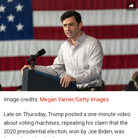
Image credits:
Megan Varner/Getty Images
Late on Thursday, Trump posted a one-minute video
about voting machines, repeating his claim that the
2020 presidential election, won by Joe Biden, was