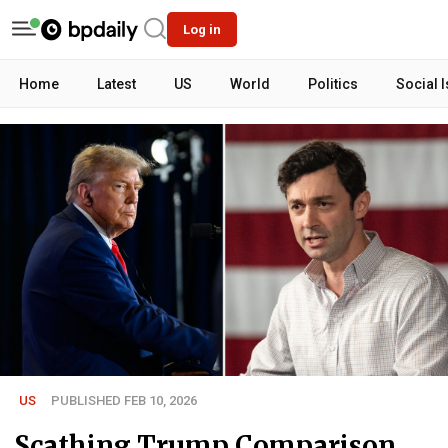
Log in
Home
Latest
US
World
Politics
Social 
US
PUBLISHED FEB 10, 2026
Scathing Trump Comparison