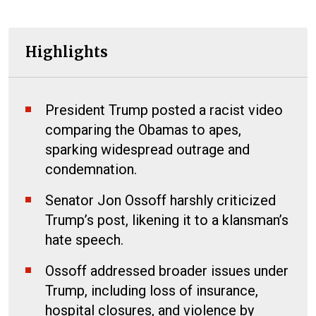
Highlights
President Trump posted a racist video
comparing the Obamas to apes,
sparking widespread outrage and
condemnation.
Senator Jon Ossoff harshly criticized
Trump’s post, likening it to a klansman’s
hate speech.
Ossoff addressed broader issues under
Trump, including loss of insurance,
hospital closures, and violence by