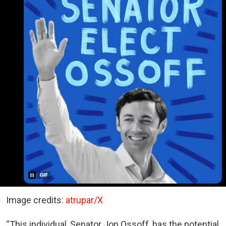
Image credits:
atrupar/X
“This individual, Senator Jon Ossoff, has the potential