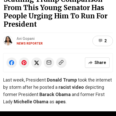
From This Young Senator Has
People Urging Him To Run For
President
Avi Gopani
2
NEWS REPORTER
Share
Last week, President
Donald Trump
took the internet
by storm after he posted a
racist video
depicting
former President
Barack Obama
and former First
Lady
Michelle Obama
as
apes
.