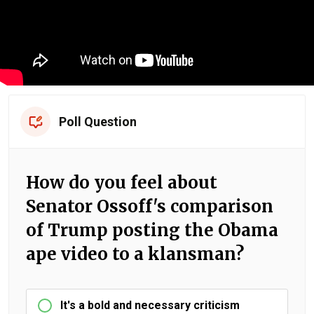
Poll Question
How do you feel about
Senator Ossoff's comparison
of Trump posting the Obama
ape video to a klansman?
It's a bold and necessary criticism