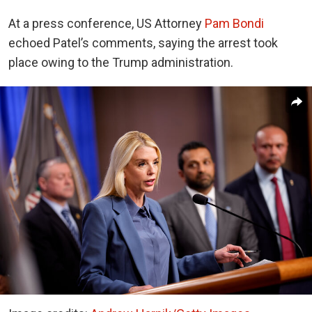
At a press conference, US Attorney
Pam Bondi
echoed Patel’s comments, saying the arrest took
place owing to the Trump administration.