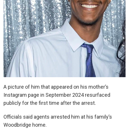
A picture of him that appeared on his mother’s
Instagram page in September 2024 resurfaced
publicly for the first time after the arrest.
Officials said agents arrested him at his family’s
Woodbridge home.