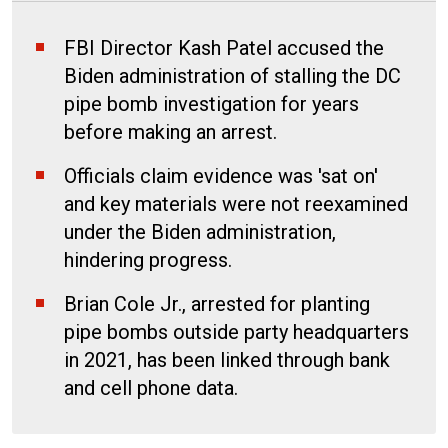
FBI Director Kash Patel accused the
Biden administration of stalling the DC
pipe bomb investigation for years
before making an arrest.
Officials claim evidence was 'sat on'
and key materials were not reexamined
under the Biden administration,
hindering progress.
Brian Cole Jr., arrested for planting
pipe bombs outside party headquarters
in 2021, has been linked through bank
and cell phone data.