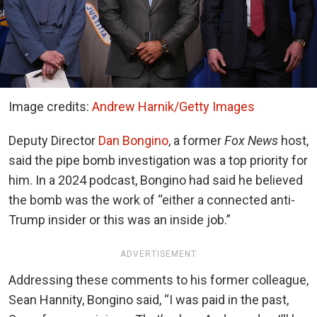
Image credits:
Andrew Harnik/Getty Images
Deputy Director
Dan Bongino
, a former
Fox News
host,
said the pipe bomb investigation was a top priority for
him. In a 2024 podcast, Bongino had said he believed
the bomb was the work of “either a connected anti-
Trump insider or this was an inside job.”
ADVERTISEMENT
Addressing these comments to his former colleague,
Sean Hannity, Bongino said, “I was paid in the past,