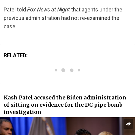
Patel told
Fox News at Night
that agents under the
previous administration had not re‑examined the
case.
RELATED:
Kash Patel accused the Biden administration
of sitting on evidence for the DC pipe bomb
investigation