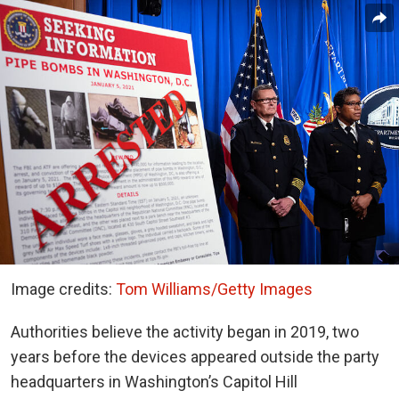
Image credits:
Tom Williams/Getty Images
Authorities believe the activity began in 2019, two
years before the devices appeared outside the party
headquarters in Washington’s Capitol Hill