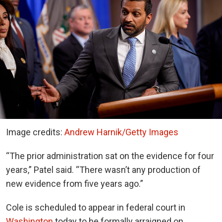
Image credits:
Andrew Harnik/Getty Images
“The prior administration sat on the evidence for four
years,” Patel said. “There wasn’t any production of
new evidence from five years ago.”
Cole is scheduled to appear in federal court in
Washington
today to be formally arraigned on