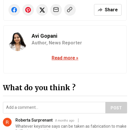
Share
Avi Gopani
Author,
News Reporter
Read more »
What do you think ?
POST
Roberta Surprenant
8 months ago
Whatever keystone says can be taken as fabrication to make