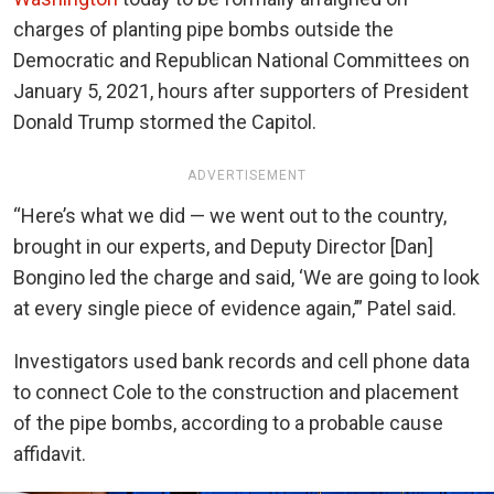
charges of planting pipe bombs outside the
Democratic and Republican National Committees on
January 5, 2021, hours after supporters of President
Donald Trump stormed the Capitol.
ADVERTISEMENT
“Here’s what we did — we went out to the country,
brought in our experts, and Deputy Director [Dan]
Bongino led the charge and said, ‘We are going to look
at every single piece of evidence again,’” Patel said.
Investigators used bank records and cell phone data
to connect Cole to the construction and placement
of the pipe bombs, according to a probable cause
affidavit.