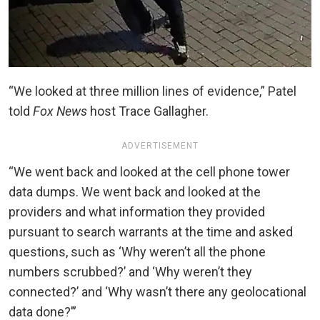
“We looked at three million lines of evidence,” Patel
told
Fox News
host Trace Gallagher.
ADVERTISEMENT
“We went back and looked at the cell phone tower
data dumps. We went back and looked at the
providers and what information they provided
pursuant to search warrants at the time and asked
questions, such as ‘Why weren’t all the phone
numbers scrubbed?’ and ‘Why weren’t they
connected?’ and ‘Why wasn’t there any geolocational
data done?’”