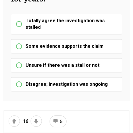
Totally agree the investigation was
stalled
Some evidence supports the claim
Unsure if there was a stall or not
Disagree; investigation was ongoing
16
5