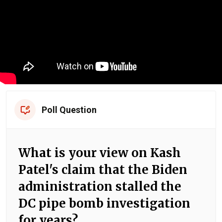
Poll Question
What is your view on Kash
Patel's claim that the Biden
administration stalled the
DC pipe bomb investigation
for years?