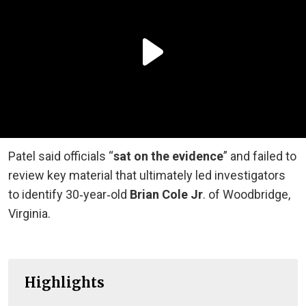
Patel said officials “
sat on the evidence
” and failed to
review key material that ultimately led investigators
to identify 30‑year‑old
Brian Cole Jr
. of Woodbridge,
Virginia.
Highlights