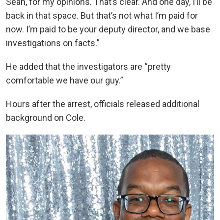
Sean, for my opinions. That’s clear. And one day, I’ll be
back in that space. But that’s not what I’m paid for
now. I’m paid to be your deputy director, and we base
investigations on facts.”
He added that the investigators are “pretty
comfortable we have our guy.”
Hours after the arrest, officials released additional
background on Cole.