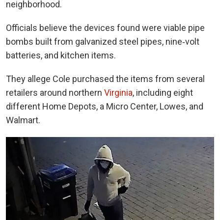
neighborhood.
Officials believe the devices found were viable pipe
bombs built from galvanized steel pipes, nine‑volt
batteries, and kitchen items.
They allege Cole purchased the items from several
retailers around northern
Virginia
, including eight
different Home Depots, a Micro Center, Lowes, and
Walmart.