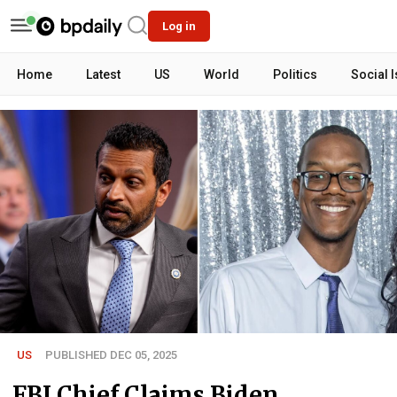
Log in
Home
Latest
US
World
Politics
Social 
US
PUBLISHED DEC 05, 2025
FBI Chief Claims Biden