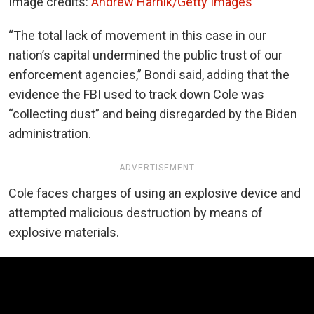
Image credits:
Andrew Harnik/Getty Images
“The total lack of movement in this case in our
nation’s capital undermined the public trust of our
enforcement agencies,” Bondi said, adding that the
evidence the FBI used to track down Cole was
“collecting dust” and being disregarded by the Biden
administration.
ADVERTISEMENT
Cole faces charges of using an explosive device and
attempted malicious destruction by means of
explosive materials.