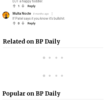
DJT a happy toddler.
1
Reply
Multa Nocte
8 months ago
If Patel says it you know it's b‍ull‍sh‍it.
0
Reply
Related on BP Daily
Popular on BP Daily