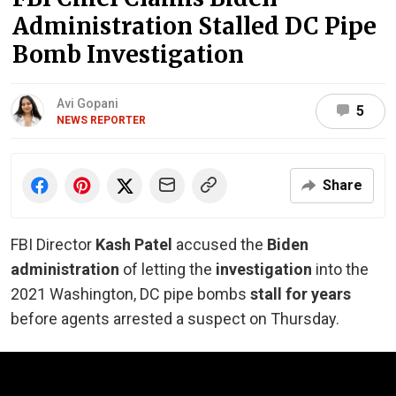
Administration Stalled DC Pipe
Bomb Investigation
Avi Gopani
5
NEWS REPORTER
Share
FBI Director
Kash Patel
accused the
Biden
administration
of letting the
investigation
into the
2021 Washington, DC pipe bombs
stall for years
before agents arrested a suspect on Thursday.