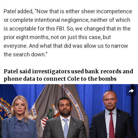
Patel added, “Now that is either sheer incompetence
or complete intentional negligence, neither of which
is acceptable for this FBI. So, we changed that in the
prior eight months, not on just this case, but
everyone. And what that did was allow us to narrow
the search down.”
Patel said investigators used bank records and
phone data to connect Cole to the bombs