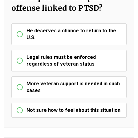
offense linked to PTSD?
He deserves a chance to return to the
U.S.
Legal rules must be enforced
regardless of veteran status
More veteran support is needed in such
cases
Not sure how to feel about this situation