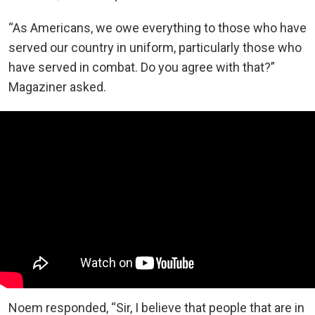
“As Americans, we owe everything to those who have
served our country in uniform, particularly those who
have served in combat. Do you agree with that?”
Magaziner asked.
Noem responded, “Sir, I believe that people that are in