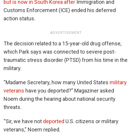
but is now in South Korea after
Immigration and
Customs Enforcement (ICE) ended his deferred
action status.
ADVERTISEMENT
The decision related to a 15-year-old drug offense,
which Park says was connected to severe post-
traumatic stress disorder (PTSD) from his time in the
military.
“Madame Secretary, how many United States
military
veterans
have you deported?” Magaziner asked
Noem during the hearing about national security
threats.
“Sir, we have not
deported
U.S. citizens or military
veterans,” Noem replied.