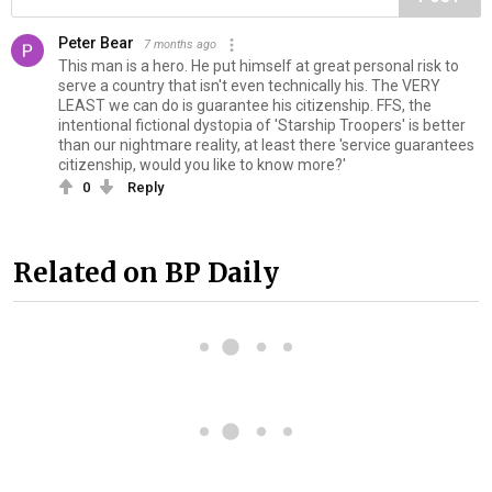
Peter Bear
7 months ago
This man is a hero. He put himself at great personal risk to
serve a country that isn't even technically his. The VERY
LEAST we can do is guarantee his citizenship. FFS, the
intentional fictional dystopia of 'Starship Troopers' is better
than our nightmare reality, at least there 'service guarantees
citizenship, would you like to know more?'
0
Reply
Related on BP Daily