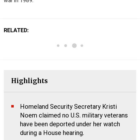
war in 1989.
RELATED:
Highlights
Homeland Security Secretary Kristi
Noem claimed no U.S. military veterans
have been deported under her watch
during a House hearing.