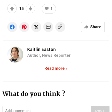
15
1
Share
Kaitlin Easton
Author,
News Reporter
Read more »
What do you think ?
POST