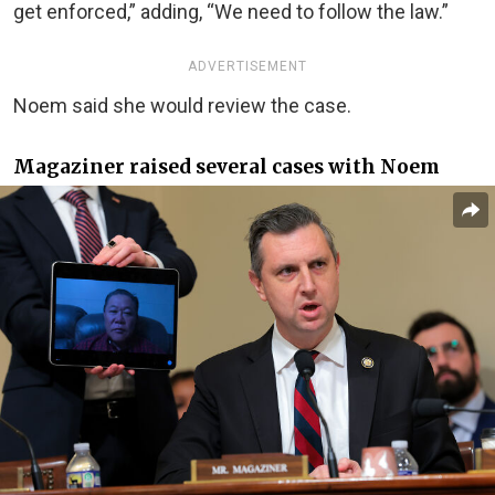
get enforced,” adding, “We need to follow the law.”
ADVERTISEMENT
Noem said she would review the case.
Magaziner raised several cases with Noem