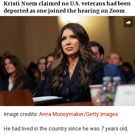
Kristi Noem claimed no U.S. veterans had been
deported as one joined the hearing on Zoom
Image credits:
Anna Moneymaker/Getty Images
He had lived in the country since he was 7 years old,