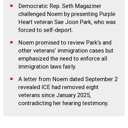
Democratic Rep. Seth Magaziner
challenged Noem by presenting Purple
Heart veteran Sae Joon Park, who was
forced to self-deport.
Noem promised to review Park’s and
other veterans’ immigration cases but
emphasized the need to enforce all
immigration laws fairly.
A letter from Noem dated September 2
revealed ICE had removed eight
veterans since January 2025,
contradicting her hearing testimony.