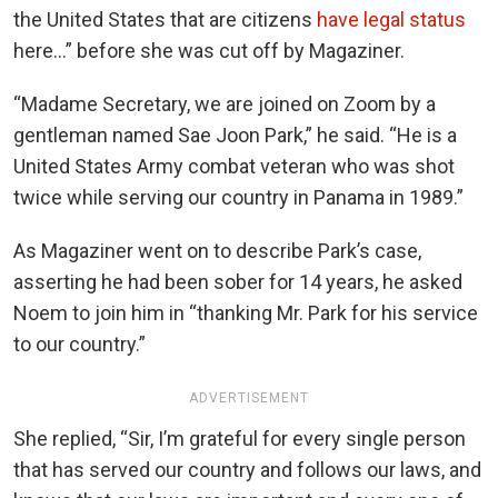
the United States that are citizens
have legal status
here…” before she was cut off by Magaziner.
“Madame Secretary, we are joined on Zoom by a
gentleman named Sae Joon Park,” he said. “He is a
United States Army combat veteran who was shot
twice while serving our country in Panama in 1989.”
As Magaziner went on to describe Park’s case,
asserting he had been sober for 14 years, he asked
Noem to join him in “thanking Mr. Park for his service
to our country.”
ADVERTISEMENT
She replied, “Sir, I’m grateful for every single person
that has served our country and follows our laws, and