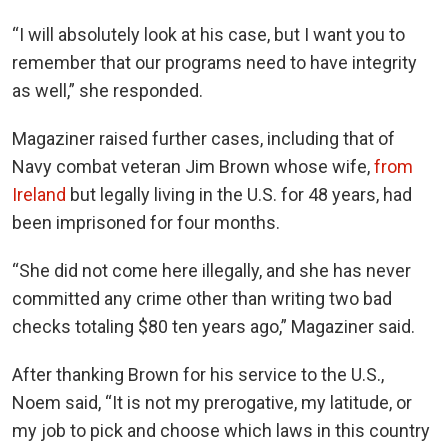
“I will absolutely look at his case, but I want you to
remember that our programs need to have integrity
as well,” she responded.
Magaziner raised further cases, including that of
Navy combat veteran Jim Brown whose wife,
from
Ireland
but legally living in the U.S. for 48 years, had
been imprisoned for four months.
“She did not come here illegally, and she has never
committed any crime other than writing two bad
checks totaling $80 ten years ago,” Magaziner said.
After thanking Brown for his service to the U.S.,
Noem said, “It is not my prerogative, my latitude, or
my job to pick and choose which laws in this country