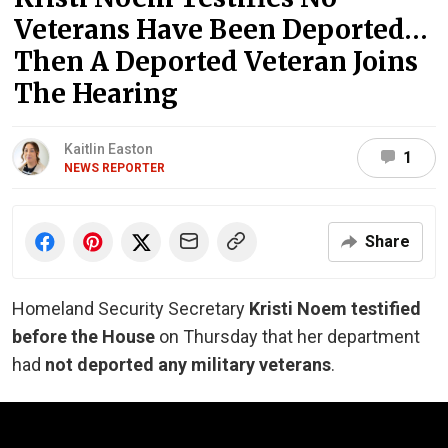
Veterans Have Been Deported…
Then A Deported Veteran Joins
The Hearing
Kaitlin Easton
1
NEWS REPORTER
Share
Homeland Security Secretary
Kristi Noem testified
before the House
on Thursday that her department
had
not deported any military veterans
.