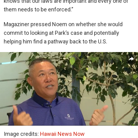
knows that our laws are important and every one of
them needs to be enforced.”
Magaziner pressed Noem on whether she would
commit to looking at Park’s case and potentially
helping him find a pathway back to the U.S.
Image credits:
Hawaii News Now