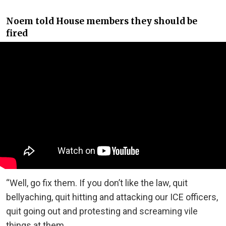
Noem told House members they should be
fired
“Well, go fix them. If you don’t like the law, quit
bellyaching, quit hitting and attacking our ICE officers,
quit going out and protesting and screaming vile
things at them.