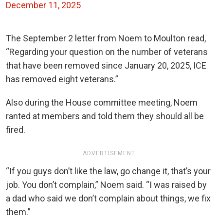
December 11, 2025
The September 2 letter from Noem to Moulton read,
“Regarding your question on the number of veterans
that have been removed since January 20, 2025, ICE
has removed eight veterans.”
Also during the House committee meeting, Noem
ranted at members and told them they should all be
fired.
ADVERTISEMENT
“If you guys don’t like the law, go change it, that’s your
job. You don’t complain,” Noem said. “I was raised by
a dad who said we don’t complain about things, we fix
them.
”