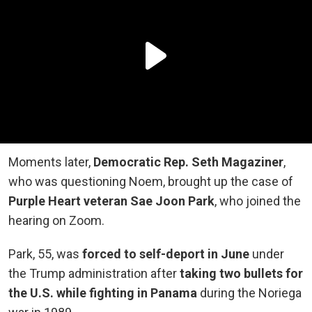
Moments later,
Democratic Rep. Seth Magaziner
,
who was questioning Noem, brought up the case of
Purple Heart veteran Sae Joon Park
, who joined the
hearing on Zoom.
Park, 55, was
forced to self-deport in June
under
the Trump administration after
taking two bullets for
the U.S. while fighting in Panama
during the Noriega