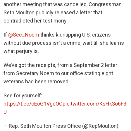
another meeting that was cancelled, Congressman
Seth Moulton publicly released a letter that
contradicted her testimony.
If
@Sec_Noem
thinks kidnapping U.S. citizens
without due process isn’t a crime, wait till she learns
what perjury is.
We’ve got the receipts, from a September 2 letter
from Secretary Noem to our office stating eight
veterans had been removed.
See for yourself:
https://t.co/oEoG1VgcOO
pic.twitter.com/KsHk3o6F3
U
— Rep. Seth Moulton Press Office (@RepMoulton)