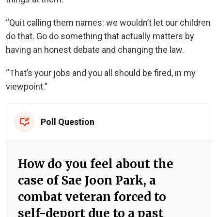
“Quit calling them names: we wouldn’t let our children
do that. Go do something that actually matters by
having an honest debate and changing the law.
“That’s your jobs and you all should be fired, in my
viewpoint.”
Poll Question
How do you feel about the
case of Sae Joon Park, a
combat veteran forced to
self-deport due to a past