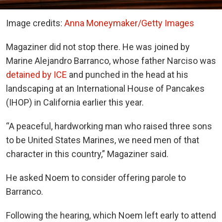
Image credits:
Anna Moneymaker/Getty Images
Magaziner did not stop there. He was joined by
Marine Alejandro Barranco, whose father Narciso was
detained by ICE
and punched in the head at his
landscaping at an International House of Pancakes
(IHOP) in California earlier this year.
“A peaceful, hardworking man who raised three sons
to be United States Marines, we need men of that
character in this country,” Magaziner said.
He asked Noem to consider offering parole to
Barranco.
Following the hearing, which Noem left early to attend