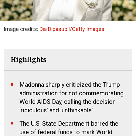
Image credits:
Dia Dipasupil/Getty Images
Highlights
Madonna sharply criticized the Trump
administration for not commemorating
World AIDS Day, calling the decision
‘ridiculous’ and ‘unthinkable.’
The U.S. State Department barred the
use of federal funds to mark World