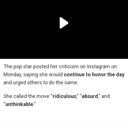
The pop star posted her criticism on Instagram on
Monday, saying she would
continue to honor the day
and urged others to do the same.
She called the move “
ridiculous
,” “
absurd
,” and
“
unthinkable
.”