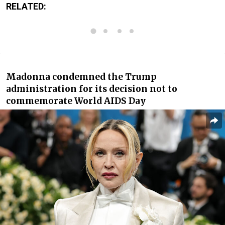
RELATED:
Madonna condemned the Trump
administration for its decision not to
commemorate World AIDS Day