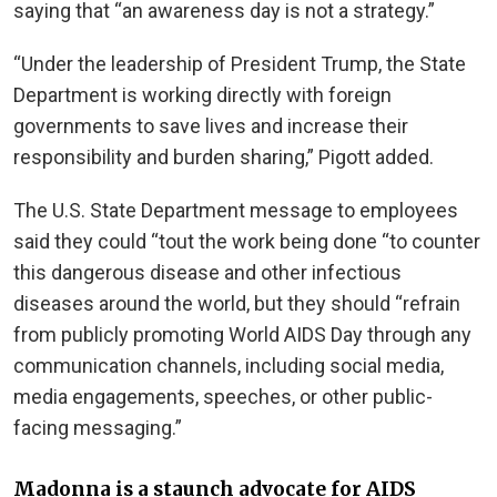
saying that “an awareness day is not a strategy.”
“Under the leadership of President Trump, the State
Department is working directly with foreign
governments to save lives and increase their
responsibility and burden sharing,” Pigott added.
The U.S. State Department message to employees
said they could “tout the work being done “to counter
this dangerous disease and other infectious
diseases around the world, but they should “refrain
from publicly promoting World AIDS Day through any
communication channels, including social media,
media engagements, speeches, or other public-
facing messaging.”
Madonna is a staunch advocate for AIDS