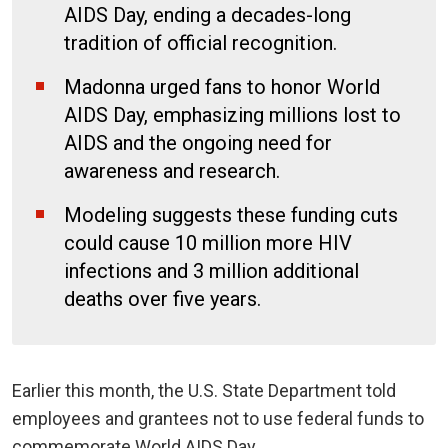
AIDS Day, ending a decades-long
tradition of official recognition.
Madonna urged fans to honor World
AIDS Day, emphasizing millions lost to
AIDS and the ongoing need for
awareness and research.
Modeling suggests these funding cuts
could cause 10 million more HIV
infections and 3 million additional
deaths over five years.
Earlier this month, the U.S. State Department told
employees and grantees not to use federal funds to
commemorate World AIDS Day.