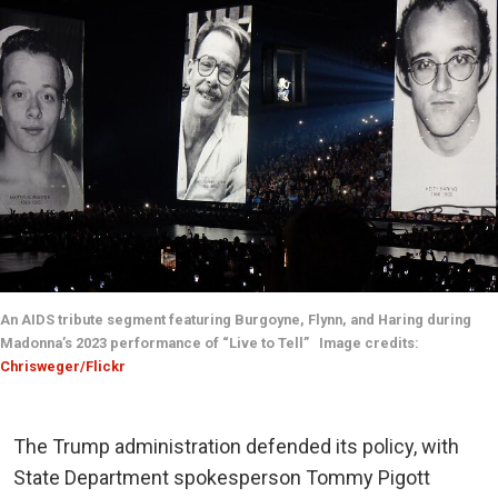
An AIDS tribute segment featuring Burgoyne, Flynn, and Haring during
Madonna’s 2023 performance of “Live to Tell” Image credits:
Chrisweger/Flickr
The Trump administration defended its policy, with
State Department spokesperson Tommy Pigott