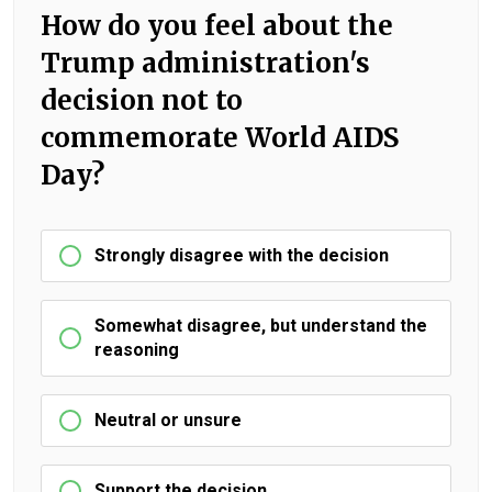
How do you feel about the
Trump administration's
decision not to
commemorate World AIDS
Day?
Strongly disagree with the decision
Somewhat disagree, but understand the
reasoning
Neutral or unsure
Support the decision