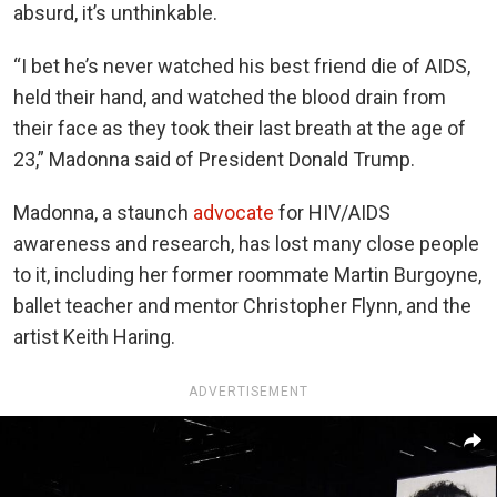
absurd, it’s unthinkable.
“I bet he’s never watched his best friend die of AIDS,
held their hand, and watched the blood drain from
their face as they took their last breath at the age of
23,” Madonna said of President Donald Trump.
Madonna, a staunch
advocate
for HIV/AIDS
awareness and research, has lost many close people
to it, including her former roommate Martin Burgoyne,
ballet teacher and mentor Christopher Flynn, and the
artist Keith Haring.
ADVERTISEMENT