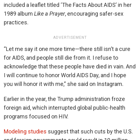
included a leaflet titled ‘The Facts About AIDS’ in her
1989 album
Like a Prayer
, encouraging safer-sex
practices.
ADVERTISEMENT
“Let me say it one more time—there still isn’t a cure
for AIDS, and people still die from it. I refuse to
acknowledge that these people have died in vain. And
I will continue to honor World AIDS Day, and I hope
you will honor it with me,” she said on Instagram.
Earlier in the year, the Trump administration froze
foreign aid, which interrupted global public-health
programs focused on HIV.
Modeling studies
suggest that such cuts by the U.S.