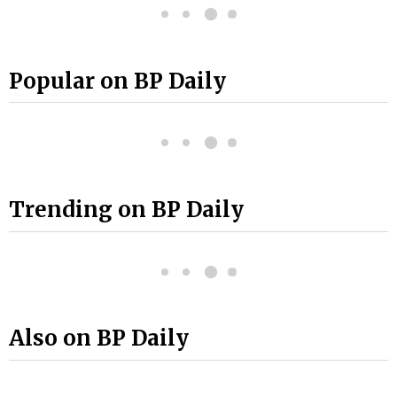
Popular on BP Daily
Trending on BP Daily
Also on BP Daily