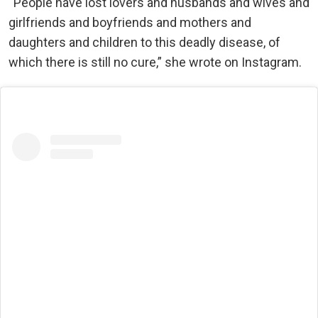
“People have lost lovers and husbands and wives and
girlfriends and boyfriends and mothers and
daughters and children to this deadly disease, of
which there is still no cure,” she wrote on Instagram.