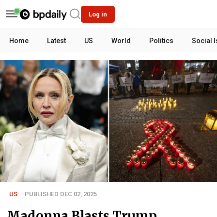
Log in
Home
Latest
US
World
Politics
Social 
US
PUBLISHED DEC 02, 2025
Madonna Blasts Trump