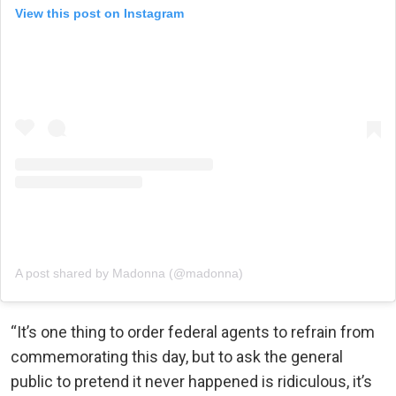
View this post on Instagram
A post shared by Madonna (@madonna)
“It’s one thing to order federal agents to refrain from
commemorating this day, but to ask the general
public to pretend it never happened is ridiculous, it’s