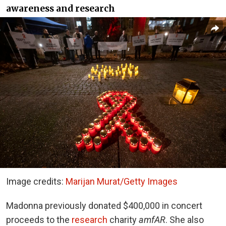
awareness and research
Image credits:
Marijan Murat/Getty Images
Madonna previously donated $400,000 in concert
proceeds to the
research
charity
amfAR
. She also