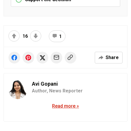
16
1
Share
Avi Gopani
Author,
News Reporter
Read more »