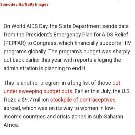
Somodevilla/Getty Images
On World AIDS Day, the State Department sends data
from the President’s Emergency Plan for AIDS Relief
(
PEPFAR
) to Congress, which financially supports HIV
programs globally. The program’s budget was sharply
cut back earlier this year, with reports alleging the
administration is planning to end it.
This is another program in a long list of those
cut
under sweeping budget cuts
. Earlier this July, the U.S.
froze a $9.7 million
stockpile of contraceptives
abroad, which was on its way to women in low-
income countries and crisis zones in sub-Saharan
Africa.