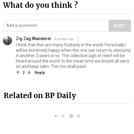
What do you think ?
POST
Zig Zag Wanderer
8 months ago
I think that ther are many fûckwits in the world. Personally I
will be extremely happy when this one can return to obscurity
in another 3 years or so. The collective sigh of relief will be
heard around the world. In the mean time we should all carry
on and keep calm. This too shall pass!
2
Reply
Related on BP Daily