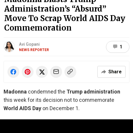
Administration’s “Absurd”
Move To Scrap World AIDS Day
Commemoration
Avi Gopani
1
NEWS REPORTER
Share
Madonna
condemned the
Trump administration
this week for its decision not to commemorate
World AIDS Day
on December 1.