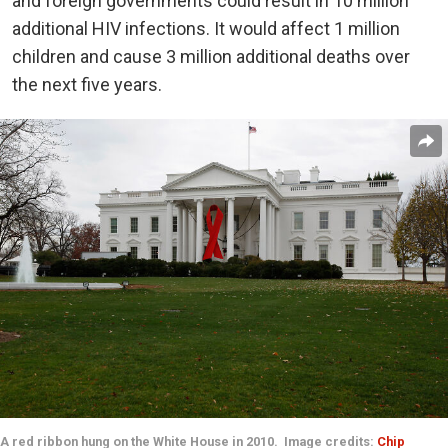
and foreign governments could result in 10 million
additional HIV infections. It would affect 1 million
children and cause 3 million additional deaths over
the next five years.
A red ribbon hung on the White House in 2010. Image credits:
Chip