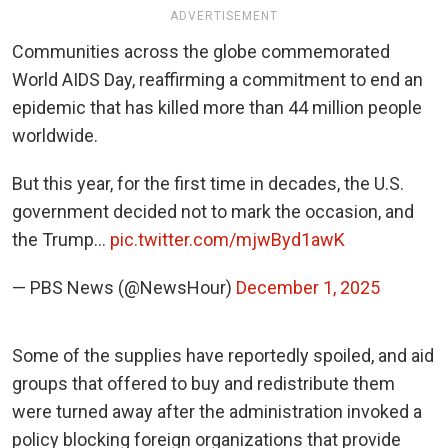
ADVERTISEMENT
Communities across the globe commemorated
World AIDS Day, reaffirming a commitment to end an
epidemic that has killed more than 44 million people
worldwide.
But this year, for the first time in decades, the U.S.
government decided not to mark the occasion, and
the Trump…
pic.twitter.com/mjwByd1awK
— PBS News (@NewsHour)
December 1, 2025
Some of the supplies have reportedly spoiled, and aid
groups that offered to buy and redistribute them
were turned away after the administration invoked a
policy blocking foreign organizations that provide