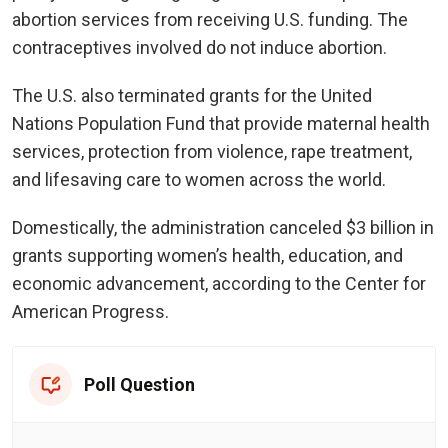
abortion services from receiving U.S. funding. The
contraceptives involved do not induce abortion.
The U.S. also terminated grants for the United
Nations Population Fund
that provide maternal health
services, protection from violence, rape treatment,
and lifesaving care to women across the world.
Domestically, the administration canceled $3 billion in
grants supporting women’s health, education, and
economic advancement, according to the Center for
American Progress.
Poll Question