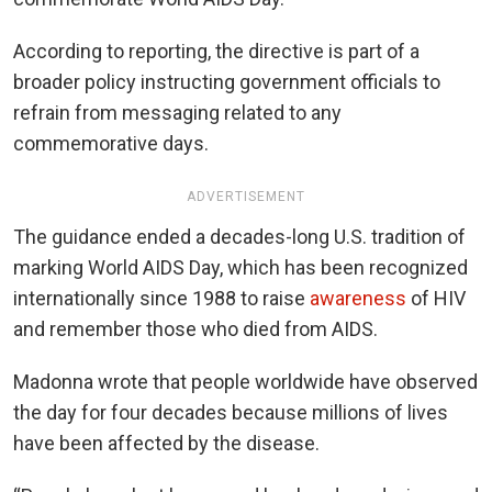
According to reporting, the directive is part of a
broader policy instructing government officials to
refrain from messaging related to any
commemorative days.
ADVERTISEMENT
The guidance ended a decades-long U.S. tradition of
marking World AIDS Day, which has been recognized
internationally since 1988 to raise
awareness
of HIV
and remember those who died from AIDS.
Madonna wrote that people worldwide have observed
the day for four decades because millions of lives
have been affected by the disease.