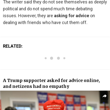
The writer said they do not see themselves as deeply
political and do not spend much time debating
issues. However, they are
asking for advice
on
dealing with friends who have cut them off.
RELATED:
A Trump supporter asked for advice online,
and netizens had no empathy