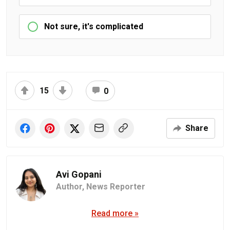
Not sure, it's complicated
15
0
Share
Avi Gopani
Author,
News Reporter
Read more »