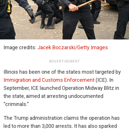
Image credits:
Jacek Boczarski/Getty Images
ADVERTISEMENT
Illinois has been one of the states most targeted by
Immigration and Customs Enforcement
(ICE). In
September, ICE launched Operation Midway Blitz in
the state, aimed at arresting undocumented
“criminals.”
The Trump administration claims the operation has
led to more than 3,000 arrests. It has also sparked