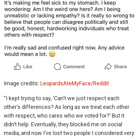
Image credits:
LeopardsAteMyFace/Reddit
“I kept trying to say, ‘Can’t we just respect each
other’s differences? As long as we treat each other
with respect, who cares who we voted for?’ But it
didn’t help. Eventually, they blocked me on social
media, and now I’ve lost two people I considered very