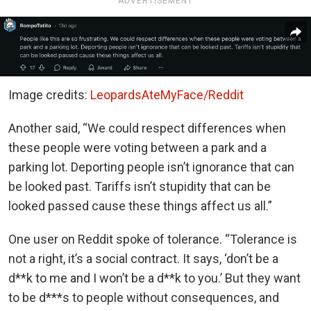
ADVERTISEMENT
Image credits:
LeopardsAteMyFace/Reddit
Another said, “We could respect differences when
these people were voting between a park and a
parking lot. Deporting people isn’t ignorance that can
be looked past. Tariffs isn’t stupidity that can be
looked passed cause these things affect us all.”
One user on Reddit spoke of tolerance. “Tolerance is
not a right, it’s a social contract. It says, ‘don’t be a
d**k to me and I won’t be a d**k to you.’ But they want
to be d***s to people without consequences, and