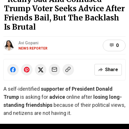
Trump Voter Seeks Advice After
Friends Bail, But The Backlash
Is Brutal
Avi Gopani
0
NEWS REPORTER
Share
A self-identified
supporter of President Donald
Trump
is asking for
advice
online after
losing long-
standing friendships
because of their political views,
and netizens are not having it.