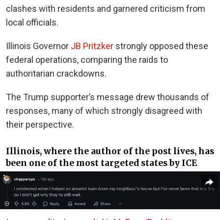
clashes with residents and garnered criticism from
local officials.
Illinois Governor
JB Pritzker
strongly opposed these
federal operations, comparing the raids to
authoritarian crackdowns.
The Trump supporter’s message drew thousands of
responses, many of which strongly disagreed with
their perspective.
Illinois, where the author of the post lives, has
been one of the most targeted states by ICE