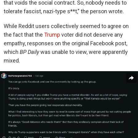
that voids the social contract. So, nobody needs to
tolerate fascist, nazi-type s**t,” the person wrote.
While Reddit users collectively seemed to agree on
the fact that the
Trump
voter did not deserve any
empathy, responses on the original Facebook post,
which
BP Daily
was unable to view, were apparently
mixed.