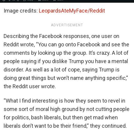
Image credits:
LeopardsAteMyFace/Reddit
ADVERTISEMENT
Describing the Facebook responses, one user on
Reddit wrote, “You can go onto Facebook and see the
comments by looking up the group. It’s crazy. A lot of
people saying if you dislike Trump you have a mental
disorder. As well as a lot of cope, saying Trump is
doing great things but won’t name anything specific,”
the Reddit user wrote.
“What I find interesting is how they seem to revel in
some sort of moral high ground by not cutting people
for politics, bash liberals, but then get mad when
liberals don’t want to be their friend,” they continued.