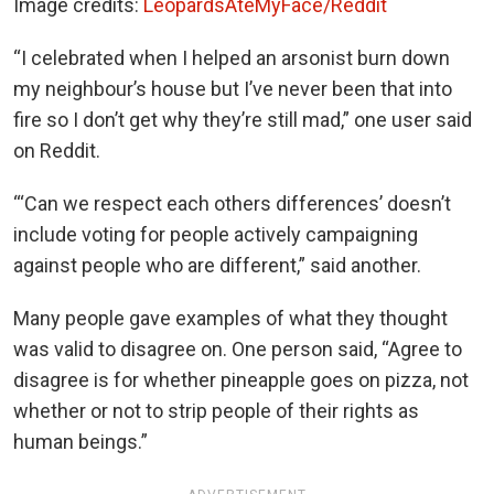
Image credits:
LeopardsAteMyFace/Reddit
“I celebrated when I helped an arsonist burn down
my neighbour’s house but I’ve never been that into
fire so I don’t get why they’re still mad,” one user said
on Reddit.
“‘Can we respect each others differences’ doesn’t
include voting for people actively campaigning
against people who are different,” said another.
Many people gave examples of what they thought
was valid to disagree on. One person said, “Agree to
disagree is for whether pineapple goes on pizza, not
whether or not to strip people of their rights as
human beings.”