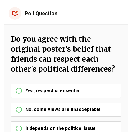
Poll Question
Do you agree with the
original poster's belief that
friends can respect each
other's political differences?
Yes, respect is essential
No, some views are unacceptable
It depends on the political issue