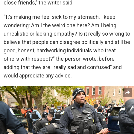
close friends,” the writer said.
“It’s making me feel sick to my stomach. I keep
wondering: Am I the weird one here? Am I being
unrealistic or lacking empathy? Is it really so wrong to
believe that people can disagree politically and still be
good, honest, hardworking individuals who treat
others with respect?” the person wrote, before
adding that they are “really sad and confused” and
would appreciate any advice.