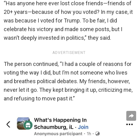
“Has anyone here ever lost close friends—friends of
20+ years—because of how you voted? In my case, it
was because I voted for Trump. To be fair, I did
celebrate his victory and made some posts, but I
wasn’t deeply invested in politics,” they said.
ADVERTISEMENT
The person continued, “I had a couple of reasons for
voting the way I did, but I’m not someone who lives
and breathes political debates. My friends, however,
never let it go. They kept bringing it up, criticizing me,
and refusing to move past it.”