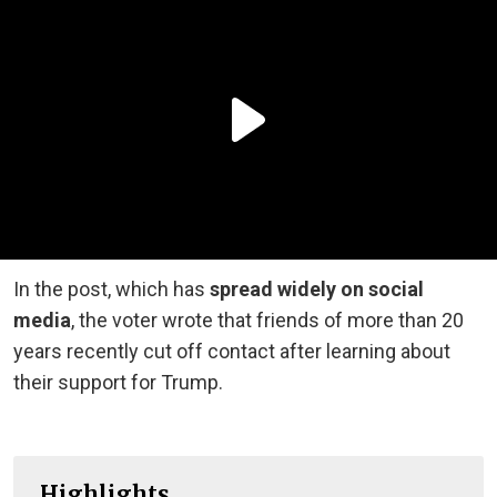
In the post, which has
spread widely on social
media
, the voter wrote that friends of more than 20
years recently cut off contact after learning about
their support for Trump.
Highlights