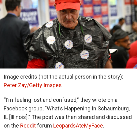
Image credits (not the actual person in the story):
Peter Zay/Getty Images
“I’m feeling lost and confused,” they wrote on a
Facebook group, “
What’s Happening In Schaumburg,
IL [Illinois]
.” The post was then shared and discussed
on the
Reddit
forum
LeopardsAteMyFace
.