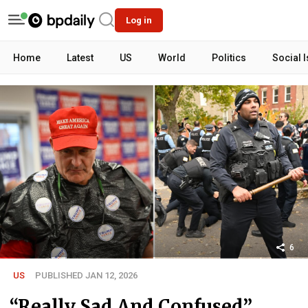
Log in
Home
Latest
US
World
Politics
Social 
6
US
PUBLISHED JAN 12, 2026
“Really Sad And Confused”