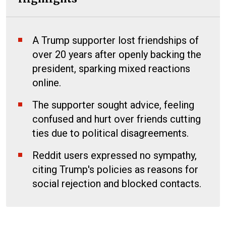
A Trump supporter lost friendships of
over 20 years after openly backing the
president, sparking mixed reactions
online.
The supporter sought advice, feeling
confused and hurt over friends cutting
ties due to political disagreements.
Reddit users expressed no sympathy,
citing Trump's policies as reasons for
social rejection and blocked contacts.