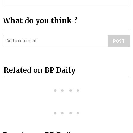
What do you think ?
POST
Related on BP Daily